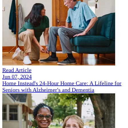
Read Article
Jun 07, 2024
Home Instead's 24-Hour Home Care: A Lifeline for
Seniors with Alzheimer's and Dementia