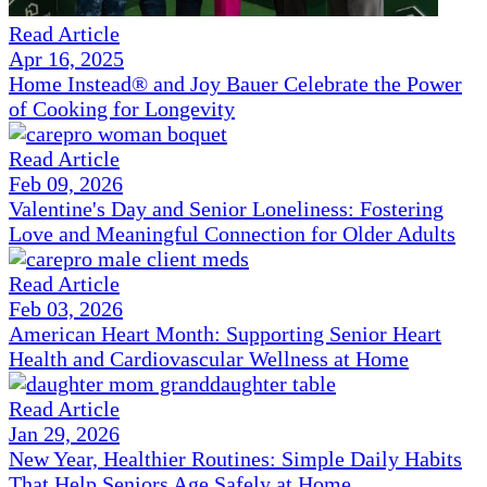
Read Article
Apr 16, 2025
Home Instead® and Joy Bauer Celebrate the Power
of Cooking for Longevity
Read Article
Feb 09, 2026
Valentine's Day and Senior Loneliness: Fostering
Love and Meaningful Connection for Older Adults
Read Article
Feb 03, 2026
American Heart Month: Supporting Senior Heart
Health and Cardiovascular Wellness at Home
Read Article
Jan 29, 2026
New Year, Healthier Routines: Simple Daily Habits
That Help Seniors Age Safely at Home