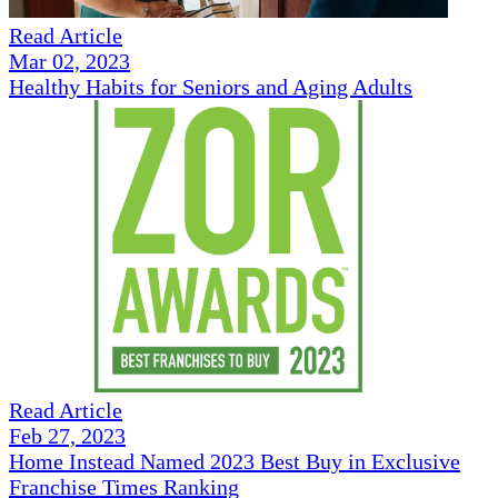
Read Article
Mar 02, 2023
Healthy Habits for Seniors and Aging Adults
Read Article
Feb 27, 2023
Home Instead Named 2023 Best Buy in Exclusive
Franchise Times Ranking