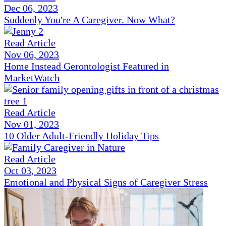
Dec 06, 2023
Suddenly You're A Caregiver. Now What?
Read Article
Nov 06, 2023
Home Instead Gerontologist Featured in
MarketWatch
Read Article
Nov 01, 2023
10 Older Adult-Friendly Holiday Tips
Read Article
Oct 03, 2023
Emotional and Physical Signs of Caregiver Stress