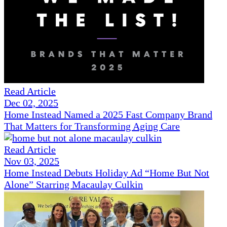
Read Article
Dec 02, 2025
Home Instead Named a 2025 Fast Company Brand
That Matters for Transforming Aging Care
Read Article
Nov 03, 2025
Home Instead Debuts Holiday Ad “Home But Not
Alone” Starring Macaulay Culkin