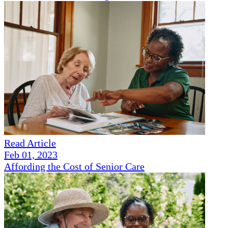
Read Article
Feb 01, 2023
Affording the Cost of Senior Care