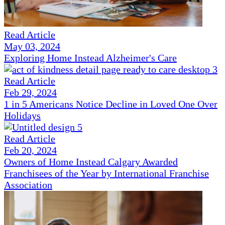
Read Article
May 03, 2024
Exploring Home Instead Alzheimer's Care
Read Article
Feb 29, 2024
1 in 5 Americans Notice Decline in Loved One Over
Holidays
Read Article
Feb 20, 2024
Owners of Home Instead Calgary Awarded
Franchisees of the Year by International Franchise
Association