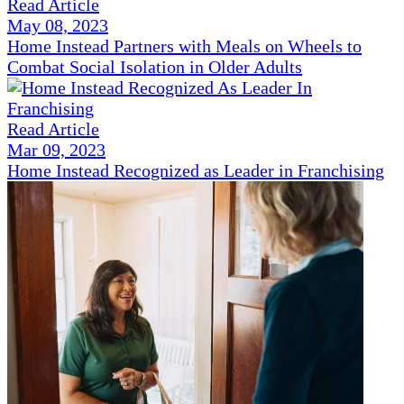
Read Article
May 08, 2023
Home Instead Partners with Meals on Wheels to
Combat Social Isolation in Older Adults
Read Article
Mar 09, 2023
Home Instead Recognized as Leader in Franchising