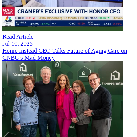
Read Article
Jul 10, 2025
Home Instead CEO Talks Future of Aging Care on
CNBC’s Mad Money