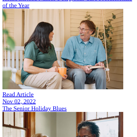
of the Year
Read Article
Nov 02, 2022
The Senior Holiday Blues