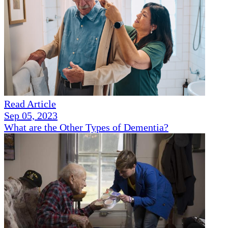
Read Article
Sep 05, 2023
What are the Other Types of Dementia?