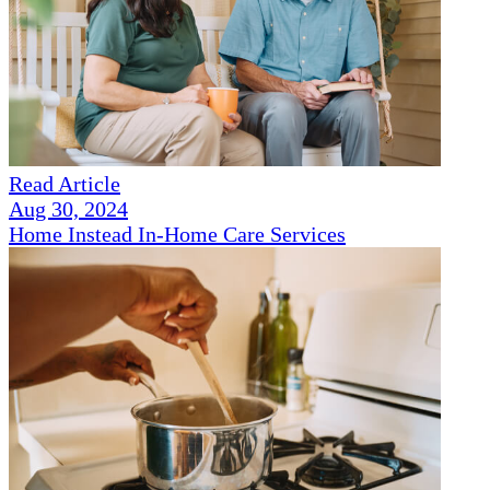
Read Article
Aug 30, 2024
Home Instead In-Home Care Services