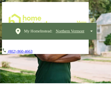
My HomeInstead:
Northern Vermont
(802) 860-4663