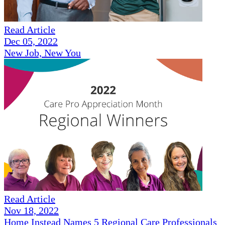
Read Article
Dec 05, 2022
New Job, New You
Read Article
Nov 18, 2022
Home Instead Names 5 Regional Care Professionals