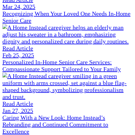
Mar 24, 2025
Recognizing When Your Loved One Needs In-Home
Senior Care
Read Article
Feb 25, 2025
Personalized In-Home Senior Care Services:
Compassionate Support Tailored to Your Family
Read Article
Jan 27, 2025
Caring With a New Look: Home Instead’s
Rebranding and Continued Commitment to
Excellence