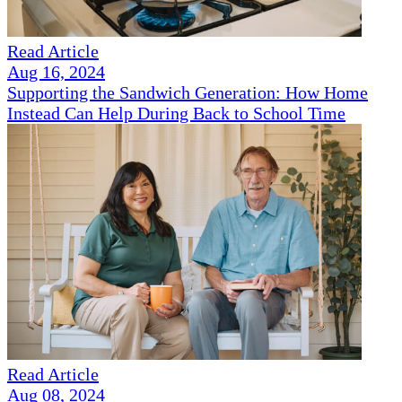
Read Article
Aug 16, 2024
Supporting the Sandwich Generation: How Home
Instead Can Help During Back to School Time
Read Article
Aug 08, 2024