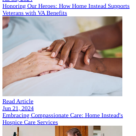
Honoring Our Heroes: How Home Instead Supports
Veterans with VA Benefits
Read Article
Jun 21, 2024
Embracing Compassionate Care: Home Instead's
Hospice Care Services