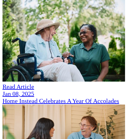
Read Article
Jan 08, 2025
Home Instead Celebrates A Year Of Accolades