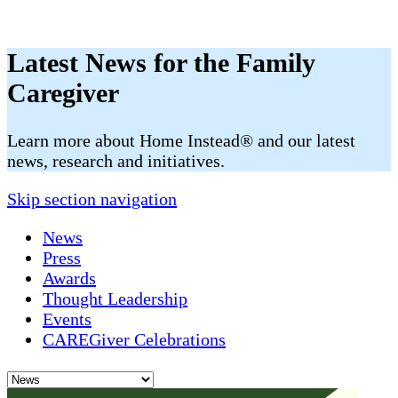
Latest News for the Family
Caregiver
​​Learn more about Home Instead® and our latest
news, research and initiatives.
Skip section navigation
News
Press
Awards
Thought Leadership
Events
CAREGiver Celebrations