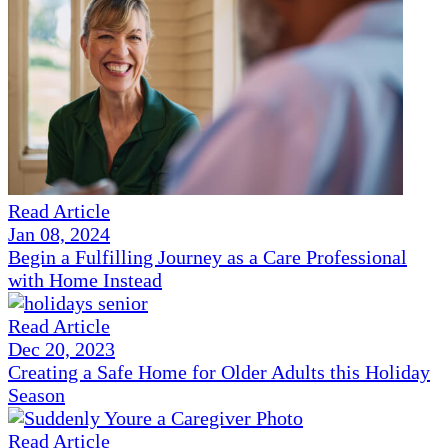
Read Article
Jan 08, 2024
Begin a Fulfilling Journey as a Care Professional
with Home Instead
Read Article
Dec 20, 2023
Creating a Safe Home for Older Adults this Holiday
Season
Read Article