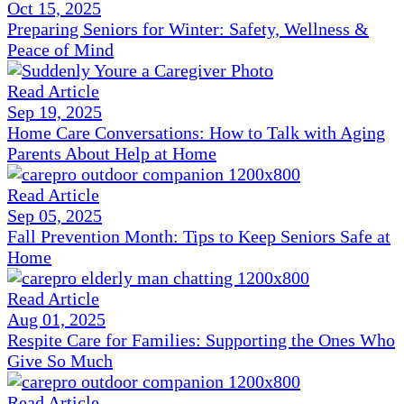
Oct 15, 2025
Preparing Seniors for Winter: Safety, Wellness &
Peace of Mind
Read Article
Sep 19, 2025
Home Care Conversations: How to Talk with Aging
Parents About Help at Home
Read Article
Sep 05, 2025
Fall Prevention Month: Tips to Keep Seniors Safe at
Home
Read Article
Aug 01, 2025
Respite Care for Families: Supporting the Ones Who
Give So Much
Read Article