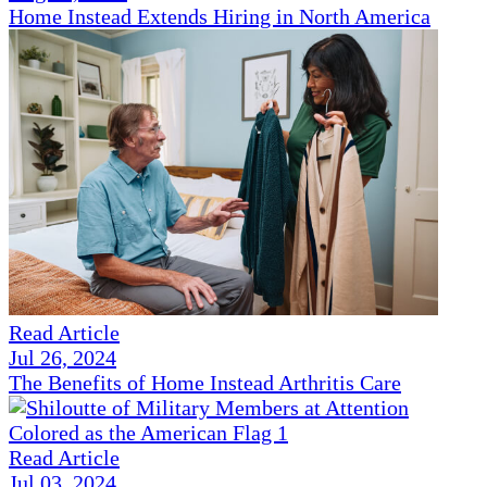
Home Instead Extends Hiring in North America
Read Article
Jul 26, 2024
The Benefits of Home Instead Arthritis Care
Read Article
Jul 03, 2024