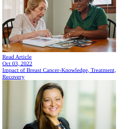
Read Article
Oct 03, 2022
Impact of Breast Cancer-Knowledge, Treatment,
Recovery