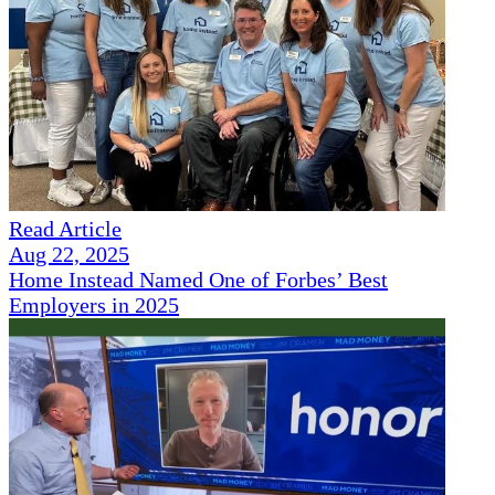
Read Article
Aug 22, 2025
Home Instead Named One of Forbes’ Best
Employers in 2025