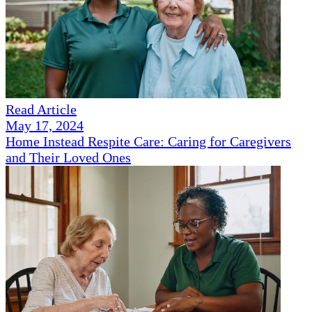
Read Article
May 17, 2024
Home Instead Respite Care: Caring for Caregivers
and Their Loved Ones