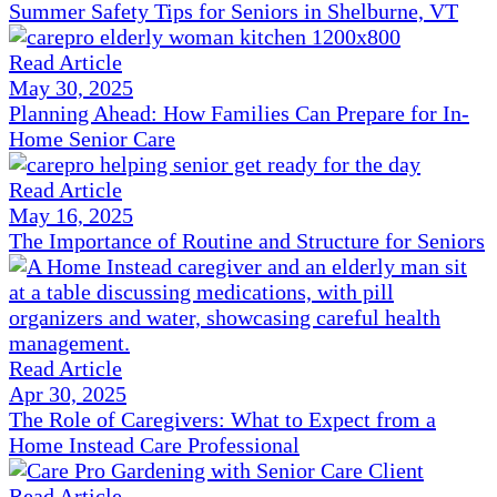
Summer Safety Tips for Seniors in Shelburne, VT
Read Article
May 30, 2025
Planning Ahead: How Families Can Prepare for In-
Home Senior Care
Read Article
May 16, 2025
The Importance of Routine and Structure for Seniors
Read Article
Apr 30, 2025
The Role of Caregivers: What to Expect from a
Home Instead Care Professional
Read Article