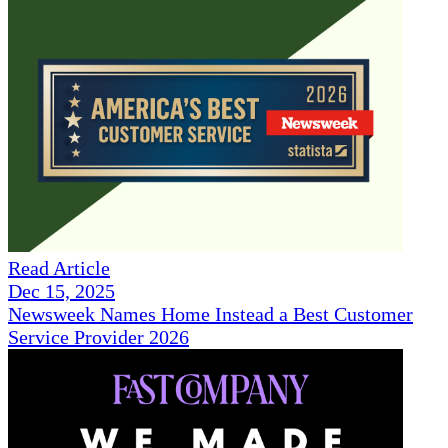
Read Article
Dec 15, 2025
Newsweek Names Home Instead a Best Customer
Service Provider 2026