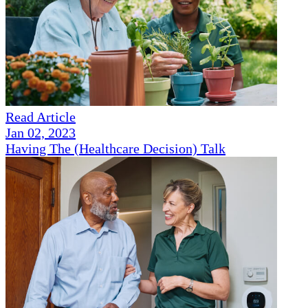
Read Article
Jan 02, 2023
Having The (Healthcare Decision) Talk