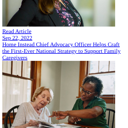
Read Article
Sep 22, 2022
Home Instead Chief Advocacy Officer Helps Craft
the First-Ever National Strategy to Support Family
Caregivers