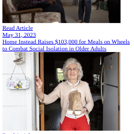
Read Article
May 31, 2023
Home Instead Raises $103,000 for Meals on Wheels
to Combat Social Isolation in Older Adults