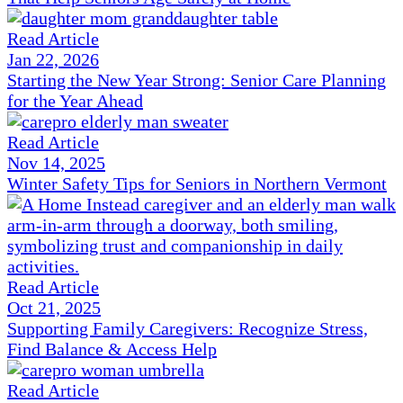
Read Article
Jan 22, 2026
Starting the New Year Strong: Senior Care Planning
for the Year Ahead
Read Article
Nov 14, 2025
Winter Safety Tips for Seniors in Northern Vermont
Read Article
Oct 21, 2025
Supporting Family Caregivers: Recognize Stress,
Find Balance & Access Help
Read Article