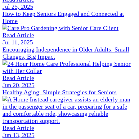
Jul 25, 2025
How to Keep Seniors Engaged and Connected at
Home
Read Article
Jul 11, 2025
Encouraging Independence in Older Adults: Small
Changes, Big Impact
Read Article
Jun 20, 2025
Healthy Aging: Simple Strategies for Seniors
Read Article
Jun 13, 2025