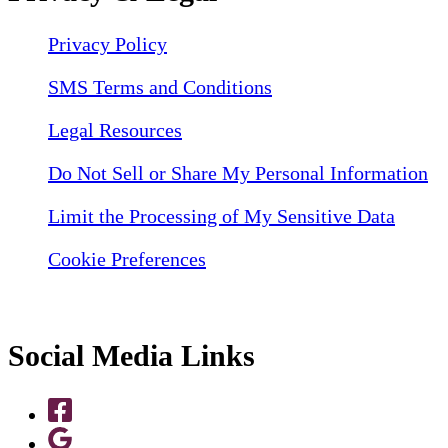
Privacy Policy
SMS Terms and Conditions
Legal Resources
Do Not Sell or Share My Personal Information
Limit the Processing of My Sensitive Data
Cookie Preferences
Social Media Links