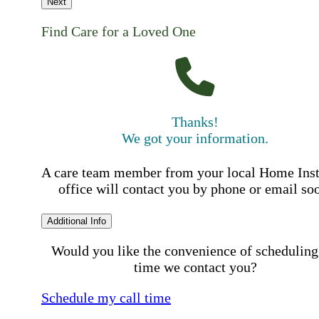
Next
Find Care for a Loved One
Thanks!
We got your information.
A care team member from your local Home Ins
office will contact you by phone or email so
Additional Info
Would you like the convenience of scheduling
time we contact you?
Schedule my call time