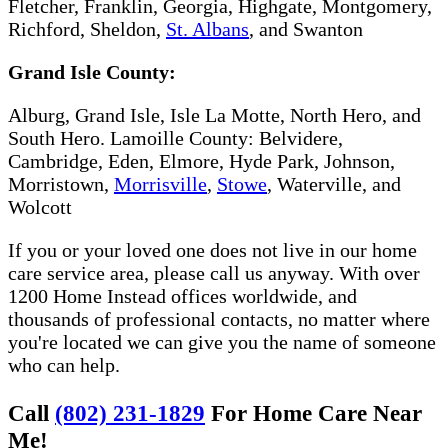
Fletcher, Franklin, Georgia, Highgate, Montgomery,
Richford, Sheldon,
St. Albans
, and Swanton
Grand Isle County:
Alburg, Grand Isle, Isle La Motte, North Hero, and
South Hero. Lamoille County: Belvidere,
Cambridge, Eden, Elmore, Hyde Park, Johnson,
Morristown,
Morrisville
,
Stowe​
, Waterville, and
Wolcott
If you or your loved one does not live in our home
care service area, please call us anyway. With over
1200 Home Instead offices worldwide, and
thousands of professional contacts, no matter where
you're located we can give you the name of someone
who can help.
Call
(802) 231-1829
For Home Care Near
Me!