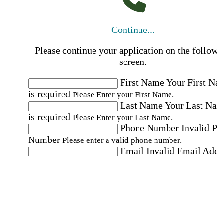
Continue...
Please continue your application on the follo
screen.
First Name
Your First 
is required
Please Enter your First Name.
Last Name
Your Last N
is required
Please Enter your Last Name.
Phone Number
Invalid 
Number
Please enter a valid phone number.
Email
Invalid Email Ad
Please enter a valid email address.
Select a Job
Please choose a Job.
I have documents that establish my identity and
eligibility to work in the United States.
I have