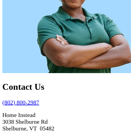
Contact Us
(802) 800-2987
Home Instead
3038 Shelburne Rd
Shelburne, VT 05482