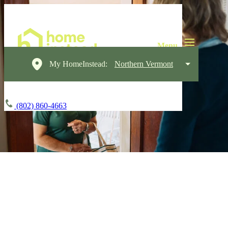
My HomeInstead:
Northern Vermont
(802) 860-4663