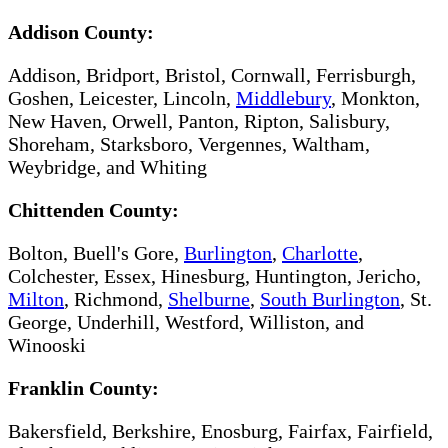
Addison County:
Addison, Bridport, Bristol, Cornwall, Ferrisburgh,
Goshen, Leicester, Lincoln,
Middlebury
, Monkton,
New Haven, Orwell, Panton, Ripton, Salisbury,
Shoreham, Starksboro, Vergennes, Waltham,
Weybridge, and Whiting
Chittenden County:
Bolton, Buell's Gore,
Burlington
,
Charlotte
,
Colchester, Essex, Hinesburg, Huntington, Jericho,
Milton​
, Richmond,
Shelburne
,
South Burlington
, St.
George, Underhill, Westford, Williston, and
Winooski
Franklin County:
Bakersfield, Berkshire, Enosburg, Fairfax, Fairfield,