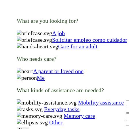
What are you looking for?
A job
Solicitar empleo como cuidador
Care for an adult
Who needs care?
A parent or loved one
Me
What kinds of assistance are needed?
Mobility assistance
Everyday tasks
Memory care
Other