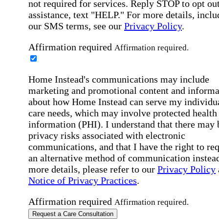
not required for services. Reply STOP to opt out
assistance, text "HELP." For more details, inclu
our SMS terms, see our
Privacy Policy
.
Affirmation required
Affirmation required.
Home Instead's communications may include
marketing and promotional content and informa
about how Home Instead can serve my individu
care needs, which may involve protected health
information (PHI). I understand that there may 
privacy risks associated with electronic
communications, and that I have the right to re
an alternative method of communication instead
more details, please refer to our
Privacy Policy
Notice of Privacy Practices
.
Affirmation required
Affirmation required.
Request a Care Consultation