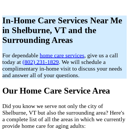
In-Home Care Services Near Me
in Shelburne, VT and the
Surrounding Areas
For dependable
home care services
, give us a call
today at
(802) 231-1829
. We will schedule a
complimentary in-home visit to discuss your needs
and answer all of your questions.
Our Home Care Service Area
Did you know we serve not only the city of
Shelburne, VT but also the surrounding area? Here's
a complete list of all the areas in which we currently
provide home care for aging adults: