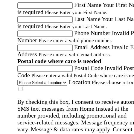
First Name
Your First 
is required
Please Enter your First Name.
Last Name
Your Last N
is required
Please Enter your Last Name.
Phone Number
Invalid 
Number
Please enter a valid phone number.
Email Address
Invalid 
Address
Please enter a valid email address.
Postal code where care is needed
Postal Code
Invalid Post
Code
Please enter a valid Postal Code where care is n
Location
Please choose a Loc
By checking this box, I consent to receive auto
SMS text messages from Home Instead at the
number provided, including promotional and
service-related messages. Message frequency 
vary. Message & data rates may apply. Consent 