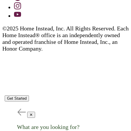
©2025 Home Instead, Inc. All Rights Reserved. Each
Home Instead® office is an independently owned
and operated franchise of Home Instead, Inc., an
Honor Company.
Get Started
✕
What are you looking for?