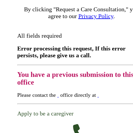
By clicking "Request a Care Consultation," 
agree to our
Privacy Policy
.
All fields required
Error processing this request, If this error
persists, please give us a call.
You have a previous submission to thi
office
Please contact the
office directly at
Apply to be a caregiver