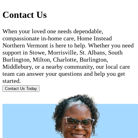
Contact Us
When your loved one needs dependable,
compassionate in-home care, Home Instead
Northern Vermont is here to help. Whether you need
support in Stowe, Morrisville, St. Albans, South
Burlington, Milton, Charlotte, Burlington,
Middlebury, or a nearby community, our local care
team can answer your questions and help you get
started.
Contact Us Today