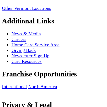
Other Vermont Locations
Additional Links
News & Media
Careers
Home Care Service Area
Giving Back
Newsletter Sign Up
Care Resources
Franchise Opportunities
International
North America
Privacy & Legal