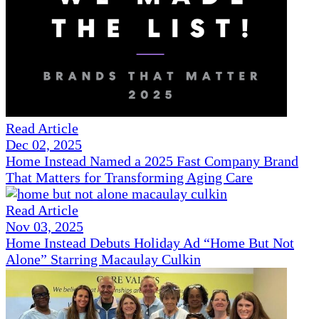
Read Article
Dec 02, 2025
Home Instead Named a 2025 Fast Company Brand
That Matters for Transforming Aging Care
Read Article
Nov 03, 2025
Home Instead Debuts Holiday Ad “Home But Not
Alone” Starring Macaulay Culkin