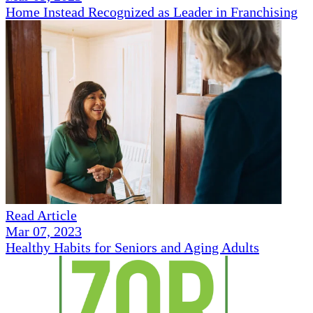
Home Instead Recognized as Leader in Franchising
Read Article
Mar 07, 2023
Healthy Habits for Seniors and Aging Adults