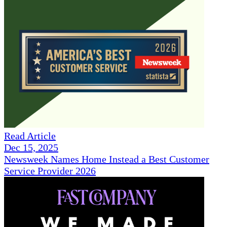
Read Article
Dec 15, 2025
Newsweek Names Home Instead a Best Customer
Service Provider 2026