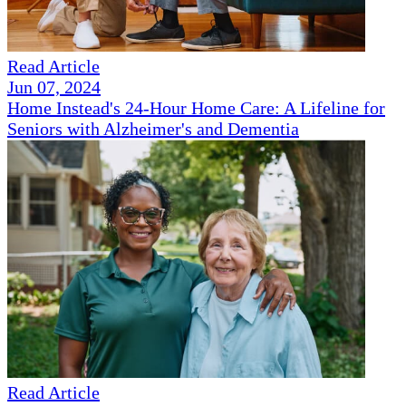
Read Article
Jun 07, 2024
Home Instead's 24-Hour Home Care: A Lifeline for
Seniors with Alzheimer's and Dementia
Read Article