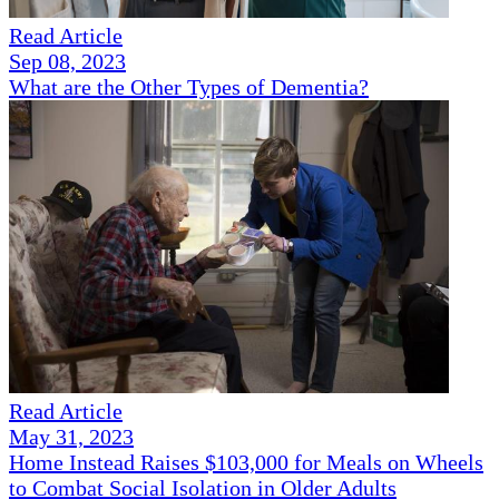
Read Article
Sep 08, 2023
What are the Other Types of Dementia?
Read Article
May 31, 2023
Home Instead Raises $103,000 for Meals on Wheels
to Combat Social Isolation in Older Adults