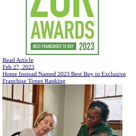
Read Article
Feb 27, 2023
Home Instead Named 2023 Best Buy in Exclusive
Franchise Times Ranking