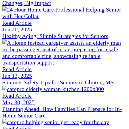
Changes, Big Impact
Read Article
Jun 20, 2025
Healthy Aging: Simple Strategies for Seniors
Read Article
Jun 13, 2025
Summer Safety Tips for Seniors in Clinton, MS
Read Article
May 30, 2025
Planning Ahead: How Families Can Prepare for In-
Home Senior Care
Read Article