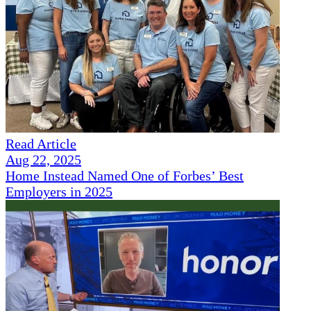
Read Article
Aug 22, 2025
Home Instead Named One of Forbes’ Best
Employers in 2025