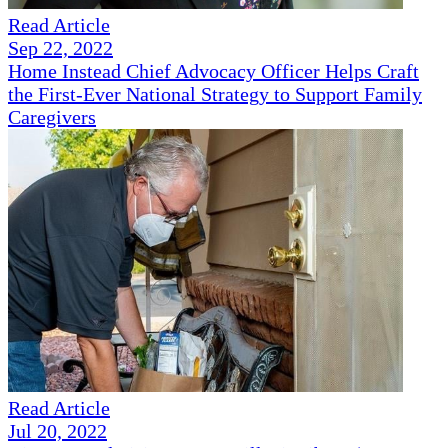
Read Article
Sep 22, 2022
Home Instead Chief Advocacy Officer Helps Craft
the First-Ever National Strategy to Support Family
Caregivers
Read Article
Jul 20, 2022