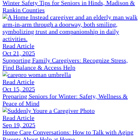
Winter Safety Tips for Seniors in Hinds, Madison &
Rankin Counties
Read Article
Oct 21, 2025
Supporting Family Caregivers: Recognize Stress,
Find Balance & Access Help
Read Article
Oct 15, 2025
Preparing Seniors for Winter: Safety, Wellness &
Peace of Mind
Read Article
Sep 19, 2025
Home Care Conversations: How to Talk with Aging
Parents About Help at Home