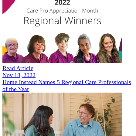
Read Article
Nov 18, 2022
Home Instead Names 5 Regional Care Professionals
of the Year