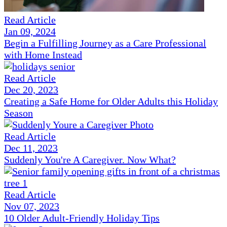
Read Article
Jan 09, 2024
Begin a Fulfilling Journey as a Care Professional
with Home Instead
Read Article
Dec 20, 2023
Creating a Safe Home for Older Adults this Holiday
Season
Read Article
Dec 11, 2023
Suddenly You're A Caregiver. Now What?
Read Article
Nov 07, 2023
10 Older Adult-Friendly Holiday Tips