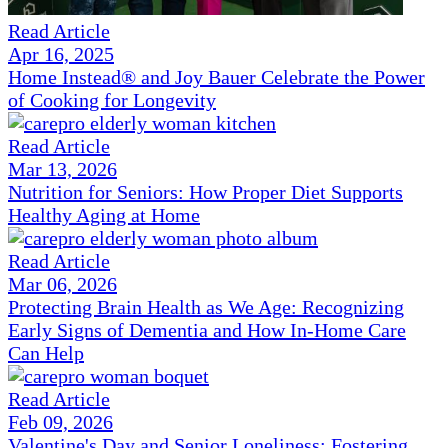
Read Article
Apr 16, 2025
Home Instead® and Joy Bauer Celebrate the Power
of Cooking for Longevity
Read Article
Mar 13, 2026
Nutrition for Seniors: How Proper Diet Supports
Healthy Aging at Home
Read Article
Mar 06, 2026
Protecting Brain Health as We Age: Recognizing
Early Signs of Dementia and How In-Home Care
Can Help
Read Article
Feb 09, 2026
Valentine's Day and Senior Loneliness: Fostering