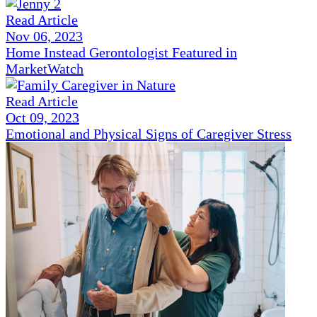
Read Article
Nov 06, 2023
Home Instead Gerontologist Featured in
MarketWatch
Read Article
Oct 09, 2023
Emotional and Physical Signs of Caregiver Stress