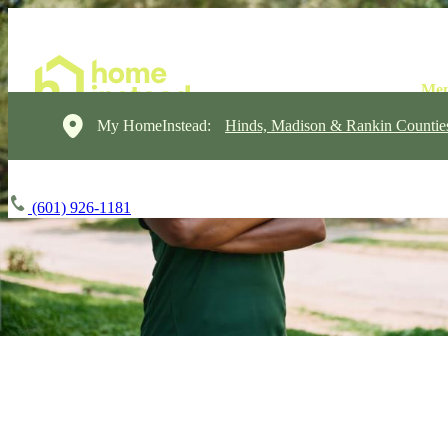
My HomeInstead:
Hinds, Madison & Rankin Countie
(601) 926-1181