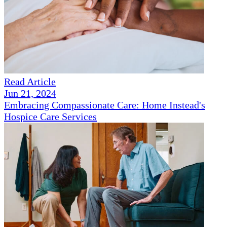
Read Article
Jun 21, 2024
Embracing Compassionate Care: Home Instead's
Hospice Care Services