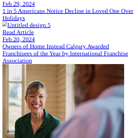
Feb 29, 2024
1 in 5 Americans Notice Decline in Loved One Over
Holidays
Read Article
Feb 20, 2024
Owners of Home Instead Calgary Awarded
Franchisees of the Year by International Franchise
Association