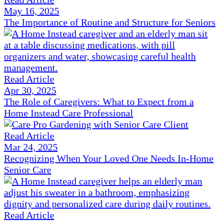
May 16, 2025
The Importance of Routine and Structure for Seniors
Read Article
Apr 30, 2025
The Role of Caregivers: What to Expect from a
Home Instead Care Professional
Read Article
Mar 24, 2025
Recognizing When Your Loved One Needs In-Home
Senior Care
Read Article