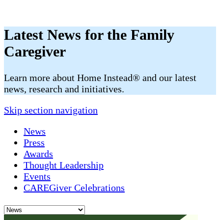
Latest News for the Family
Caregiver
​​Learn more about Home Instead® and our latest
news, research and initiatives.
Skip section navigation
News
Press
Awards
Thought Leadership
Events
CAREGiver Celebrations