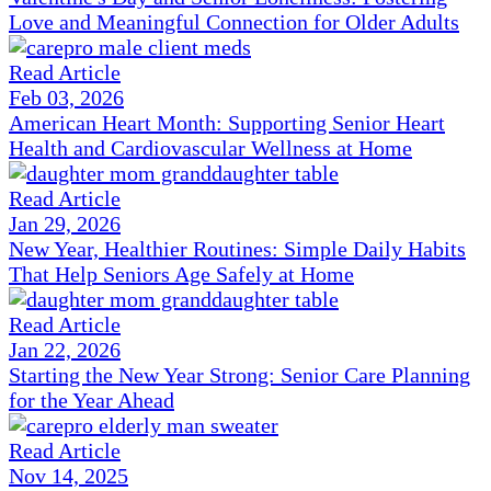
Love and Meaningful Connection for Older Adults
Read Article
Feb 03, 2026
American Heart Month: Supporting Senior Heart
Health and Cardiovascular Wellness at Home
Read Article
Jan 29, 2026
New Year, Healthier Routines: Simple Daily Habits
That Help Seniors Age Safely at Home
Read Article
Jan 22, 2026
Starting the New Year Strong: Senior Care Planning
for the Year Ahead
Read Article
Nov 14, 2025