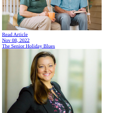
Read Article
Nov 08, 2022
The Senior Holiday Blues