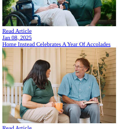
Read Article
Jan 08, 2025
Home Instead Celebrates A Year Of Accolades
Read Article