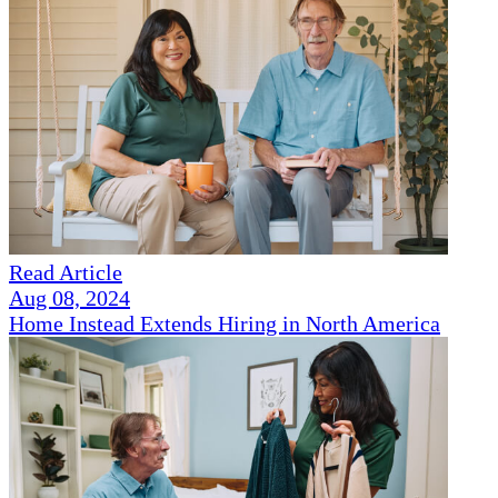
Read Article
Aug 08, 2024
Home Instead Extends Hiring in North America