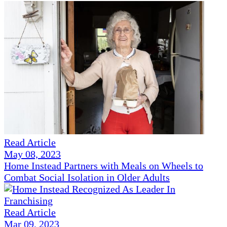
Read Article
May 08, 2023
Home Instead Partners with Meals on Wheels to
Combat Social Isolation in Older Adults
Read Article
Mar 09, 2023