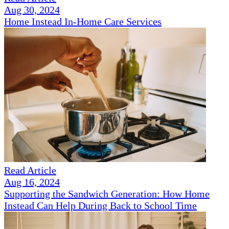
Aug 30, 2024
Home Instead In-Home Care Services
Read Article
Aug 16, 2024
Supporting the Sandwich Generation: How Home
Instead Can Help During Back to School Time