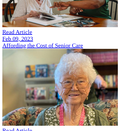
Read Article
Feb 09, 2023
Affording the Cost of Senior Care
Read Article