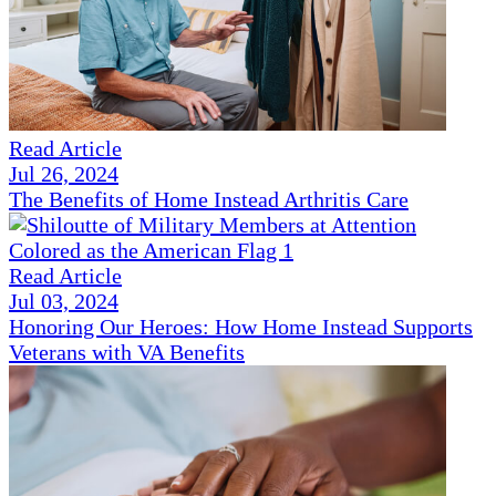
Read Article
Jul 26, 2024
The Benefits of Home Instead Arthritis Care
Read Article
Jul 03, 2024
Honoring Our Heroes: How Home Instead Supports
Veterans with VA Benefits