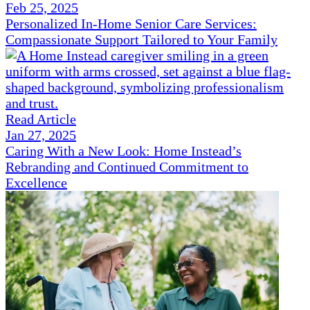
Feb 25, 2025
Personalized In-Home Senior Care Services:
Compassionate Support Tailored to Your Family
Read Article
Jan 27, 2025
Caring With a New Look: Home Instead’s
Rebranding and Continued Commitment to
Excellence