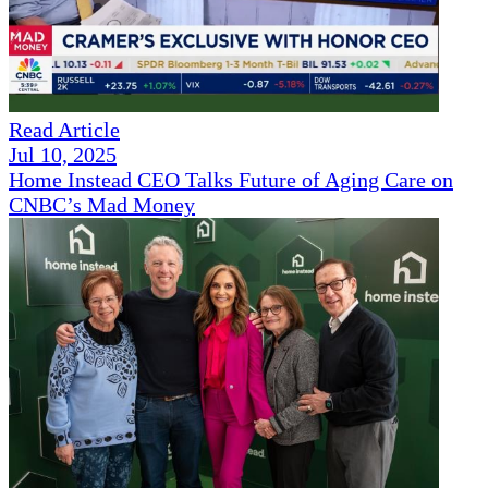
Read Article
Jul 10, 2025
Home Instead CEO Talks Future of Aging Care on
CNBC’s Mad Money