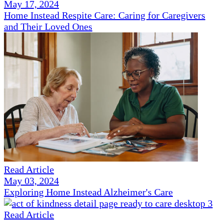
May 17, 2024
Home Instead Respite Care: Caring for Caregivers
and Their Loved Ones
Read Article
May 03, 2024
Exploring Home Instead Alzheimer's Care
Read Article