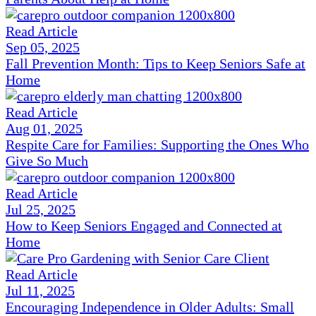
Read Article
Sep 05, 2025
Fall Prevention Month: Tips to Keep Seniors Safe at
Home
Read Article
Aug 01, 2025
Respite Care for Families: Supporting the Ones Who
Give So Much
Read Article
Jul 25, 2025
How to Keep Seniors Engaged and Connected at
Home
Read Article
Jul 11, 2025
Encouraging Independence in Older Adults: Small