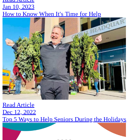
Jan 10, 2023
How to Know When It's Time for Help
Read Article
Dec 12, 2022
Top 5 Ways to Help Seniors During the Holidays