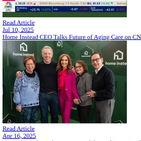
Read Article
Jul 10, 2025
Home Instead CEO Talks Future of Aging Care on 
Read Article
Apr 16, 2025