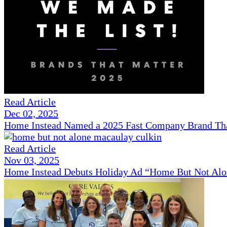
Read Article
Dec 02, 2025
Home Instead Named a 2025 Fast Company Brand That
Read Article
Nov 03, 2025
Home Instead Debuts Holiday Ad “Home But Not Alo