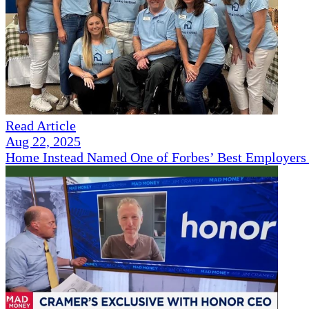
Read Article
Aug 22, 2025
Home Instead Named One of Forbes’ Best Employers 