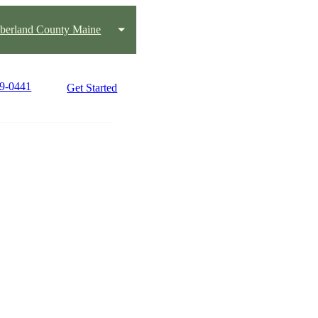
erland County Maine
39-0441
Get Started