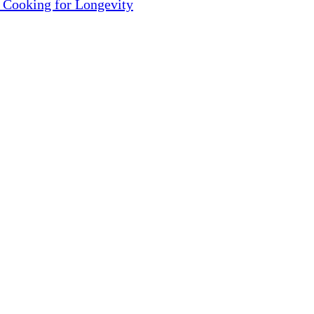
 Cooking for Longevity