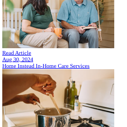
Read Article
Aug 30, 2024
Home Instead In-Home Care Services