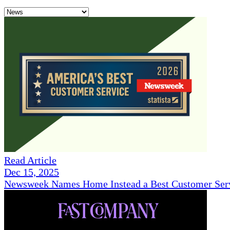
Read Article
Dec 15, 2025
Newsweek Names Home Instead a Best Customer Serv