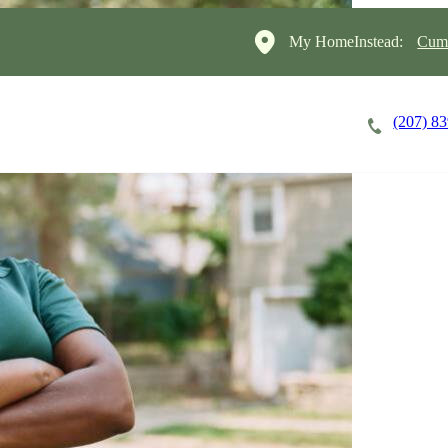
My HomeInstead:
Cumb
(207) 8
Careers
Cost of Care
About