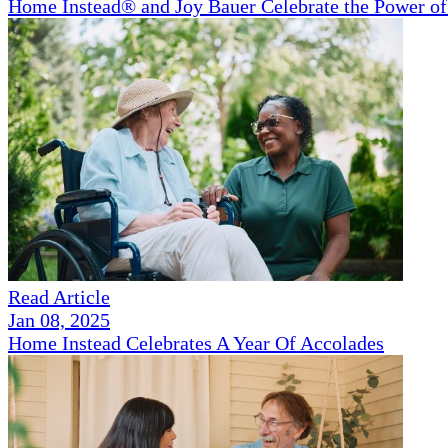
Home Instead® and Joy Bauer Celebrate the Power of
Read Article
Jan 08, 2025
Home Instead Celebrates A Year Of Accolades