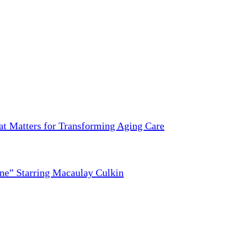
 Matters for Transforming Aging Care
ne” Starring Macaulay Culkin