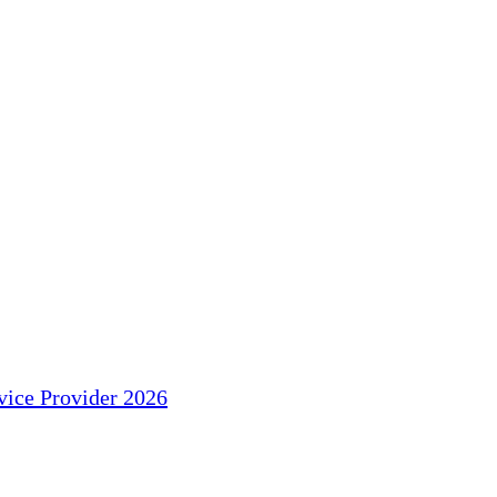
ice Provider 2026