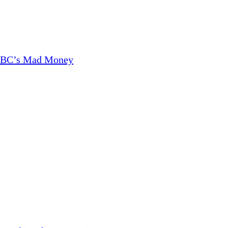
CNBC’s Mad Money