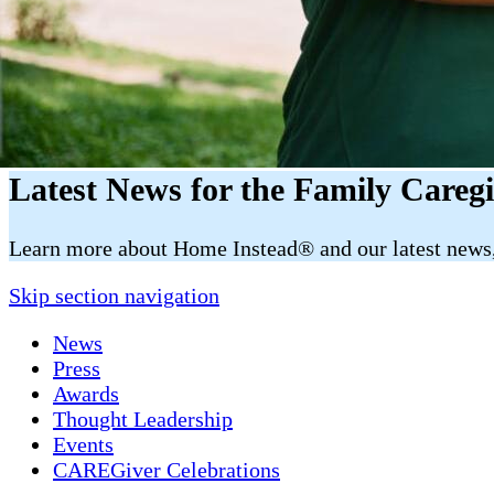
Latest News for the Family Careg
​​Learn more about Home Instead® and our latest news, 
Skip section navigation
News
Press
Awards
Thought Leadership
Events
CAREGiver Celebrations