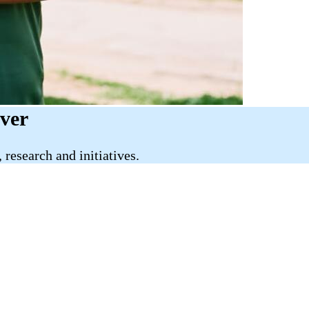
iver
research and initiatives.