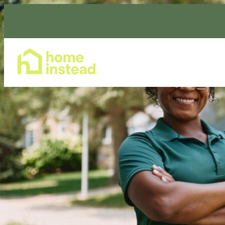
Home Care Services