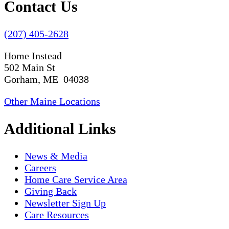
Contact Us
(207) 405-2628
Home Instead
502 Main St
Gorham, ME 04038
Other Maine Locations
Additional Links
News & Media
Careers
Home Care Service Area
Giving Back
Newsletter Sign Up
Care Resources