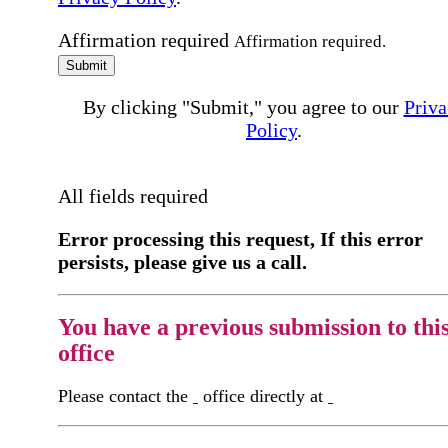
Affirmation required
Affirmation required.
Submit
By clicking "Submit," you agree to our
Priva
Policy
.
All fields required
Error processing this request, If this error
persists, please give us a call.
You have a previous submission to thi
office
Please contact the
office directly at