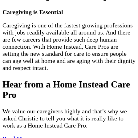
Caregiving is Essential
Caregiving is one of the fastest growing professions
with jobs readily available all around us. And there
are few careers that provide such deep human
connection. With Home Instead, Care Pros are
setting the new standard for care to ensure people
can age well at home and are aging with their dignity
and respect intact.
Hear from a Home Instead Care
Pro
We value our caregivers highly and that’s why we
asked Christie to tell you what it is really like to
work as a Home Instead Care Pro.