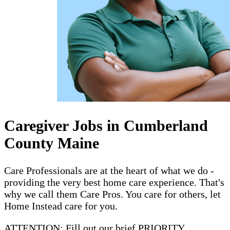
Caregiver Jobs in Cumberland
County Maine
Care Professionals are at the heart of what we do -
providing the very best home care experience. That's
why we call them Care Pros. You care for others, let
Home Instead care for you.
ATTENTION: Fill out our brief PRIORITY