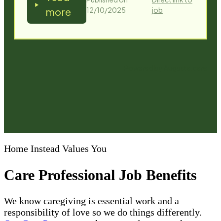
Home Instead Values You
Care Professional Job Benefits
We know caregiving is essential work and a
responsibility of love so we do things differently.