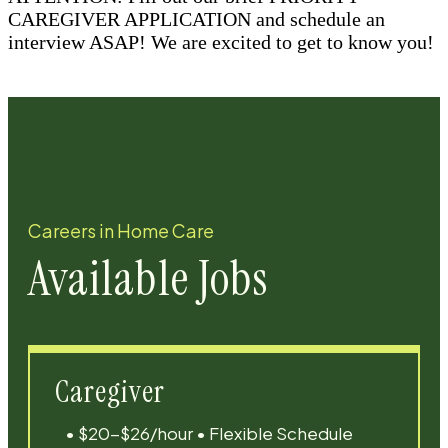
CAREGIVER APPLICATION and schedule an
interview ASAP! We are excited to get to know you!