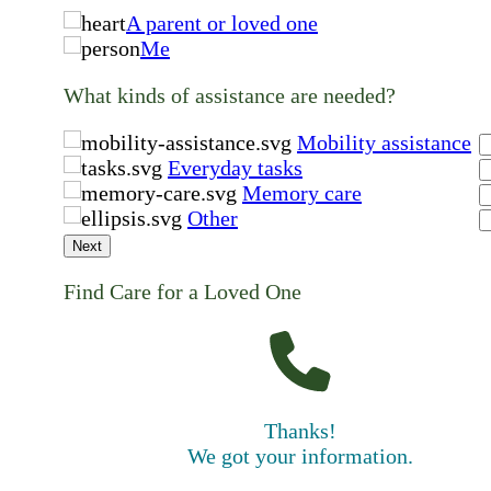
A parent or loved one
Me
What kinds of assistance are needed?
Mobility assistance
Everyday tasks
Memory care
Other
Next
Find Care for a Loved One
Thanks!
We got your information.