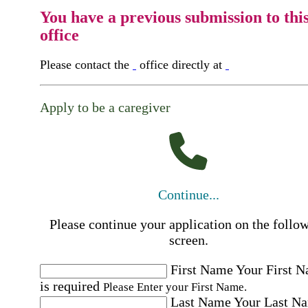
You have a previous submission to thi
office
Please contact the
office directly at
Apply to be a caregiver
Continue...
Please continue your application on the follo
screen.
First Name
Your First 
is required
Please Enter your First Name.
Last Name
Your Last N