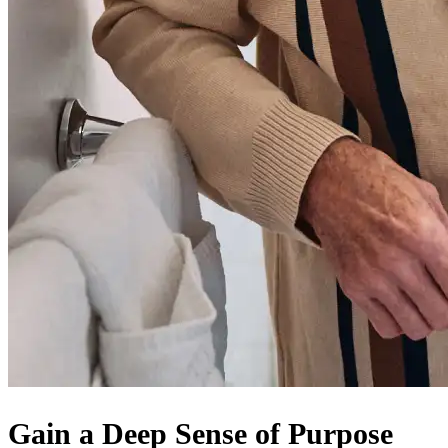
Gain a Deep Sense of Purpose