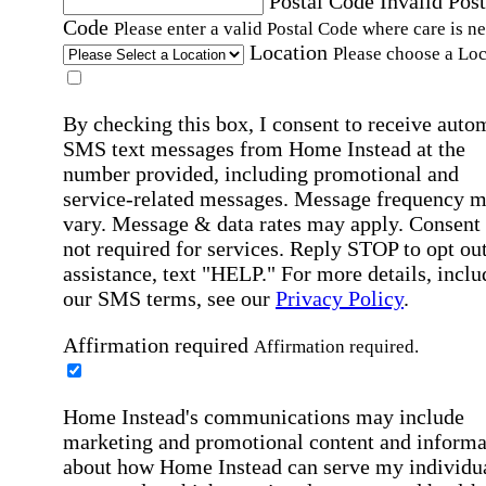
Postal Code
Invalid Post
Code
Please enter a valid Postal Code where care is n
Location
Please choose a Loc
By checking this box, I consent to receive auto
SMS text messages from Home Instead at the
number provided, including promotional and
service-related messages. Message frequency 
vary. Message & data rates may apply. Consent 
not required for services. Reply STOP to opt out
assistance, text "HELP." For more details, inclu
our SMS terms, see our
Privacy Policy
.
Affirmation required
Affirmation required.
Home Instead's communications may include
marketing and promotional content and informa
about how Home Instead can serve my individu