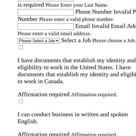
is required
Please Enter your Last Name.
Phone Number
Invalid 
Number
Please enter a valid phone number.
Email
Invalid Email Ad
Please enter a valid email address.
Select a Job
Please choose a Job.
I have documents that establish my identity and
eligibility to work in the United States.
I have
documents that establish my identity and eligibi
to work in Canada.
Affirmation required
Affirmation required.
I can conduct business in written and spoken
English.
Affirmation required
Affirmation required.