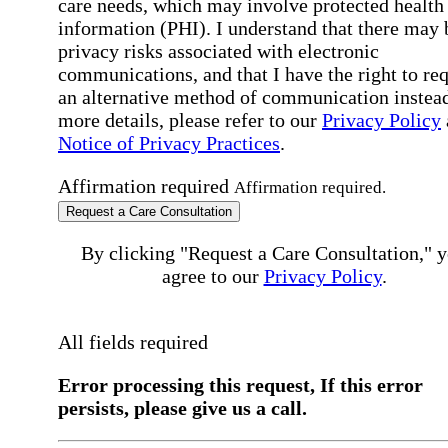
care needs, which may involve protected health
information (PHI). I understand that there may 
privacy risks associated with electronic
communications, and that I have the right to re
an alternative method of communication instead
more details, please refer to our
Privacy Policy
Notice of Privacy Practices
.
Affirmation required
Affirmation required.
Request a Care Consultation
By clicking "Request a Care Consultation," 
agree to our
Privacy Policy
.
All fields required
Error processing this request, If this error
persists, please give us a call.