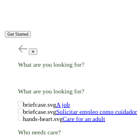
Get Started
✕
What are you looking for?
What are you looking for?
A job
Solicitar empleo como cuidador
Care for an adult
Who needs care?