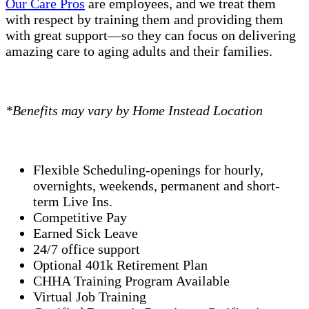
Our Care Pros
are employees, and we treat them
with respect by training them and providing them
with great support—so they can focus on delivering
amazing care to aging adults and their families.
*Benefits may vary by Home Instead Location
Flexible Scheduling-openings for hourly,
overnights, weekends, permanent and short-
term Live Ins.
Competitive Pay
Earned Sick Leave
24/7 office support
Optional 401k Retirement Plan
CHHA Training Program Available
Virtual Job Training