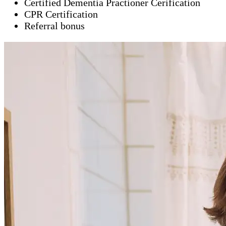
Certified Dementia Practioner Cerification
CPR Certification
Referral bonus