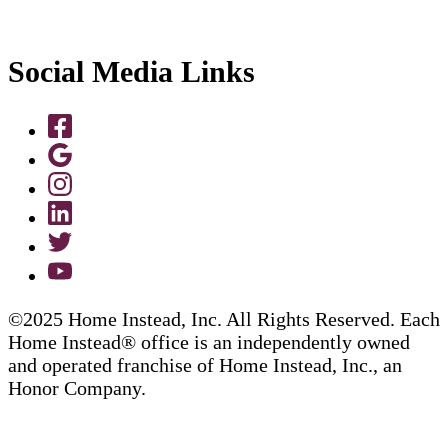
Social Media Links
©2025 Home Instead, Inc. All Rights Reserved. Each
Home Instead® office is an independently owned
and operated franchise of Home Instead, Inc., an
Honor Company.