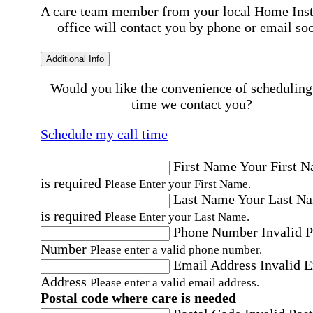
A care team member from your local Home Ins
office will contact you by phone or email so
Additional Info
Would you like the convenience of scheduling
time we contact you?
Schedule my call time
First Name
Your First 
is required
Please Enter your First Name.
Last Name
Your Last N
is required
Please Enter your Last Name.
Phone Number
Invalid 
Number
Please enter a valid phone number.
Email Address
Invalid 
Address
Please enter a valid email address.
Postal code where care is needed