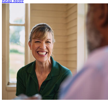
Read More