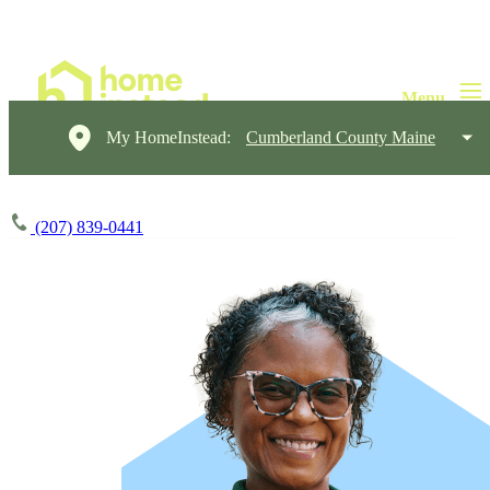
My HomeInstead:
Cumberland County Maine
(207) 839-0441