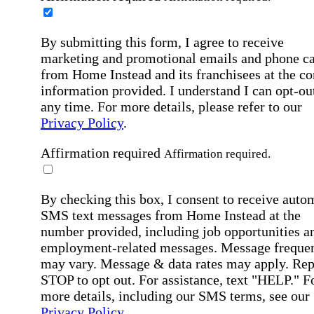
By submitting this form, I agree to receive
marketing and promotional emails and phone ca
from Home Instead and its franchisees at the co
information provided. I understand I can opt-out
any time. For more details, please refer to our
Privacy Policy
.
Affirmation required
Affirmation required.
By checking this box, I consent to receive auto
SMS text messages from Home Instead at the
number provided, including job opportunities a
employment-related messages. Message freque
may vary. Message & data rates may apply. Rep
STOP to opt out. For assistance, text "HELP." F
more details, including our SMS terms, see our
Privacy Policy
.