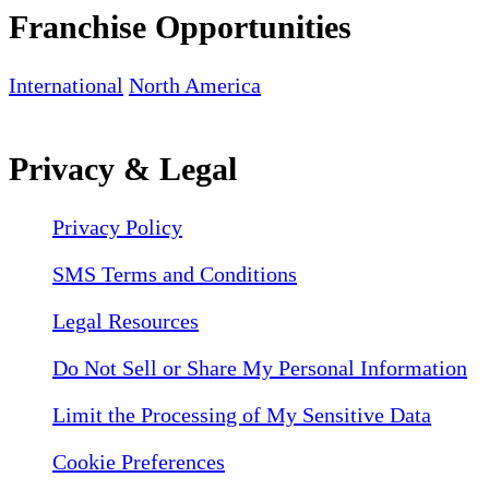
Franchise Opportunities
International
North America
Privacy & Legal
Privacy Policy
SMS Terms and Conditions
Legal Resources
Do Not Sell or Share My Personal Information
Limit the Processing of My Sensitive Data
Cookie Preferences