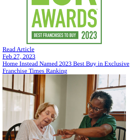
Read Article
Feb 27, 2023
Home Instead Named 2023 Best Buy in Exclusive
Franchise Times Ranking