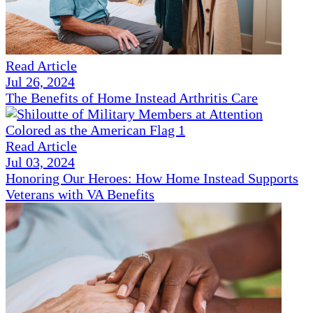
Read Article
Jul 26, 2024
The Benefits of Home Instead Arthritis Care
Read Article
Jul 03, 2024
Honoring Our Heroes: How Home Instead Supports
Veterans with VA Benefits