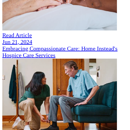
Read Article
Jun 21, 2024
Embracing Compassionate Care: Home Instead's
Hospice Care Services