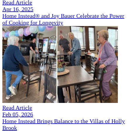
Read Article
Apr 16, 2025
Home Instead® and Joy Bauer Celebrate the Power
of Cooking for Longevity
Read Article
Feb 05, 2026
Home Instead Brings Balance to the Villas of Holly
Brook