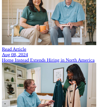
Read Article
Aug 08, 2024
Home Instead Extends Hiring in North America