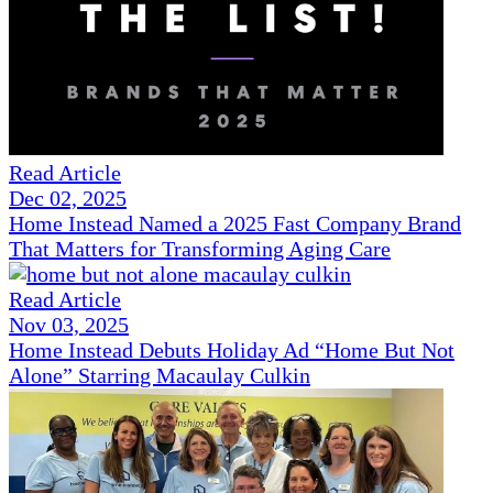
Read Article
Dec 02, 2025
Home Instead Named a 2025 Fast Company Brand
That Matters for Transforming Aging Care
Read Article
Nov 03, 2025
Home Instead Debuts Holiday Ad “Home But Not
Alone” Starring Macaulay Culkin