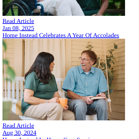
Read Article
Jan 08, 2025
Home Instead Celebrates A Year Of Accolades
Read Article
Aug 30, 2024