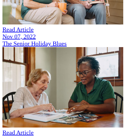
Read Article
Nov 07, 2022
The Senior Holiday Blues
Read Article