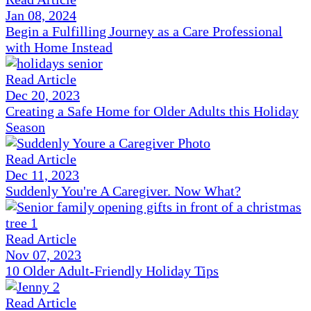
Jan 08, 2024
Begin a Fulfilling Journey as a Care Professional
with Home Instead
Read Article
Dec 20, 2023
Creating a Safe Home for Older Adults this Holiday
Season
Read Article
Dec 11, 2023
Suddenly You're A Caregiver. Now What?
Read Article
Nov 07, 2023
10 Older Adult-Friendly Holiday Tips
Read Article