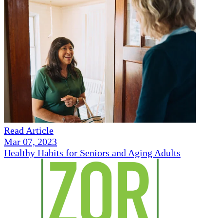
Read Article
Mar 07, 2023
Healthy Habits for Seniors and Aging Adults