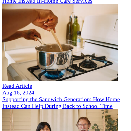
Home Instead In-Home Care Services
Read Article
Aug 16, 2024
Supporting the Sandwich Generation: How Home
Instead Can Help During Back to School Time