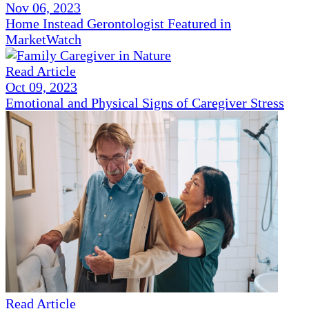
Nov 06, 2023
Home Instead Gerontologist Featured in
MarketWatch
Read Article
Oct 09, 2023
Emotional and Physical Signs of Caregiver Stress
Read Article