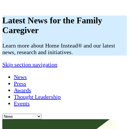
Latest News for the Family
Caregiver
​​Learn more about Home Instead® and our latest
news, research and initiatives.
Skip section navigation
News
Press
Awards
Thought Leadership
Events