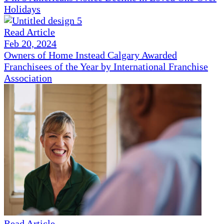
Holidays
Read Article
Feb 20, 2024
Owners of Home Instead Calgary Awarded
Franchisees of the Year by International Franchise
Association
Read Article