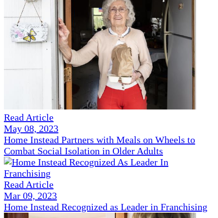
Read Article
May 08, 2023
Home Instead Partners with Meals on Wheels to
Combat Social Isolation in Older Adults
Read Article
Mar 09, 2023
Home Instead Recognized as Leader in Franchising