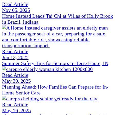
Read Article
Nov 05, 2025
Home Instead Leads Tai Chi at Villas of Holly Brook
in Brazil, Indiana
Read Article
Jun 13, 2025
Summer Safety Tips for Seniors in Terre Haute, IN
Read Article
May 30, 2025
Planning Ahead: How Families Can Prepare for In-
Home Senior Care
Read Article
May 16, 2025