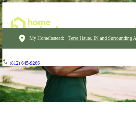
My HomeInstead:
Terre Haute, IN and Surrounding A
(812) 645-9266