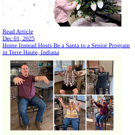
Read Article
Dec 01, 2025
Home Instead Hosts Be a Santa to a Senior Program
in Terre Haute, Indiana