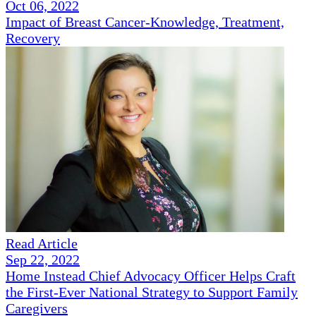
Oct 06, 2022
Impact of Breast Cancer-Knowledge, Treatment,
Recovery
Read Article
Sep 22, 2022
Home Instead Chief Advocacy Officer Helps Craft
the First-Ever National Strategy to Support Family
Caregivers