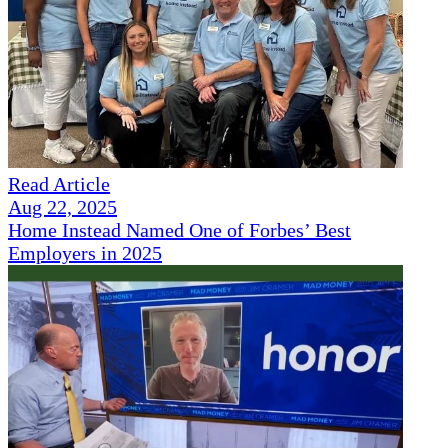
Read Article
Aug 22, 2025
Home Instead Named One of Forbes’ Best
Employers in 2025