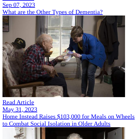
Sep 07, 2023
What are the Other Types of Dementia?
Read Article
May 31, 2023
Home Instead Raises $103,000 for Meals on Wheels
to Combat Social Isolation in Older Adults