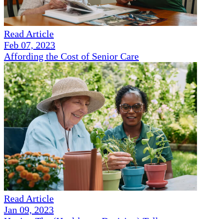
Read Article
Feb 07, 2023
Affording the Cost of Senior Care
Read Article
Jan 09, 2023