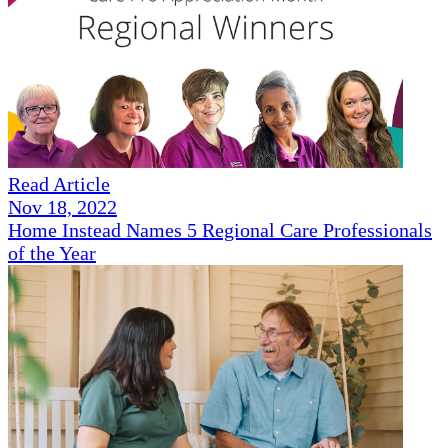
Read Article
Nov 18, 2022
Home Instead Names 5 Regional Care Professionals
of the Year