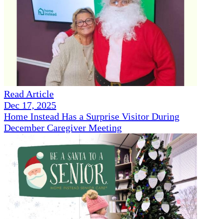
Read Article
Dec 17, 2025
Home Instead Has a Surprise Visitor During
December Caregiver Meeting