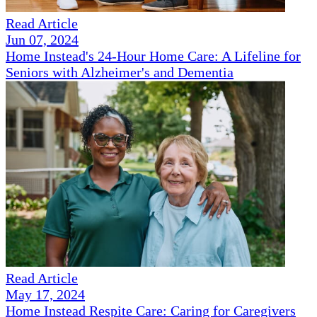
Read Article
Jun 07, 2024
Home Instead's 24-Hour Home Care: A Lifeline for
Seniors with Alzheimer's and Dementia
Read Article
May 17, 2024
Home Instead Respite Care: Caring for Caregivers