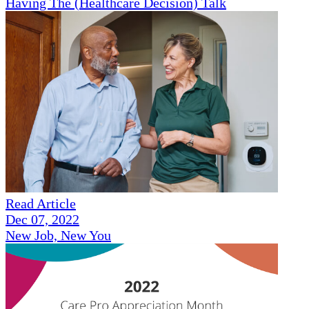
Having The (Healthcare Decision) Talk
Read Article
Dec 07, 2022
New Job, New You