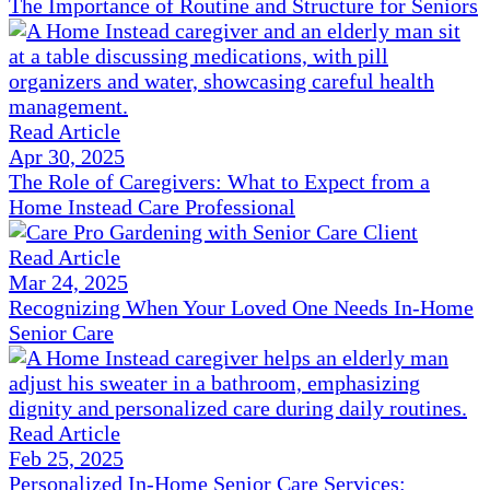
The Importance of Routine and Structure for Seniors
Read Article
Apr 30, 2025
The Role of Caregivers: What to Expect from a
Home Instead Care Professional
Read Article
Mar 24, 2025
Recognizing When Your Loved One Needs In-Home
Senior Care
Read Article
Feb 25, 2025
Personalized In-Home Senior Care Services: