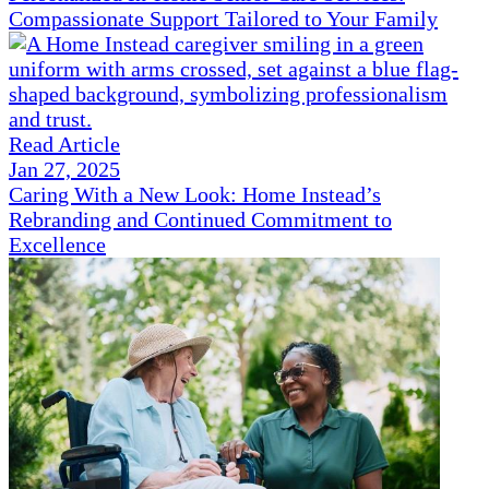
Compassionate Support Tailored to Your Family
Read Article
Jan 27, 2025
Caring With a New Look: Home Instead’s
Rebranding and Continued Commitment to
Excellence