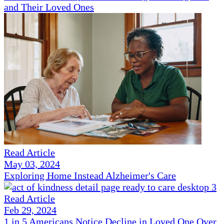
and Their Loved Ones
Read Article
May 03, 2024
Exploring Home Instead Alzheimer's Care
Read Article
Feb 29, 2024
1 in 5 Americans Notice Decline in Loved One Over