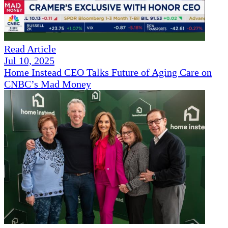
Read Article
Jul 10, 2025
Home Instead CEO Talks Future of Aging Care on
CNBC’s Mad Money