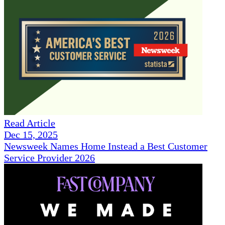
Read Article
Dec 15, 2025
Newsweek Names Home Instead a Best Customer
Service Provider 2026