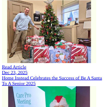
Read Article
Dec 23, 2025
Home Instead Celebrates the Success of Be A Santa
To A Senior 2025