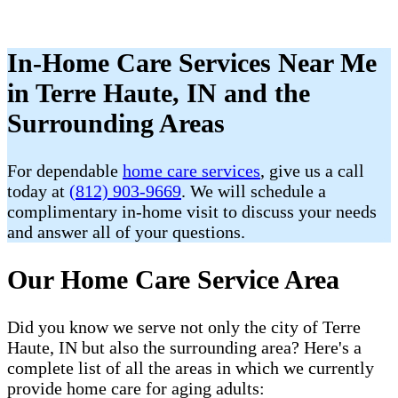
In-Home Care Services Near Me
in Terre Haute, IN and the
Surrounding Areas
For dependable
home care services
, give us a call
today at
(812) 903-9669
. We will schedule a
complimentary in-home visit to discuss your needs
and answer all of your questions.
Our Home Care Service Area
Did you know we serve not only the city of Terre
Haute, IN but also the surrounding area? Here's a
complete list of all the areas in which we currently
provide home care for aging adults: