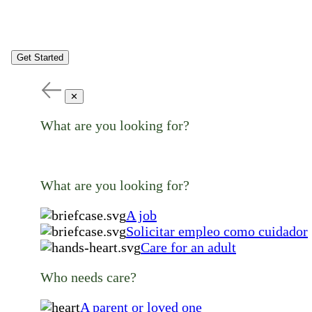
Get Started
✕
What are you looking for?
What are you looking for?
A job
Solicitar empleo como cuidador
Care for an adult
Who needs care?
A parent or loved one