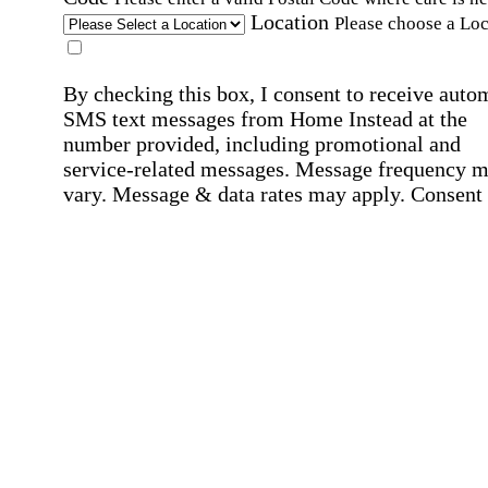
Location
Please choose a Loc
By checking this box, I consent to receive auto
SMS text messages from Home Instead at the
number provided, including promotional and
service-related messages. Message frequency 
vary. Message & data rates may apply. Consent 
not required for services. Reply STOP to opt out
assistance, text "HELP." For more details, inclu
our SMS terms, see our
Privacy Policy
.
Affirmation required
Affirmation required.
Home Instead's communications may include
marketing and promotional content and informa
about how Home Instead can serve my individu
care needs, which may involve protected health
information (PHI). I understand that there may 