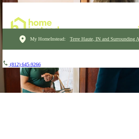
My HomeInstead:
Terre Haute, IN and Surrounding A
(812) 645-9266