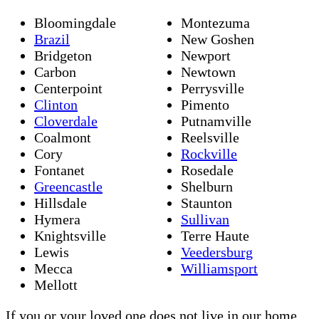
Bloomingdale
Montezuma
Brazil
New Goshen
Bridgeton
Newport
Carbon
Newtown
Centerpoint
Perrysville
Clinton
Pimento
Cloverdale
Putnamville
Coalmont
Reelsville
Cory
Rockville
Fontanet
Rosedale
Greencastle
Shelburn
Hillsdale
Staunton
Hymera
Sullivan
Knightsville
Terre Haute
Lewis
Veedersburg
Mecca
Williamsport
Mellott
If you or your loved one does not live in our home