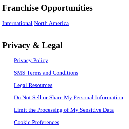
Franchise Opportunities
International
North America
Privacy & Legal
Privacy Policy
SMS Terms and Conditions
Legal Resources
Do Not Sell or Share My Personal Information
Limit the Processing of My Sensitive Data
Cookie Preferences