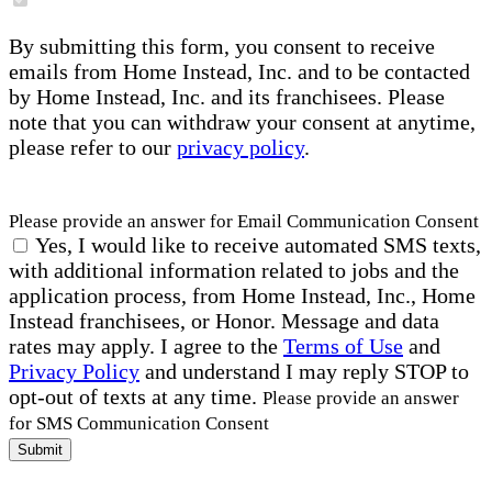
By submitting this form, you consent to receive
emails from Home Instead, Inc. and to be contacted
by Home Instead, Inc. and its franchisees. Please
note that you can withdraw your consent at anytime,
please refer to our
privacy policy
.
Please provide an answer for Email Communication Consent
Yes, I would like to receive automated SMS texts,
with additional information related to jobs and the
application process, from Home Instead, Inc., Home
Instead franchisees, or Honor. Message and data
rates may apply. I agree to the
Terms of Use
and
Privacy Policy
and understand I may reply STOP to
opt-out of texts at any time.
Please provide an answer
for SMS Communication Consent
Submit