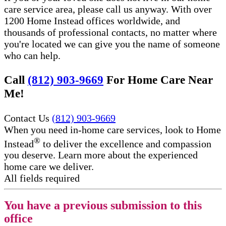
care service area, please call us anyway. With over
1200 Home Instead offices worldwide, and
thousands of professional contacts, no matter where
you're located we can give you the name of someone
who can help.
Call
(812) 903-9669
For Home Care Near
Me!
Contact Us
(812) 903-9669
When you need in-home care services, look to Home
®
Instead
to deliver the excellence and compassion
you deserve. Learn more about the experienced
home care we deliver.
All fields required
You have a previous submission to this
office