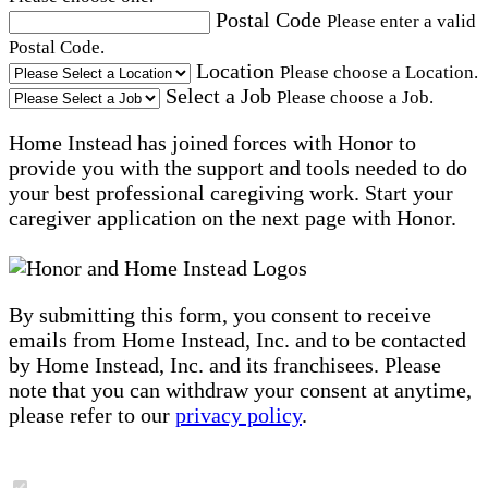
Postal Code
Please enter a valid
Postal Code.
Location
Please choose a Location.
Select a Job
Please choose a Job.
Home Instead has joined forces with Honor to
provide you with the support and tools needed to do
your best professional caregiving work. Start your
caregiver application on the next page with Honor.
By submitting this form, you consent to receive
emails from Home Instead, Inc. and to be contacted
by Home Instead, Inc. and its franchisees. Please
note that you can withdraw your consent at anytime,
please refer to our
privacy policy
.