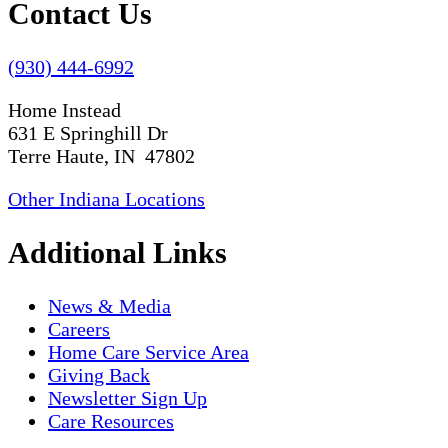
Contact Us
(930) 444-6992
Home Instead
631 E Springhill Dr
Terre Haute, IN 47802
Other Indiana Locations
Additional Links
News & Media
Careers
Home Care Service Area
Giving Back
Newsletter Sign Up
Care Resources