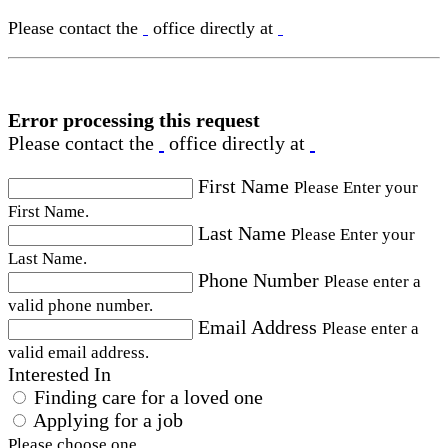
Please contact the
office directly at
Error processing this request
Please contact the
office directly at
First Name
Please Enter your
First Name.
Last Name
Please Enter your
Last Name.
Phone Number
Please enter a
valid phone number.
Email Address
Please enter a
valid email address.
Interested In
Finding care for a loved one
Applying for a job
Please choose one.