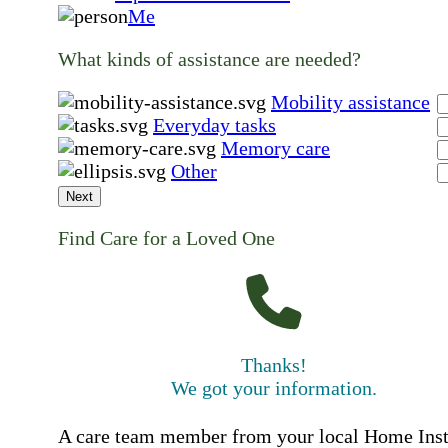
Me
What kinds of assistance are needed?
Mobility assistance
Everyday tasks
Memory care
Other
Next
Find Care for a Loved One
Thanks!
We got your information.
A care team member from your local Home Ins