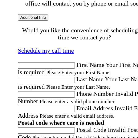
office will contact you by phone or email so
Additional Info
Would you like the convenience of scheduling
time we contact you?
Schedule my call time
First Name
Your First 
is required
Please Enter your First Name.
Last Name
Your Last N
is required
Please Enter your Last Name.
Phone Number
Invalid 
Number
Please enter a valid phone number.
Email Address
Invalid 
Address
Please enter a valid email address.
Postal code where care is needed
Postal Code
Invalid Post
Code
Please enter a valid Postal Code where care is n