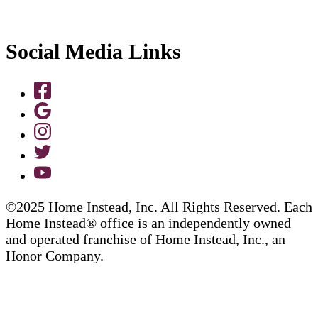
Social Media Links
©2025 Home Instead, Inc. All Rights Reserved. Each
Home Instead® office is an independently owned
and operated franchise of Home Instead, Inc., an
Honor Company.