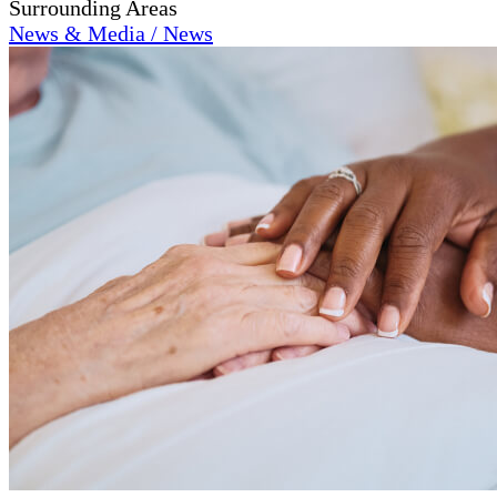
Surrounding Areas
News & Media / News