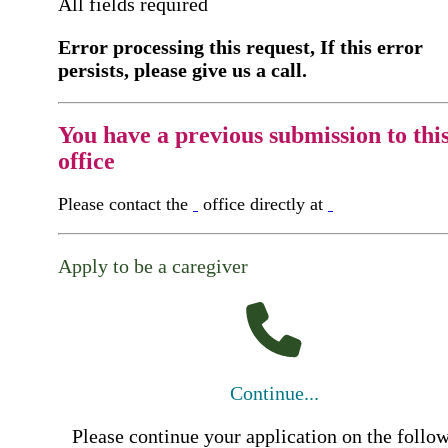
All fields required
Error processing this request, If this error
persists, please give us a call.
You have a previous submission to thi
office
Please contact the
office directly at
Apply to be a caregiver
Continue...
Please continue your application on the follo