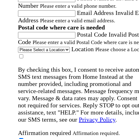
Number
Please enter a valid phone number.
Email Address
Invalid 
Address
Please enter a valid email address.
Postal code where care is needed
Postal Code
Invalid Post
Code
Please enter a valid Postal Code where care is n
Location
Please choose a Loc
By checking this box, I consent to receive auto
SMS text messages from Home Instead at the
number provided, including promotional and
service-related messages. Message frequency 
vary. Message & data rates may apply. Consent 
not required for services. Reply STOP to opt out
assistance, text "HELP." For more details, inclu
our SMS terms, see our
Privacy Policy
.
Affirmation required
Affirmation required.