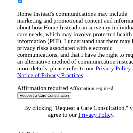
Home Instead's communications may include
marketing and promotional content and informa
about how Home Instead can serve my individu
care needs, which may involve protected health
information (PHI). I understand that there may 
privacy risks associated with electronic
communications, and that I have the right to re
an alternative method of communication instead
more details, please refer to our
Privacy Policy
Notice of Privacy Practices
.
Affirmation required
Affirmation required.
Request a Care Consultation
By clicking "Request a Care Consultation," 
agree to our
Privacy Policy
.