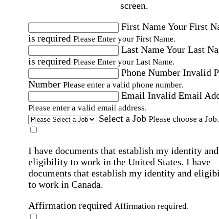
screen.
First Name
Your First 
is required
Please Enter your First Name.
Last Name
Your Last N
is required
Please Enter your Last Name.
Phone Number
Invalid 
Number
Please enter a valid phone number.
Email
Invalid Email Ad
Please enter a valid email address.
Select a Job
Please choose a Job.
I have documents that establish my identity and
eligibility to work in the United States.
I have
documents that establish my identity and eligibi
to work in Canada.
Affirmation required
Affirmation required.