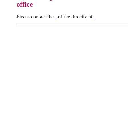
office
Please contact the
office directly at