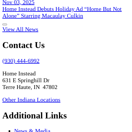
Nov 03, 2025
Home Instead Debuts Holiday Ad “Home But Not
Alone” Starring Macaulay Culkin
View All News
Contact Us
(930) 444-6992
Home Instead
631 E Springhill Dr
Terre Haute, IN 47802
Other Indiana Locations
Additional Links
News & Media