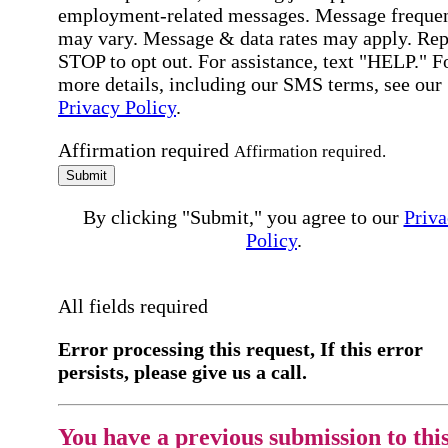
employment-related messages. Message freque
may vary. Message & data rates may apply. Rep
STOP to opt out. For assistance, text "HELP." F
more details, including our SMS terms, see our
Privacy Policy
.
Affirmation required
Affirmation required.
Submit
By clicking "Submit," you agree to our
Priva
Policy
.
All fields required
Error processing this request, If this error
persists, please give us a call.
You have a previous submission to thi