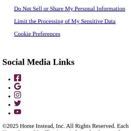
Do Not Sell or Share My Personal Information
Limit the Processing of My Sensitive Data
Cookie Preferences
Social Media Links
©2025 Home Instead, Inc. All Rights Reserved. Each