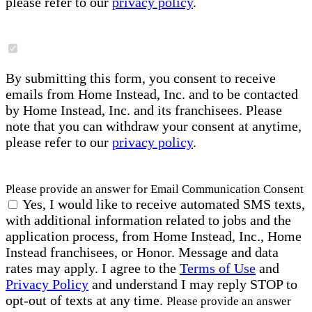
please refer to our
privacy policy
.
By submitting this form, you consent to receive
emails from Home Instead, Inc. and to be contacted
by Home Instead, Inc. and its franchisees. Please
note that you can withdraw your consent at anytime,
please refer to our
privacy policy
.
Please provide an answer for Email Communication Consent
Yes, I would like to receive automated SMS texts,
with additional information related to jobs and the
application process, from Home Instead, Inc., Home
Instead franchisees, or Honor. Message and data
rates may apply. I agree to the
Terms of Use
and
Privacy Policy
and understand I may reply STOP to
opt-out of texts at any time.
Please provide an answer