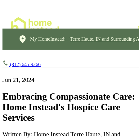
My HomeInstead:
Terre Haute, IN and Surrounding A
(812) 645-9266
Jun 21, 2024
Embracing Compassionate Care:
Home Instead's Hospice Care
Services
Written By: Home Instead Terre Haute, IN and