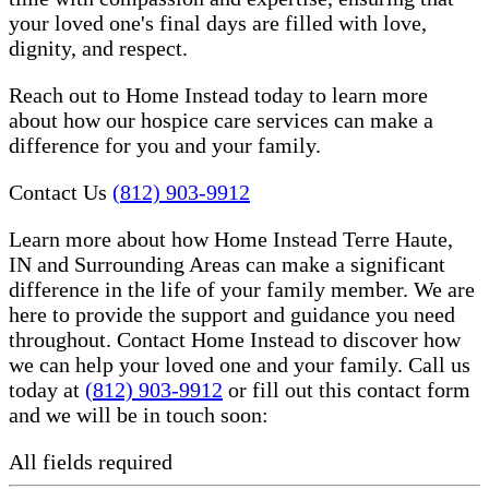
your loved one's final days are filled with love,
dignity, and respect.
Reach out to Home Instead today to learn more
about how our hospice care services can make a
difference for you and your family.
Contact Us
(812) 903-9912
Learn more about how Home Instead Terre Haute,
IN and Surrounding Areas can make a significant
difference in the life of your family member. We are
here to provide the support and guidance you need
throughout. Contact Home Instead to discover how
we can help your loved one and your family. Call us
today at
(812) 903-9912
or fill out this contact form
and we will be in touch soon:
All fields required