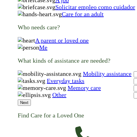
Solicitar empleo como cuidador
Care for an adult
Who needs care?
A parent or loved one
Me
What kinds of assistance are needed?
Mobility assistance
Everyday tasks
Memory care
Other
Next
Find Care for a Loved One