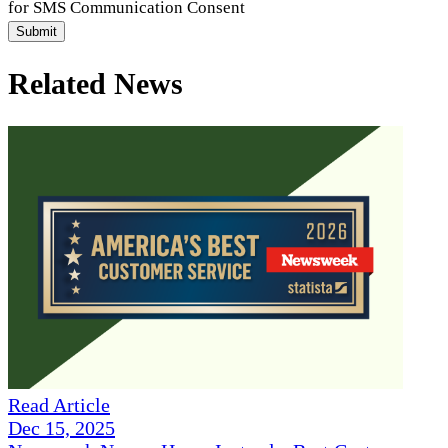
for SMS Communication Consent
Submit
Related News
Read Article
Dec 15, 2025