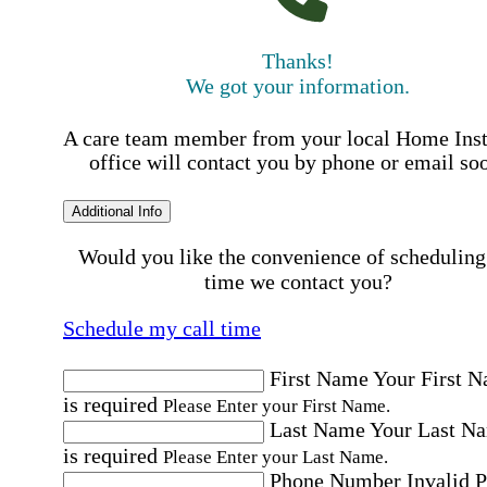
Thanks!
We got your information.
A care team member from your local Home Ins
office will contact you by phone or email so
Additional Info
Would you like the convenience of scheduling
time we contact you?
Schedule my call time
First Name
Your First 
is required
Please Enter your First Name.
Last Name
Your Last N
is required
Please Enter your Last Name.
Phone Number
Invalid 