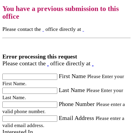
You have a previous submission to this
office
Please contact the
office directly at
Error processing this request
Please contact the
office directly at
First Name
Please Enter your
First Name.
Last Name
Please Enter your
Last Name.
Phone Number
Please enter a
valid phone number.
Email Address
Please enter a
valid email address.
Interested In