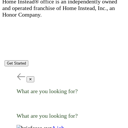
Home Instead® office is an independently owned
and operated franchise of Home Instead, Inc., an
Honor Company.
Get Started
✕
What are you looking for?
What are you looking for?
A job