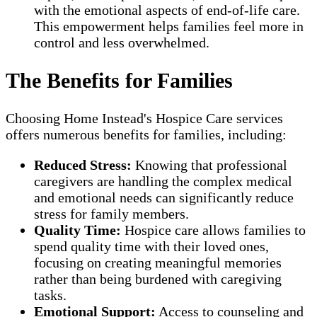
with the emotional aspects of end-of-life care.
This empowerment helps families feel more in
control and less overwhelmed.
The Benefits for Families
Choosing Home Instead's Hospice Care services
offers numerous benefits for families, including:
Reduced Stress:
Knowing that professional
caregivers are handling the complex medical
and emotional needs can significantly reduce
stress for family members.
Quality Time:
Hospice care allows families to
spend quality time with their loved ones,
focusing on creating meaningful memories
rather than being burdened with caregiving
tasks.
Emotional Support:
Access to counseling and