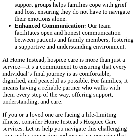
support groups helps families cope with grief
and loss, ensuring they do not have to navigate
their emotions alone.
Enhanced Communication:
Our team
facilitates open and honest communication
between patients and family members, fostering
a supportive and understanding environment.
At Home Instead, hospice care is more than just a
service—it’s a commitment to ensuring that every
individual’s final journey is as comfortable,
dignified, and peaceful as possible. For families, it
means having a reliable partner who walks with
them every step of the way, offering support,
understanding, and care.
If you or a loved one are facing a life-limiting
illness, consider Home Instead's Hospice Care
services. Let us help you navigate this challenging
time with compassion and expertise, ensuring that