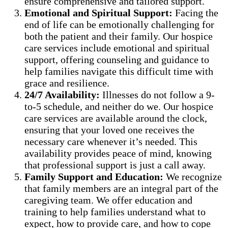
ensure comprehensive and tailored support.
Emotional and Spiritual Support:
Facing the
end of life can be emotionally challenging for
both the patient and their family. Our hospice
care services include emotional and spiritual
support, offering counseling and guidance to
help families navigate this difficult time with
grace and resilience.
24/7 Availability:
Illnesses do not follow a 9-
to-5 schedule, and neither do we. Our hospice
care services are available around the clock,
ensuring that your loved one receives the
necessary care whenever it’s needed. This
availability provides peace of mind, knowing
that professional support is just a call away.
Family Support and Education:
We recognize
that family members are an integral part of the
caregiving team. We offer education and
training to help families understand what to
expect, how to provide care, and how to cope