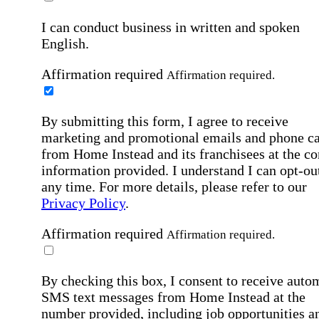
I can conduct business in written and spoken
English.
Affirmation required
Affirmation required.
By submitting this form, I agree to receive
marketing and promotional emails and phone ca
from Home Instead and its franchisees at the co
information provided. I understand I can opt-out
any time. For more details, please refer to our
Privacy Policy
.
Affirmation required
Affirmation required.
By checking this box, I consent to receive auto
SMS text messages from Home Instead at the
number provided, including job opportunities a