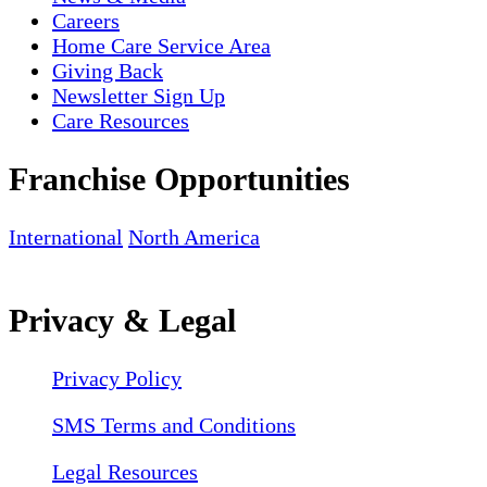
Careers
Home Care Service Area
Giving Back
Newsletter Sign Up
Care Resources
Franchise Opportunities
International
North America
Privacy & Legal
Privacy Policy
SMS Terms and Conditions
Legal Resources