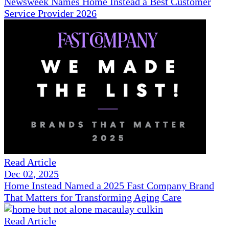
Newsweek Names Home Instead a Best Customer
Service Provider 2026
Read Article
Dec 02, 2025
Home Instead Named a 2025 Fast Company Brand
That Matters for Transforming Aging Care
Read Article