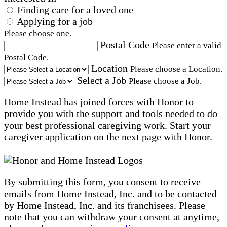
Finding care for a loved one
Applying for a job
Please choose one.
Postal Code
Please enter a valid
Postal Code.
Location
Please choose a Location.
Select a Job
Please choose a Job.
Home Instead has joined forces with Honor to
provide you with the support and tools needed to do
your best professional caregiving work. Start your
caregiver application on the next page with Honor.
By submitting this form, you consent to receive
emails from Home Instead, Inc. and to be contacted
by Home Instead, Inc. and its franchisees. Please
note that you can withdraw your consent at anytime,