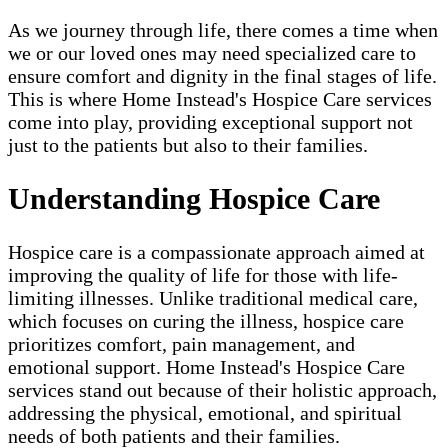
As we journey through life, there comes a time when
we or our loved ones may need specialized care to
ensure comfort and dignity in the final stages of life.
This is where Home Instead's Hospice Care services
come into play, providing exceptional support not
just to the patients but also to their families.
Understanding Hospice Care
Hospice care is a compassionate approach aimed at
improving the quality of life for those with life-
limiting illnesses. Unlike traditional medical care,
which focuses on curing the illness, hospice care
prioritizes comfort, pain management, and
emotional support. Home Instead's Hospice Care
services stand out because of their holistic approach,
addressing the physical, emotional, and spiritual
needs of both patients and their families.