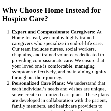
Why Choose Home Instead for
Hospice Care?
Expert and Compassionate Caregivers:
At
Home Instead, we employ highly trained
caregivers who specialize in end-of-life care.
Our team includes nurses, social workers,
chaplains, and trained volunteers dedicated to
providing compassionate care. We ensure that
your loved one is comfortable, managing
symptoms effectively, and maintaining dignity
throughout their journey.
Personalized Care Plans:
We understand that
each individual’s needs and wishes are unique,
so we create customized care plans. These plans
are developed in collaboration with the patient,
family members, and healthcare providers to