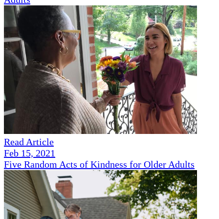
Read Article
Feb 15, 2021
Five Random Acts of Kindness for Older Adults