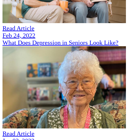
Read Article
Feb 24, 2022
What Does Depression in Seniors Look Like?
Read Article