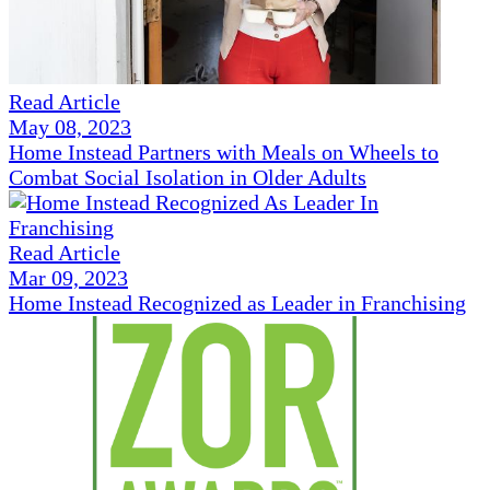
Read Article
May 08, 2023
Home Instead Partners with Meals on Wheels to
Combat Social Isolation in Older Adults
Read Article
Mar 09, 2023
Home Instead Recognized as Leader in Franchising