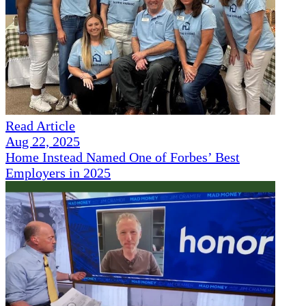
Read Article
Aug 22, 2025
Home Instead Named One of Forbes’ Best
Employers in 2025