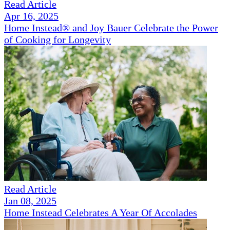
Read Article
Apr 16, 2025
Home Instead® and Joy Bauer Celebrate the Power
of Cooking for Longevity
Read Article
Jan 08, 2025
Home Instead Celebrates A Year Of Accolades