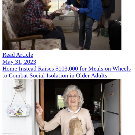
Read Article
May 31, 2023
Home Instead Raises $103,000 for Meals on Wheels
to Combat Social Isolation in Older Adults