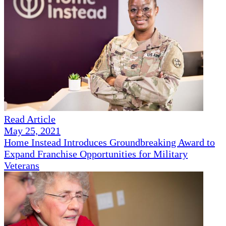
Read Article
May 25, 2021
Home Instead Introduces Groundbreaking Award to
Expand Franchise Opportunities for Military
Veterans