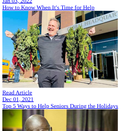
Jan 03, 2022
How to Know When It's Time for Help
Read Article
Dec 01, 2021
Top 5 Ways to Help Seniors During the Holidays