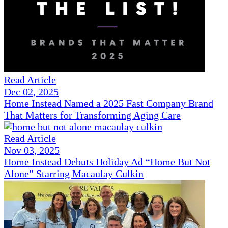
Read Article
Dec 02, 2025
Home Instead Named a 2025 Fast Company Brand
That Matters for Transforming Aging Care
Read Article
Nov 03, 2025
Home Instead Debuts Holiday Ad “Home But Not
Alone” Starring Macaulay Culkin