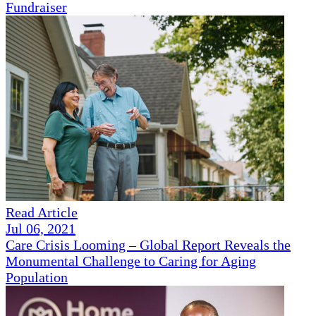
Fundraiser
Read Article
Jul 06, 2021
Care Crisis Looming – Global Report Reveals the
Monumental Challenge to Caring for Aging
Population