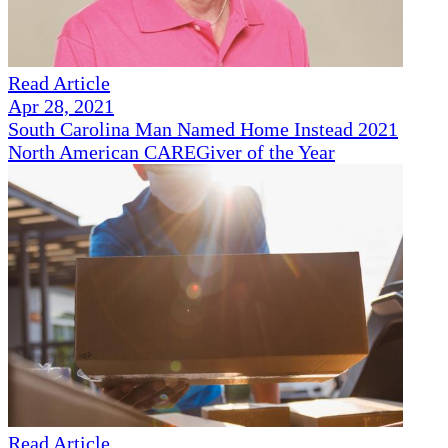
Read Article
Apr 28, 2021
South Carolina Man Named Home Instead 2021
North American CAREGiver of the Year
Read Article