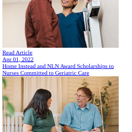
Read Article
Apr 01, 2022
Home Instead and NLN Award Scholarships to
Nurses Committed to Geriatric Care