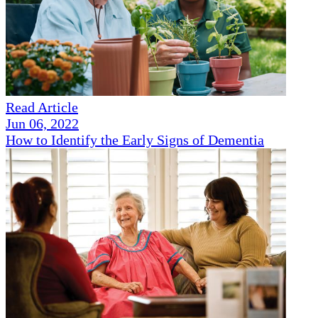
Read Article
Jun 06, 2022
How to Identify the Early Signs of Dementia