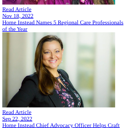
Read Article
Nov 18, 2022
Home Instead Names 5 Regional Care Professionals
of the Year
Read Article
Sep 22, 2022
Home Instead Chief Advocacy Officer Helps Craft