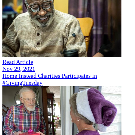
Read Article
Nov 29, 2021
Home Instead Charities Participates in
#GivingTuesday