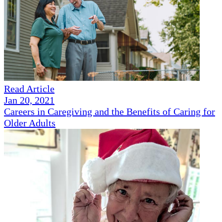
Read Article
Jan 20, 2021
Careers in Caregiving and the Benefits of Caring for
Older Adults