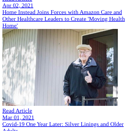
Apr 02, 2021
Home Instead Joins Forces with Amazon Care and
Other Healthcare Leaders to Create 'Moving Health
Home'
Read Article
Mar 01, 2021
Covid-19 One Year Later: Silver Linings and Older
Adults