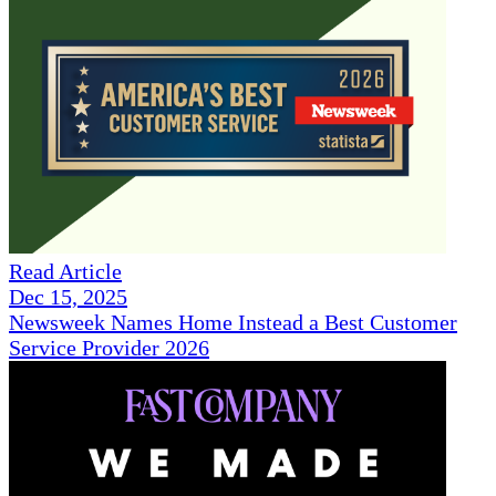
Read Article
Dec 15, 2025
Newsweek Names Home Instead a Best Customer
Service Provider 2026