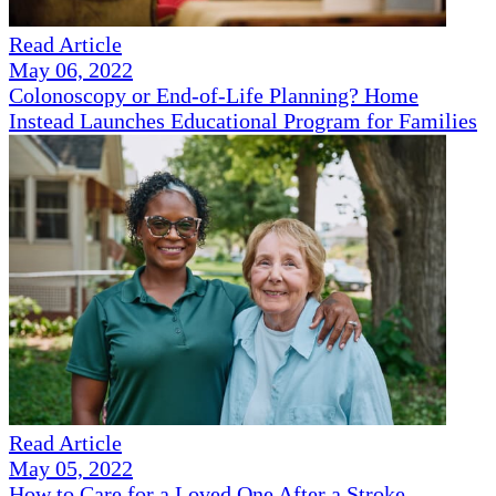
Read Article
May 06, 2022
Colonoscopy or End-of-Life Planning? Home
Instead Launches Educational Program for Families
Read Article
May 05, 2022
How to Care for a Loved One After a Stroke