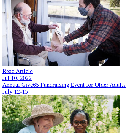
Read Article
Jul 10, 2022
Annual Give65 Fundraising Event for Older Adults
July 12-15