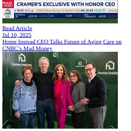
Read Article
Jul 10, 2025
Home Instead CEO Talks Future of Aging Care on
CNBC’s Mad Money