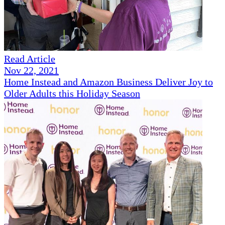
Read Article
Nov 22, 2021
Home Instead and Amazon Business Deliver Joy to
Older Adults this Holiday Season