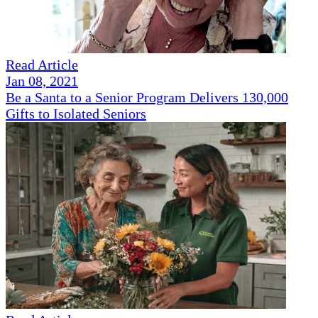
Read Article
Jan 08, 2021
Be a Santa to a Senior Program Delivers 130,000
Gifts to Isolated Seniors