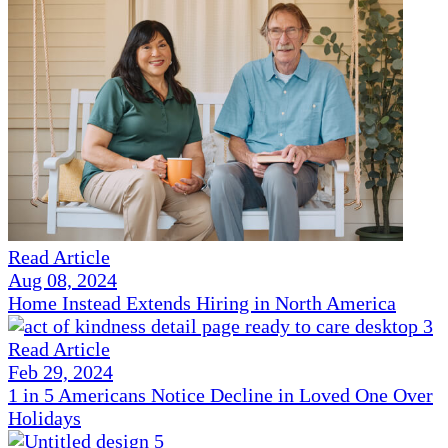
Read Article
Aug 08, 2024
Home Instead Extends Hiring in North America
Read Article
Feb 29, 2024
1 in 5 Americans Notice Decline in Loved One Over
Holidays