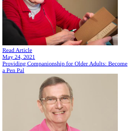
Read Article
May 24, 2021
Providing Companionship for Older Adults: Become
a Pen Pal