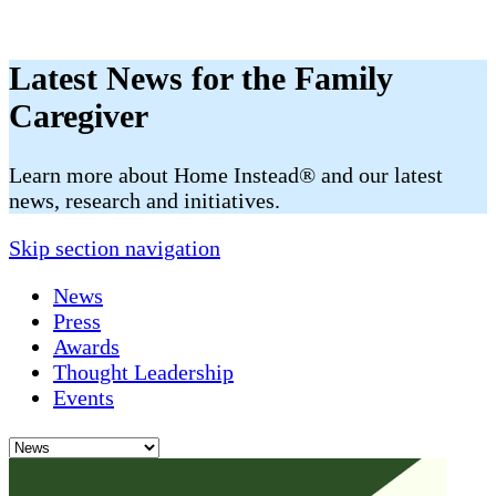
Latest News for the Family
Caregiver
​​Learn more about Home Instead® and our latest
news, research and initiatives.
Skip section navigation
News
Press
Awards
Thought Leadership
Events