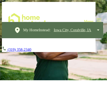
My HomeInstead:
Iowa City, Coralville, IA
(319) 358-2340