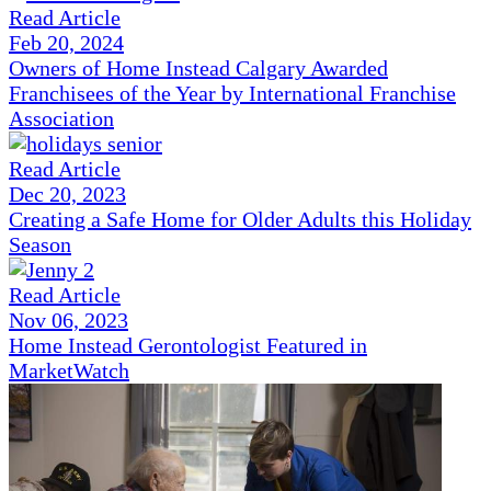
Read Article
Feb 20, 2024
Owners of Home Instead Calgary Awarded
Franchisees of the Year by International Franchise
Association
Read Article
Dec 20, 2023
Creating a Safe Home for Older Adults this Holiday
Season
Read Article
Nov 06, 2023
Home Instead Gerontologist Featured in
MarketWatch