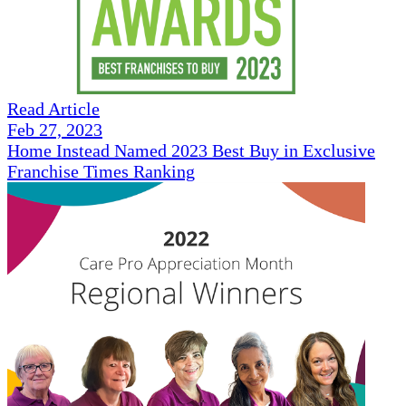
Read Article
Feb 27, 2023
Home Instead Named 2023 Best Buy in Exclusive
Franchise Times Ranking