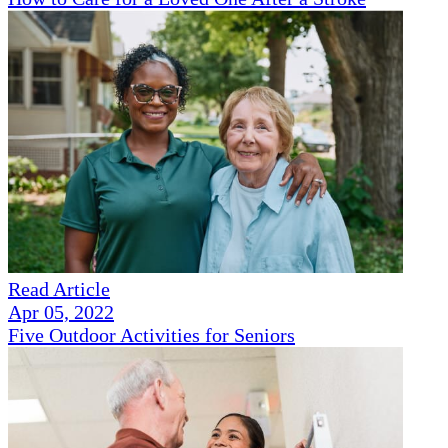
Read Article
Apr 05, 2022
Five Outdoor Activities for Seniors