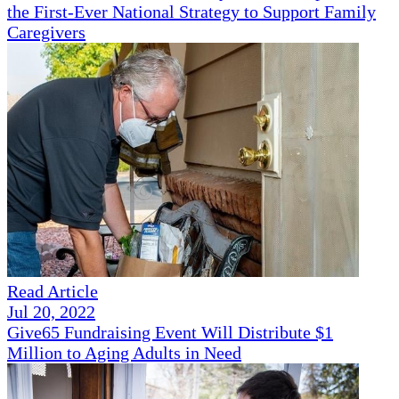
the First-Ever National Strategy to Support Family
Caregivers
Read Article
Jul 20, 2022
Give65 Fundraising Event Will Distribute $1
Million to Aging Adults in Need