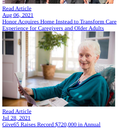
Read Article
Aug 06, 2021
Honor Acquires Home Instead to Transform Care
Experience for Caregivers and Older Adults
Read Article
Jul 28, 2021
Give65 Raises Record $720,000 in Annual