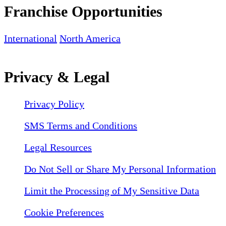
Franchise Opportunities
International
North America
Privacy & Legal
Privacy Policy
SMS Terms and Conditions
Legal Resources
Do Not Sell or Share My Personal Information
Limit the Processing of My Sensitive Data
Cookie Preferences