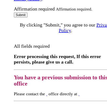
Affirmation required
Affirmation required.
Submit
By clicking "Submit," you agree to our
Priva
Policy
.
All fields required
Error processing this request, If this error
persists, please give us a call.
You have a previous submission to thi
office
Please contact the
office directly at