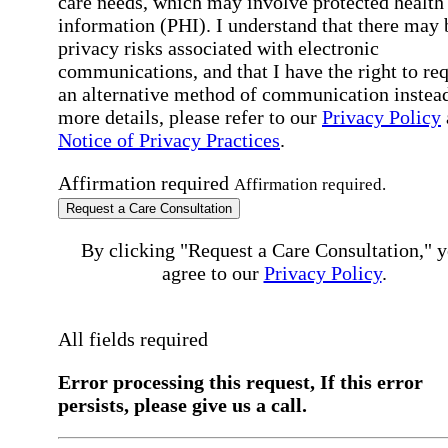
care needs, which may involve protected health
information (PHI). I understand that there may 
privacy risks associated with electronic
communications, and that I have the right to re
an alternative method of communication instead
more details, please refer to our
Privacy Policy
Notice of Privacy Practices
.
Affirmation required
Affirmation required.
Request a Care Consultation
By clicking "Request a Care Consultation," 
agree to our
Privacy Policy
.
All fields required
Error processing this request, If this error
persists, please give us a call.