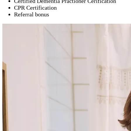
Certified Dementia Practioner Cerification
CPR Certification
Referral bonus