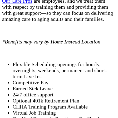
Our Care Pros
are employees, and we treat them
with respect by training them and providing them
with great support—so they can focus on delivering
amazing care to aging adults and their families.
*Benefits may vary by Home Instead Location
Flexible Scheduling-openings for hourly,
overnights, weekends, permanent and short-
term Live Ins.
Competitive Pay
Earned Sick Leave
24/7 office support
Optional 401k Retirement Plan
CHHA Training Program Available
Virtual Job Training