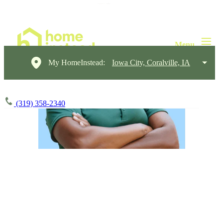
My HomeInstead:
Iowa City, Coralville, IA
(319) 358-2340