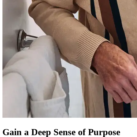
Gain a Deep Sense of Purpose