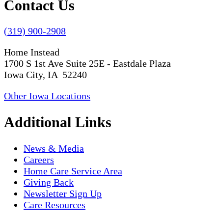
Contact Us
(319) 900-2908
Home Instead
1700 S 1st Ave Suite 25E - Eastdale Plaza
Iowa City, IA 52240
Other Iowa Locations
Additional Links
News & Media
Careers
Home Care Service Area
Giving Back
Newsletter Sign Up
Care Resources