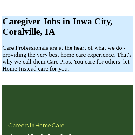
Caregiver Jobs in Iowa City,
Coralville, IA
Care Professionals are at the heart of what we do -
providing the very best home care experience. That's
why we call them Care Pros. You care for others, let
Home Instead care for you.