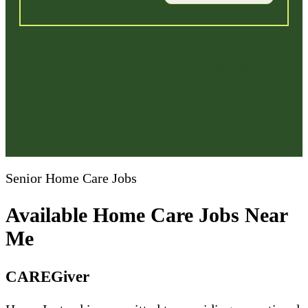
Senior Home Care Jobs
Available Home Care Jobs Near
Me
CAREGiver