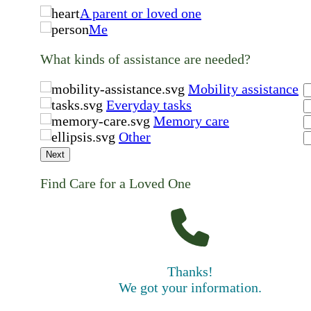
A parent or loved one
Me
What kinds of assistance are needed?
Mobility assistance
Everyday tasks
Memory care
Other
Next
Find Care for a Loved One
Thanks!
We got your information.