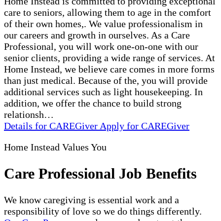
Home Instead is committed to providing exceptional
care to seniors, allowing them to age in the comfort
of their own homes,. We value professionalism in
our careers and growth in ourselves. As a Care
Professional, you will work one-on-one with our
senior clients, providing a wide range of services. At
Home Instead, we believe care comes in more forms
than just medical. Because of the, you will provide
additional services such as light housekeeping. In
addition, we offer the chance to build strong
relationsh…
Details
for CAREGiver
Apply
for CAREGiver
Home Instead Values You
Care Professional Job Benefits
We know caregiving is essential work and a
responsibility of love so we do things differently.