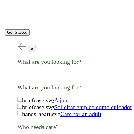
Get Started
✕
What are you looking for?
What are you looking for?
A job
Solicitar empleo como cuidador
Care for an adult
Who needs care?