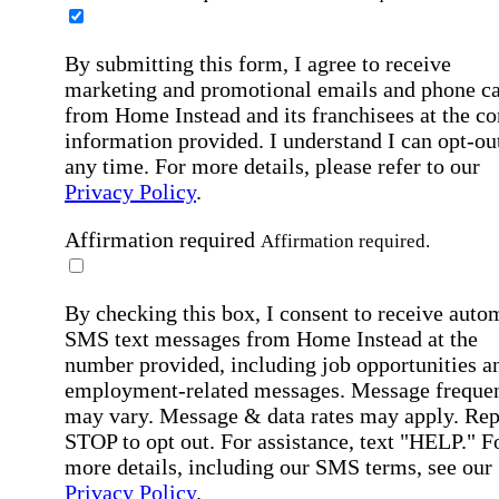
By submitting this form, I agree to receive
marketing and promotional emails and phone ca
from Home Instead and its franchisees at the co
information provided. I understand I can opt-out
any time. For more details, please refer to our
Privacy Policy
.
Affirmation required
Affirmation required.
By checking this box, I consent to receive auto
SMS text messages from Home Instead at the
number provided, including job opportunities a
employment-related messages. Message freque
may vary. Message & data rates may apply. Rep
STOP to opt out. For assistance, text "HELP." F
more details, including our SMS terms, see our
Privacy Policy
.