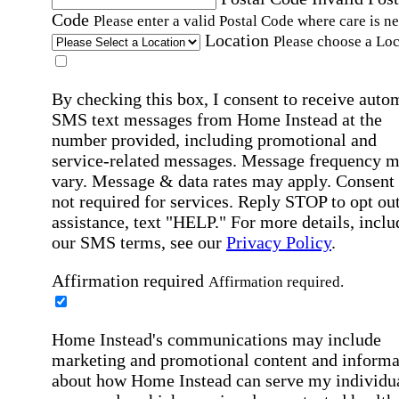
Code
Please enter a valid Postal Code where care is n
Location
Please choose a Loc
By checking this box, I consent to receive auto
SMS text messages from Home Instead at the
number provided, including promotional and
service-related messages. Message frequency 
vary. Message & data rates may apply. Consent 
not required for services. Reply STOP to opt out
assistance, text "HELP." For more details, inclu
our SMS terms, see our
Privacy Policy
.
Affirmation required
Affirmation required.
Home Instead's communications may include
marketing and promotional content and informa
about how Home Instead can serve my individu