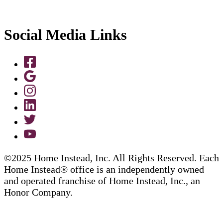
Social Media Links
©2025 Home Instead, Inc. All Rights Reserved. Each
Home Instead® office is an independently owned
and operated franchise of Home Instead, Inc., an
Honor Company.