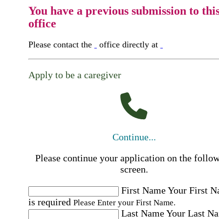
You have a previous submission to thi
office
Please contact the
office directly at
Apply to be a caregiver
Continue...
Please continue your application on the follo
screen.
First Name
Your First 
is required
Please Enter your First Name.
Last Name
Your Last N