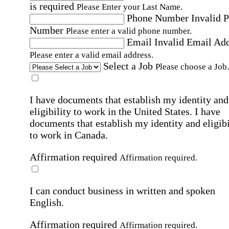
is required
Please Enter your Last Name.
Phone Number
Invalid 
Number
Please enter a valid phone number.
Email
Invalid Email Ad
Please enter a valid email address.
Select a Job
Please choose a Job.
I have documents that establish my identity and
eligibility to work in the United States.
I have
documents that establish my identity and eligibi
to work in Canada.
Affirmation required
Affirmation required.
I can conduct business in written and spoken
English.
Affirmation required
Affirmation required.