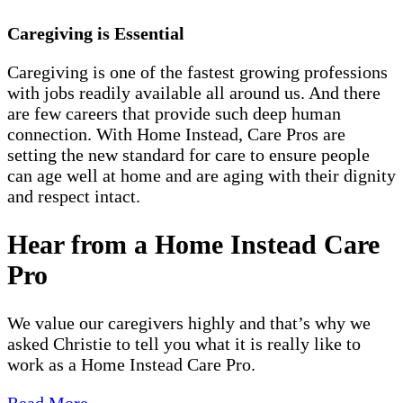
Caregiving is Essential
Caregiving is one of the fastest growing professions
with jobs readily available all around us. And there
are few careers that provide such deep human
connection. With Home Instead, Care Pros are
setting the new standard for care to ensure people
can age well at home and are aging with their dignity
and respect intact.
Hear from a Home Instead Care
Pro
We value our caregivers highly and that’s why we
asked Christie to tell you what it is really like to
work as a Home Instead Care Pro.
Read More