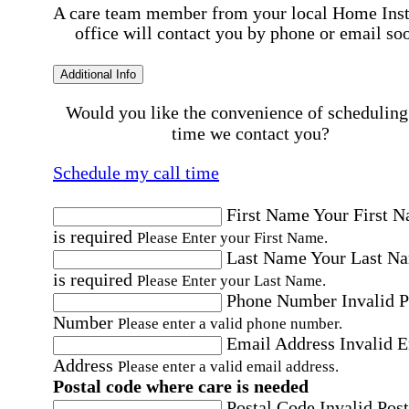
A care team member from your local Home Ins
office will contact you by phone or email so
Additional Info
Would you like the convenience of scheduling
time we contact you?
Schedule my call time
First Name
Your First 
is required
Please Enter your First Name.
Last Name
Your Last N
is required
Please Enter your Last Name.
Phone Number
Invalid 
Number
Please enter a valid phone number.
Email Address
Invalid 
Address
Please enter a valid email address.
Postal code where care is needed
Postal Code
Invalid Post