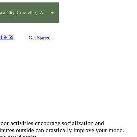
wa City, Coralville, IA
14-9459
Get Started
oor activities encourage socialization and
 minutes outside can drastically improve your mood.
rs could assist.