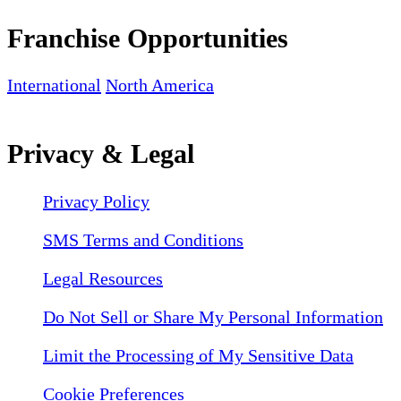
Franchise Opportunities
International
North America
Privacy & Legal
Privacy Policy
SMS Terms and Conditions
Legal Resources
Do Not Sell or Share My Personal Information
Limit the Processing of My Sensitive Data
Cookie Preferences