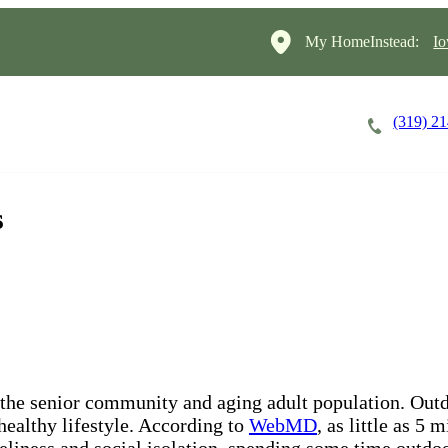
My HomeInstead:
Io
(319) 2
Careers
Cost of Care
About
s
 the senior community and aging adult population. Outd
 healthy lifestyle. According to
WebMD
, as little as 5
neliness and social isolation, spending some time outdoo