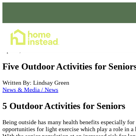
Home Care Services
Apr 05, 2022
Five Outdoor Activities for Senior
Written By: Lindsay Green
News & Media / News
5 Outdoor Activities for Seniors
Being outside has many health benefits especially for
opportunities for light exercise which play a role in a
With the senior population at an increased risk for lo