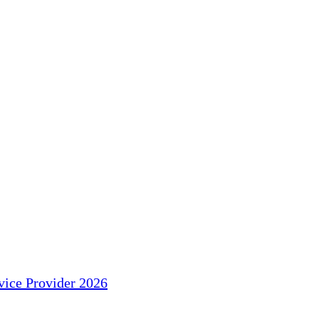
ice Provider 2026