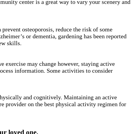
mmunity center is a great way to vary your scenery and
n prevent osteoporosis, reduce the risk of some
lzheimer’s or dementia, gardening has been reported
ew skills.
 we exercise may change however, staying active
rocess information. Some activities to consider
hysically and cognitively. Maintaining an active
re provider on the best physical activity regimen for
r loved one.