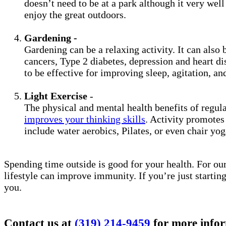
doesn’t need to be at a park although it very wel
enjoy the great outdoors.
Gardening -
Gardening can be a relaxing activity. It can also 
cancers, Type 2 diabetes, depression and heart di
to be effective for improving sleep, agitation, and
Light Exercise
-
The physical and mental health benefits of regul
improves your thinking skills
. Activity promotes
include water aerobics, Pilates, or even chair yo
Spending time outside is good for your health. For our
lifestyle can improve immunity. If you’re just startin
you.
Contact us at
(319) 214-9459
for more infor