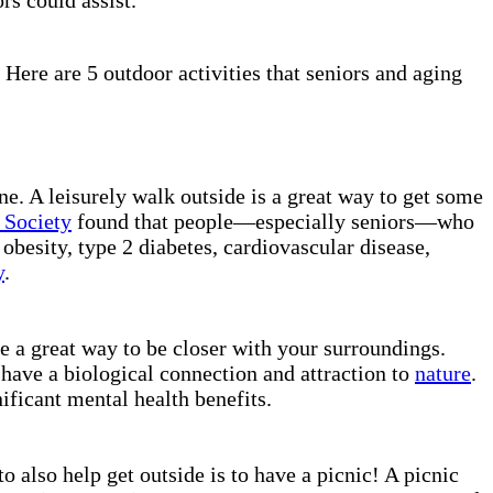
 Here are 5 outdoor activities that seniors and aging
ne. A leisurely walk outside is a great way to get some
 Society
found that people—especially seniors—who
obesity, type 2 diabetes, cardiovascular disease,
y
.
e a great way to be closer with your surroundings.
 have a biological connection and attraction to
nature
.
ificant mental health benefits.
o also help get outside is to have a picnic! A picnic