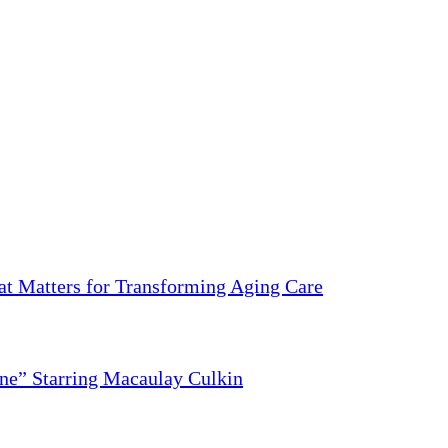
 Matters for Transforming Aging Care
ne” Starring Macaulay Culkin