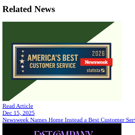
Related News
Read Article
Dec 15, 2025
Newsweek Names Home Instead a Best Customer Serv