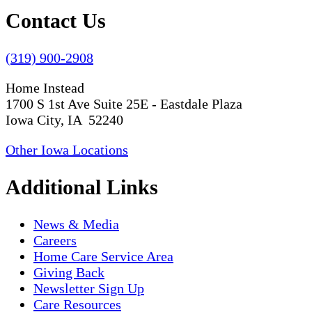
Contact Us
(319) 900-2908
Home Instead
1700 S 1st Ave Suite 25E - Eastdale Plaza
Iowa City, IA 52240
Other Iowa Locations
Additional Links
News & Media
Careers
Home Care Service Area
Giving Back
Newsletter Sign Up
Care Resources