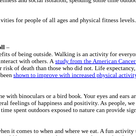
ities for people of all ages and physical fitness levels.
ll
–
fits of being outside. Walking is an activity for everyo
interact with others. A
study from the American Cancer
risk of death than those who did not. Life expectancy, 
l been
shown to improve with increased physical activit
e with binoculars or a bird book. Your eyes and ears ar
eral feelings of happiness and positivity. As people, we
time spent outdoors exposed to nature can provide sign
when it comes to when and where we eat. A fun activity t