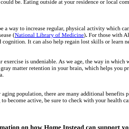
l could be. Eating outside at your residence or local co
be a way to increase regular, physical activity which ca
sease (
National Library of Medicine
)
.
For those with A
 cognition. It can also help regain lost skills or learn n
ar exercise is undeniable. As we age, the way in which
 gray matter retention in your brain, which helps you p
ga.
 aging population, there are many additional benefits p
g to become active, be sure to check with your health ca
mation on how Home Instead can support you