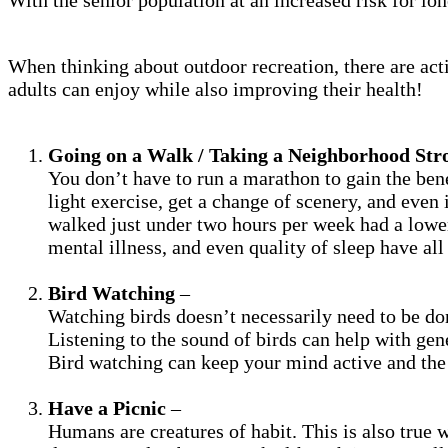
When thinking about outdoor recreation, there are activ
adults can enjoy while also improving their health!
Going on a Walk / Taking a Neighborhood Stro
You don’t have to run a marathon to gain the bene
light exercise, get a change of scenery, and even 
walked just under two hours per week had a lower 
mental illness, and even quality of sleep have al
Bird Watching
–
Watching birds doesn’t necessarily need to be don
Listening to the sound of birds can help with gen
Bird watching can keep your mind active and the 
Have a Picnic
–
Humans are creatures of habit. This is also true 