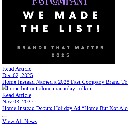
Read Article
Dec 02, 2025
Home Instead Named a 2025 Fast Company Brand That
Read Article
Nov 03, 2025
Home Instead Debuts Holiday Ad “Home But Not Alo
View All News