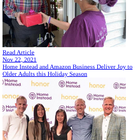
Read Article
Nov 22, 2021
Home Instead and Amazon Business Deliver Joy to
Older Adults this Holiday Season