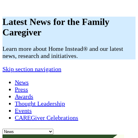
Latest News for the Family
Caregiver
​​Learn more about Home Instead® and our latest
news, research and initiatives.
Skip section navigation
News
Press
Awards
Thought Leadership
Events
CAREGiver Celebrations