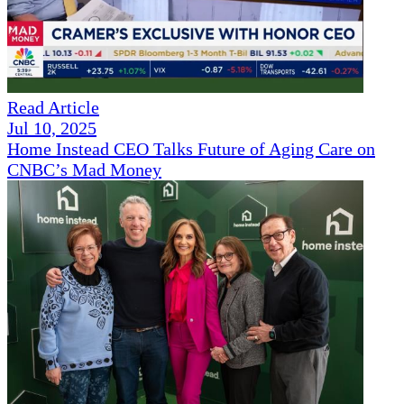
Read Article
Jul 10, 2025
Home Instead CEO Talks Future of Aging Care on
CNBC’s Mad Money