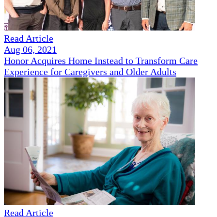
Read Article
Aug 06, 2021
Honor Acquires Home Instead to Transform Care
Experience for Caregivers and Older Adults
Read Article