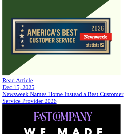
Read Article
Dec 15, 2025
Newsweek Names Home Instead a Best Customer
Service Provider 2026