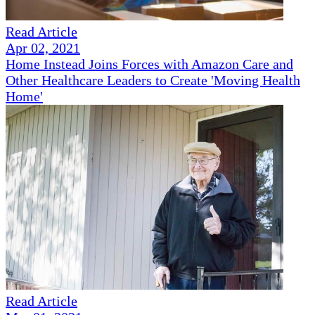
Read Article
Apr 02, 2021
Home Instead Joins Forces with Amazon Care and
Other Healthcare Leaders to Create 'Moving Health
Home'
Read Article