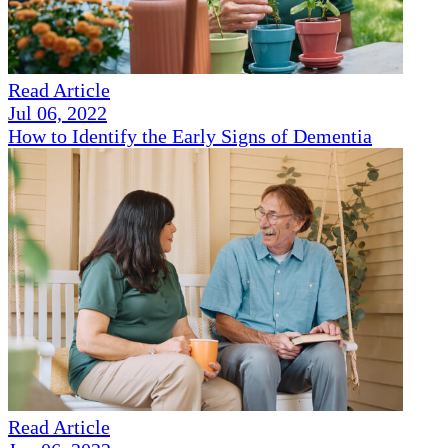
Read Article
Jul 06, 2022
How to Identify the Early Signs of Dementia
Read Article