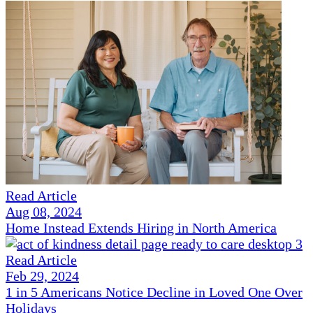
Read Article
Aug 08, 2024
Home Instead Extends Hiring in North America
Read Article
Feb 29, 2024
1 in 5 Americans Notice Decline in Loved One Over
Holidays