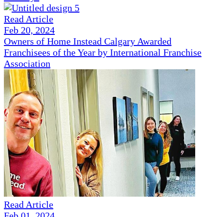
Read Article
Feb 20, 2024
Owners of Home Instead Calgary Awarded
Franchisees of the Year by International Franchise
Association
Read Article
Feb 01, 2024