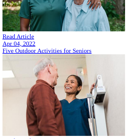
Read Article
Apr 04, 2022
Five Outdoor Activities for Seniors