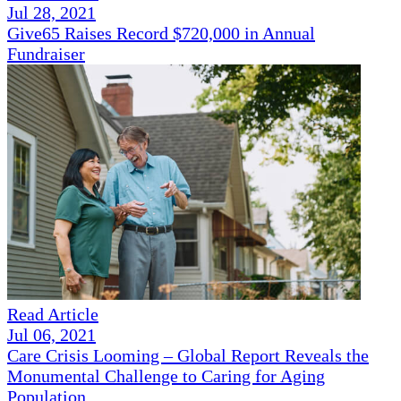
Jul 28, 2021
Give65 Raises Record $720,000 in Annual
Fundraiser
Read Article
Jul 06, 2021
Care Crisis Looming – Global Report Reveals the
Monumental Challenge to Caring for Aging
Population