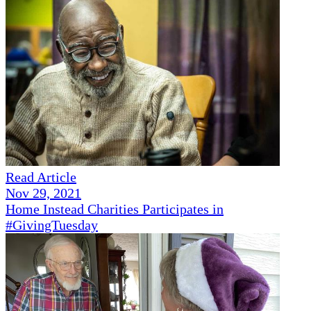
Read Article
Nov 29, 2021
Home Instead Charities Participates in
#GivingTuesday