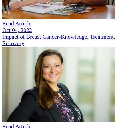
Read Article
Oct 04, 2022
Impact of Breast Cancer-Knowledge, Treatment,
Recovery
Read Article