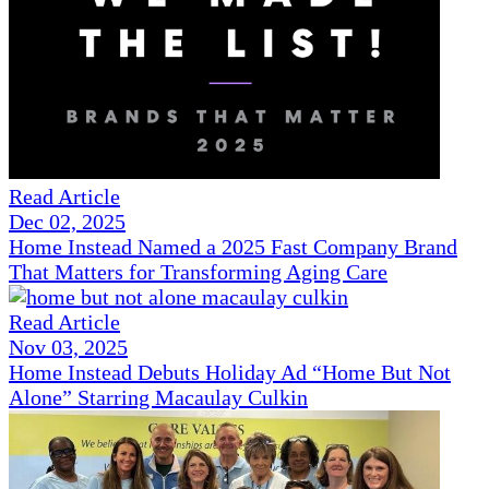
Read Article
Dec 02, 2025
Home Instead Named a 2025 Fast Company Brand
That Matters for Transforming Aging Care
Read Article
Nov 03, 2025
Home Instead Debuts Holiday Ad “Home But Not
Alone” Starring Macaulay Culkin