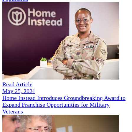
Read Article
May 25, 2021
Home Instead Introduces Groundbreaking Award to
Expand Franchise Opportunities for Military
Veterans