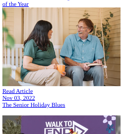
of the Year
Read Article
Nov 03, 2022
The Senior Holiday Blues