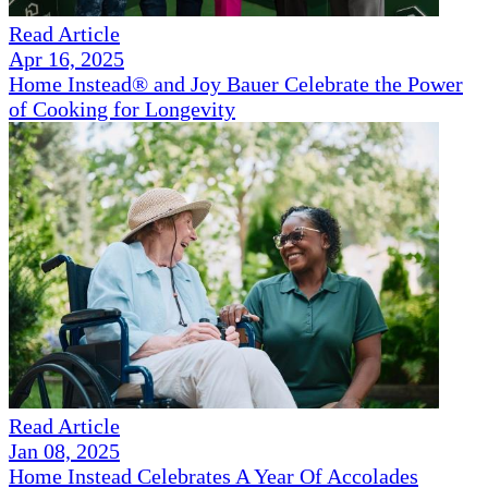
Read Article
Apr 16, 2025
Home Instead® and Joy Bauer Celebrate the Power
of Cooking for Longevity
Read Article
Jan 08, 2025
Home Instead Celebrates A Year Of Accolades