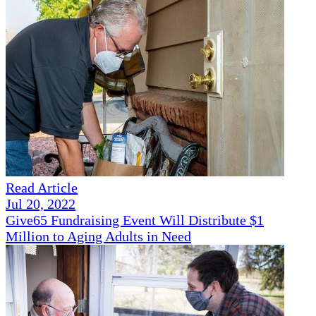
Read Article
Jul 20, 2022
Give65 Fundraising Event Will Distribute $1
Million to Aging Adults in Need