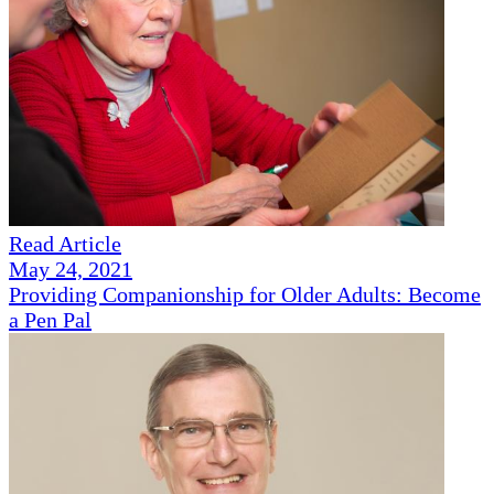
Read Article
May 24, 2021
Providing Companionship for Older Adults: Become
a Pen Pal