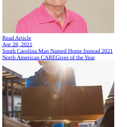
Read Article
Apr 28, 2021
South Carolina Man Named Home Instead 2021
North American CAREGiver of the Year