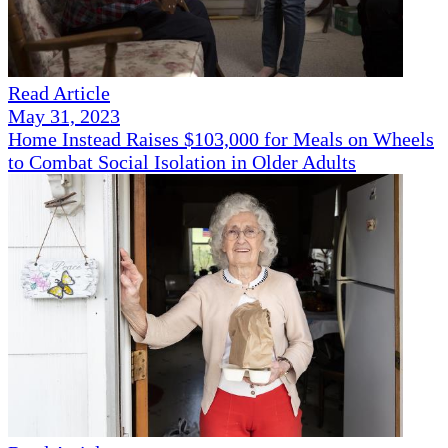
Read Article
May 31, 2023
Home Instead Raises $103,000 for Meals on Wheels
to Combat Social Isolation in Older Adults