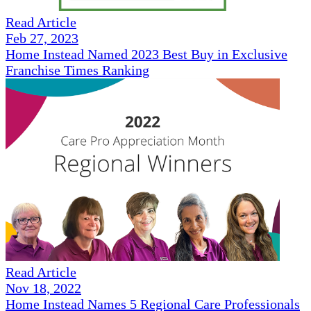
Read Article
Feb 27, 2023
Home Instead Named 2023 Best Buy in Exclusive
Franchise Times Ranking
Read Article
Nov 18, 2022
Home Instead Names 5 Regional Care Professionals