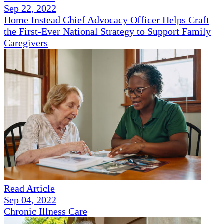
Sep 22, 2022
Home Instead Chief Advocacy Officer Helps Craft
the First-Ever National Strategy to Support Family
Caregivers
Read Article
Sep 04, 2022
Chronic Illness Care