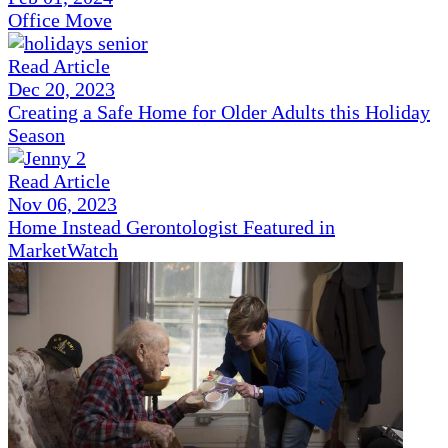
Office Move
Read Article
Dec 20, 2023
Creating a Safe Home for Older Adults this Holiday
Season
Read Article
Nov 06, 2023
Home Instead Gerontologist Featured in
MarketWatch