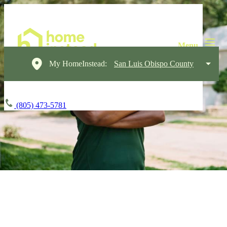
My HomeInstead:
San Luis Obispo County
(805) 473-5781