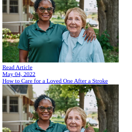
Read Article
May 04, 2022
How to Care for a Loved One After a Stroke