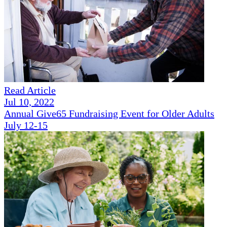
Read Article
Jul 10, 2022
Annual Give65 Fundraising Event for Older Adults
July 12-15