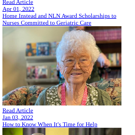
Read Article
Apr 01, 2022
Home Instead and NLN Award Scholarships to
Nurses Committed to Geriatric Care
Read Article
Jan 03, 2022
How to Know When It's Time for Help