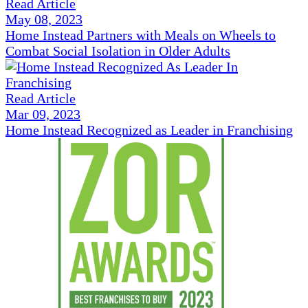
Read Article
May 08, 2023
Home Instead Partners with Meals on Wheels to
Combat Social Isolation in Older Adults
Read Article
Mar 09, 2023
Home Instead Recognized as Leader in Franchising