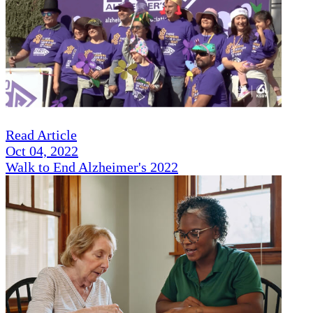
Read Article
Oct 04, 2022
Walk to End Alzheimer's 2022