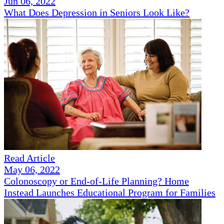
Jun 06, 2022
What Does Depression in Seniors Look Like?
Read Article
May 06, 2022
Colonoscopy or End-of-Life Planning? Home
Instead Launches Educational Program for Families