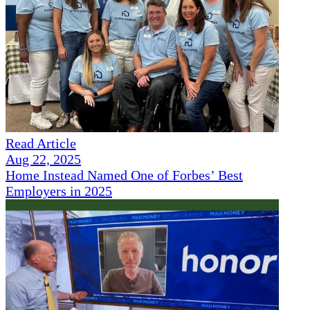
Read Article
Aug 22, 2025
Home Instead Named One of Forbes’ Best
Employers in 2025