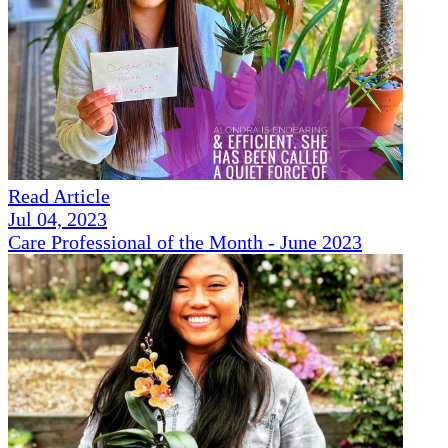
Read Article
Jul 04, 2023
Care Professional of the Month - June 2023