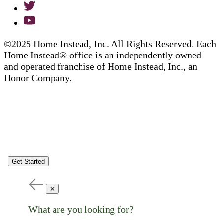
©2025 Home Instead, Inc. All Rights Reserved. Each
Home Instead® office is an independently owned
and operated franchise of Home Instead, Inc., an
Honor Company.
Get Started
✕
What are you looking for?