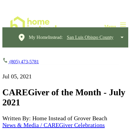
My HomeInstead:
San Luis Obispo County
(805) 473-5781
Jul 05, 2021
CAREGiver of the Month - July
2021
Written By: Home Instead of Grover Beach
News & Media / CAREGiver Celebrations