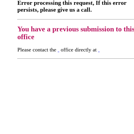
Error processing this request, If this error
persists, please give us a call.
You have a previous submission to thi
office
Please contact the
office directly at