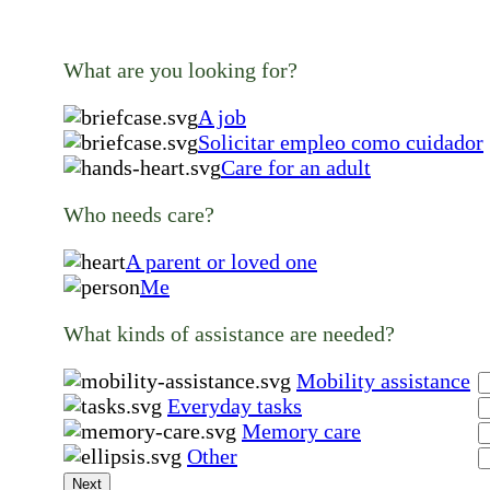
What are you looking for?
A job
Solicitar empleo como cuidador
Care for an adult
Who needs care?
A parent or loved one
Me
What kinds of assistance are needed?
Mobility assistance
Everyday tasks
Memory care
Other
Next