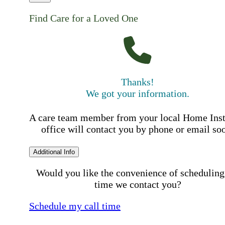
Find Care for a Loved One
Thanks!
We got your information.
A care team member from your local Home Ins
office will contact you by phone or email so
Additional Info
Would you like the convenience of scheduling
time we contact you?
Schedule my call time