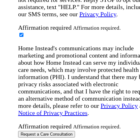
assistance, text "HELP." For more details, inclu
our SMS terms, see our
Privacy Policy
.
Affirmation required
Affirmation required.
Home Instead's communications may include
marketing and promotional content and informa
about how Home Instead can serve my individu
care needs, which may involve protected health
information (PHI). I understand that there may 
privacy risks associated with electronic
communications, and that I have the right to re
an alternative method of communication instead
more details, please refer to our
Privacy Policy
Notice of Privacy Practices
.
Affirmation required
Affirmation required.
Request a Care Consultation