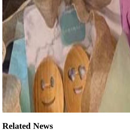
Related News