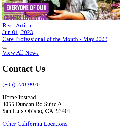
Read Article
Jun 01, 2023
Care Professional of the Month - May 2023
View All News
Contact Us
(805) 220-9970
Home Instead
3055 Duncan Rd Suite A
San Luis Obispo, CA 93401
Other California Locations