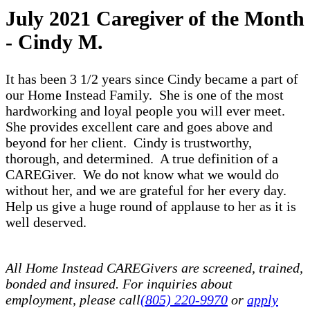
July 2021 Caregiver of the Month
- Cindy M.
It has been 3 1/2 years since Cindy became a part of
our Home Instead Family. She is one of the most
hardworking and loyal people you will ever meet.
She provides excellent care and goes above and
beyond for her client. Cindy is trustworthy,
thorough, and determined. A true definition of a
CAREGiver. We do not know what we would do
without her, and we are grateful for her every day.
Help us give a huge round of applause to her as it is
well deserved.
All Home Instead CAREGivers are screened, trained,
bonded and insured. For inquiries about
employment, please call
(805) 220-9970
or
apply