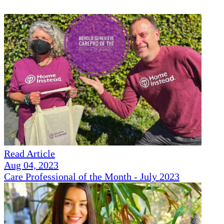
Read Article
Aug 04, 2023
Care Professional of the Month - July 2023