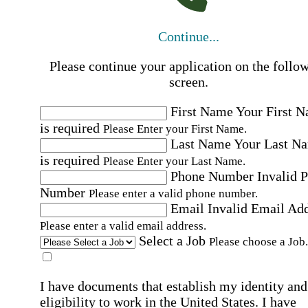
Continue...
Please continue your application on the follo
screen.
First Name
Your First 
is required
Please Enter your First Name.
Last Name
Your Last N
is required
Please Enter your Last Name.
Phone Number
Invalid 
Number
Please enter a valid phone number.
Email
Invalid Email Ad
Please enter a valid email address.
Select a Job
Please choose a Job.
I have documents that establish my identity and
eligibility to work in the United States.
I have