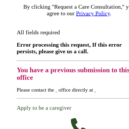
By clicking "Request a Care Consultation," 
agree to our
Privacy Policy
.
All fields required
Error processing this request, If this error
persists, please give us a call.
You have a previous submission to thi
office
Please contact the
office directly at
Apply to be a caregiver