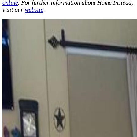
online
. For further information about Home Instead,
visit our
website
.