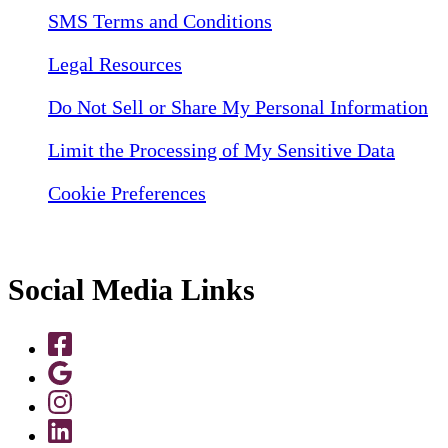
SMS Terms and Conditions
Legal Resources
Do Not Sell or Share My Personal Information
Limit the Processing of My Sensitive Data
Cookie Preferences
Social Media Links