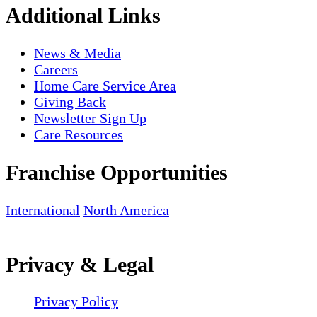
Additional Links
News & Media
Careers
Home Care Service Area
Giving Back
Newsletter Sign Up
Care Resources
Franchise Opportunities
International
North America
Privacy & Legal
Privacy Policy