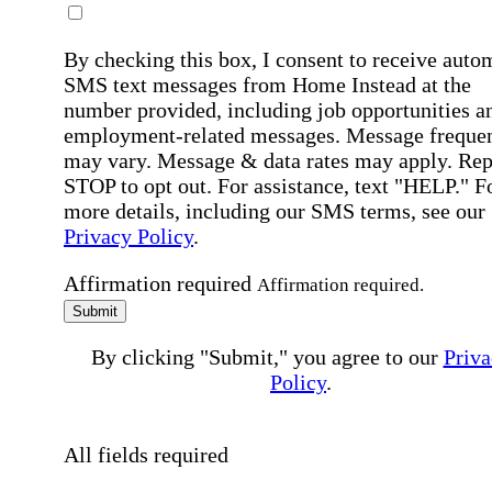
By checking this box, I consent to receive auto
SMS text messages from Home Instead at the
number provided, including job opportunities a
employment-related messages. Message freque
may vary. Message & data rates may apply. Rep
STOP to opt out. For assistance, text "HELP." F
more details, including our SMS terms, see our
Privacy Policy
.
Affirmation required
Affirmation required.
Submit
By clicking "Submit," you agree to our
Priva
Policy
.
All fields required