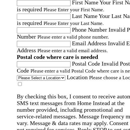
First Name
Your First 
is required
Please Enter your First Name.
Last Name
Your Last N
is required
Please Enter your Last Name.
Phone Number
Invalid 
Number
Please enter a valid phone number.
Email Address
Invalid 
Address
Please enter a valid email address.
Postal code where care is needed
Postal Code
Invalid Post
Code
Please enter a valid Postal Code where care is n
Location
Please choose a Loc
By checking this box, I consent to receive auto
SMS text messages from Home Instead at the
number provided, including promotional and
service-related messages. Message frequency 
vary. Message & data rates may apply. Consent 
not required for services. Reply STOP to opt out