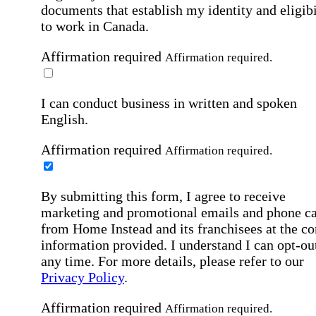
documents that establish my identity and eligibi
to work in Canada.
Affirmation required
Affirmation required.
I can conduct business in written and spoken
English.
Affirmation required
Affirmation required.
By submitting this form, I agree to receive
marketing and promotional emails and phone ca
from Home Instead and its franchisees at the co
information provided. I understand I can opt-out
any time. For more details, please refer to our
Privacy Policy
.
Affirmation required
Affirmation required.