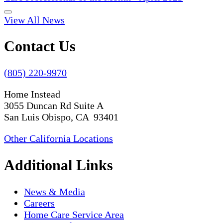
View All News
Contact Us
(805) 220-9970
Home Instead
3055 Duncan Rd Suite A
San Luis Obispo, CA 93401
Other California Locations
Additional Links
News & Media
Careers
Home Care Service Area