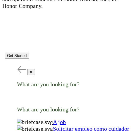
Honor Company.
Get Started
✕
What are you looking for?
What are you looking for?
A job
Solicitar empleo como cuidador