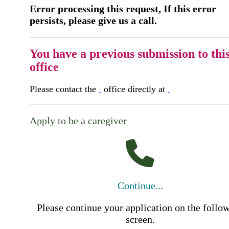
Error processing this request, If this error
persists, please give us a call.
You have a previous submission to thi
office
Please contact the
office directly at
Apply to be a caregiver
Continue...
Please continue your application on the follo
screen.