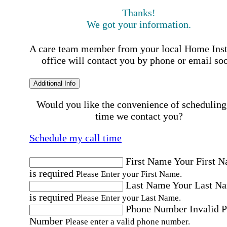
Thanks!
We got your information.
A care team member from your local Home Ins
office will contact you by phone or email so
Additional Info
Would you like the convenience of scheduling
time we contact you?
Schedule my call time
First Name
Your First 
is required
Please Enter your First Name.
Last Name
Your Last N
is required
Please Enter your Last Name.
Phone Number
Invalid 
Number
Please enter a valid phone number.