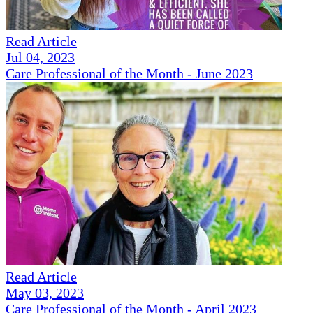
Read Article
Jul 04, 2023
Care Professional of the Month - June 2023
Read Article
May 03, 2023
Care Professional of the Month - April 2023