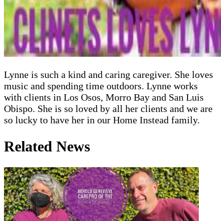
Lynne is such a kind and caring caregiver. She loves
music and spending time outdoors. Lynne works
with clients in Los Osos, Morro Bay and San Luis
Obispo. She is so loved by all her clients and we are
so lucky to have her in our Home Instead family.
Related News