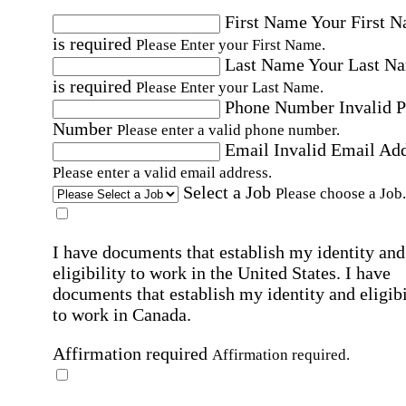
First Name
Your First 
is required
Please Enter your First Name.
Last Name
Your Last N
is required
Please Enter your Last Name.
Phone Number
Invalid 
Number
Please enter a valid phone number.
Email
Invalid Email Ad
Please enter a valid email address.
Select a Job
Please choose a Job.
I have documents that establish my identity and
eligibility to work in the United States.
I have
documents that establish my identity and eligibi
to work in Canada.
Affirmation required
Affirmation required.