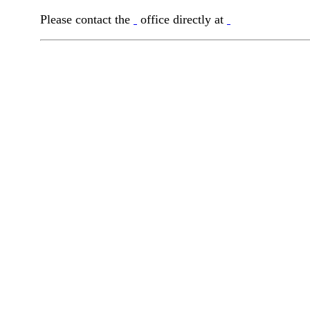
Please contact the
office directly at