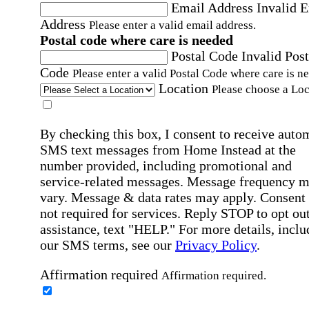
Email Address
Invalid 
Address
Please enter a valid email address.
Postal code where care is needed
Postal Code
Invalid Post
Code
Please enter a valid Postal Code where care is n
Location
Please choose a Loc
By checking this box, I consent to receive auto
SMS text messages from Home Instead at the
number provided, including promotional and
service-related messages. Message frequency 
vary. Message & data rates may apply. Consent 
not required for services. Reply STOP to opt out
assistance, text "HELP." For more details, inclu
our SMS terms, see our
Privacy Policy
.
Affirmation required
Affirmation required.