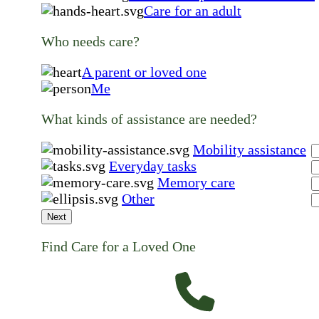
Care for an adult
Who needs care?
A parent or loved one
Me
What kinds of assistance are needed?
Mobility assistance
Everyday tasks
Memory care
Other
Next
Find Care for a Loved One