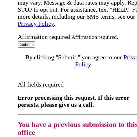
may vary. Message & data rates may apply. Rep
STOP to opt out. For assistance, text "HELP." F
more details, including our SMS terms, see our
Privacy Policy
.
Affirmation required
Affirmation required.
Submit
By clicking "Submit," you agree to our
Priva
Policy
.
All fields required
Error processing this request, If this error
persists, please give us a call.
You have a previous submission to thi
office