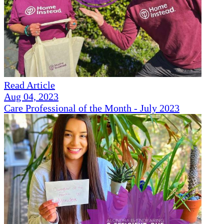
Read Article
Aug 04, 2023
Care Professional of the Month - July 2023