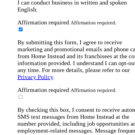
I can conduct business in written and spoken
English.
Affirmation required
Affirmation required.
By submitting this form, I agree to receive
marketing and promotional emails and phone ca
from Home Instead and its franchisees at the co
information provided. I understand I can opt-out
any time. For more details, please refer to our
Privacy Policy
.
Affirmation required
Affirmation required.
By checking this box, I consent to receive auto
SMS text messages from Home Instead at the
number provided, including job opportunities a
employment-related messages. Message freque