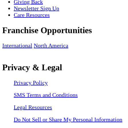
Giving Back
Newsletter Sign Up
Care Resources
Franchise Opportunities
International
North America
Privacy & Legal
Privacy Policy
SMS Terms and Conditions
Legal Resources
Do Not Sell or Share My Personal Information