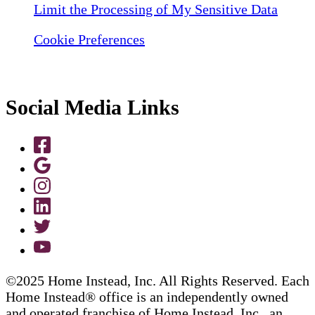
Limit the Processing of My Sensitive Data
Cookie Preferences
Social Media Links
©2025 Home Instead, Inc. All Rights Reserved. Each
Home Instead® office is an independently owned
and operated franchise of Home Instead, Inc., an