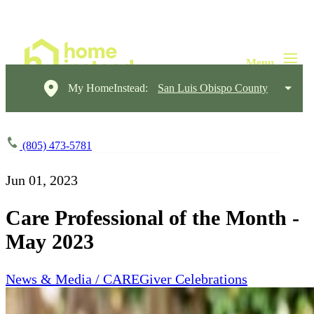
My HomeInstead:
San Luis Obispo County
(805) 473-5781
Jun 01, 2023
Care Professional of the Month -
May 2023
News & Media / CAREGiver Celebrations