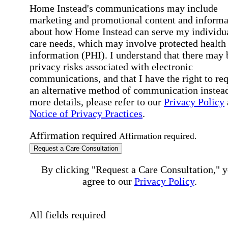
Home Instead's communications may include
marketing and promotional content and informa
about how Home Instead can serve my individu
care needs, which may involve protected health
information (PHI). I understand that there may 
privacy risks associated with electronic
communications, and that I have the right to re
an alternative method of communication instead
more details, please refer to our
Privacy Policy
Notice of Privacy Practices
.
Affirmation required
Affirmation required.
Request a Care Consultation
By clicking "Request a Care Consultation," 
agree to our
Privacy Policy
.
All fields required