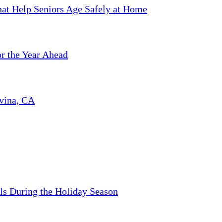
hat Help Seniors Age Safely at Home
or the Year Ahead
ovina, CA
ls During the Holiday Season