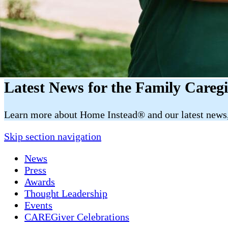
Latest News for the Family Careg
​​Learn more about Home Instead® and our latest news, 
Skip section navigation
News
Press
Awards
Thought Leadership
Events
CAREGiver Celebrations