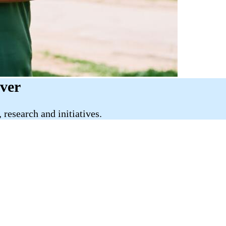
iver
research and initiatives.