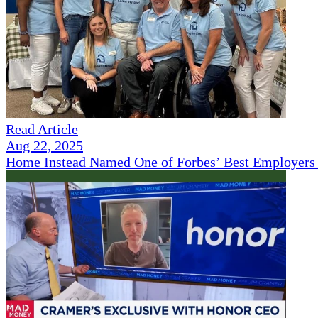
Read Article
Aug 22, 2025
Home Instead Named One of Forbes’ Best Employers 