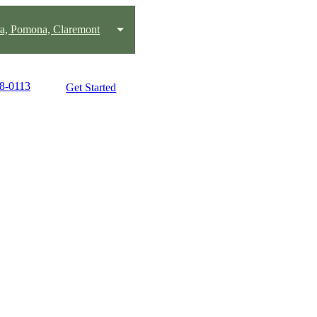
ra, Pomona, Claremont
38-0113
Get Started