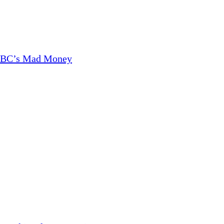
CNBC’s Mad Money