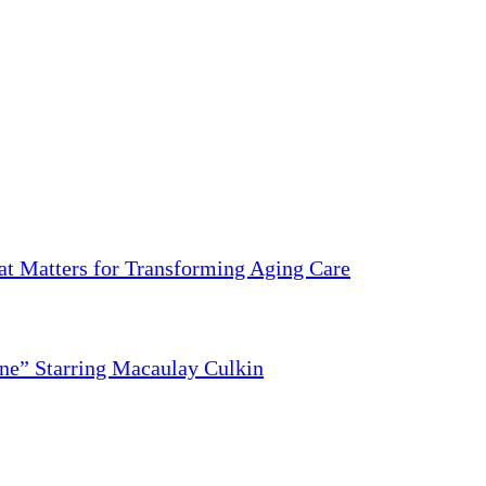
 Matters for Transforming Aging Care
ne” Starring Macaulay Culkin