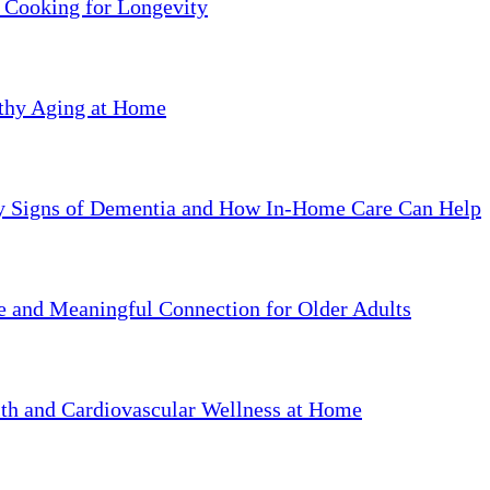
 Cooking for Longevity
lthy Aging at Home
ly Signs of Dementia and How In-Home Care Can Help
ve and Meaningful Connection for Older Adults
th and Cardiovascular Wellness at Home