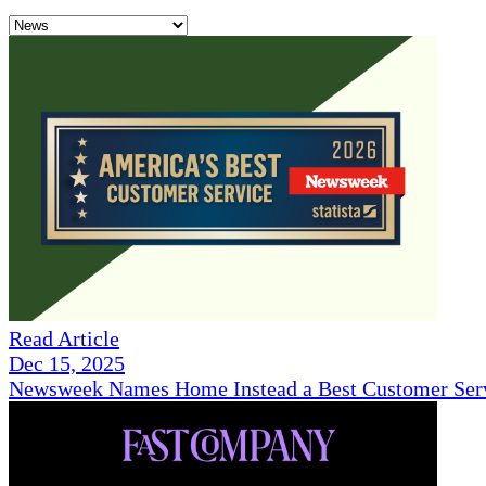
Read Article
Dec 15, 2025
Newsweek Names Home Instead a Best Customer Serv