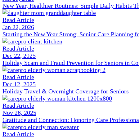
New Year, Healthier Routines: Simple Daily Habits T
Read Article
Jan 22, 2026
Starting the New Year Strong: Senior Care Planning f
Read Article
Dec 22, 2025
Holiday Scam and Fraud Prevention for Seniors in C
Read Article
Dec 12, 2025
Holiday Travel & Overnight Coverage for Seniors
Read Article
Nov 26, 2025
Gratitude and Connection: Honoring Care Professiona
Read Article