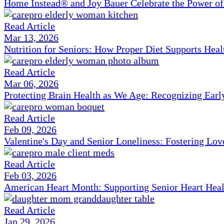
Home Instead® and Joy Bauer Celebrate the Power of
Read Article
Mar 13, 2026
Nutrition for Seniors: How Proper Diet Supports Hea
Read Article
Mar 06, 2026
Protecting Brain Health as We Age: Recognizing Ear
Read Article
Feb 09, 2026
Valentine's Day and Senior Loneliness: Fostering Lo
Read Article
Feb 03, 2026
American Heart Month: Supporting Senior Heart Heal
Read Article
Jan 29, 2026