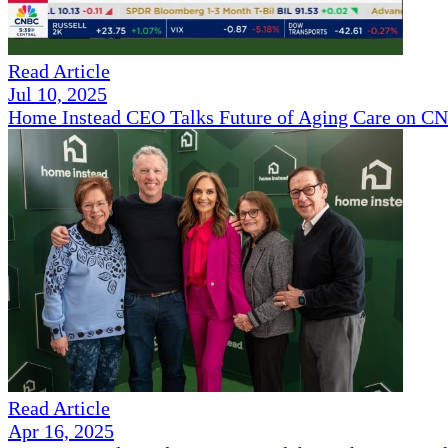
Read Article
Jul 10, 2025
Home Instead CEO Talks Future of Aging Care on 
Read Article
Apr 16, 2025