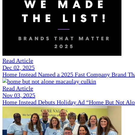
Read Article
Dec 02, 2025
Home Instead Named a 2025 Fast Company Brand That
Read Article
Nov 03, 2025
Home Instead Debuts Holiday Ad “Home But Not Alo