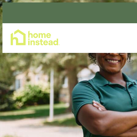
Home Care Services