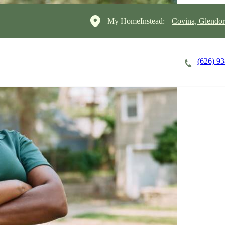
My HomeInstead:
Covina, Glendo
(626) 9
Careers
Cost of Care
About