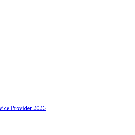
ice Provider 2026