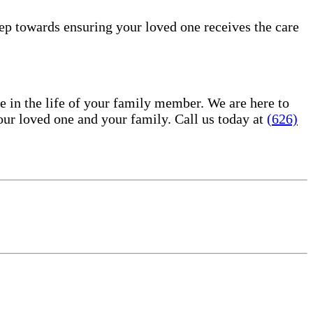
tep towards ensuring your loved one receives the care
in the life of your family member. We are here to
ur loved one and your family. Call us today at
(626)