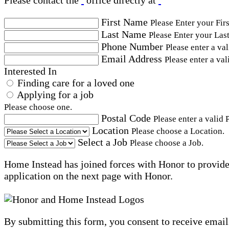
Please contact the
office directly at
First Name
Please Enter your Fir
Last Name
Please Enter your Las
Phone Number
Please enter a va
Email Address
Please enter a val
Interested In
Finding care for a loved one
Applying for a job
Please choose one.
Postal Code
Please enter a valid 
Location
Please choose a Location.
Select a Job
Please choose a Job.
Home Instead has joined forces with Honor to provide 
application on the next page with Honor.
By submitting this form, you consent to receive email