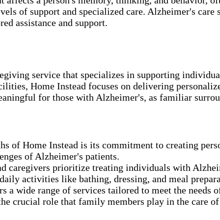
vels of support and specialized care. Alzheimer's care s
ored assistance and support.
giving service that specializes in supporting individua
ilities, Home Instead focuses on delivering personalize
aningful for those with Alzheimer's, as familiar surro
hs of Home Instead is its commitment to creating pers
enges of Alzheimer's patients.
 caregivers prioritize treating individuals with Alzhei
aily activities like bathing, dressing, and meal prepa
 a wide range of services tailored to meet the needs of
e crucial role that family members play in the care of 