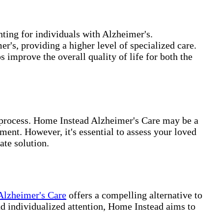
ting for individuals with Alzheimer's.
r's, providing a higher level of specialized care.
 improve the overall quality of life for both the
g process. Home Instead Alzheimer's Care may be a
ent. However, it's essential to assess your loved
ate solution.
Alzheimer's Care
offers a compelling alternative to
and individualized attention, Home Instead aims to