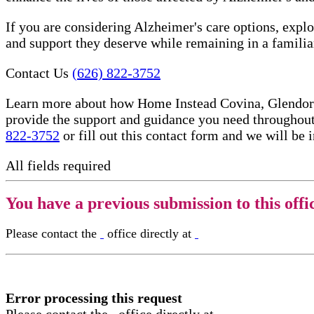
If you are considering Alzheimer's care options, expl
and support they deserve while remaining in a famili
Contact Us
(626) 822-3752
Learn more about how Home Instead Covina, Glendora,
provide the support and guidance you need throughout
822-3752
or fill out this contact form and we will be 
All fields required
You have a previous submission to this offi
Please contact the
office directly at
Error processing this request