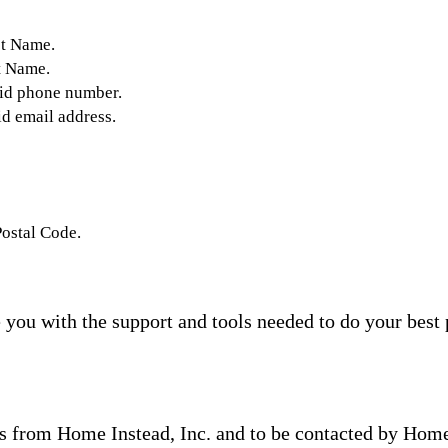
st Name.
t Name.
lid phone number.
id email address.
Postal Code.
you with the support and tools needed to do your best 
s from Home Instead, Inc. and to be contacted by Home I