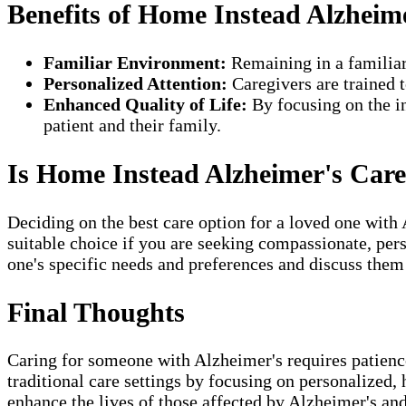
Benefits of Home Instead Alzheim
Familiar Environment:
Remaining in a familiar
Personalized Attention:
Caregivers are trained t
Enhanced Quality of Life:
By focusing on the in
patient and their family.
Is Home Instead Alzheimer's Care
Deciding on the best care option for a loved one with
suitable choice if you are seeking compassionate, per
one's specific needs and preferences and discuss them
Final Thoughts
Caring for someone with Alzheimer's requires patien
traditional care settings by focusing on personalized,
enhance the lives of those affected by Alzheimer's and