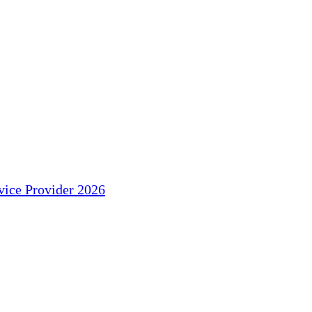
ice Provider 2026