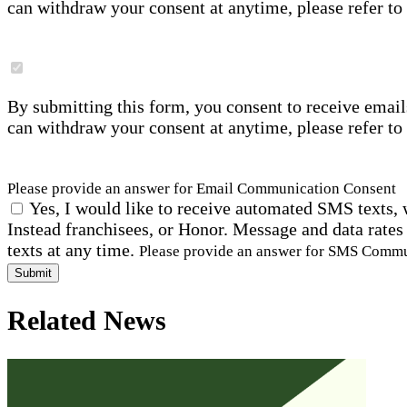
can withdraw your consent at anytime, please refer to
By submitting this form, you consent to receive email
can withdraw your consent at anytime, please refer to
Please provide an answer for Email Communication Consent
Yes, I would like to receive automated SMS texts, 
Instead franchisees, or Honor. Message and data rates
texts at any time.
Please provide an answer for SMS Comm
Submit
Related News