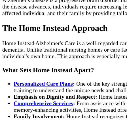
the disease advances, individuals require increasing le
affected individual and their family by providing tail
The Home Instead Approach
Home Instead Alzheimer's Care is a well-regarded care
dementia. Unlike traditional nursing homes or care fac
individual's own home. This approach is especially me
What Sets Home Instead Apart?
Personalized Care Plans
:
One of the key strengt
training to understand the unique needs and chall
Emphasis on Dignity and Respect:
Home Instead
Comprehensive Services
:
From assistance with d
memory-enhancing activities, Home Instead offers
Family Involvement:
Home Instead recognizes th