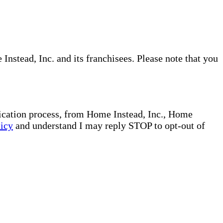
nstead, Inc. and its franchisees. Please note that you
plication process, from Home Instead, Inc., Home
licy
and understand I may reply STOP to opt-out of