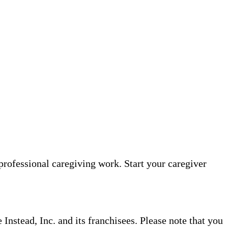
professional caregiving work. Start your caregiver
nstead, Inc. and its franchisees. Please note that you