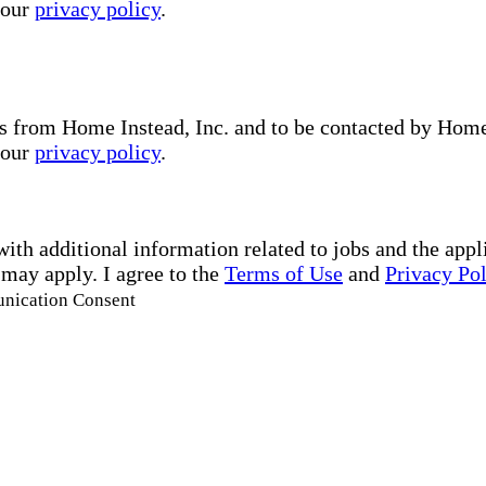
 our
privacy policy
.
s from Home Instead, Inc. and to be contacted by Home I
 our
privacy policy
.
with additional information related to jobs and the ap
 may apply. I agree to the
Terms of Use
and
Privacy Po
unication Consent