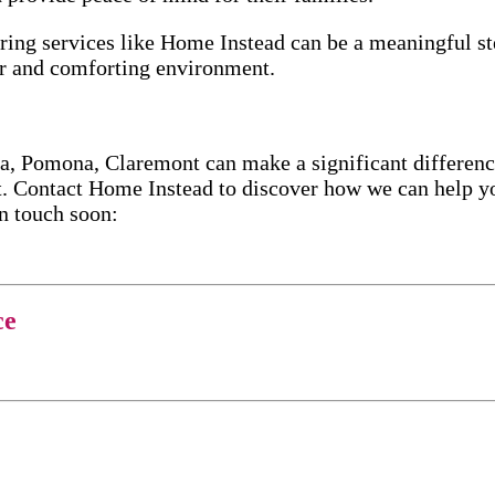
oring services like Home Instead can be a meaningful s
ar and comforting environment.
 Pomona, Claremont can make a significant difference 
. Contact Home Instead to discover how we can help yo
in touch soon:
ce