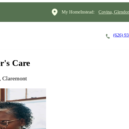
My HomeInstead:
Covina, Glendo
(626) 9
Careers
Cost of Care
About
r's Care
, Claremont