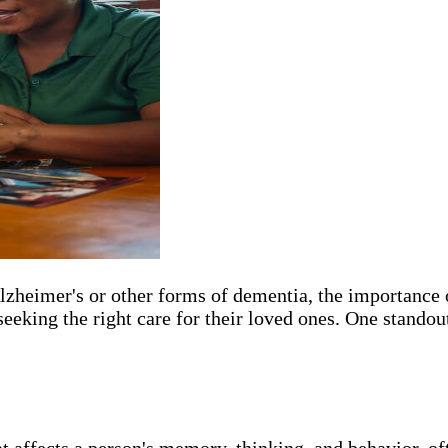
 Alzheimer's or other forms of dementia, the importanc
eeking the right care for their loved ones. One standout
at affects a person's memory, thinking, and behavior, o