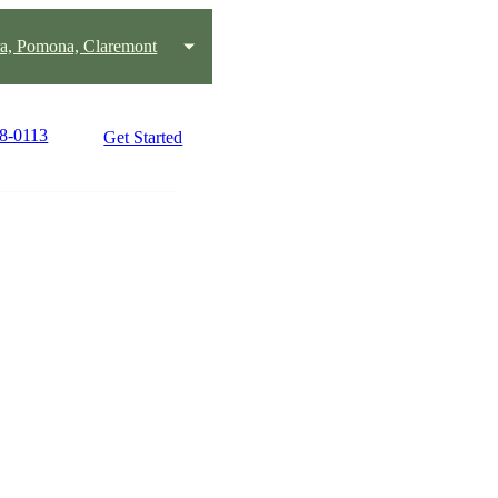
ra, Pomona, Claremont
38-0113
Get Started