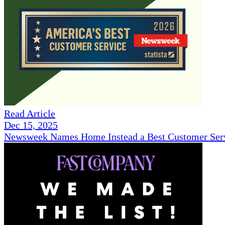
Read Article
Dec 15, 2025
Newsweek Names Home Instead a Best Customer Serv