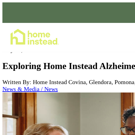
Home Care Services
May 03, 2024
Exploring Home Instead Alzheime
Written By: Home Instead Covina, Glendora, Pomona
News & Media / News