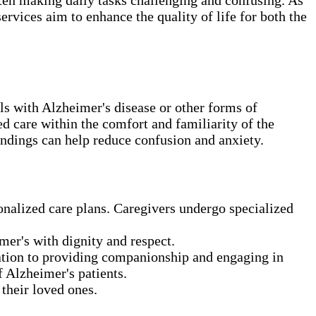
ervices aim to enhance the quality of life for both the
ls with Alzheimer's disease or other forms of
d care within the comfort and familiarity of the
undings can help reduce confusion and anxiety.
onalized care plans. Caregivers undergo specialized
mer's with dignity and respect.
ration to providing companionship and engaging in
 Alzheimer's patients.
their loved ones.