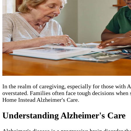
In the realm of caregiving, especially for those with
overstated. Families often face tough decisions when s
Home Instead Alzheimer's Care.
Understanding Alzheimer's Care
Alzheimer's disease is a progressive brain disorder th