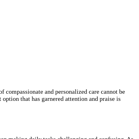
e of compassionate and personalized care cannot be
 option that has garnered attention and praise is
ften making daily tasks challenging and confusing. As