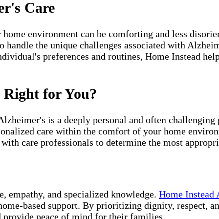
er's Care
 home environment can be comforting and less disorien
o handle the unique challenges associated with Alzheime
dividual's preferences and routines, Home Instead helps
 Right for You?
 Alzheimer's is a deeply personal and often challengin
sonalized care within the comfort of your home environm
 with care professionals to determine the most appropri
ce, empathy, and specialized knowledge.
Home Instead 
 home-based support. By prioritizing dignity, respect, 
 provide peace of mind for their families.