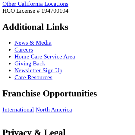
Other California Locations
HCO License # 194700104
Additional Links
News & Media
Careers
Home Care Service Area
Giving Back
Newsletter Sign Up
Care Resources
Franchise Opportunities
International
North America
Privacy & Legal