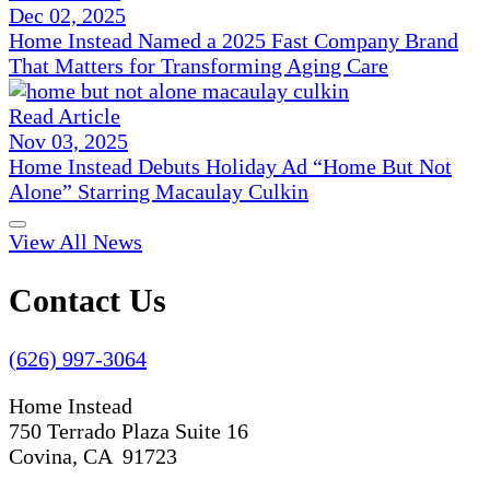
Dec 02, 2025
Home Instead Named a 2025 Fast Company Brand
That Matters for Transforming Aging Care
Read Article
Nov 03, 2025
Home Instead Debuts Holiday Ad “Home But Not
Alone” Starring Macaulay Culkin
View All News
Contact Us
(626) 997-3064
Home Instead
750 Terrado Plaza Suite 16
Covina, CA 91723