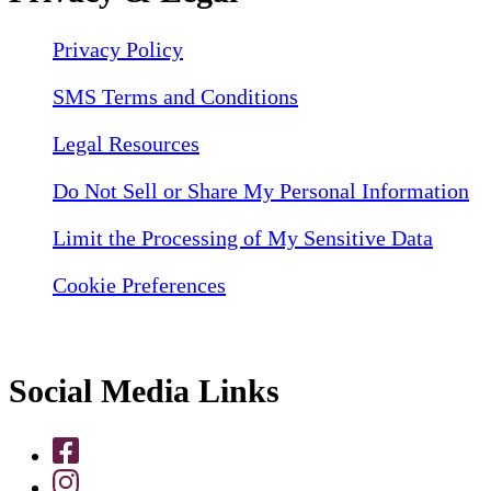
Privacy Policy
SMS Terms and Conditions
Legal Resources
Do Not Sell or Share My Personal Information
Limit the Processing of My Sensitive Data
Cookie Preferences
Social Media Links