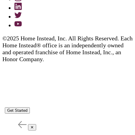
©2025 Home Instead, Inc. All Rights Reserved. Each
Home Instead® office is an independently owned
and operated franchise of Home Instead, Inc., an
Honor Company.
Get Started
✕