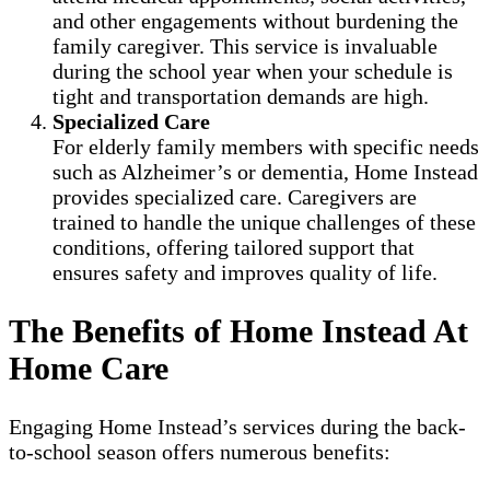
and other engagements without burdening the
family caregiver. This service is invaluable
during the school year when your schedule is
tight and transportation demands are high.
Specialized Care
For elderly family members with specific needs
such as Alzheimer’s or dementia, Home Instead
provides specialized care. Caregivers are
trained to handle the unique challenges of these
conditions, offering tailored support that
ensures safety and improves quality of life.
The Benefits of Home Instead At
Home Care
Engaging Home Instead’s services during the back-
to-school season offers numerous benefits: