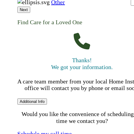
Other
Next
Find Care for a Loved One
Thanks!
We got your information.
A care team member from your local Home Ins
office will contact you by phone or email so
Additional Info
Would you like the convenience of scheduling
time we contact you?
Schedule my call time