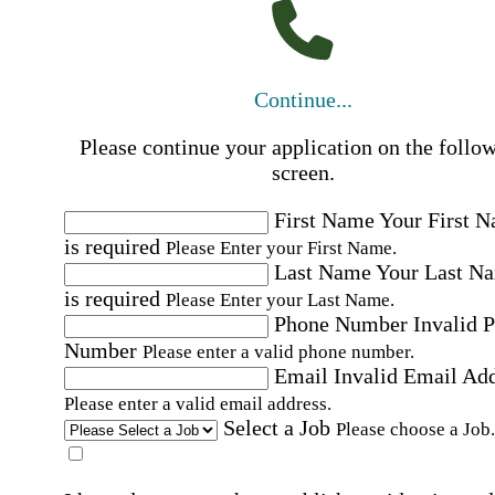
Continue...
Please continue your application on the follo
screen.
First Name
Your First 
is required
Please Enter your First Name.
Last Name
Your Last N
is required
Please Enter your Last Name.
Phone Number
Invalid 
Number
Please enter a valid phone number.
Email
Invalid Email Ad
Please enter a valid email address.
Select a Job
Please choose a Job.