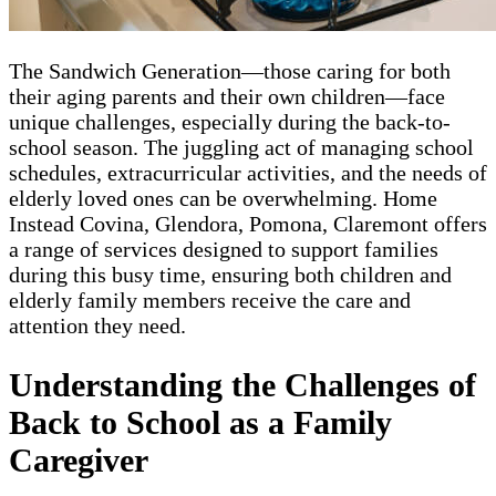
The Sandwich Generation—those caring for both
their aging parents and their own children—face
unique challenges, especially during the back-to-
school season. The juggling act of managing school
schedules, extracurricular activities, and the needs of
elderly loved ones can be overwhelming. Home
Instead Covina, Glendora, Pomona, Claremont offers
a range of services designed to support families
during this busy time, ensuring both children and
elderly family members receive the care and
attention they need.
Understanding the Challenges of
Back to School as a Family
Caregiver