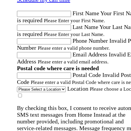
First Name
Your First 
is required
Please Enter your First Name.
Last Name
Your Last N
is required
Please Enter your Last Name.
Phone Number
Invalid 
Number
Please enter a valid phone number.
Email Address
Invalid 
Address
Please enter a valid email address.
Postal code where care is needed
Postal Code
Invalid Post
Code
Please enter a valid Postal Code where care is n
Location
Please choose a Loc
By checking this box, I consent to receive auto
SMS text messages from Home Instead at the
number provided, including promotional and
service-related messages. Message frequency 