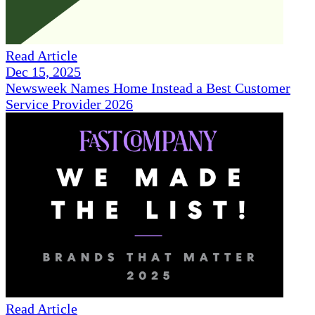
Read Article
Dec 15, 2025
Newsweek Names Home Instead a Best Customer
Service Provider 2026
Read Article