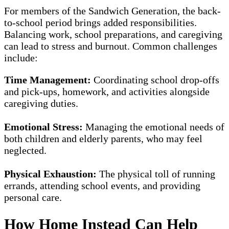
For members of the Sandwich Generation, the back-
to-school period brings added responsibilities.
Balancing work, school preparations, and caregiving
can lead to stress and burnout. Common challenges
include:
Time Management:
Coordinating school drop-offs
and pick-ups, homework, and activities alongside
caregiving duties.
Emotional Stress:
Managing the emotional needs of
both children and elderly parents, who may feel
neglected.
Physical Exhaustion:
The physical toll of running
errands, attending school events, and providing
personal care.
How Home Instead Can Help