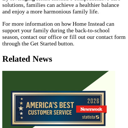
solutions, families can achieve a healthier balance
and enjoy a more harmonious family life.
For more information on how Home Instead can
support your family during the back-to-school
season, contact our office or fill out our contact form
through the Get Started button.
Related News