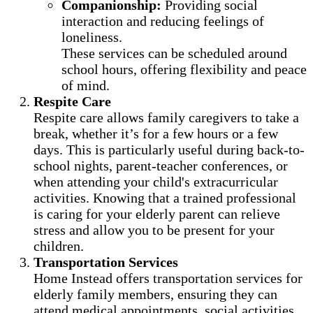
Companionship:
Providing social
interaction and reducing feelings of
loneliness.
These services can be scheduled around
school hours, offering flexibility and peace
of mind.
Respite Care
Respite care allows family caregivers to take a
break, whether it’s for a few hours or a few
days. This is particularly useful during back-to-
school nights, parent-teacher conferences, or
when attending your child's extracurricular
activities. Knowing that a trained professional
is caring for your elderly parent can relieve
stress and allow you to be present for your
children.
Transportation Services
Home Instead offers transportation services for
elderly family members, ensuring they can
attend medical appointments, social activities,