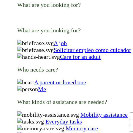
What are you looking for?
What are you looking for?
A job
Solicitar empleo como cuidador
Care for an adult
Who needs care?
A parent or loved one
Me
What kinds of assistance are needed?
Mobility assistance
Everyday tasks
Memory care