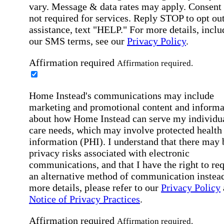
vary. Message & data rates may apply. Consent 
not required for services. Reply STOP to opt out
assistance, text "HELP." For more details, inclu
our SMS terms, see our
Privacy Policy
.
Affirmation required
Affirmation required.
Home Instead's communications may include
marketing and promotional content and informa
about how Home Instead can serve my individu
care needs, which may involve protected health
information (PHI). I understand that there may 
privacy risks associated with electronic
communications, and that I have the right to re
an alternative method of communication instead
more details, please refer to our
Privacy Policy
Notice of Privacy Practices
.
Affirmation required
Affirmation required.