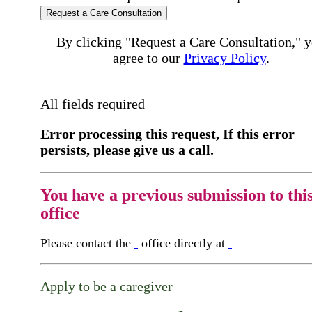
Request a Care Consultation
By clicking "Request a Care Consultation," 
agree to our
Privacy Policy
.
All fields required
Error processing this request, If this error
persists, please give us a call.
You have a previous submission to thi
office
Please contact the
office directly at
Apply to be a caregiver