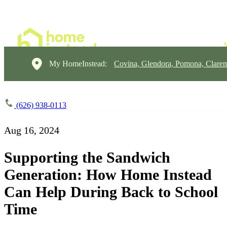
My HomeInstead:
Covina, Glendora, Pomona, Clare
(626) 938-0113
Aug 16, 2024
Supporting the Sandwich
Generation: How Home Instead
Can Help During Back to School
Time