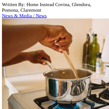
Written By: Home Instead Covina, Glendora,
Pomona, Claremont
News & Media / News