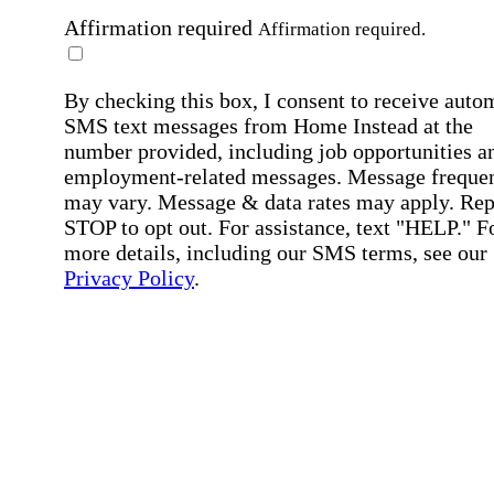
Affirmation required
Affirmation required.
By checking this box, I consent to receive auto
SMS text messages from Home Instead at the
number provided, including job opportunities a
employment-related messages. Message freque
may vary. Message & data rates may apply. Rep
STOP to opt out. For assistance, text "HELP." F
more details, including our SMS terms, see our
Privacy Policy
.
Affirmation required
Affirmation required.
Submit
By clicking "Submit," you agree to our
Priva
Policy
.