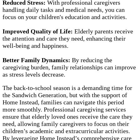
Reduced Stress:
With professional caregivers
handling daily tasks and medical needs, you can
focus on your children's education and activities.
Improved Quality of Life:
Elderly parents receive
the attention and care they need, enhancing their
well-being and happiness.
Better Family Dynamics:
By reducing the
caregiving burden, family relationships can improve
as stress levels decrease.
The back-to-school season is a demanding time for
the Sandwich Generation, but with the support of
Home Instead, families can navigate this period
more smoothly. Professional caregiving services
ensure that elderly loved ones receive the care they
need, allowing family caregivers to focus on their
children’s academic and extracurricular activities.
By leveraging Home Instead’s comprehensive care