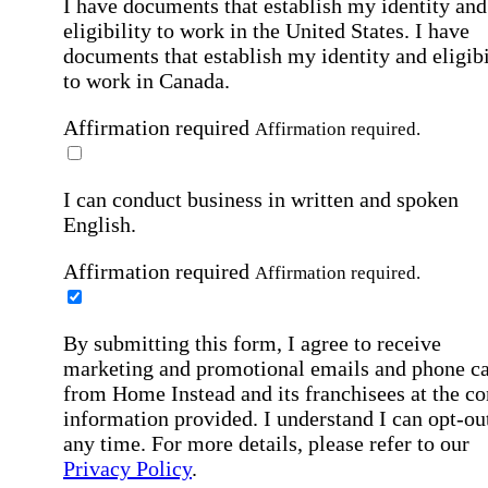
I have documents that establish my identity and
eligibility to work in the United States.
I have
documents that establish my identity and eligibi
to work in Canada.
Affirmation required
Affirmation required.
I can conduct business in written and spoken
English.
Affirmation required
Affirmation required.
By submitting this form, I agree to receive
marketing and promotional emails and phone ca
from Home Instead and its franchisees at the co
information provided. I understand I can opt-out
any time. For more details, please refer to our
Privacy Policy
.