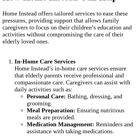
Home Instead offers tailored services to ease these
pressures, providing support that allows family
caregivers to focus on their children’s education and
activities without compromising the care of their
elderly loved ones.
In-Home Care Services
Home Instead’s in-home care services ensure
that elderly parents receive professional and
compassionate care. Caregivers can assist with
daily activities such as:
Personal Care:
Bathing, dressing, and
grooming.
Meal Preparation:
Ensuring nutritious
meals are provided.
Medication Management:
Reminders and
assistance with taking medications.