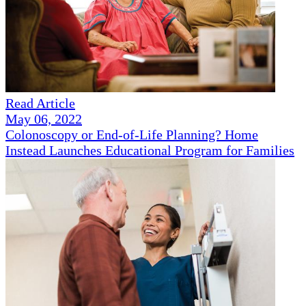
Read Article
May 06, 2022
Colonoscopy or End-of-Life Planning? Home
Instead Launches Educational Program for Families