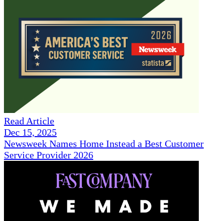
Read Article
Dec 15, 2025
Newsweek Names Home Instead a Best Customer
Service Provider 2026