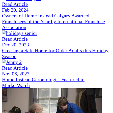
Read Article
Feb 20, 2024
Owners of Home Instead Calgary Awarded
Franchisees of the Year by International Franchise
Association
Read Article
Dec 20, 2023
Creating a Safe Home for Older Adults this Holiday
Season
Read Article
Nov 06, 2023
Home Instead Gerontologist Featured in
MarketWatch