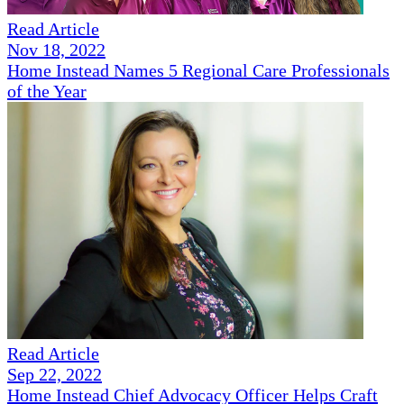
Read Article
Nov 18, 2022
Home Instead Names 5 Regional Care Professionals
of the Year
Read Article
Sep 22, 2022
Home Instead Chief Advocacy Officer Helps Craft