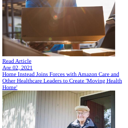
Read Article
Apr 02, 2021
Home Instead Joins Forces with Amazon Care and
Other Healthcare Leaders to Create 'Moving Health
Home'