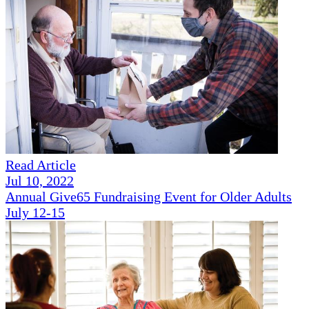
Read Article
Jul 10, 2022
Annual Give65 Fundraising Event for Older Adults
July 12-15