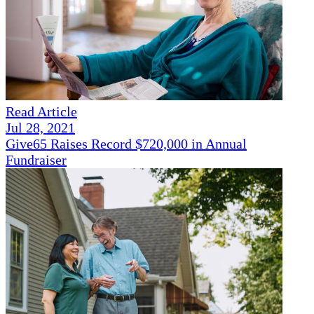
Read Article
Jul 28, 2021
Give65 Raises Record $720,000 in Annual
Fundraiser