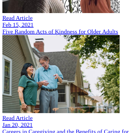
Read Article
Feb 15, 2021
Five Random Acts of Kindness for Older Adults
Read Article
Jan 20, 2021
Careers in Caregiving and the Benefits of Caring for