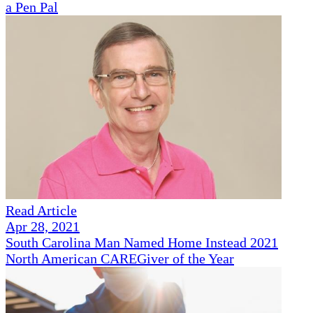
a Pen Pal
Read Article
Apr 28, 2021
South Carolina Man Named Home Instead 2021
North American CAREGiver of the Year