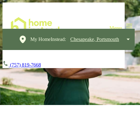
My HomeInstead:
Chesapeake, Portsmouth
(757) 819-7668