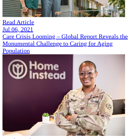
Read Article
Jul 06, 2021
Care Crisis Looming – Global Report Reveals the
Monumental Challenge to Caring for Aging
Population