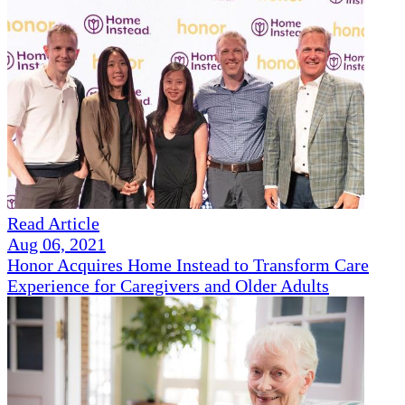
Read Article
Aug 06, 2021
Honor Acquires Home Instead to Transform Care
Experience for Caregivers and Older Adults