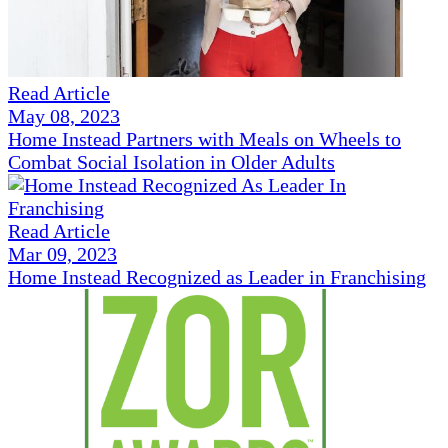
Read Article
May 08, 2023
Home Instead Partners with Meals on Wheels to
Combat Social Isolation in Older Adults
Read Article
Mar 09, 2023
Home Instead Recognized as Leader in Franchising