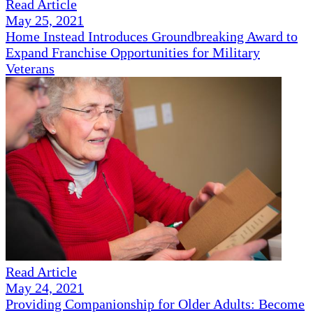
Read Article
May 25, 2021
Home Instead Introduces Groundbreaking Award to
Expand Franchise Opportunities for Military
Veterans
Read Article
May 24, 2021
Providing Companionship for Older Adults: Become