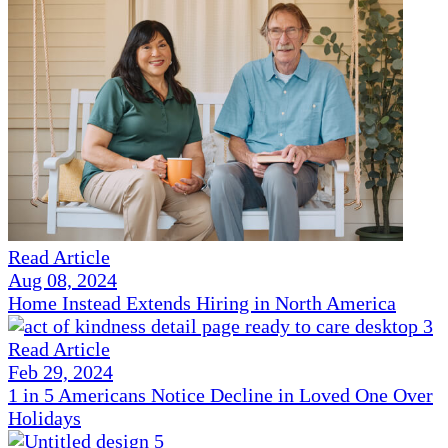
Read Article
Aug 08, 2024
Home Instead Extends Hiring in North America
Read Article
Feb 29, 2024
1 in 5 Americans Notice Decline in Loved One Over
Holidays