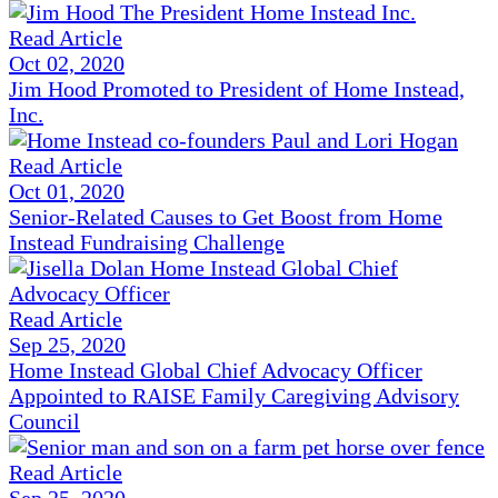
Read Article
Oct 02, 2020
Jim Hood Promoted to President of Home Instead,
Inc.
Read Article
Oct 01, 2020
Senior-Related Causes to Get Boost from Home
Instead Fundraising Challenge
Read Article
Sep 25, 2020
Home Instead Global Chief Advocacy Officer
Appointed to RAISE Family Caregiving Advisory
Council
Read Article