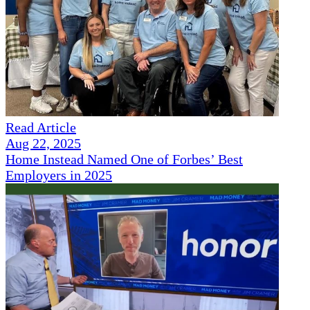
Read Article
Aug 22, 2025
Home Instead Named One of Forbes’ Best
Employers in 2025