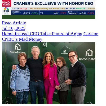
Read Article
Jul 10, 2025
Home Instead CEO Talks Future of Aging Care on
CNBC’s Mad Money