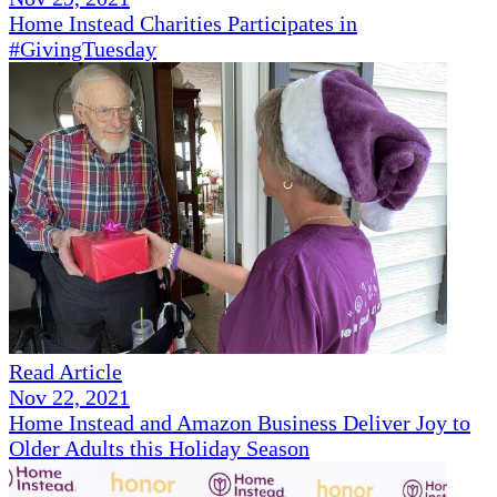
Home Instead Charities Participates in
#GivingTuesday
Read Article
Nov 22, 2021
Home Instead and Amazon Business Deliver Joy to
Older Adults this Holiday Season