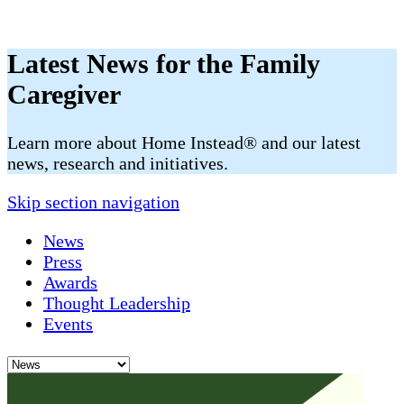
Latest News for the Family
Caregiver
​​Learn more about Home Instead® and our latest
news, research and initiatives.
Skip section navigation
News
Press
Awards
Thought Leadership
Events