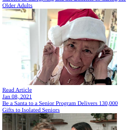
Older Adults
Read Article
Jan 08, 2021
Be a Santa to a Senior Program Delivers 130,000
Gifts to Isolated Seniors