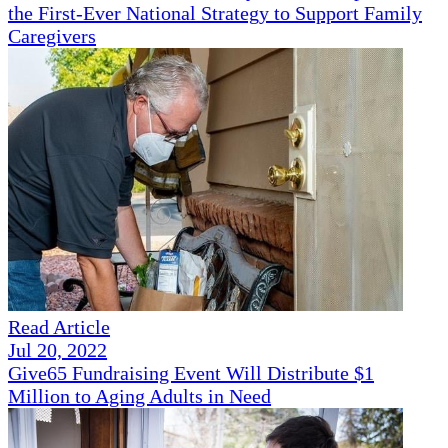
the First-Ever National Strategy to Support Family
Caregivers
Read Article
Jul 20, 2022
Give65 Fundraising Event Will Distribute $1
Million to Aging Adults in Need