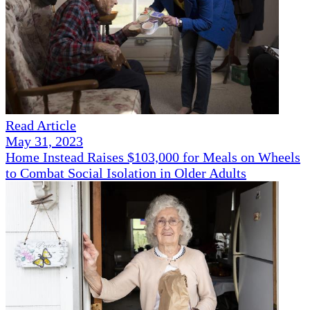
Read Article
May 31, 2023
Home Instead Raises $103,000 for Meals on Wheels
to Combat Social Isolation in Older Adults