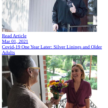
Read Article
Mar 01, 2021
Covid-19 One Year Later: Silver Linings and Older
Adults