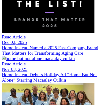
Read Article
Dec 02, 2025
Home Instead Named a 2025 Fast Company Brand
That Matters for Transforming Aging Care
Read Article
Nov 03, 2025
Home Instead Debuts Holiday Ad “Home But Not
Alone” Starring Macaulay Culkin