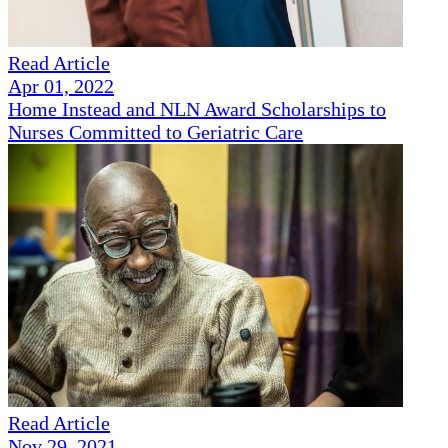
Read Article
Apr 01, 2022
Home Instead and NLN Award Scholarships to
Nurses Committed to Geriatric Care
Read Article
Nov 29, 2021