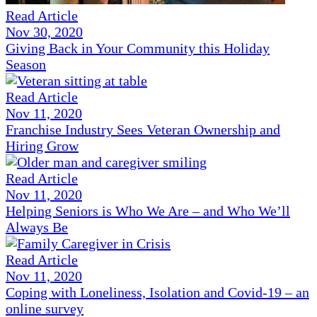
Read Article
Nov 30, 2020
Giving Back in Your Community this Holiday
Season
Read Article
Nov 11, 2020
Franchise Industry Sees Veteran Ownership and
Hiring Grow
Read Article
Nov 11, 2020
Helping Seniors is Who We Are – and Who We’ll
Always Be
Read Article
Nov 11, 2020
Coping with Loneliness, Isolation and Covid-19 – an
online survey