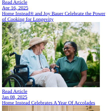
Read Article
Apr 16, 2025
Home Instead® and Joy Bauer Celebrate the Power
of Cooking for Longevity
Read Article
Jan 08, 2025
Home Instead Celebrates A Year Of Accolades