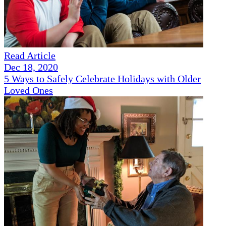
Read Article
Dec 18, 2020
5 Ways to Safely Celebrate Holidays with Older
Loved Ones