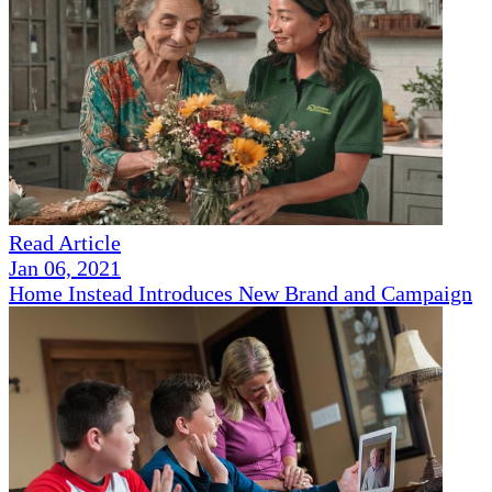
Read Article
Jan 06, 2021
Home Instead Introduces New Brand and Campaign