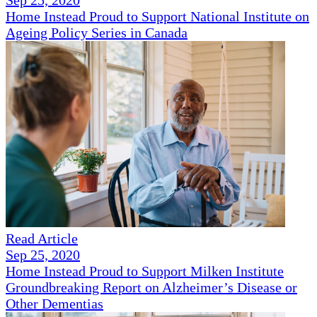
Sep 25, 2020
Home Instead Proud to Support National Institute on
Ageing Policy Series in Canada
Read Article
Sep 25, 2020
Home Instead Proud to Support Milken Institute
Groundbreaking Report on Alzheimer’s Disease or
Other Dementias