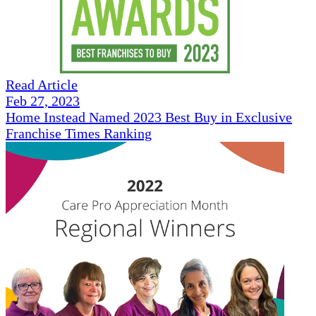
Read Article
Feb 27, 2023
Home Instead Named 2023 Best Buy in Exclusive
Franchise Times Ranking