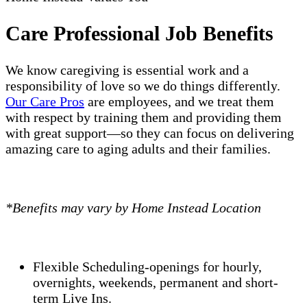
Care Professional Job Benefits
We know caregiving is essential work and a
responsibility of love so we do things differently.
Our Care Pros
are employees, and we treat them
with respect by training them and providing them
with great support—so they can focus on delivering
amazing care to aging adults and their families.
*Benefits may vary by Home Instead Location
Flexible Scheduling-openings for hourly,
overnights, weekends, permanent and short-
term Live Ins.