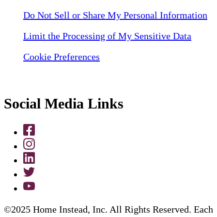
Do Not Sell or Share My Personal Information
Limit the Processing of My Sensitive Data
Cookie Preferences
Social Media Links
©2025 Home Instead, Inc. All Rights Reserved. Each