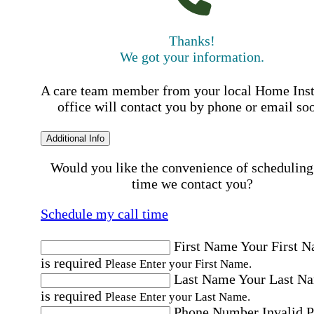
Thanks!
We got your information.
A care team member from your local Home Ins
office will contact you by phone or email so
Additional Info
Would you like the convenience of scheduling
time we contact you?
Schedule my call time
First Name
Your First 
is required
Please Enter your First Name.
Last Name
Your Last N
is required
Please Enter your Last Name.
Phone Number
Invalid 