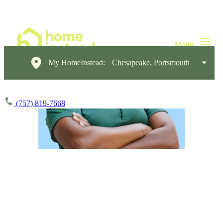
My HomeInstead:
Chesapeake, Portsmouth
(757) 819-7668