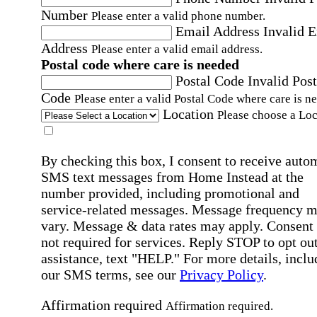
Number
Please enter a valid phone number.
Email Address
Invalid 
Address
Please enter a valid email address.
Postal code where care is needed
Postal Code
Invalid Post
Code
Please enter a valid Postal Code where care is n
Location
Please choose a Loc
By checking this box, I consent to receive auto
SMS text messages from Home Instead at the
number provided, including promotional and
service-related messages. Message frequency 
vary. Message & data rates may apply. Consent 
not required for services. Reply STOP to opt out
assistance, text "HELP." For more details, inclu
our SMS terms, see our
Privacy Policy
.
Affirmation required
Affirmation required.