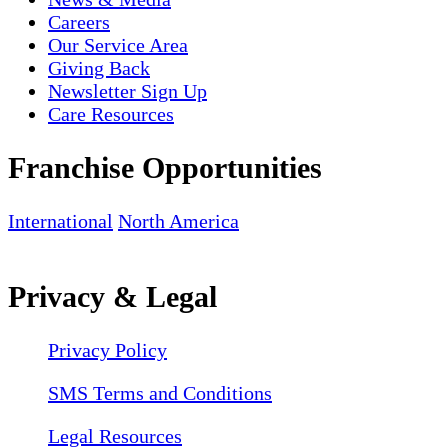
Careers
Our Service Area
Giving Back
Newsletter Sign Up
Care Resources
Franchise Opportunities
International
North America
Privacy & Legal
Privacy Policy
SMS Terms and Conditions
Legal Resources