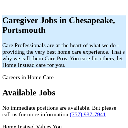
Caregiver Jobs in Chesapeake,
Portsmouth
Care Professionals are at the heart of what we do -
providing the very best home care experience. That's
why we call them Care Pros. You care for others, let
Home Instead care for you.
Careers in Home Care
Available Jobs
No immediate positions are available. But please
call us for more information
(757) 937-7941
Home Instead Values You