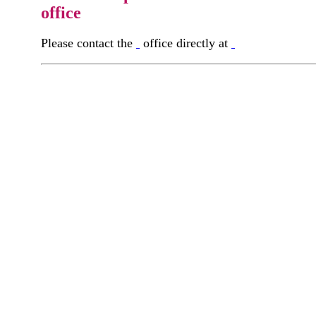
office
Please contact the
office directly at