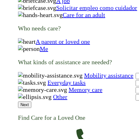
A job
Solicitar empleo como cuidador
Care for an adult
Who needs care?
A parent or loved one
Me
What kinds of assistance are needed?
Mobility assistance
Everyday tasks
Memory care
Other
Next
Find Care for a Loved One