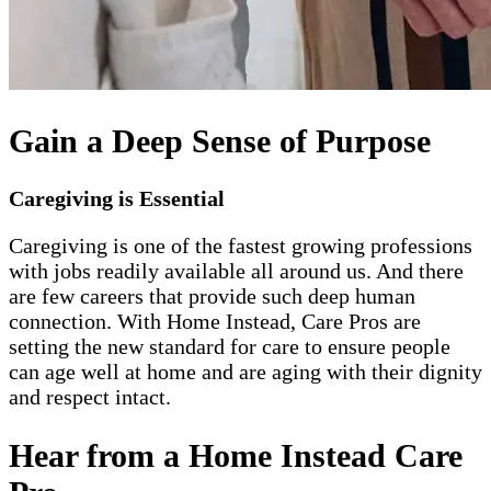
Gain a Deep Sense of Purpose
Caregiving is Essential
Caregiving is one of the fastest growing professions
with jobs readily available all around us. And there
are few careers that provide such deep human
connection. With Home Instead, Care Pros are
setting the new standard for care to ensure people
can age well at home and are aging with their dignity
and respect intact.
Hear from a Home Instead Care