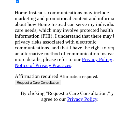
Home Instead's communications may include
marketing and promotional content and informa
about how Home Instead can serve my individu
care needs, which may involve protected health
information (PHI). I understand that there may 
privacy risks associated with electronic
communications, and that I have the right to re
an alternative method of communication instead
more details, please refer to our
Privacy Policy
Notice of Privacy Practices
.
Affirmation required
Affirmation required.
Request a Care Consultation
By clicking "Request a Care Consultation," 
agree to our
Privacy Policy
.