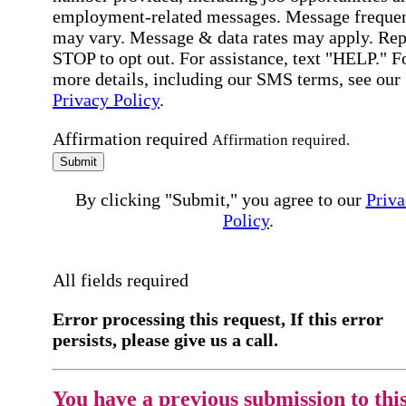
employment-related messages. Message freque
may vary. Message & data rates may apply. Rep
STOP to opt out. For assistance, text "HELP." F
more details, including our SMS terms, see our
Privacy Policy
.
Affirmation required
Affirmation required.
Submit
By clicking "Submit," you agree to our
Priva
Policy
.
All fields required
Error processing this request, If this error
persists, please give us a call.
You have a previous submission to thi