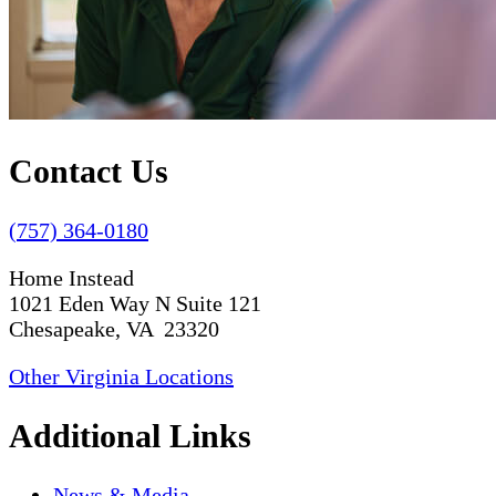
Contact Us
(757) 364-0180
Home Instead
1021 Eden Way N Suite 121
Chesapeake, VA 23320
Other Virginia Locations
Additional Links
News & Media