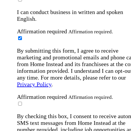
I can conduct business in written and spoken
English.
Affirmation required
Affirmation required.
By submitting this form, I agree to receive
marketing and promotional emails and phone ca
from Home Instead and its franchisees at the co
information provided. I understand I can opt-out
any time. For more details, please refer to our
Privacy Policy
.
Affirmation required
Affirmation required.
By checking this box, I consent to receive auto
SMS text messages from Home Instead at the
number provided, including job opportunities a