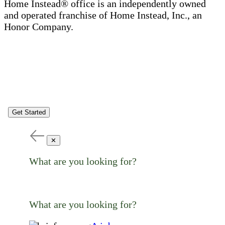
Home Instead® office is an independently owned
and operated franchise of Home Instead, Inc., an
Honor Company.
Get Started
✕
What are you looking for?
What are you looking for?