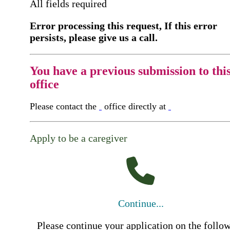
All fields required
Error processing this request, If this error
persists, please give us a call.
You have a previous submission to thi
office
Please contact the
office directly at
Apply to be a caregiver
Continue...
Please continue your application on the follo