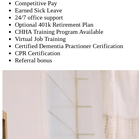
Competitive Pay
Earned Sick Leave
24/7 office support
Optional 401k Retirement Plan
CHHA Training Program Available
Virtual Job Training
Certified Dementia Practioner Cerification
CPR Certification
Referral bonus