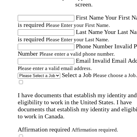
screen.
First Name
Your First 
is required
Please Enter your First Name.
Last Name
Your Last N
is required
Please Enter your Last Name.
Phone Number
Invalid 
Number
Please enter a valid phone number.
Email
Invalid Email Ad
Please enter a valid email address.
Select a Job
Please choose a Job.
I have documents that establish my identity and
eligibility to work in the United States.
I have
documents that establish my identity and eligibi
to work in Canada.
Affirmation required
Affirmation required.