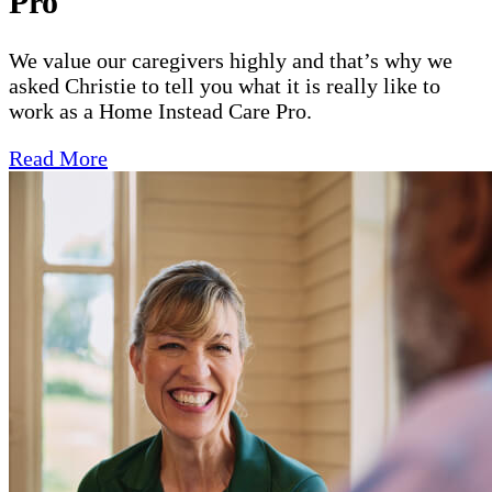
Pro
We value our caregivers highly and that’s why we
asked Christie to tell you what it is really like to
work as a Home Instead Care Pro.
Read More