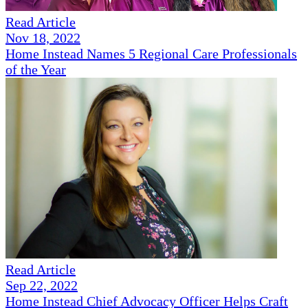
Read Article
Nov 18, 2022
Home Instead Names 5 Regional Care Professionals
of the Year
Read Article
Sep 22, 2022
Home Instead Chief Advocacy Officer Helps Craft