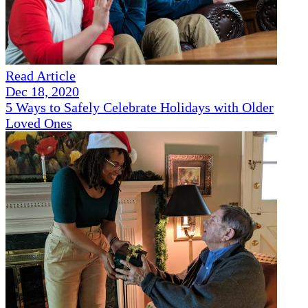
Read Article
Dec 18, 2020
5 Ways to Safely Celebrate Holidays with Older
Loved Ones