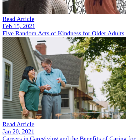
Read Article
Feb 15, 2021
Five Random Acts of Kindness for Older Adults
Read Article
Jan 20, 2021
Careers in Caregiving and the Benefits of Caring for