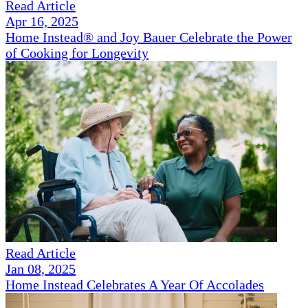
Read Article
Apr 16, 2025
Home Instead® and Joy Bauer Celebrate the Power
of Cooking for Longevity
Read Article
Jan 08, 2025
Home Instead Celebrates A Year Of Accolades