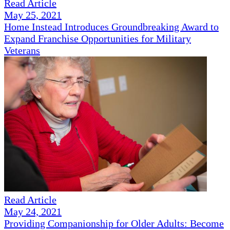
Read Article
May 25, 2021
Home Instead Introduces Groundbreaking Award to
Expand Franchise Opportunities for Military
Veterans
Read Article
May 24, 2021
Providing Companionship for Older Adults: Become