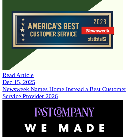
Read Article
Dec 15, 2025
Newsweek Names Home Instead a Best Customer
Service Provider 2026