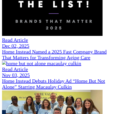
Read Article
Dec 02, 2025
Home Instead Named a 2025 Fast Company Brand
That Matters for Transforming Aging Care
Read Article
Nov 03, 2025
Home Instead Debuts Holiday Ad “Home But Not
Alone” Starring Macaulay Culkin