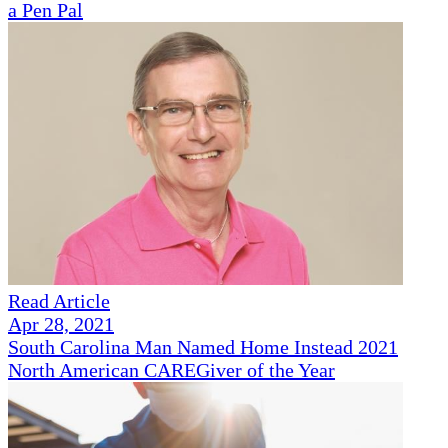
a Pen Pal
Read Article
Apr 28, 2021
South Carolina Man Named Home Instead 2021
North American CAREGiver of the Year