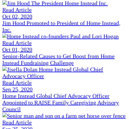
Read Article
Oct 02, 2020
Jim Hood Promoted to President of Home Instead,
Inc.
Read Article
Oct 01, 2020
Senior-Related Causes to Get Boost from Home
Instead Fundraising Challenge
Read Article
Sep 25, 2020
Home Instead Global Chief Advocacy Officer
Appointed to RAISE Family Caregiving Advisory
Council
Read Article