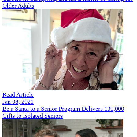
Older Adults
Read Article
Jan 08, 2021
Be a Santa to a Senior Program Delivers 130,000
Gifts to Isolated Seniors