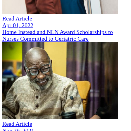
Read Article
Apr 01, 2022
Home Instead and NLN Award Scholarships to
Nurses Committed to Geriatric Care
Read Article
Nov 29, 2021