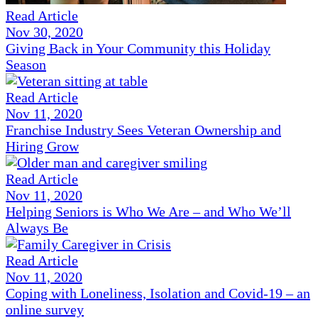
Read Article
Nov 30, 2020
Giving Back in Your Community this Holiday
Season
Read Article
Nov 11, 2020
Franchise Industry Sees Veteran Ownership and
Hiring Grow
Read Article
Nov 11, 2020
Helping Seniors is Who We Are – and Who We’ll
Always Be
Read Article
Nov 11, 2020
Coping with Loneliness, Isolation and Covid-19 – an
online survey