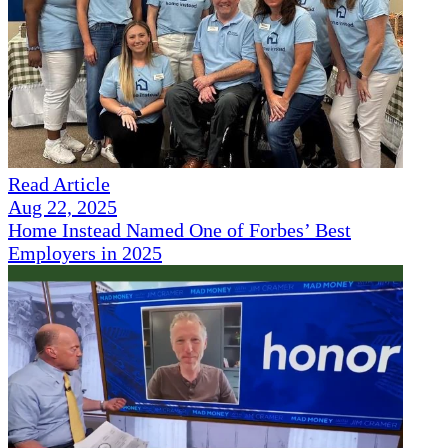
Read Article
Aug 22, 2025
Home Instead Named One of Forbes’ Best
Employers in 2025