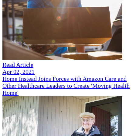
Read Article
Apr 02, 2021
Home Instead Joins Forces with Amazon Care and
Other Healthcare Leaders to Create 'Moving Health
Home'