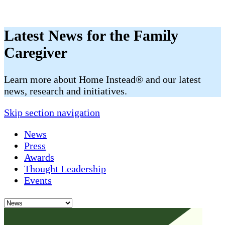
Latest News for the Family
Caregiver
​​Learn more about Home Instead® and our latest
news, research and initiatives.
Skip section navigation
News
Press
Awards
Thought Leadership
Events