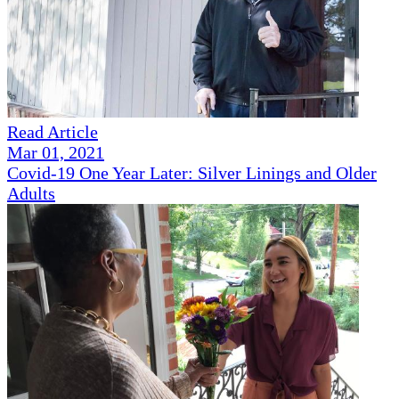
Read Article
Mar 01, 2021
Covid-19 One Year Later: Silver Linings and Older
Adults