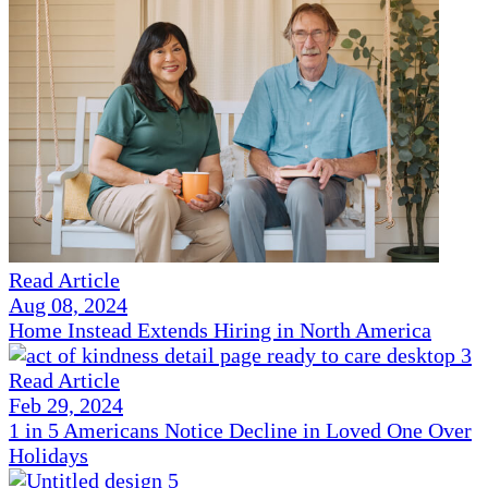
Read Article
Aug 08, 2024
Home Instead Extends Hiring in North America
Read Article
Feb 29, 2024
1 in 5 Americans Notice Decline in Loved One Over
Holidays