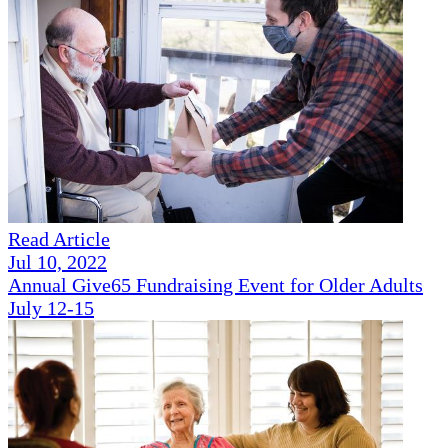
Read Article
Jul 10, 2022
Annual Give65 Fundraising Event for Older Adults
July 12-15