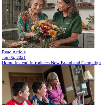
Read Article
Jan 06, 2021
Home Instead Introduces New Brand and Campaign