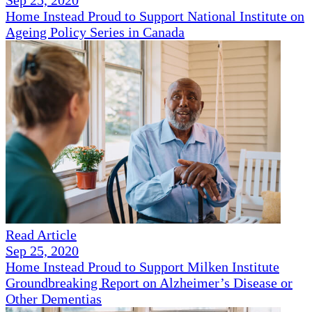
Sep 25, 2020
Home Instead Proud to Support National Institute on
Ageing Policy Series in Canada
Read Article
Sep 25, 2020
Home Instead Proud to Support Milken Institute
Groundbreaking Report on Alzheimer’s Disease or
Other Dementias