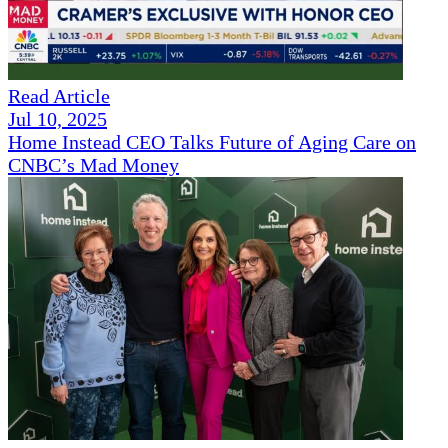
Read Article
Jul 10, 2025
Home Instead CEO Talks Future of Aging Care on
CNBC’s Mad Money