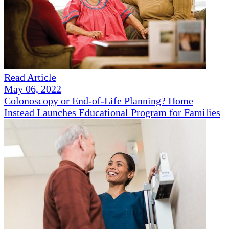
Read Article
May 06, 2022
Colonoscopy or End-of-Life Planning? Home
Instead Launches Educational Program for Families