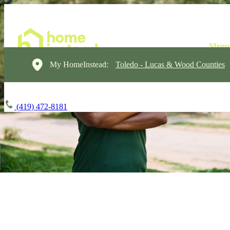
My HomeInstead:
Toledo - Lucas & Wood Counties
(419) 472-8181