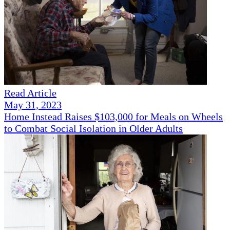
Read Article
May 31, 2023
Home Instead Raises $103,000 for Meals on Wheels
to Combat Social Isolation in Older Adults