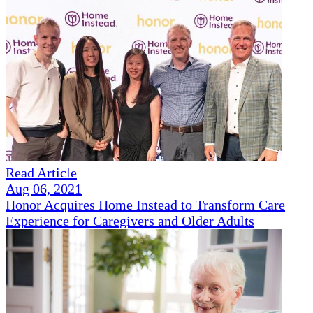
Read Article
Aug 06, 2021
Honor Acquires Home Instead to Transform Care
Experience for Caregivers and Older Adults