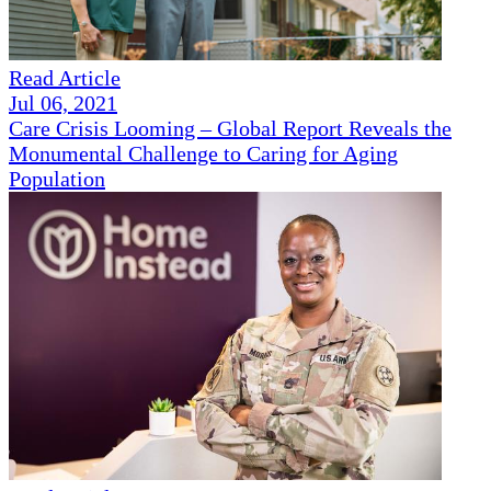
Read Article
Jul 06, 2021
Care Crisis Looming – Global Report Reveals the
Monumental Challenge to Caring for Aging
Population