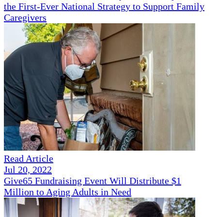
the First-Ever National Strategy to Support Family
Caregivers
Read Article
Jul 20, 2022
Give65 Fundraising Event Will Distribute $1
Million to Aging Adults in Need