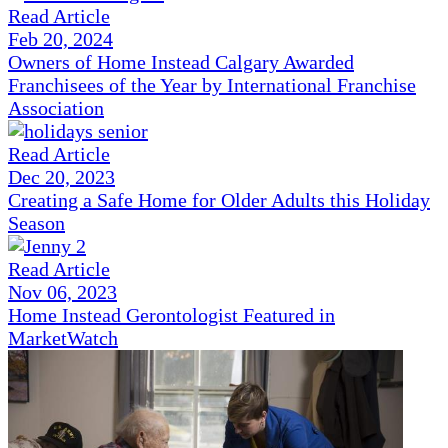
Read Article
Feb 20, 2024
Owners of Home Instead Calgary Awarded
Franchisees of the Year by International Franchise
Association
Read Article
Dec 20, 2023
Creating a Safe Home for Older Adults this Holiday
Season
Read Article
Nov 06, 2023
Home Instead Gerontologist Featured in
MarketWatch