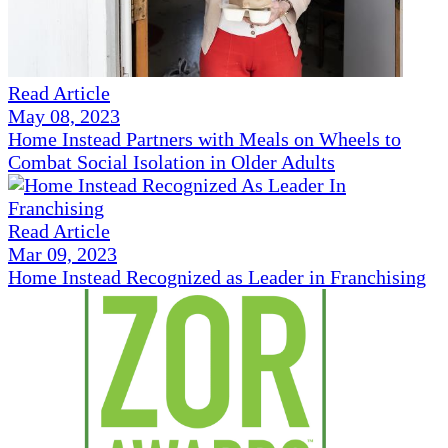
Read Article
May 08, 2023
Home Instead Partners with Meals on Wheels to
Combat Social Isolation in Older Adults
Read Article
Mar 09, 2023
Home Instead Recognized as Leader in Franchising