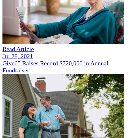
Read Article
Jul 28, 2021
Give65 Raises Record $720,000 in Annual
Fundraiser