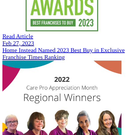
Read Article
Feb 27, 2023
Home Instead Named 2023 Best Buy in Exclusive
Franchise Times Ranking