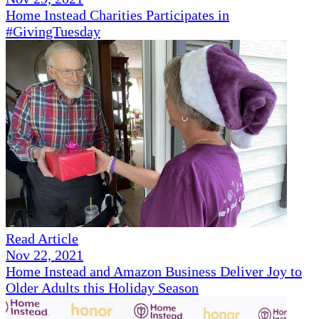
Home Instead Charities Participates in
#GivingTuesday
Read Article
Nov 22, 2021
Home Instead and Amazon Business Deliver Joy to
Older Adults this Holiday Season