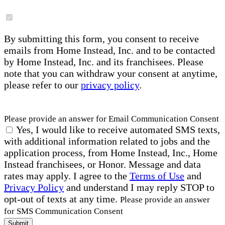
By submitting this form, you consent to receive
emails from Home Instead, Inc. and to be contacted
by Home Instead, Inc. and its franchisees. Please
note that you can withdraw your consent at anytime,
please refer to our
privacy policy
.
Please provide an answer for Email Communication Consent
Yes, I would like to receive automated SMS texts,
with additional information related to jobs and the
application process, from Home Instead, Inc., Home
Instead franchisees, or Honor. Message and data
rates may apply. I agree to the
Terms of Use
and
Privacy Policy
and understand I may reply STOP to
opt-out of texts at any time.
Please provide an answer
for SMS Communication Consent
Submit