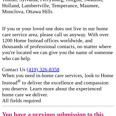
Holland, Lambertville, Temperance, Maumee,
Monclova, Ottawa Hills
If you or your loved one does not live in our home
care service area, please call us anyway. With over
1200 Home Instead offices worldwide, and
thousands of professional contacts, no matter where
you're located we can give you the name of someone
who can help.
Contact Us
(419) 326-8358
When you need in-home care services, look to Home
®
Instead
to deliver the excellence and compassion
you deserve. Learn more about the experienced
home care we deliver.
All fields required
You have a previous submission to this