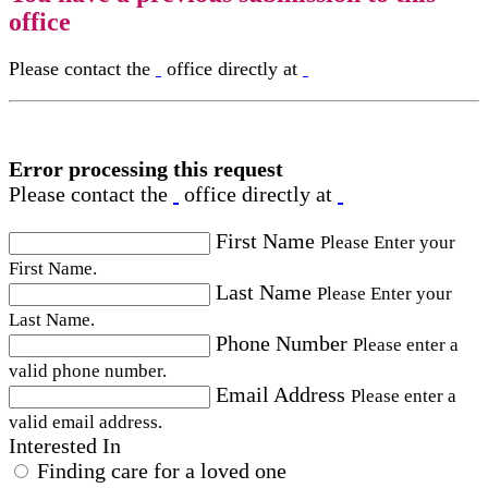
office
Please contact the
office directly at
Error processing this request
Please contact the
office directly at
First Name
Please Enter your
First Name.
Last Name
Please Enter your
Last Name.
Phone Number
Please enter a
valid phone number.
Email Address
Please enter a
valid email address.
Interested In
Finding care for a loved one