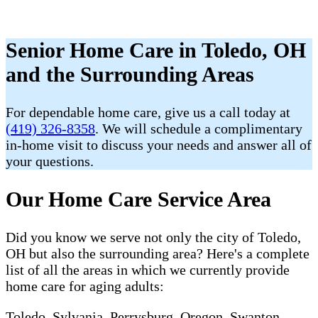
Senior Home Care in Toledo, OH
and the Surrounding Areas
For dependable home care, give us a call today at
(419) 326-8358
. We will schedule a complimentary
in-home visit to discuss your needs and answer all of
your questions.
Our Home Care Service Area
Did you know we serve not only the city of Toledo,
OH but also the surrounding area? Here's a complete
list of all the areas in which we currently provide
home care for aging adults:
Toledo, Sylvania, Perrysburg, Oregon, Swanton,