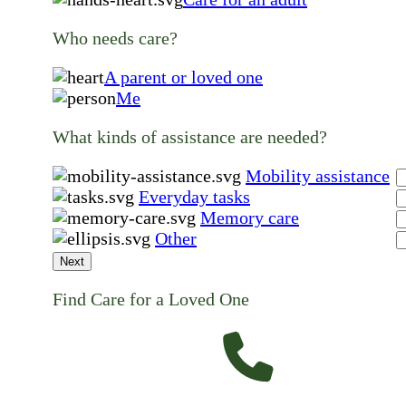
Who needs care?
A parent or loved one
Me
What kinds of assistance are needed?
Mobility assistance
Everyday tasks
Memory care
Other
Next
Find Care for a Loved One