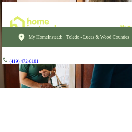
My HomeInstead:
Toledo - Lucas & Wood Counties
(419) 472-8181