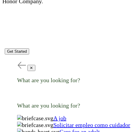
Honor Company.
Get Started
✕
What are you looking for?
What are you looking for?
A job
Solicitar empleo como cuidador
Care for an adult