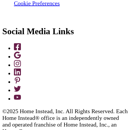
Cookie Preferences
Social Media Links
©2025 Home Instead, Inc. All Rights Reserved. Each
Home Instead® office is an independently owned
and operated franchise of Home Instead, Inc., an