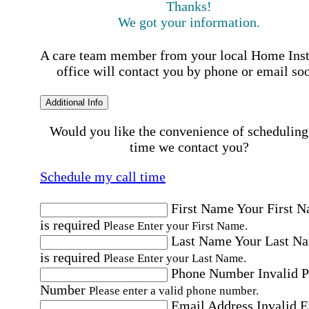
Thanks!
We got your information.
A care team member from your local Home Ins
office will contact you by phone or email so
Additional Info
Would you like the convenience of scheduling
time we contact you?
Schedule my call time
First Name
Your First 
is required
Please Enter your First Name.
Last Name
Your Last N
is required
Please Enter your Last Name.
Phone Number
Invalid 
Number
Please enter a valid phone number.
Email Address
Invalid 