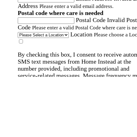
Address
Please enter a valid email address.
Postal code where care is needed
Postal Code
Invalid Post
Code
Please enter a valid Postal Code where care is n
Location
Please choose a Loc
By checking this box, I consent to receive auto
SMS text messages from Home Instead at the
number provided, including promotional and
service-related messages. Message frequency 
vary. Message & data rates may apply. Consent 
not required for services. Reply STOP to opt out
assistance, text "HELP." For more details, inclu
our SMS terms, see our
Privacy Policy
.
Affirmation required
Affirmation required.