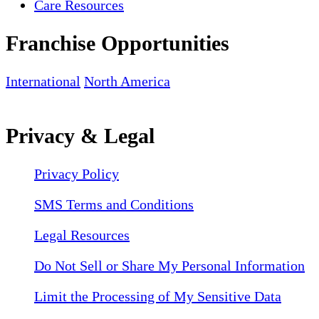
Care Resources
Franchise Opportunities
International
North America
Privacy & Legal
Privacy Policy
SMS Terms and Conditions
Legal Resources
Do Not Sell or Share My Personal Information
Limit the Processing of My Sensitive Data