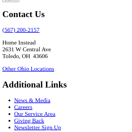
Contact Us
(567) 200-2157
Home Instead
2631 W Central Ave
Toledo, OH 43606
Other Ohio Locations
Additional Links
News & Media
Careers
Our Service Area
Giving Back
Newsletter Sign Up