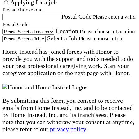
Applying for a job
Please choose one.
Postal Code
Please enter a valid
Postal Code.
Location
Please choose a Location.
Select a Job
Please choose a Job.
Home Instead has joined forces with Honor to
provide you with the support and tools needed to do
your best professional caregiving work. Start your
caregiver application on the next page with Honor.
By submitting this form, you consent to receive
emails from Home Instead, Inc. and to be contacted
by Home Instead, Inc. and its franchisees. Please
note that you can withdraw your consent at anytime,
please refer to our
privacy policy
.