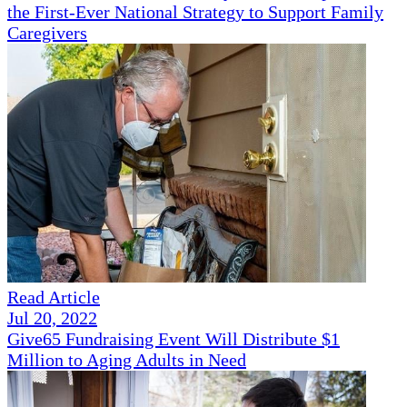
the First-Ever National Strategy to Support Family
Caregivers
Read Article
Jul 20, 2022
Give65 Fundraising Event Will Distribute $1
Million to Aging Adults in Need