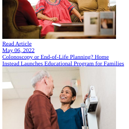
Read Article
May 06, 2022
Colonoscopy or End-of-Life Planning? Home
Instead Launches Educational Program for Families