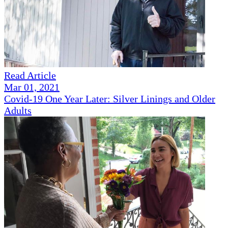
Read Article
Mar 01, 2021
Covid-19 One Year Later: Silver Linings and Older
Adults