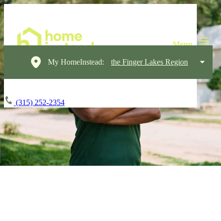
My HomeInstead:
the Finger Lakes Region
(315) 252-2354