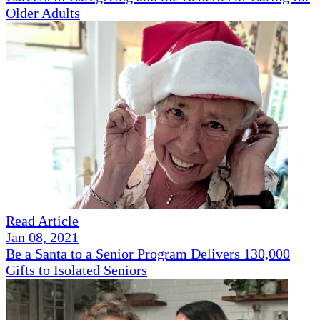
Older Adults
Read Article
Jan 08, 2021
Be a Santa to a Senior Program Delivers 130,000
Gifts to Isolated Seniors