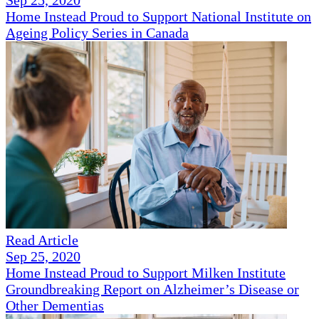
Sep 25, 2020
Home Instead Proud to Support National Institute on
Ageing Policy Series in Canada
Read Article
Sep 25, 2020
Home Instead Proud to Support Milken Institute
Groundbreaking Report on Alzheimer’s Disease or
Other Dementias