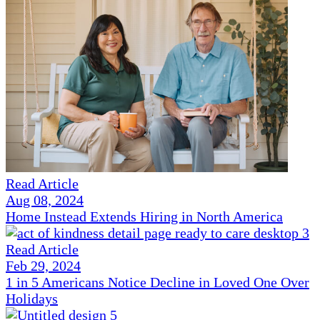
Read Article
Aug 08, 2024
Home Instead Extends Hiring in North America
Read Article
Feb 29, 2024
1 in 5 Americans Notice Decline in Loved One Over
Holidays