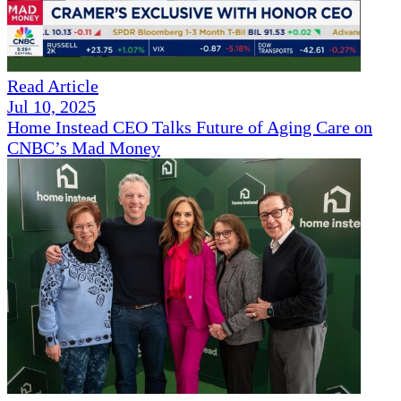
Read Article
Jul 10, 2025
Home Instead CEO Talks Future of Aging Care on
CNBC’s Mad Money