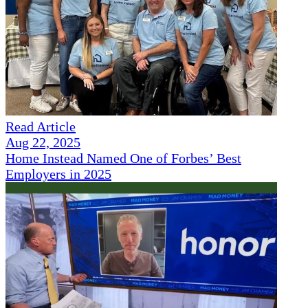
Read Article
Aug 22, 2025
Home Instead Named One of Forbes’ Best
Employers in 2025