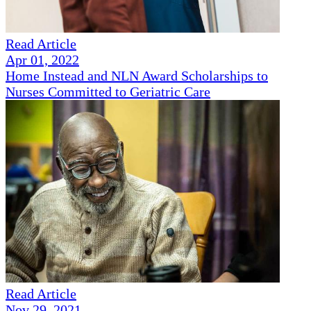
Read Article
Apr 01, 2022
Home Instead and NLN Award Scholarships to
Nurses Committed to Geriatric Care
Read Article
Nov 29, 2021