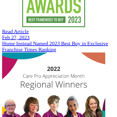
Read Article
Feb 27, 2023
Home Instead Named 2023 Best Buy in Exclusive
Franchise Times Ranking