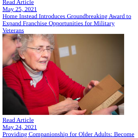
Read Article
May 25, 2021
Home Instead Introduces Groundbreaking Award to
Expand Franchise Opportunities for Military
Veterans
Read Article
May 24, 2021
Providing Companionship for Older Adults: Become