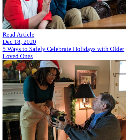
Read Article
Dec 18, 2020
5 Ways to Safely Celebrate Holidays with Older
Loved Ones