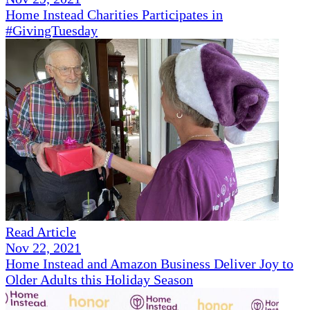
Home Instead Charities Participates in
#GivingTuesday
Read Article
Nov 22, 2021
Home Instead and Amazon Business Deliver Joy to
Older Adults this Holiday Season