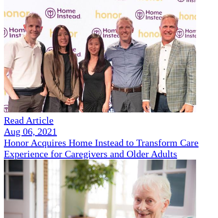
Read Article
Aug 06, 2021
Honor Acquires Home Instead to Transform Care
Experience for Caregivers and Older Adults