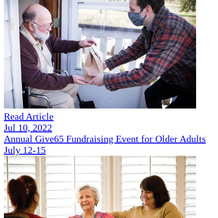
Read Article
Jul 10, 2022
Annual Give65 Fundraising Event for Older Adults
July 12-15