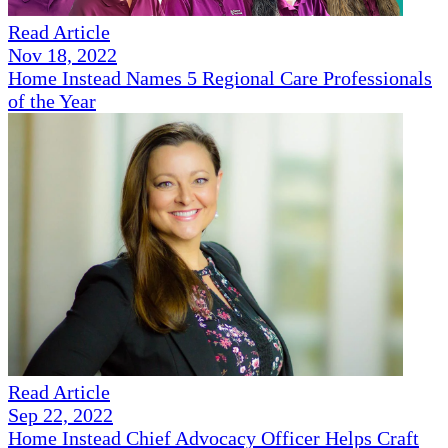
Read Article
Nov 18, 2022
Home Instead Names 5 Regional Care Professionals
of the Year
Read Article
Sep 22, 2022
Home Instead Chief Advocacy Officer Helps Craft