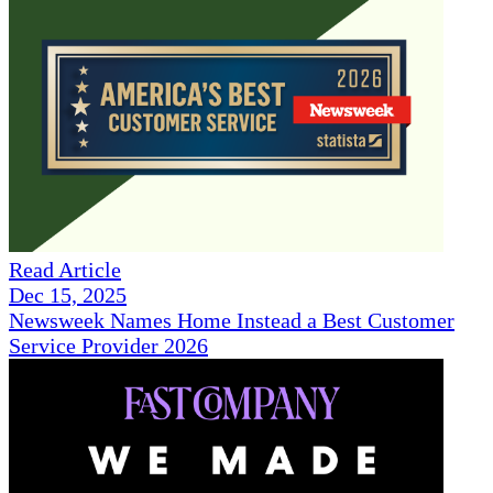
Read Article
Dec 15, 2025
Newsweek Names Home Instead a Best Customer
Service Provider 2026