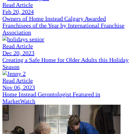
Read Article
Feb 20, 2024
Owners of Home Instead Calgary Awarded
Franchisees of the Year by International Franchise
Association
Read Article
Dec 20, 2023
Creating a Safe Home for Older Adults this Holiday
Season
Read Article
Nov 06, 2023
Home Instead Gerontologist Featured in
MarketWatch