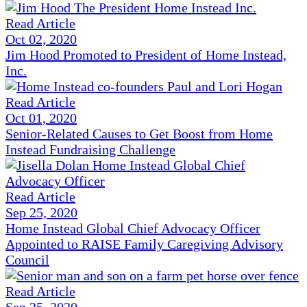
Read Article
Oct 02, 2020
Jim Hood Promoted to President of Home Instead,
Inc.
Read Article
Oct 01, 2020
Senior-Related Causes to Get Boost from Home
Instead Fundraising Challenge
Read Article
Sep 25, 2020
Home Instead Global Chief Advocacy Officer
Appointed to RAISE Family Caregiving Advisory
Council
Read Article