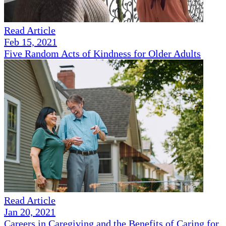
Read Article
Feb 15, 2021
Five Random Acts of Kindness for Older Adults
Read Article
Jan 20, 2021
Careers in Caregiving and the Benefits of Caring for