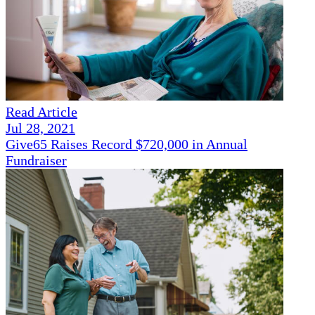
Read Article
Jul 28, 2021
Give65 Raises Record $720,000 in Annual
Fundraiser