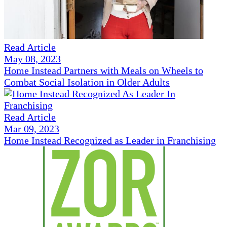
Read Article
May 08, 2023
Home Instead Partners with Meals on Wheels to
Combat Social Isolation in Older Adults
Read Article
Mar 09, 2023
Home Instead Recognized as Leader in Franchising