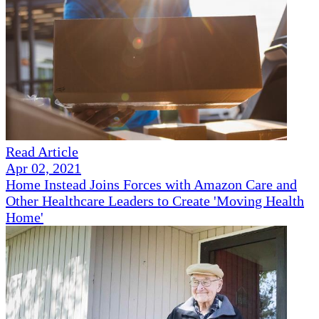
Read Article
Apr 02, 2021
Home Instead Joins Forces with Amazon Care and
Other Healthcare Leaders to Create 'Moving Health
Home'