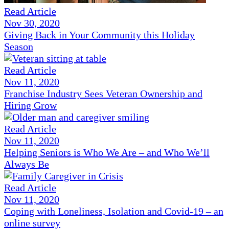
Read Article
Nov 30, 2020
Giving Back in Your Community this Holiday
Season
Read Article
Nov 11, 2020
Franchise Industry Sees Veteran Ownership and
Hiring Grow
Read Article
Nov 11, 2020
Helping Seniors is Who We Are – and Who We’ll
Always Be
Read Article
Nov 11, 2020
Coping with Loneliness, Isolation and Covid-19 – an
online survey