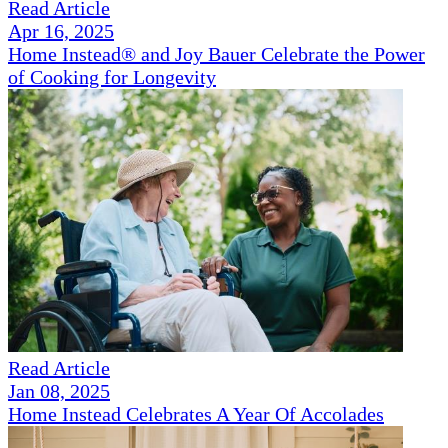
Read Article
Apr 16, 2025
Home Instead® and Joy Bauer Celebrate the Power
of Cooking for Longevity
Read Article
Jan 08, 2025
Home Instead Celebrates A Year Of Accolades