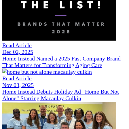
Read Article
Dec 02, 2025
Home Instead Named a 2025 Fast Company Brand
That Matters for Transforming Aging Care
Read Article
Nov 03, 2025
Home Instead Debuts Holiday Ad “Home But Not
Alone” Starring Macaulay Culkin