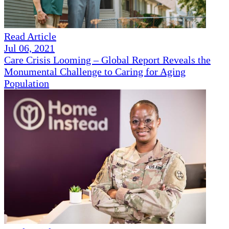
Read Article
Jul 06, 2021
Care Crisis Looming – Global Report Reveals the
Monumental Challenge to Caring for Aging
Population