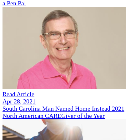
a Pen Pal
Read Article
Apr 28, 2021
South Carolina Man Named Home Instead 2021
North American CAREGiver of the Year