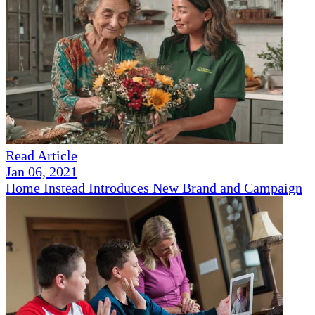
Read Article
Jan 06, 2021
Home Instead Introduces New Brand and Campaign