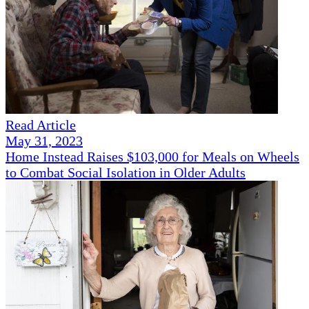
Read Article
May 31, 2023
Home Instead Raises $103,000 for Meals on Wheels
to Combat Social Isolation in Older Adults