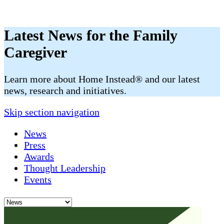
Latest News for the Family
Caregiver
​​Learn more about Home Instead® and our latest
news, research and initiatives.
Skip section navigation
News
Press
Awards
Thought Leadership
Events