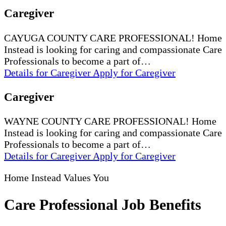
Caregiver
CAYUGA COUNTY CARE PROFESSIONAL! Home
Instead is looking for caring and compassionate Care
Professionals to become a part of…
Details
for Caregiver
Apply
for Caregiver
Caregiver
WAYNE COUNTY CARE PROFESSIONAL! Home
Instead is looking for caring and compassionate Care
Professionals to become a part of…
Details
for Caregiver
Apply
for Caregiver
Home Instead Values You
Care Professional Job Benefits