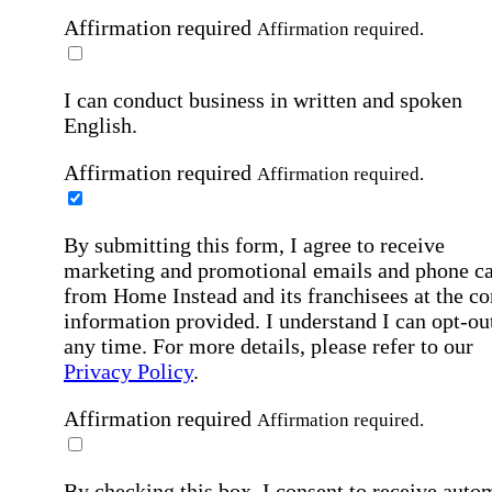
Affirmation required
Affirmation required.
I can conduct business in written and spoken
English.
Affirmation required
Affirmation required.
By submitting this form, I agree to receive
marketing and promotional emails and phone ca
from Home Instead and its franchisees at the co
information provided. I understand I can opt-out
any time. For more details, please refer to our
Privacy Policy
.
Affirmation required
Affirmation required.
By checking this box, I consent to receive auto