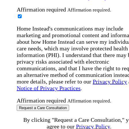
Affirmation required
Affirmation required.
Home Instead's communications may include
marketing and promotional content and informa
about how Home Instead can serve my individu
care needs, which may involve protected health
information (PHI). I understand that there may 
privacy risks associated with electronic
communications, and that I have the right to re
an alternative method of communication instead
more details, please refer to our
Privacy Policy
Notice of Privacy Practices
.
Affirmation required
Affirmation required.
Request a Care Consultation
By clicking "Request a Care Consultation," 
agree to our
Privacy Policy
.