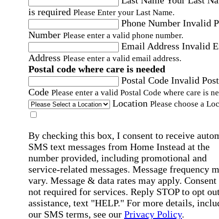
Last Name
Your Last N
is required
Please Enter your Last Name.
Phone Number
Invalid 
Number
Please enter a valid phone number.
Email Address
Invalid 
Address
Please enter a valid email address.
Postal code where care is needed
Postal Code
Invalid Post
Code
Please enter a valid Postal Code where care is n
Location
Please choose a Loc
By checking this box, I consent to receive auto
SMS text messages from Home Instead at the
number provided, including promotional and
service-related messages. Message frequency 
vary. Message & data rates may apply. Consent 
not required for services. Reply STOP to opt out
assistance, text "HELP." For more details, inclu
our SMS terms, see our
Privacy Policy
.