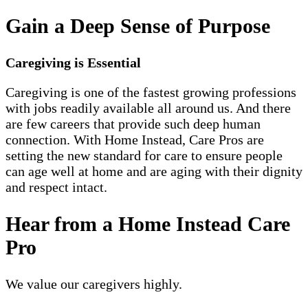
Gain a Deep Sense of Purpose
Caregiving is Essential
Caregiving is one of the fastest growing professions
with jobs readily available all around us. And there
are few careers that provide such deep human
connection. With Home Instead, Care Pros are
setting the new standard for care to ensure people
can age well at home and are aging with their dignity
and respect intact.
Hear from a Home Instead Care
Pro
We value our caregivers highly.