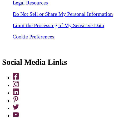
Legal Resources
Do Not Sell or Share My Personal Information
Limit the Processing of My Sensitive Data
Cookie Preferences
Social Media Links