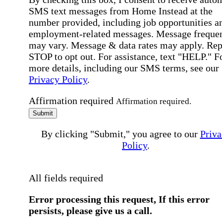
SMS text messages from Home Instead at the
number provided, including job opportunities a
employment-related messages. Message freque
may vary. Message & data rates may apply. Rep
STOP to opt out. For assistance, text "HELP." F
more details, including our SMS terms, see our
Privacy Policy
.
Affirmation required
Affirmation required.
Submit
By clicking "Submit," you agree to our
Priva
Policy
.
All fields required
Error processing this request, If this error
persists, please give us a call.