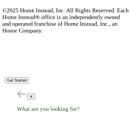
©2025 Home Instead, Inc. All Rights Reserved. Each
Home Instead® office is an independently owned
and operated franchise of Home Instead, Inc., an
Honor Company.
Get Started
✕
What are you looking for?