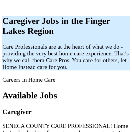
Caregiver Jobs in the Finger
Lakes Region
Care Professionals are at the heart of what we do -
providing the very best home care experience. That's
why we call them Care Pros. You care for others, let
Home Instead care for you.
Careers in Home Care
Available Jobs
Caregiver
SENECA COUNTY CARE PROFESSIONAL! Home