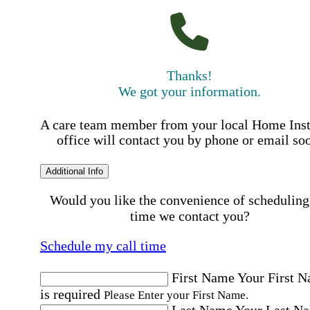
Thanks!
We got your information.
A care team member from your local Home Ins
office will contact you by phone or email so
Additional Info
Would you like the convenience of scheduling
time we contact you?
Schedule my call time
First Name
Your First 
is required
Please Enter your First Name.