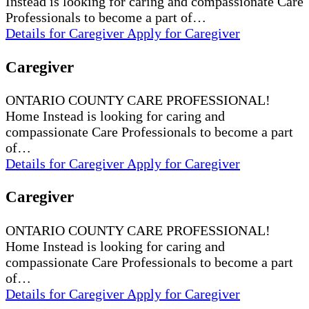
Instead is looking for caring and compassionate Care
Professionals to become a part of…
Details
for Caregiver
Apply
for Caregiver
Caregiver
ONTARIO COUNTY CARE PROFESSIONAL!
Home Instead is looking for caring and
compassionate Care Professionals to become a part
of…
Details
for Caregiver
Apply
for Caregiver
Caregiver
ONTARIO COUNTY CARE PROFESSIONAL!
Home Instead is looking for caring and
compassionate Care Professionals to become a part
of…
Details
for Caregiver
Apply
for Caregiver