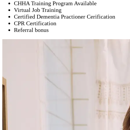
CHHA Training Program Available
Virtual Job Training
Certified Dementia Practioner Cerification
CPR Certification
Referral bonus