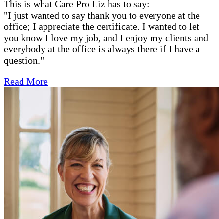
This is what Care Pro Liz has to say:
"
I just wanted to say thank you to everyone at the
office; I appreciate the certificate. I wanted to let
you know I love my job, and I enjoy my clients and
everybody at the office is always there if I have a
question."
Read More