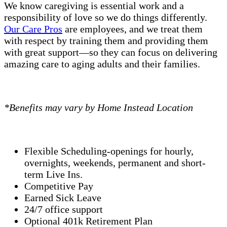
We know caregiving is essential work and a
responsibility of love so we do things differently.
Our Care Pros
are employees, and we treat them
with respect by training them and providing them
with great support—so they can focus on delivering
amazing care to aging adults and their families.
*Benefits may vary by Home Instead Location
Flexible Scheduling-openings for hourly,
overnights, weekends, permanent and short-
term Live Ins.
Competitive Pay
Earned Sick Leave
24/7 office support
Optional 401k Retirement Plan