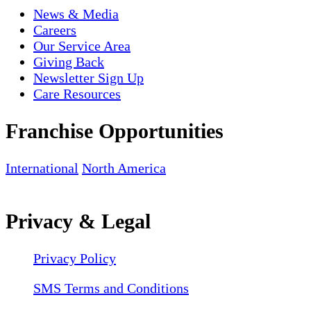
News & Media
Careers
Our Service Area
Giving Back
Newsletter Sign Up
Care Resources
Franchise Opportunities
International
North America
Privacy & Legal
Privacy Policy
SMS Terms and Conditions