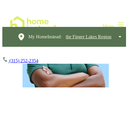
My HomeInstead:
the Finger Lakes Region
(315) 252-2354