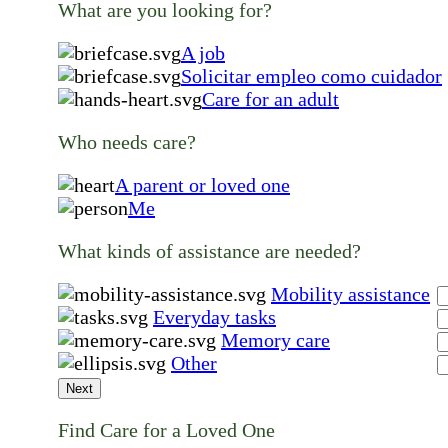
What are you looking for?
A job
Solicitar empleo como cuidador
Care for an adult
Who needs care?
A parent or loved one
Me
What kinds of assistance are needed?
Mobility assistance
Everyday tasks
Memory care
Other
Next
Find Care for a Loved One