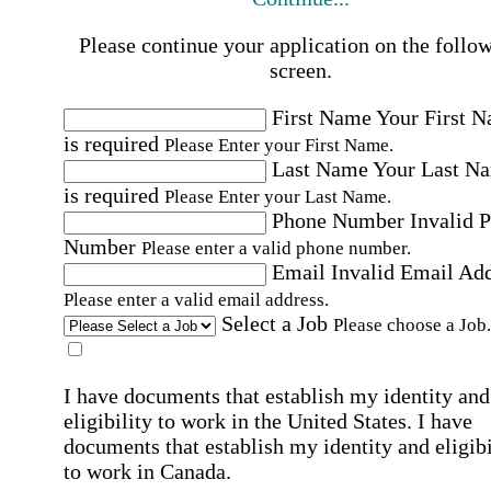
Please continue your application on the follo
screen.
First Name
Your First 
is required
Please Enter your First Name.
Last Name
Your Last N
is required
Please Enter your Last Name.
Phone Number
Invalid 
Number
Please enter a valid phone number.
Email
Invalid Email Ad
Please enter a valid email address.
Select a Job
Please choose a Job.
I have documents that establish my identity and
eligibility to work in the United States.
I have
documents that establish my identity and eligibi
to work in Canada.