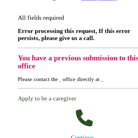
All fields required
Error processing this request, If this error
persists, please give us a call.
You have a previous submission to thi
office
Please contact the
office directly at
Apply to be a caregiver
Continue...