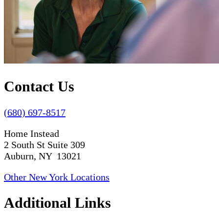
Contact Us
(680) 697-8517
Home Instead
2 South St Suite 309
Auburn, NY 13021
Other New York Locations
Additional Links