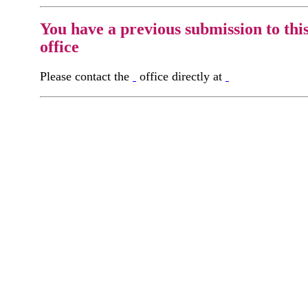
You have a previous submission to thi
office
Please contact the
office directly at