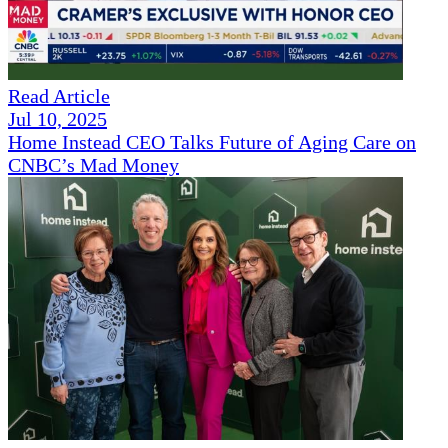
Read Article
Jul 10, 2025
Home Instead CEO Talks Future of Aging Care on
CNBC’s Mad Money