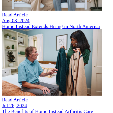
Read Article
Aug 08, 2024
Home Instead Extends Hiring in North America
Read Article
Jul 26, 2024
The Benefits of Home Instead Arthritis Care