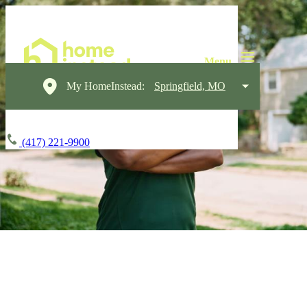
My HomeInstead:
Springfield, MO
(417) 221-9900