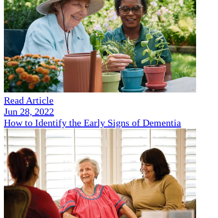
Read Article
Jun 28, 2022
How to Identify the Early Signs of Dementia