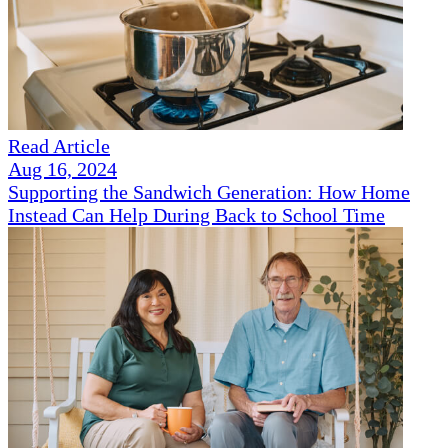
Read Article
Aug 16, 2024
Supporting the Sandwich Generation: How Home
Instead Can Help During Back to School Time