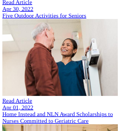
Read Article
Apr 30, 2022
Five Outdoor Activities for Seniors
Read Article
Apr 01, 2022
Home Instead and NLN Award Scholarships to
Nurses Committed to Geriatric Care