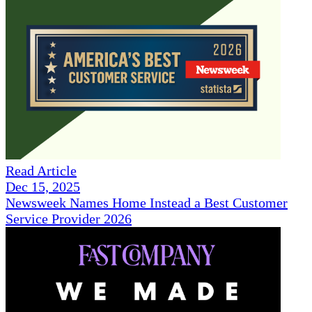
Read Article
Dec 15, 2025
Newsweek Names Home Instead a Best Customer
Service Provider 2026