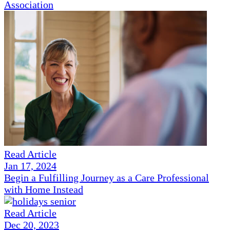
Association
Read Article
Jan 17, 2024
Begin a Fulfilling Journey as a Care Professional
with Home Instead
Read Article
Dec 20, 2023