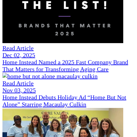
Read Article
Dec 02, 2025
Home Instead Named a 2025 Fast Company Brand
That Matters for Transforming Aging Care
Read Article
Nov 03, 2025
Home Instead Debuts Holiday Ad “Home But Not
Alone” Starring Macaulay Culkin