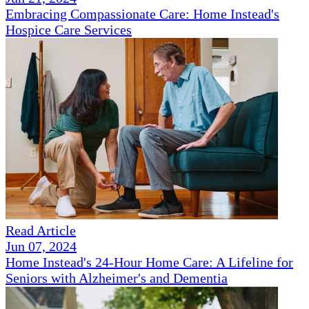
Embracing Compassionate Care: Home Instead's
Hospice Care Services
Read Article
Jun 07, 2024
Home Instead's 24-Hour Home Care: A Lifeline for
Seniors with Alzheimer's and Dementia