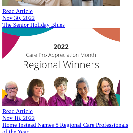
Read Article
Nov 30, 2022
The Senior Holiday Blues
Read Article
Nov 18, 2022
Home Instead Names 5 Regional Care Professionals
of the Year