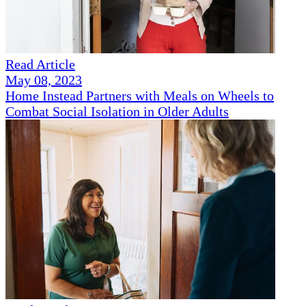
Read Article
May 08, 2023
Home Instead Partners with Meals on Wheels to
Combat Social Isolation in Older Adults