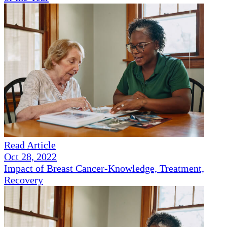
Read Article
Oct 28, 2022
Impact of Breast Cancer-Knowledge, Treatment,
Recovery