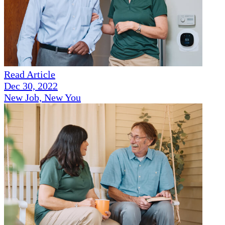
Read Article
Dec 30, 2022
New Job, New You