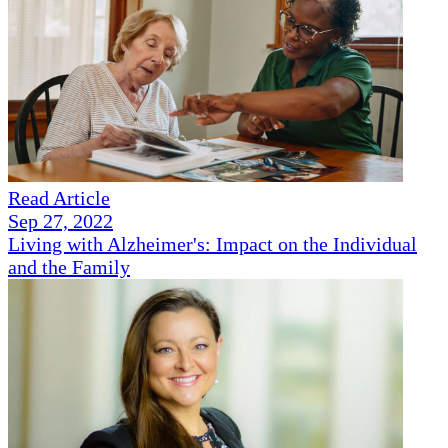
Read Article
Sep 27, 2022
Living with Alzheimer's: Impact on the Individual
and the Family