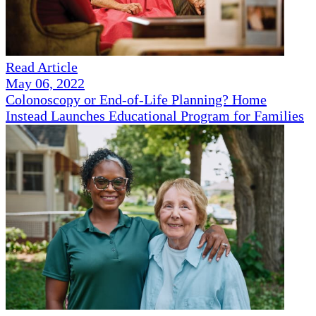
Read Article
May 06, 2022
Colonoscopy or End-of-Life Planning? Home
Instead Launches Educational Program for Families