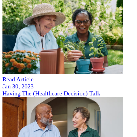
Read Article
Jan 30, 2023
Having The (Healthcare Decision) Talk