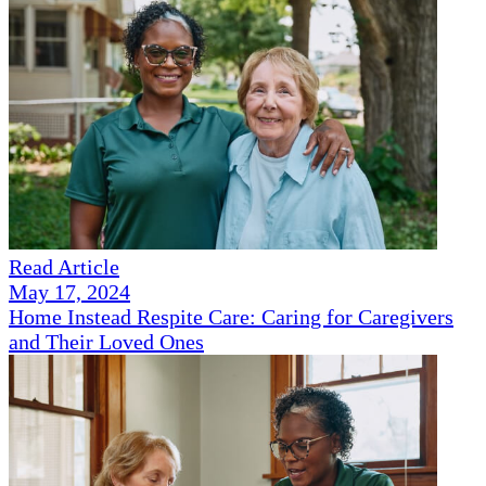
Read Article
May 17, 2024
Home Instead Respite Care: Caring for Caregivers
and Their Loved Ones