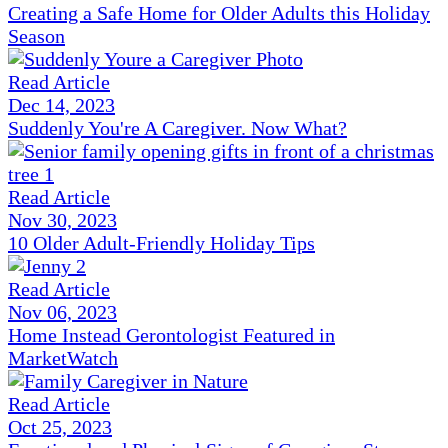
Creating a Safe Home for Older Adults this Holiday
Season
Read Article
Dec 14, 2023
Suddenly You're A Caregiver. Now What?
Read Article
Nov 30, 2023
10 Older Adult-Friendly Holiday Tips
Read Article
Nov 06, 2023
Home Instead Gerontologist Featured in
MarketWatch
Read Article
Oct 25, 2023