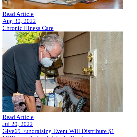
Read Article
Aug 30, 2022
Chronic Illness Care
Read Article
Jul 20, 2022
Give65 Fundraising Event Will Distribute $1