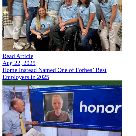
Read Article
Aug 22, 2025
Home Instead Named One of Forbes’ Best
Employers in 2025