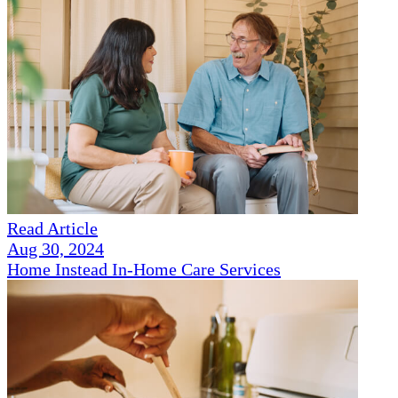
Read Article
Aug 30, 2024
Home Instead In-Home Care Services