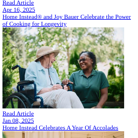
Read Article
Apr 16, 2025
Home Instead® and Joy Bauer Celebrate the Power
of Cooking for Longevity
Read Article
Jan 08, 2025
Home Instead Celebrates A Year Of Accolades