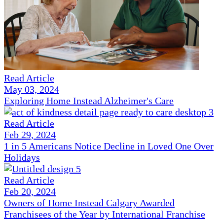
Read Article
May 03, 2024
Exploring Home Instead Alzheimer's Care
Read Article
Feb 29, 2024
1 in 5 Americans Notice Decline in Loved One Over
Holidays
Read Article
Feb 20, 2024
Owners of Home Instead Calgary Awarded
Franchisees of the Year by International Franchise