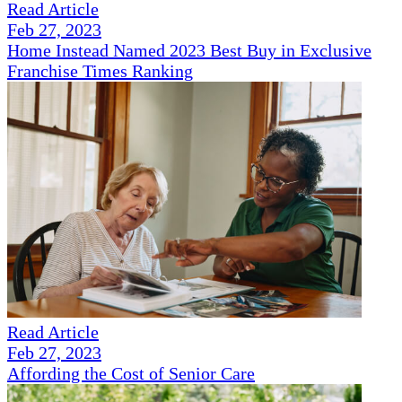
Read Article
Feb 27, 2023
Home Instead Named 2023 Best Buy in Exclusive
Franchise Times Ranking
Read Article
Feb 27, 2023
Affording the Cost of Senior Care