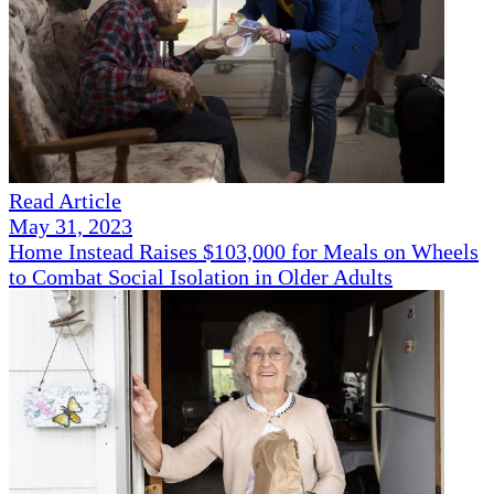
Read Article
May 31, 2023
Home Instead Raises $103,000 for Meals on Wheels
to Combat Social Isolation in Older Adults