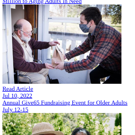
Million to Aging Adults in Need
Read Article
Jul 10, 2022
Annual Give65 Fundraising Event for Older Adults
July 12-15