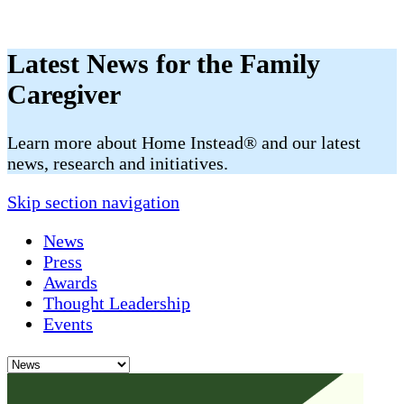
Latest News for the Family
Caregiver
​​Learn more about Home Instead® and our latest
news, research and initiatives.
Skip section navigation
News
Press
Awards
Thought Leadership
Events