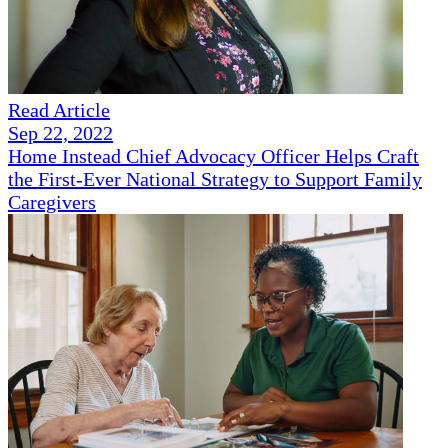
Read Article
Sep 22, 2022
Home Instead Chief Advocacy Officer Helps Craft
the First-Ever National Strategy to Support Family
Caregivers