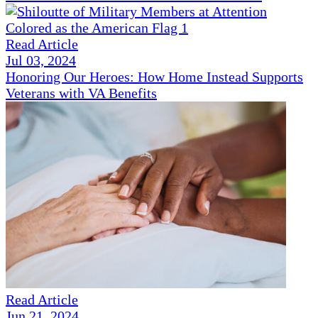
Read Article
Jul 03, 2024
Honoring Our Heroes: How Home Instead Supports
Veterans with VA Benefits
Read Article
Jun 21, 2024