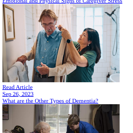
Emotional and Physical Signs of Caregiver Stress
Read Article
Sep 26, 2023
What are the Other Types of Dementia?