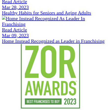
Read Article
Mar 28, 2023
Healthy Habits for Seniors and Aging Adults
Read Article
Mar 09, 2023
Home Instead Recognized as Leader in Franchising