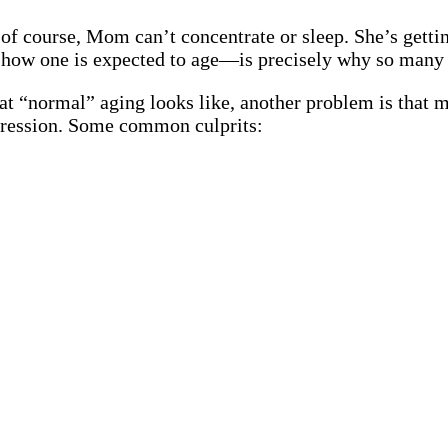
 of course, Mom can’t concentrate or sleep. She’s getti
 how one is expected to age—is precisely why so many 
at “normal” aging looks like, another problem is that 
ression. Some common culprits: