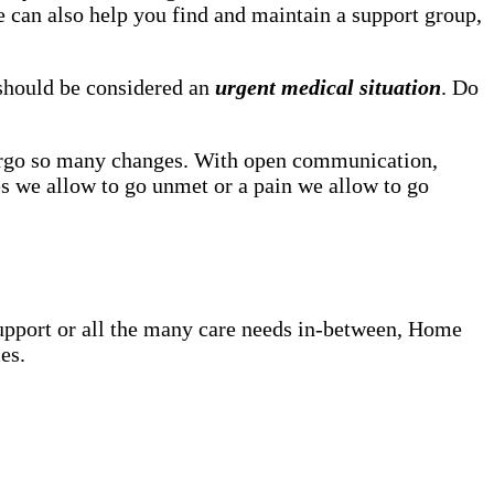
he can also help you find and maintain a support group,
, should be considered an
urgent medical situation
. Do
dergo so many changes. With open communication,
s we allow to go unmet or a pain we allow to go
upport or all the many care needs in-between, Home
es.