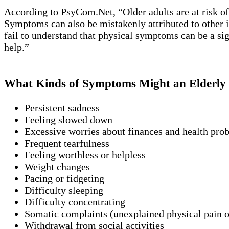
According to PsyCom.Net, “Older adults are at risk o
Symptoms can also be mistakenly attributed to other ill
fail to understand that physical symptoms can be a sign
help.”
What Kinds of Symptoms Might an Elderly 
Persistent sadness
Feeling slowed down
Excessive worries about finances and health pro
Frequent tearfulness
Feeling worthless or helpless
Weight changes
Pacing or fidgeting
Difficulty sleeping
Difficulty concentrating
Somatic complaints (unexplained physical pain o
Withdrawal from social activities