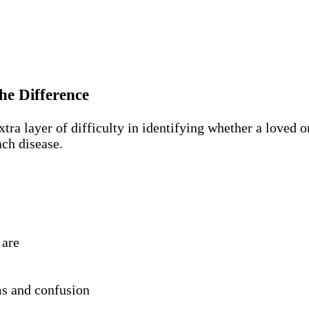
he Difference
a layer of difficulty in identifying whether a loved on
ch disease.
 are
s and confusion