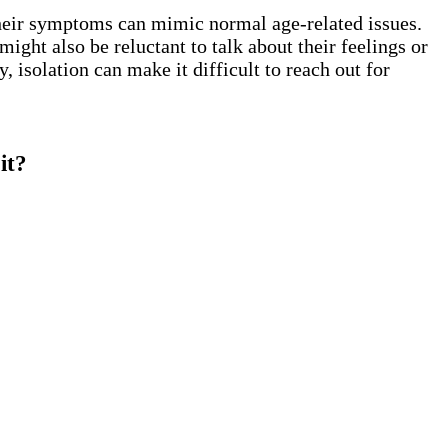
their symptoms can mimic normal age-related issues.
ight also be reluctant to talk about their feelings or
 isolation can make it difficult to reach out for
it?