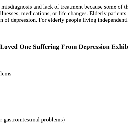
f misdiagnosis and lack of treatment because some of 
nesses, medications, or life changes. Elderly patients m
 of depression. For elderly people living independently,
Loved One Suffering From Depression Exhib
blems
r gastrointestinal problems)