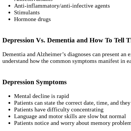
Anti-inflammatory/anti-infective agents
Stimulants
Hormone drugs
Depression Vs. Dementia and How To Tell T
Dementia and Alzheimer’s diagnoses can present an extr
understand how the common symptoms manifest in ea
Depression Symptoms
Mental decline is rapid
Patients can state the correct date, time, and they
Patients have difficulty concentrating
Language and motor skills are slow but normal
Patients notice and worry about memory problem