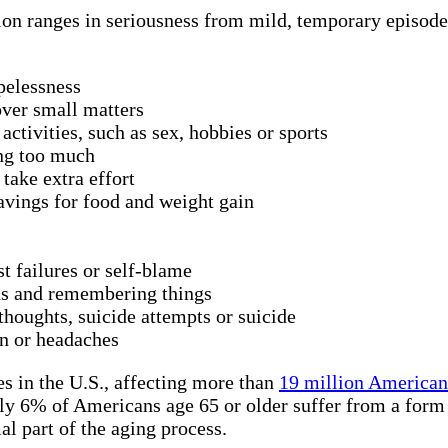
ion ranges in seriousness from mild, temporary episodes
pelessness
 over small matters
activities, such as sex, hobbies or sports
ing too much
take extra effort
avings for food and weight gain
st failures or self-blame
ns and remembering things
thoughts, suicide attempts or suicide
n or headaches
s in the U.S., affecting more than
19 million American 
ly 6% of Americans age 65 or older suffer from a form o
al part of the aging process.