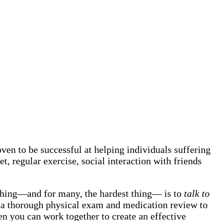
en to be successful at helping individuals suffering
et, regular exercise, social interaction with friends
 thing—and for many, the hardest thing— is to
talk to
 do a thorough physical exam and medication review to
hen you can work together to create an effective