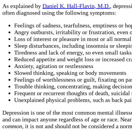
As explained by
Daniel K. Hall-Flavin, M.D.
, depress
often diagnosed using the following symptoms:
Feelings of sadness, tearfulness, emptiness or ho
Angry outbursts, irritability or frustration, even
Loss of interest or pleasure in most or all normal 
Sleep disturbances, including insomnia or sleep
Tiredness and lack of energy, so even small tasks 
Reduced appetite and weight loss or increased cr
Anxiety, agitation or restlessness
Slowed thinking, speaking or body movements
Feelings of worthlessness or guilt, fixating on pa
Trouble thinking, concentrating, making decisio
Frequent or recurrent thoughts of death, suicidal 
Unexplained physical problems, such as back pai
Depression is one of the most common mental illnesse
and can impact anyone regardless of age or race. Near
common
, it is not and should not be considered a norm