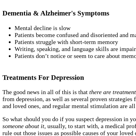
Dementia & Alzheimer's Symptoms
Mental decline is slow
Patients become confused and disoriented and may
Patients struggle with short-term memory
Writing, speaking, and language skills are impai
Patients don’t notice or seem to care about mem
Treatments For Depression
The good news in all of this is that
there are treatmen
from depression, as well as several proven strategies f
and loved ones, and regular mental stimulation are all
So what should you do if you suspect depression in yo
someone about it
, usually, to start with, a medical p
rule out those issues as possible causes of your loved