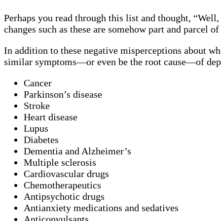
Perhaps you read through this list and thought, “Well,
changes such as these are somehow part and parcel of
In addition to these negative misperceptions about wh
similar symptoms—or even be the root cause—of dep
Cancer
Parkinson’s disease
Stroke
Heart disease
Lupus
Diabetes
Dementia and Alzheimer’s
Multiple sclerosis
Cardiovascular drugs
Chemotherapeutics
Antipsychotic drugs
Antianxiety medications and sedatives
Anticonvulsants