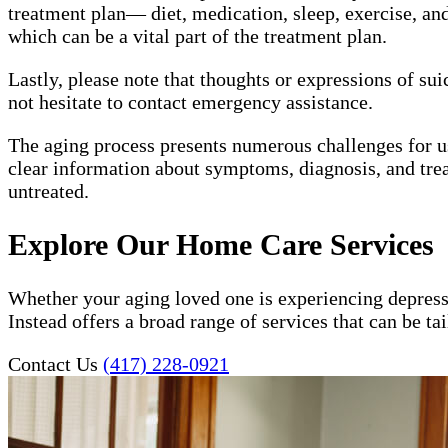
treatment plan— diet, medication, sleep, exercise, and 
which can be a vital part of the treatment plan.
Lastly, please note that thoughts or expressions of su
not hesitate to contact emergency assistance.
The aging process presents numerous challenges for 
clear information about symptoms, diagnosis, and trea
untreated.
Explore Our Home Care Services
Whether your aging loved one is experiencing depress
Instead offers a broad range of services that can be t
Contact Us
(417) 228-0921