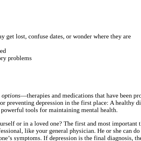
 get lost, confuse dates, or wonder where they are
red
ory problems
t options
—therapies and medications that have been prov
or preventing depression in the first place: A healthy di
 powerful tools for maintaining mental health.
urself or in a loved one? The first and most important
rofessional, like your general physician. He or she can
 one’s symptoms. If depression is the final diagnosis, t