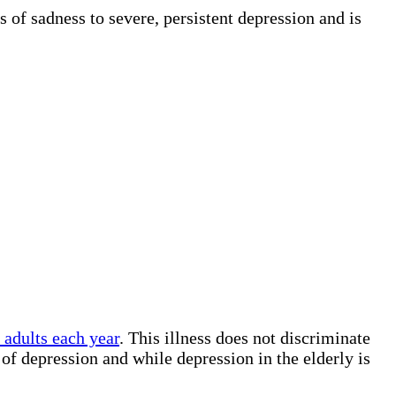
 of sadness to severe, persistent depression and is
adults each year
. This illness does not discriminate
f depression and while depression in the elderly is