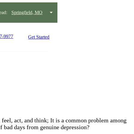
ead:
Springfield, MO
27-9977
Get Started
ou feel, act, and think; It is a common problem among
 of bad days from genuine depression?