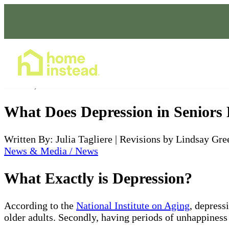
Home Care Services
Mar 28, 2022
What Does Depression in Seniors
Written By: Julia Tagliere | Revisions by Lindsay Gre
News & Media / News
What Exactly is Depression?
According to the
National Institute on Aging
, depress
older adults. Secondly, having periods of unhappiness