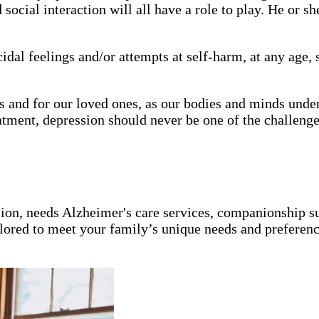
social interaction will all have a role to play. He or s
icidal feelings and/or attempts at self-harm, at any age
us and for our loved ones, as our bodies and minds un
tment, depression should never be one of the challenge
ion, needs Alzheimer's care services, companionship s
ailored to meet your family’s unique needs and preferenc