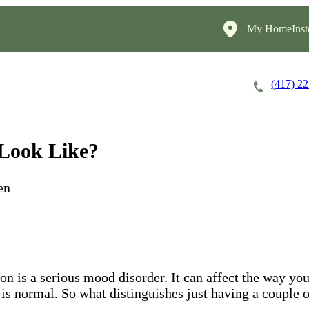
My HomeInst
(417) 2
Careers
Cost of Care
About
 Look Like?
en
ion is a serious mood disorder. It can affect the way y
 is normal. So what distinguishes just having a couple