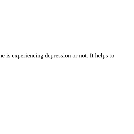
e is experiencing depression or not. It helps to