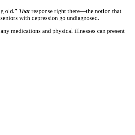
ng old.”
That
response right there—the notion that
seniors with depression go undiagnosed.
many medications and physical illnesses can present