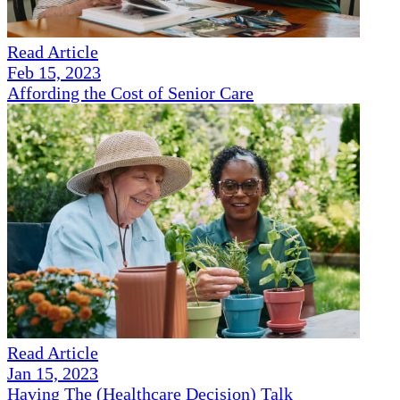
Read Article
Feb 15, 2023
Affording the Cost of Senior Care
Read Article
Jan 15, 2023
Having The (Healthcare Decision) Talk