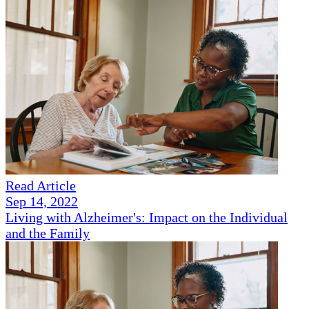
Read Article
Sep 14, 2022
Living with Alzheimer's: Impact on the Individual
and the Family