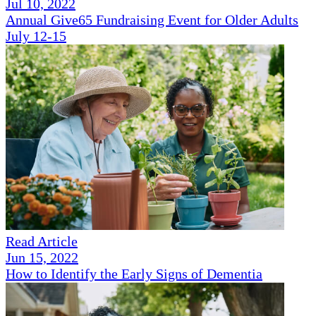
Jul 10, 2022
Annual Give65 Fundraising Event for Older Adults
July 12-15
Read Article
Jun 15, 2022
How to Identify the Early Signs of Dementia