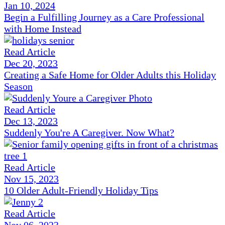
Jan 10, 2024
Begin a Fulfilling Journey as a Care Professional
with Home Instead
Read Article
Dec 20, 2023
Creating a Safe Home for Older Adults this Holiday
Season
Read Article
Dec 13, 2023
Suddenly You're A Caregiver. Now What?
Read Article
Nov 15, 2023
10 Older Adult-Friendly Holiday Tips
Read Article