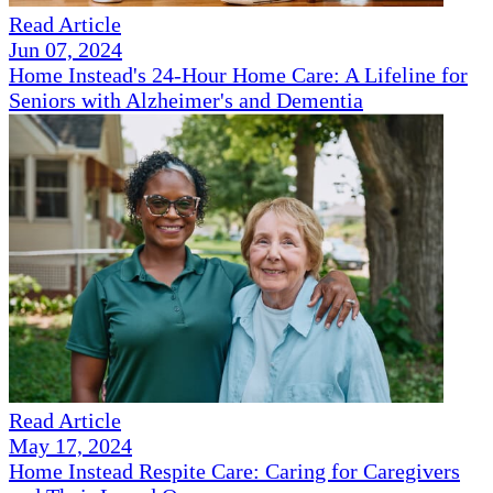
Read Article
Jun 07, 2024
Home Instead's 24-Hour Home Care: A Lifeline for
Seniors with Alzheimer's and Dementia
Read Article
May 17, 2024
Home Instead Respite Care: Caring for Caregivers