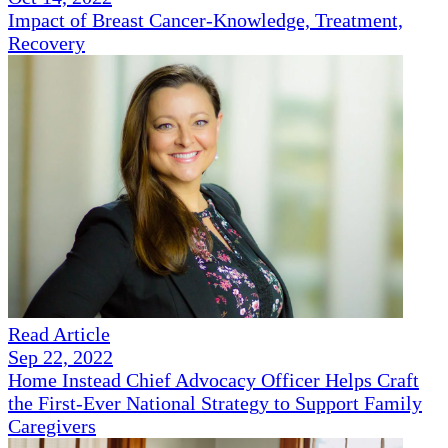
Impact of Breast Cancer-Knowledge, Treatment,
Recovery
Read Article
Sep 22, 2022
Home Instead Chief Advocacy Officer Helps Craft
the First-Ever National Strategy to Support Family
Caregivers