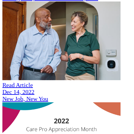
Read Article
Dec 14, 2022
New Job, New You