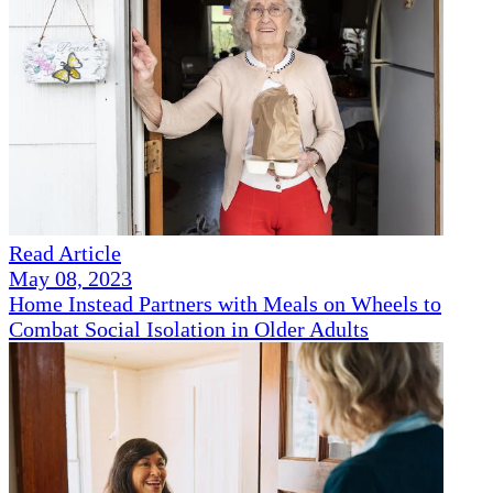
Read Article
May 08, 2023
Home Instead Partners with Meals on Wheels to
Combat Social Isolation in Older Adults