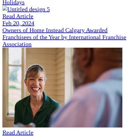
Holidays
Read Article
Feb 20, 2024
Owners of Home Instead Calgary Awarded
Franchisees of the Year by International Franchise
Association
Read Article