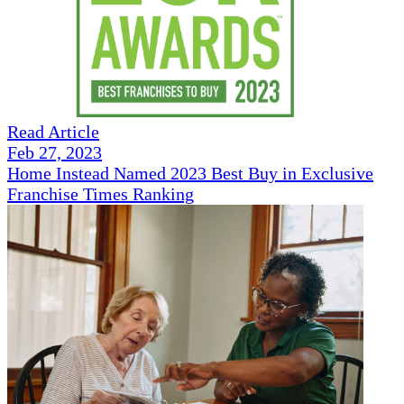
Read Article
Feb 27, 2023
Home Instead Named 2023 Best Buy in Exclusive
Franchise Times Ranking