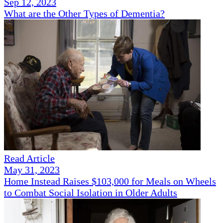
Sep 12, 2023
What are the Other Types of Dementia?
Read Article
May 31, 2023
Home Instead Raises $103,000 for Meals on Wheels
to Combat Social Isolation in Older Adults