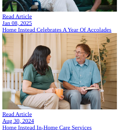
Read Article
Jan 08, 2025
Home Instead Celebrates A Year Of Accolades
Read Article
Aug 30, 2024
Home Instead In-Home Care Services