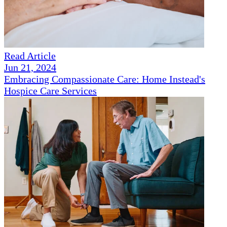
Read Article
Jun 21, 2024
Embracing Compassionate Care: Home Instead's
Hospice Care Services