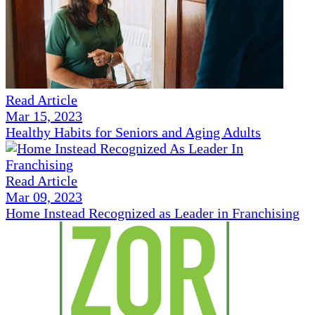
Read Article
Mar 15, 2023
Healthy Habits for Seniors and Aging Adults
Read Article
Mar 09, 2023
Home Instead Recognized as Leader in Franchising