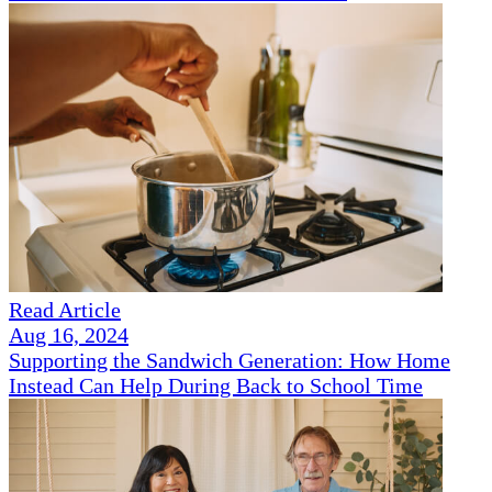
Read Article
Aug 16, 2024
Supporting the Sandwich Generation: How Home
Instead Can Help During Back to School Time