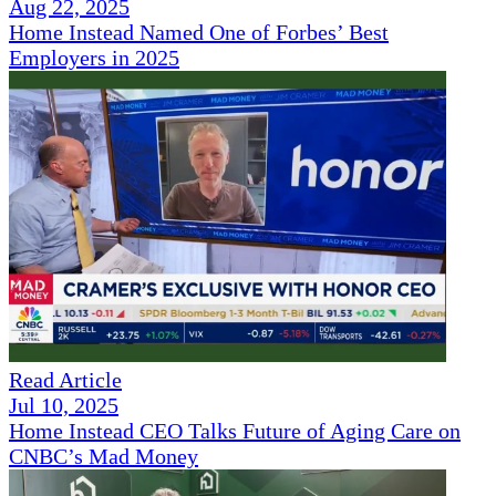
Aug 22, 2025
Home Instead Named One of Forbes’ Best
Employers in 2025
Read Article
Jul 10, 2025
Home Instead CEO Talks Future of Aging Care on
CNBC’s Mad Money