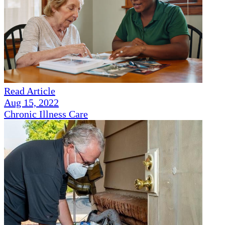
Read Article
Aug 15, 2022
Chronic Illness Care