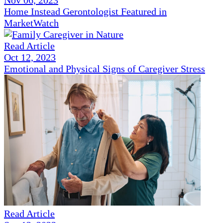
Nov 06, 2023
Home Instead Gerontologist Featured in
MarketWatch
Read Article
Oct 12, 2023
Emotional and Physical Signs of Caregiver Stress
Read Article