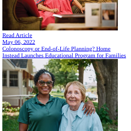
Read Article
May 06, 2022
Colonoscopy or End-of-Life Planning? Home
Instead Launches Educational Program for Families