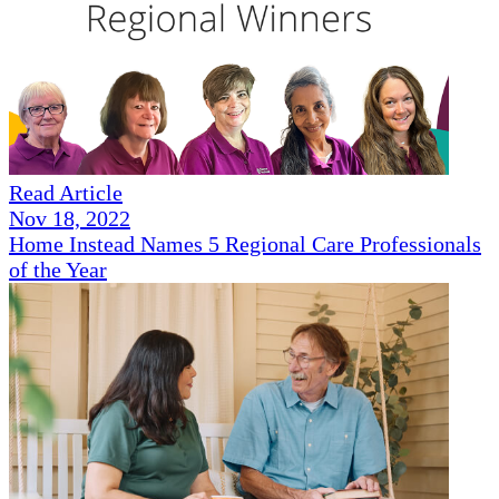
Read Article
Nov 18, 2022
Home Instead Names 5 Regional Care Professionals
of the Year