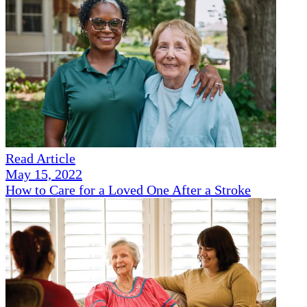
Read Article
May 15, 2022
How to Care for a Loved One After a Stroke