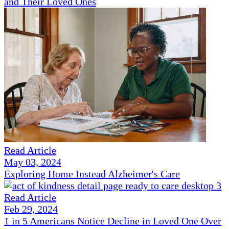
and Their Loved Ones
Read Article
May 03, 2024
Exploring Home Instead Alzheimer's Care
Read Article
Feb 29, 2024
1 in 5 Americans Notice Decline in Loved One Over