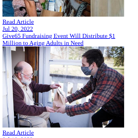
Read Article
Jul 20, 2022
Give65 Fundraising Event Will Distribute $1
Million to Aging Adults in Need
Read Article