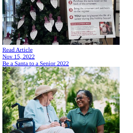
Read Article
Nov 15, 2022
Be a Santa to a Senior 2022