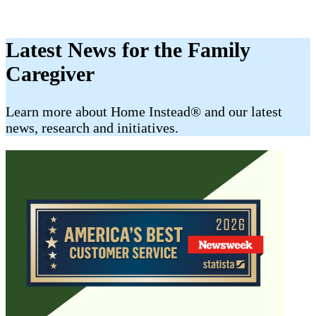
Latest News for the Family
Caregiver
​​Learn more about Home Instead® and our latest
news, research and initiatives.