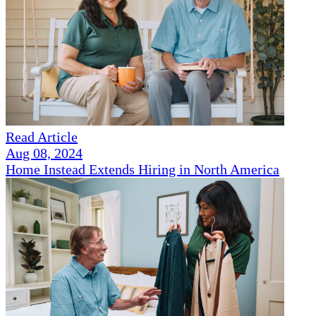
Read Article
Aug 08, 2024
Home Instead Extends Hiring in North America