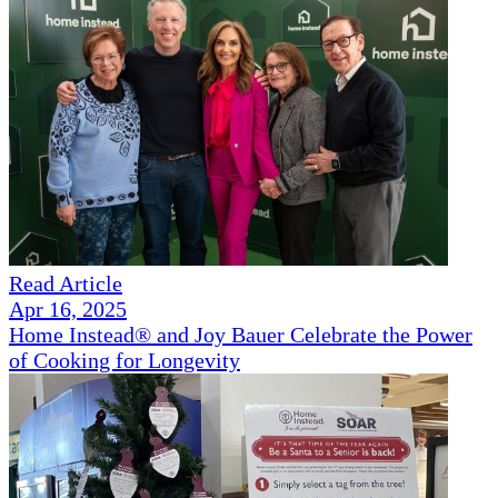
Read Article
Apr 16, 2025
Home Instead® and Joy Bauer Celebrate the Power
of Cooking for Longevity