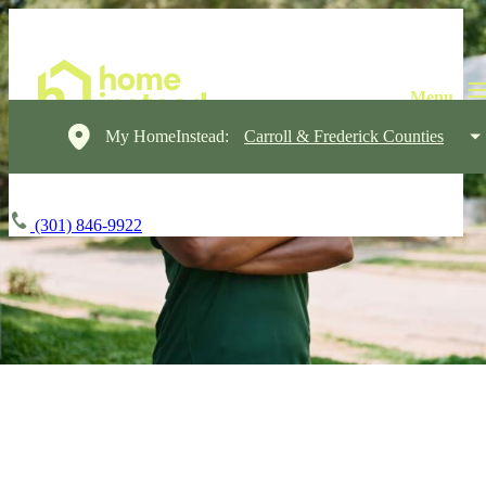
My HomeInstead:
Carroll & Frederick Counties
(301) 846-9922