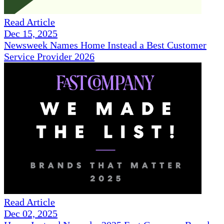
Read Article
Dec 15, 2025
Newsweek Names Home Instead a Best Customer
Service Provider 2026
Read Article
Dec 02, 2025