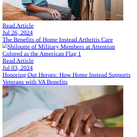
Read Article
Jul 26, 2024
The Benefits of Home Instead Arthritis Care
Read Article
Jul 03, 2024
Honoring Our Heroes: How Home Instead Supports
Veterans with VA Benefits