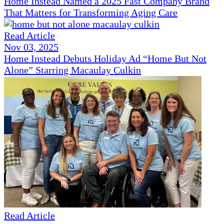
Home Instead Named a 2025 Fast Company Brand
That Matters for Transforming Aging Care
Read Article
Nov 03, 2025
Home Instead Debuts Holiday Ad “Home But Not
Alone” Starring Macaulay Culkin
Read Article