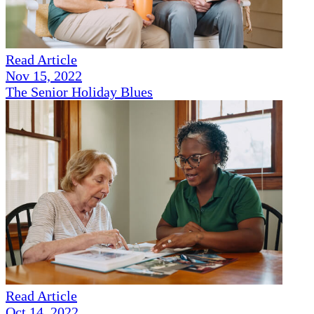
Read Article
Nov 15, 2022
The Senior Holiday Blues
Read Article
Oct 14, 2022