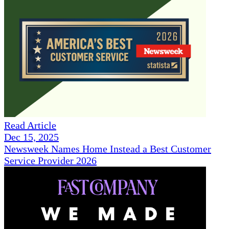
Read Article
Dec 15, 2025
Newsweek Names Home Instead a Best Customer
Service Provider 2026