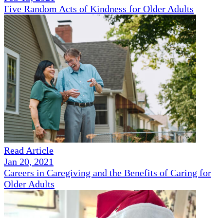
Five Random Acts of Kindness for Older Adults
Read Article
Jan 20, 2021
Careers in Caregiving and the Benefits of Caring for
Older Adults