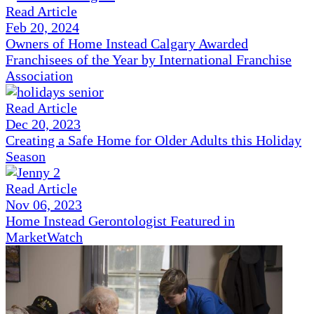
Read Article
Feb 20, 2024
Owners of Home Instead Calgary Awarded
Franchisees of the Year by International Franchise
Association
Read Article
Dec 20, 2023
Creating a Safe Home for Older Adults this Holiday
Season
Read Article
Nov 06, 2023
Home Instead Gerontologist Featured in
MarketWatch