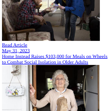
Read Article
May 31, 2023
Home Instead Raises $103,000 for Meals on Wheels
to Combat Social Isolation in Older Adults