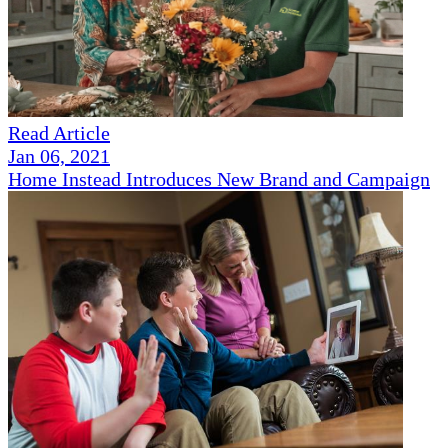
Read Article
Jan 06, 2021
Home Instead Introduces New Brand and Campaign