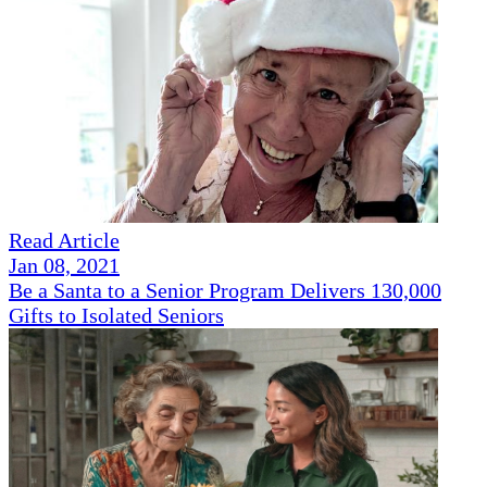
Read Article
Jan 08, 2021
Be a Santa to a Senior Program Delivers 130,000
Gifts to Isolated Seniors