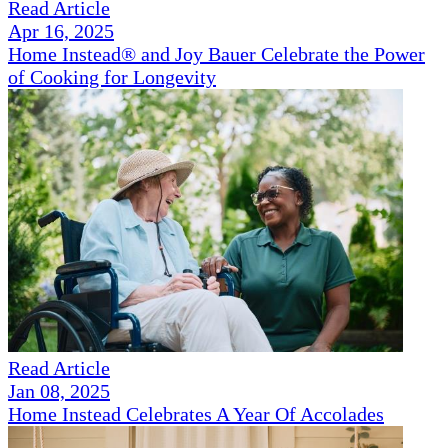
Read Article
Apr 16, 2025
Home Instead® and Joy Bauer Celebrate the Power
of Cooking for Longevity
Read Article
Jan 08, 2025
Home Instead Celebrates A Year Of Accolades