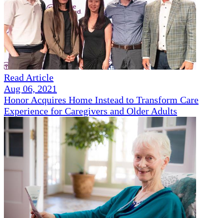
Read Article
Aug 06, 2021
Honor Acquires Home Instead to Transform Care
Experience for Caregivers and Older Adults