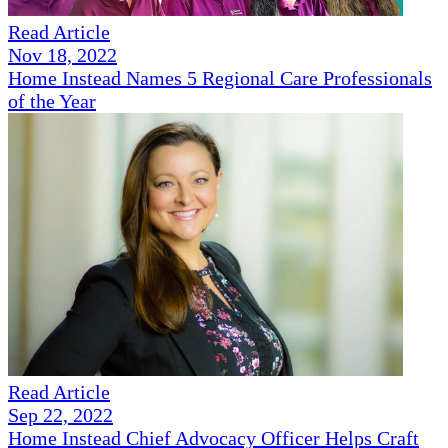
Read Article
Nov 18, 2022
Home Instead Names 5 Regional Care Professionals
of the Year
Read Article
Sep 22, 2022
Home Instead Chief Advocacy Officer Helps Craft