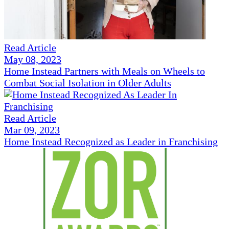
Read Article
May 08, 2023
Home Instead Partners with Meals on Wheels to
Combat Social Isolation in Older Adults
Read Article
Mar 09, 2023
Home Instead Recognized as Leader in Franchising