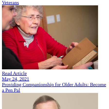
Veterans
Read Article
May 24, 2021
Providing Companionship for Older Adults: Become
a Pen Pal