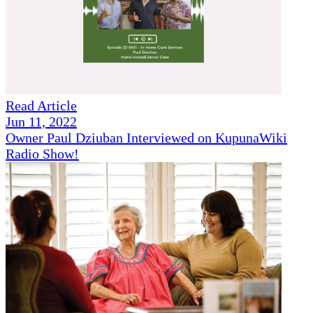
Read Article
Jun 11, 2022
Owner Paul Dziuban Interviewed on KupunaWiki
Radio Show!