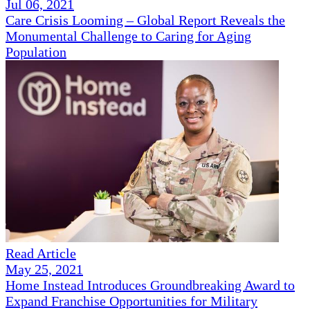
Jul 06, 2021
Care Crisis Looming – Global Report Reveals the
Monumental Challenge to Caring for Aging
Population
Read Article
May 25, 2021
Home Instead Introduces Groundbreaking Award to
Expand Franchise Opportunities for Military