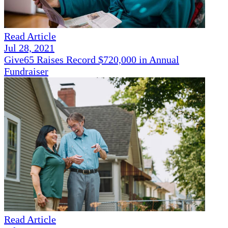
Read Article
Jul 28, 2021
Give65 Raises Record $720,000 in Annual
Fundraiser
Read Article