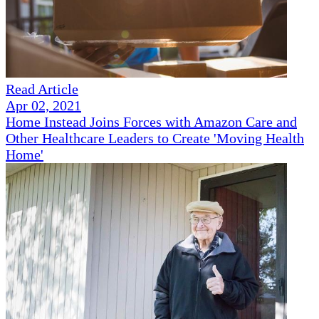
Read Article
Apr 02, 2021
Home Instead Joins Forces with Amazon Care and
Other Healthcare Leaders to Create 'Moving Health
Home'