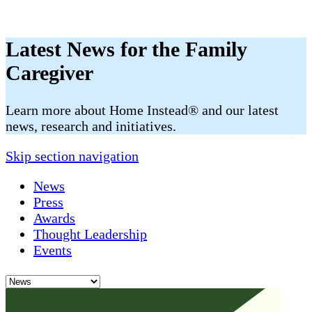
Latest News for the Family
Caregiver
​​Learn more about Home Instead® and our latest
news, research and initiatives.
Skip section navigation
News
Press
Awards
Thought Leadership
Events