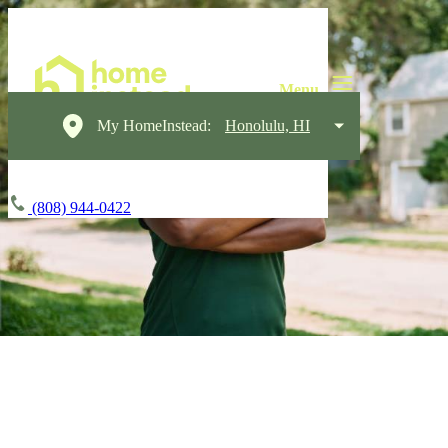
My HomeInstead:
Honolulu, HI
(808) 944-0422