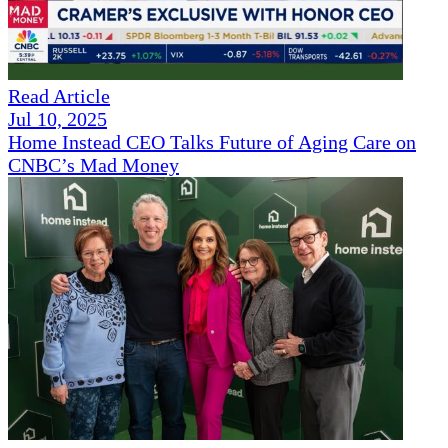
Read Article
Jul 10, 2025
Home Instead CEO Talks Future of Aging Care on
CNBC’s Mad Money