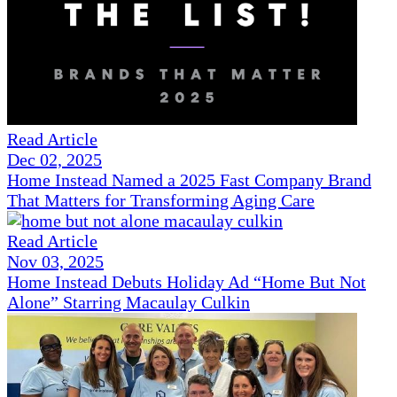
Read Article
Dec 02, 2025
Home Instead Named a 2025 Fast Company Brand
That Matters for Transforming Aging Care
Read Article
Nov 03, 2025
Home Instead Debuts Holiday Ad “Home But Not
Alone” Starring Macaulay Culkin