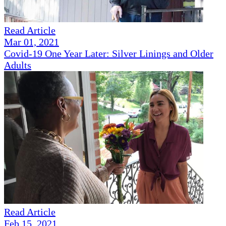
Read Article
Mar 01, 2021
Covid-19 One Year Later: Silver Linings and Older
Adults
Read Article
Feb 15, 2021