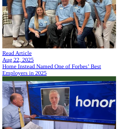
Read Article
Aug 22, 2025
Home Instead Named One of Forbes’ Best
Employers in 2025