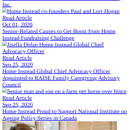
Inc.
Read Article
Oct 01, 2020
Senior-Related Causes to Get Boost from Home
Instead Fundraising Challenge
Read Article
Sep 25, 2020
Home Instead Global Chief Advocacy Officer
Appointed to RAISE Family Caregiving Advisory
Council
Read Article
Sep 25, 2020
Home Instead Proud to Support National Institute on
Ageing Policy Series in Canada