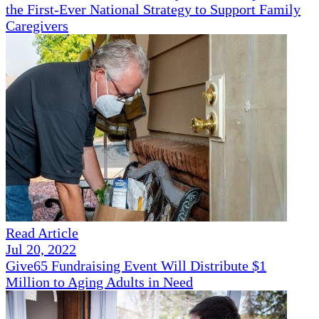
the First-Ever National Strategy to Support Family
Caregivers
Read Article
Jul 20, 2022
Give65 Fundraising Event Will Distribute $1
Million to Aging Adults in Need