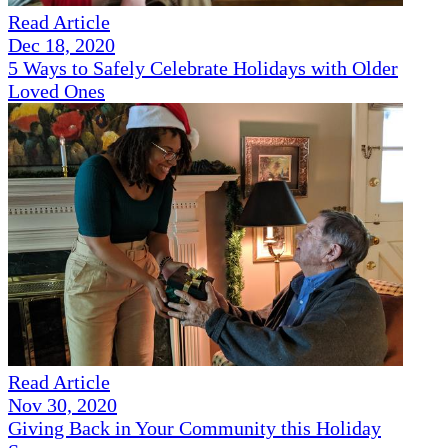
Read Article
Dec 18, 2020
5 Ways to Safely Celebrate Holidays with Older
Loved Ones
Read Article
Nov 30, 2020
Giving Back in Your Community this Holiday