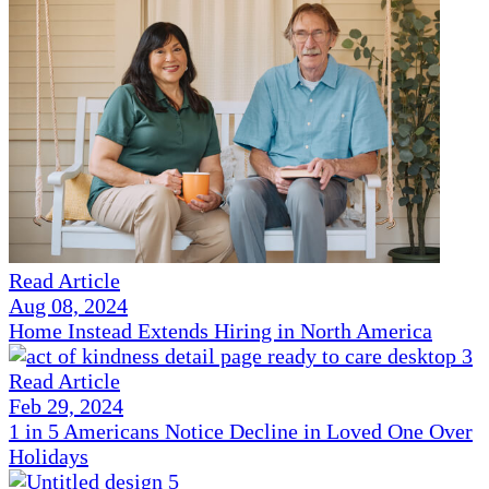
Read Article
Aug 08, 2024
Home Instead Extends Hiring in North America
Read Article
Feb 29, 2024
1 in 5 Americans Notice Decline in Loved One Over
Holidays