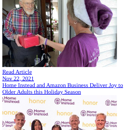
Read Article
Nov 22, 2021
Home Instead and Amazon Business Deliver Joy to
Older Adults this Holiday Season