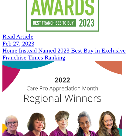
Read Article
Feb 27, 2023
Home Instead Named 2023 Best Buy in Exclusive
Franchise Times Ranking