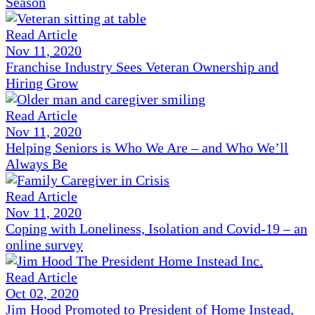
Season
Read Article
Nov 11, 2020
Franchise Industry Sees Veteran Ownership and
Hiring Grow
Read Article
Nov 11, 2020
Helping Seniors is Who We Are – and Who We’ll
Always Be
Read Article
Nov 11, 2020
Coping with Loneliness, Isolation and Covid-19 – an
online survey
Read Article
Oct 02, 2020
Jim Hood Promoted to President of Home Instead,