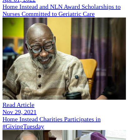
Home Instead and NLN Award Scholarships to
Nurses Committed to Geriatric Care
Read Article
Nov 29, 2021
Home Instead Charities Participates in
#GivingTuesday