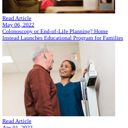
Read Article
May 06, 2022
Colonoscopy or End-of-Life Planning? Home
Instead Launches Educational Program for Families
Read Article
Apr 01, 2022