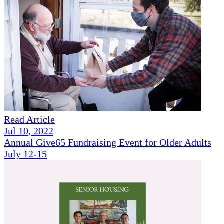
Read Article
Jul 10, 2022
Annual Give65 Fundraising Event for Older Adults
July 12-15