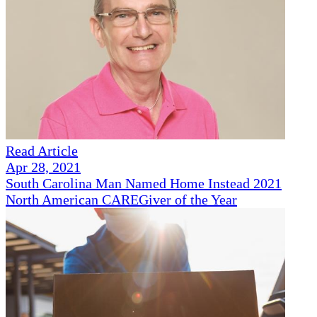
Read Article
Apr 28, 2021
South Carolina Man Named Home Instead 2021
North American CAREGiver of the Year