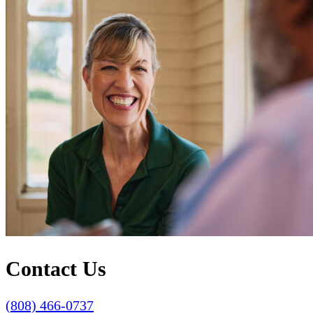
Contact Us
(808) 466-0737