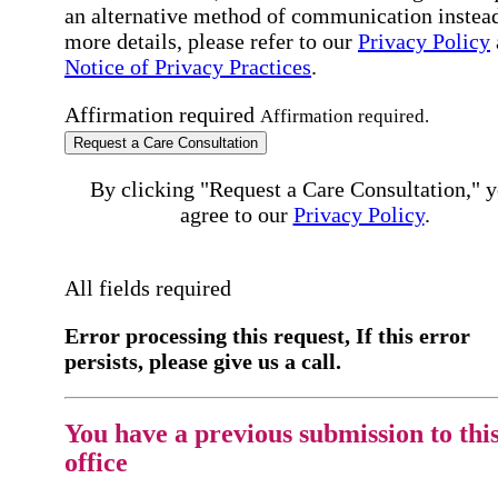
an alternative method of communication instead
more details, please refer to our
Privacy Policy
Notice of Privacy Practices
.
Affirmation required
Affirmation required.
Request a Care Consultation
By clicking "Request a Care Consultation," 
agree to our
Privacy Policy
.
All fields required
Error processing this request, If this error
persists, please give us a call.
You have a previous submission to thi
office