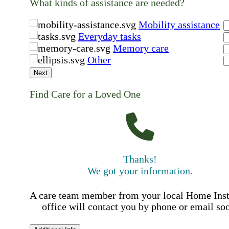
What kinds of assistance are needed?
Mobility assistance
Everyday tasks
Memory care
Other
Next
Find Care for a Loved One
Thanks!
We got your information.
A care team member from your local Home Ins
office will contact you by phone or email so