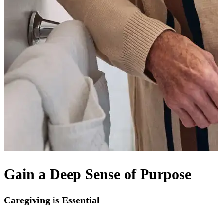
Gain a Deep Sense of Purpose
Caregiving is Essential