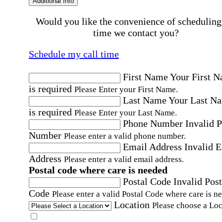
Additional Info
Would you like the convenience of scheduling
time we contact you?
Schedule my call time
First Name
Your First 
is required
Please Enter your First Name.
Last Name
Your Last N
is required
Please Enter your Last Name.
Phone Number
Invalid 
Number
Please enter a valid phone number.
Email Address
Invalid 
Address
Please enter a valid email address.
Postal code where care is needed
Postal Code
Invalid Post
Code
Please enter a valid Postal Code where care is n
Location
Please choose a Loc