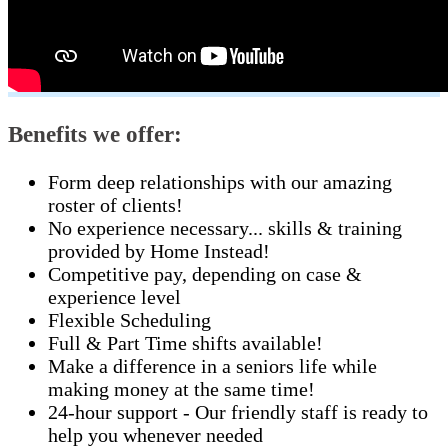
Benefits we offer:
Form deep relationships with our amazing
roster of clients!
No experience necessary... skills & training
provided by Home Instead!
Competitive pay, depending on case &
experience level
Flexible Scheduling
Full & Part Time shifts available!
Make a difference in a seniors life while
making money at the same time!
24-hour support - Our friendly staff is ready to
help you whenever needed