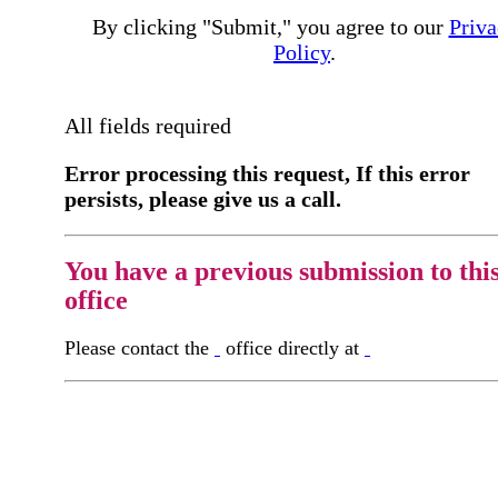
By clicking "Submit," you agree to our
Priva
Policy
.
All fields required
Error processing this request, If this error
persists, please give us a call.
You have a previous submission to thi
office
Please contact the
office directly at