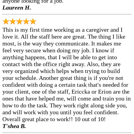
anyone looking for a job.
Laureen H.
This is my first time working as a caregiver and I
love it. All the staff here are great. The thing I like
most, is the way they communicate. It makes me
feel very secure when doing my job. I know if
anything happens, that I will be able to get into
contact with the office right away. Also, they are
very organized which helps when trying to build
your schedule. Another great thing is if you're not
confident with doing a certain task that's needed for
your client, one of the staff, Ericcka or Erion are the
ones that have helped me, will come and train you in
how to do the task. They work right along side you,
and will work with you until you feel confident.
Overall great place to work!! 10 out of 10!
T'shea B.