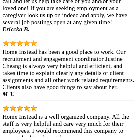
call and let us help take care of you and/or your
loved one! If you are seeking employment as a
caregiver look us up on indeed and apply, we have
several job postings open at any given time!
Ericcka B.
Home Instead has been a good place to work. Our
recruitment and engagement coordinator Justine
Cheang is always very helpful and efficient, and
takes time to explain clearly any details of client
assignments and all other work related requirements.
Clients also have good things to say about her.
M T.
Home Instead is a well organized company. All the
staff is very helpful and care very much for their
employees. I would recommend this company to