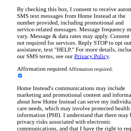
By checking this box, I consent to receive auto
SMS text messages from Home Instead at the
number provided, including promotional and
service-related messages. Message frequency 
vary. Message & data rates may apply. Consent 
not required for services. Reply STOP to opt out
assistance, text "HELP." For more details, inclu
our SMS terms, see our
Privacy Policy
.
Affirmation required
Affirmation required.
Home Instead's communications may include
marketing and promotional content and informa
about how Home Instead can serve my individu
care needs, which may involve protected health
information (PHI). I understand that there may 
privacy risks associated with electronic
communications, and that I have the right to re