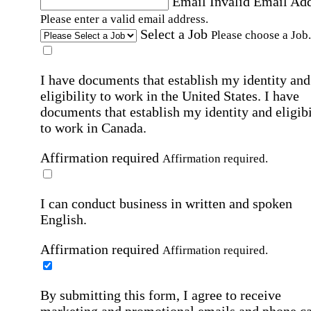
Email
Invalid Email Ad
Please enter a valid email address.
Select a Job
Please choose a Job.
I have documents that establish my identity and
eligibility to work in the United States.
I have
documents that establish my identity and eligibi
to work in Canada.
Affirmation required
Affirmation required.
I can conduct business in written and spoken
English.
Affirmation required
Affirmation required.
By submitting this form, I agree to receive