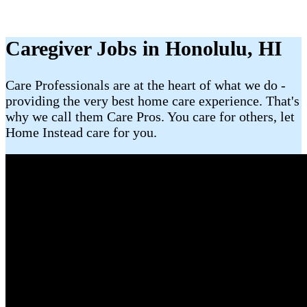
Caregiver Jobs in Honolulu, HI
Care Professionals are at the heart of what we do -
providing the very best home care experience. That's
why we call them Care Pros. You care for others, let
Home Instead care for you.