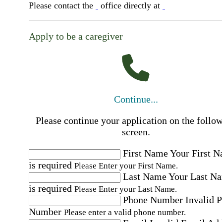
Please contact the
office directly at
Apply to be a caregiver
Continue...
Please continue your application on the follo
screen.
First Name
Your First 
is required
Please Enter your First Name.
Last Name
Your Last N
is required
Please Enter your Last Name.
Phone Number
Invalid 
Number
Please enter a valid phone number.