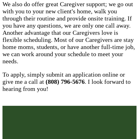
We also do offer great Caregiver support; we go out
with you to your new client's home, walk you
through their routine and provide onsite training. If
you have any questions, we are only one call away.
Another advantage that our Caregivers love is
flexible scheduling. Most of our Caregivers are stay
home moms, students, or have another full-time job,
we can work around your schedule to meet your
needs.
To apply, simply submit an application online or
give me a call at
(808) 796-5676
. I look forward to
hearing from you!