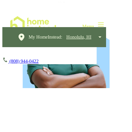
My HomeInstead:
Honolulu, HI
(808) 944-0422