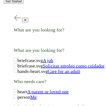
Get Started
✕
What are you looking for?
What are you looking for?
A job
Solicitar empleo como cuidador
Care for an adult
Who needs care?
A parent or loved one
Me