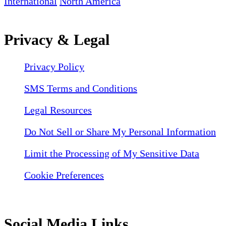
International
North America
Privacy & Legal
Privacy Policy
SMS Terms and Conditions
Legal Resources
Do Not Sell or Share My Personal Information
Limit the Processing of My Sensitive Data
Cookie Preferences
Social Media Links