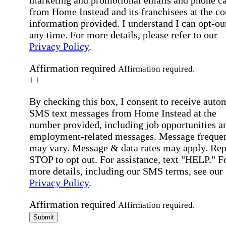
marketing and promotional emails and phone ca
from Home Instead and its franchisees at the co
information provided. I understand I can opt-out
any time. For more details, please refer to our
Privacy Policy
.
Affirmation required
Affirmation required.
By checking this box, I consent to receive auto
SMS text messages from Home Instead at the
number provided, including job opportunities a
employment-related messages. Message freque
may vary. Message & data rates may apply. Rep
STOP to opt out. For assistance, text "HELP." F
more details, including our SMS terms, see our
Privacy Policy
.
Affirmation required
Affirmation required.
Submit