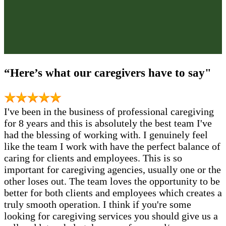
“Here’s what our caregivers have to say"
I've been in the business of professional caregiving
for 8 years and this is absolutely the best team I've
had the blessing of working with. I genuinely feel
like the team I work with have the perfect balance of
caring for clients and employees. This is so
important for caregiving agencies, usually one or the
other loses out. The team loves the opportunity to be
better for both clients and employees which creates a
truly smooth operation. I think if you're some
looking for caregiving services you should give us a