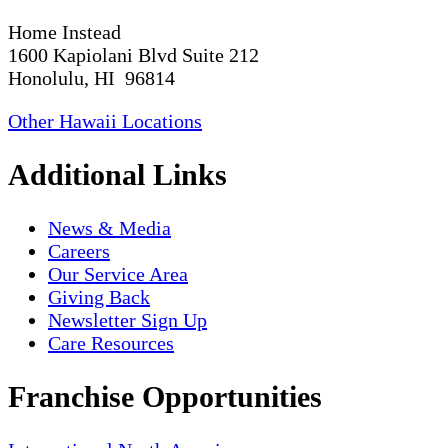
Home Instead
1600 Kapiolani Blvd Suite 212
Honolulu, HI 96814
Other Hawaii Locations
Additional Links
News & Media
Careers
Our Service Area
Giving Back
Newsletter Sign Up
Care Resources
Franchise Opportunities