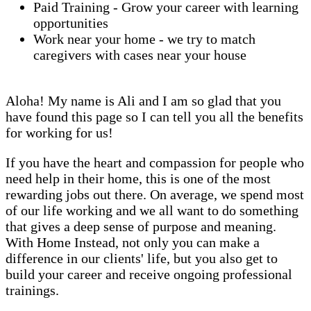
Paid Training - Grow your career with learning
opportunities
Work near your home - we try to match
caregivers with cases near your house
Aloha! My name is Ali and I am so glad that you
have found this page so I can tell you all the benefits
for working for us!
If you have the heart and compassion for people who
need help in their home, this is one of the most
rewarding jobs out there. On average, we spend most
of our life working and we all want to do something
that gives a deep sense of purpose and meaning.
With Home Instead, not only you can make a
difference in our clients' life, but you also get to
build your career and receive ongoing professional
trainings.