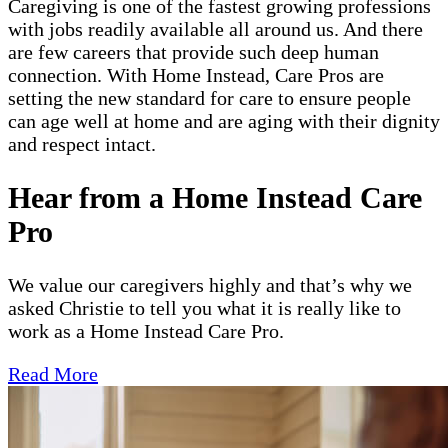
Caregiving is one of the fastest growing professions
with jobs readily available all around us. And there
are few careers that provide such deep human
connection. With Home Instead, Care Pros are
setting the new standard for care to ensure people
can age well at home and are aging with their dignity
and respect intact.
Hear from a Home Instead Care
Pro
We value our caregivers highly and that’s why we
asked Christie to tell you what it is really like to
work as a Home Instead Care Pro.
Read More