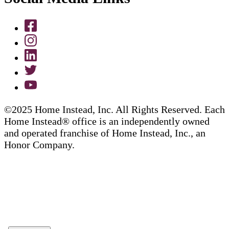
©2025 Home Instead, Inc. All Rights Reserved. Each
Home Instead® office is an independently owned
and operated franchise of Home Instead, Inc., an
Honor Company.