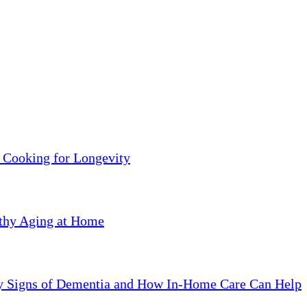
 Cooking for Longevity
lthy Aging at Home
ly Signs of Dementia and How In-Home Care Can Help