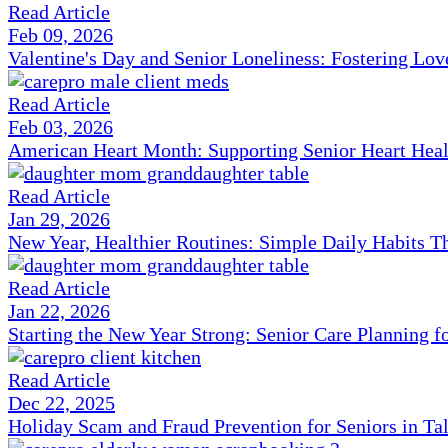
Read Article
Feb 09, 2026
Valentine's Day and Senior Loneliness: Fostering Lo
Read Article
Feb 03, 2026
American Heart Month: Supporting Senior Heart Heal
Read Article
Jan 29, 2026
New Year, Healthier Routines: Simple Daily Habits T
Read Article
Jan 22, 2026
Starting the New Year Strong: Senior Care Planning f
Read Article
Dec 22, 2025
Holiday Scam and Fraud Prevention for Seniors in Ta