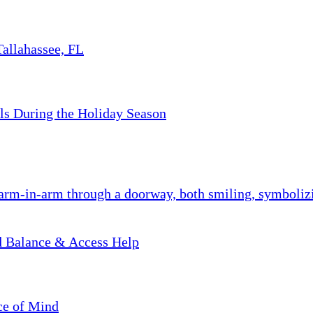
Tallahassee, FL
ls During the Holiday Season
nd Balance & Access Help
ce of Mind