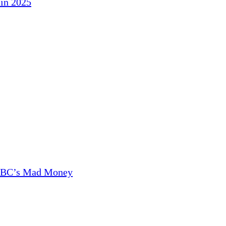
in 2025
CNBC’s Mad Money