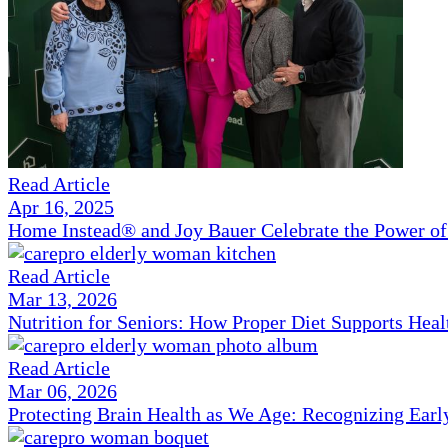
Read Article
Apr 16, 2025
Home Instead® and Joy Bauer Celebrate the Power of
Read Article
Mar 13, 2026
Nutrition for Seniors: How Proper Diet Supports Hea
Read Article
Mar 06, 2026
Protecting Brain Health as We Age: Recognizing Ear