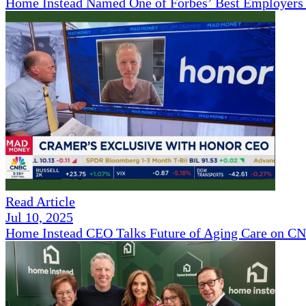
Home Instead Named One of Forbes’ Best Employers 
Read Article
Jul 10, 2025
Home Instead CEO Talks Future of Aging Care on 