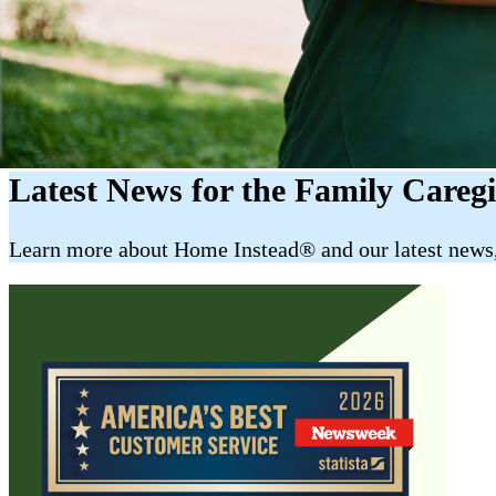
Latest News for the Family Careg
​​Learn more about Home Instead® and our latest news, 