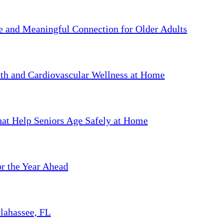
ve and Meaningful Connection for Older Adults
th and Cardiovascular Wellness at Home
hat Help Seniors Age Safely at Home
or the Year Ahead
llahassee, FL