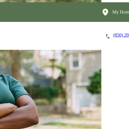
My Home
(850) 2
Careers
Cost of Care
About