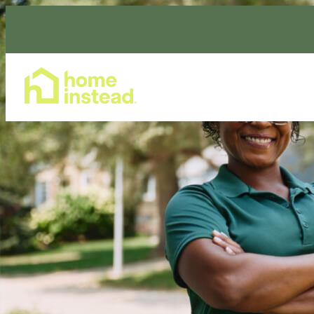
Home Care Services