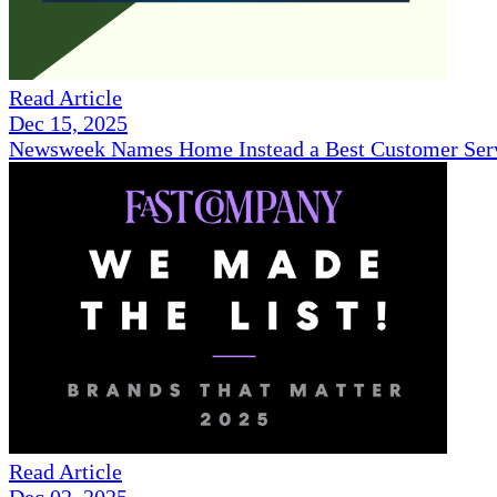
Read Article
Dec 15, 2025
Newsweek Names Home Instead a Best Customer Serv
Read Article
Dec 02, 2025