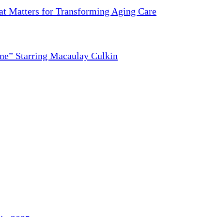
 Matters for Transforming Aging Care
ne” Starring Macaulay Culkin