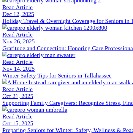
Read Article
Dec 12, 2025
Holiday Travel & Overnight Coverage for Seniors in 
Read Article
Nov 26, 2025
Gratitude and Connection: Honoring Care Professiona
Read Article
Nov 14, 2025
Winter Safety Tips for Seniors in Tallahassee
Read Article
Oct 21, 2025
Supporting Family Caregivers: Recognize Stress, Fi
Read Article
Oct 15, 2025
Preparing Seniors for Winter: Safety, Wellness & Pea