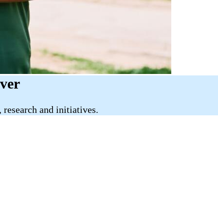
iver
research and initiatives.