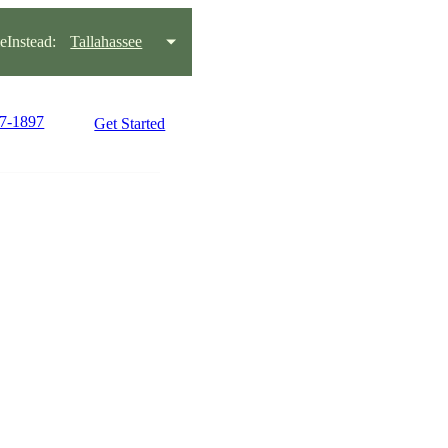
Instead:
Tallahassee
97-1897
Get Started