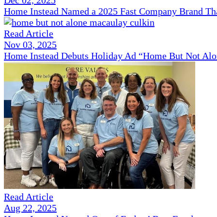
Home Instead Named a 2025 Fast Company Brand That
Read Article
Nov 03, 2025
Home Instead Debuts Holiday Ad “Home But Not Alo
Read Article
Aug 22, 2025