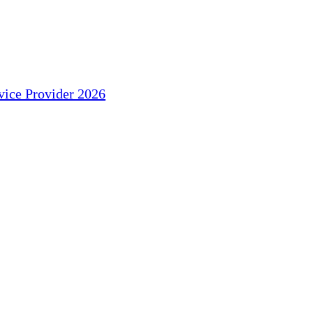
ice Provider 2026