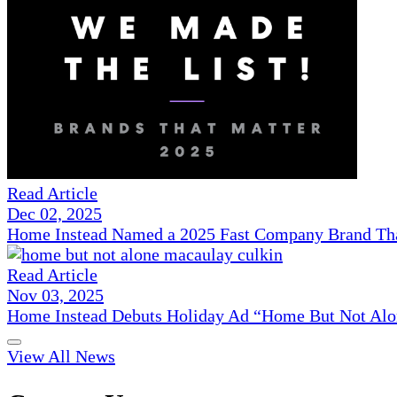
Read Article
Dec 02, 2025
Home Instead Named a 2025 Fast Company Brand That
Read Article
Nov 03, 2025
Home Instead Debuts Holiday Ad “Home But Not Alo
View All News