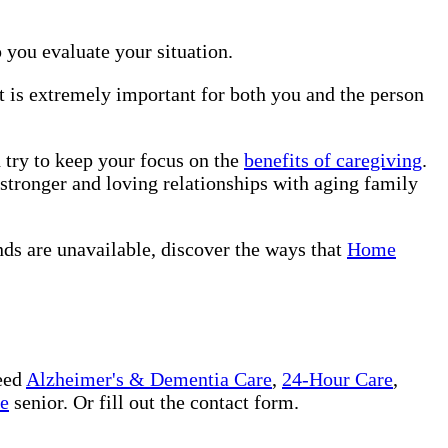
p you evaluate your situation.
it is extremely important for both you and the person
d try to keep your focus on the
benefits of caregiving
.
 stronger and loving relationships with aging family
nds are unavailable, discover the ways that
Home
eed
Alzheimer's & Dementia Care
,
24-Hour Care
,
ee
senior. Or fill out the contact form.