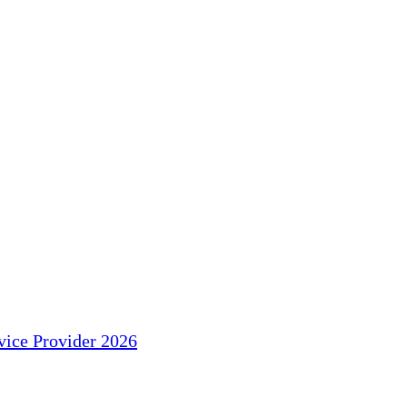
ice Provider 2026