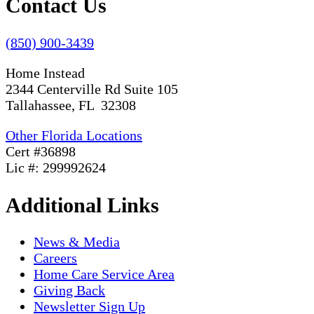
Contact Us
(850) 900-3439
Home Instead
2344 Centerville Rd Suite 105
Tallahassee, FL 32308
Other Florida Locations
Cert #36898
Lic #: 299992624
Additional Links
News & Media
Careers
Home Care Service Area
Giving Back
Newsletter Sign Up