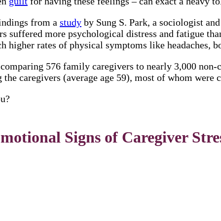
hen
guilt
for having these feelings – can exact a heavy to
findings from a
study
by Sung S. Park, a sociologist an
 suffered more psychological distress and fatigue than
h higher rates of physical symptoms like headaches, b
 comparing 576 family caregivers to nearly 3,000 non-
g the caregivers (average age 59), most of whom were c
ou?
motional Signs of Caregiver Stre