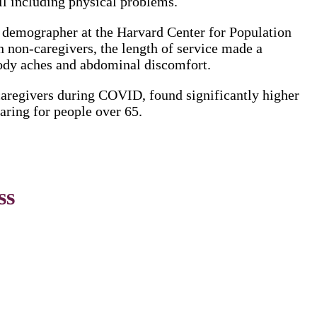
ll including physical problems.
d demographer at the Harvard Center for Population
 non-caregivers, the length of service made a
ody aches and abdominal discomfort.
caregivers during COVID, found significantly higher
aring for people over 65.
ss