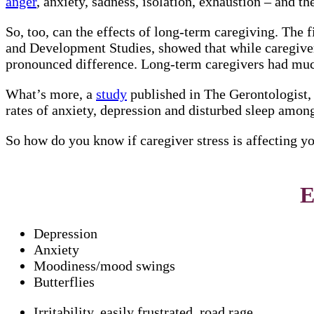
anger
, anxiety, sadness, isolation, exhaustion – and t
So, too, can the effects of long-term caregiving. The 
and Development Studies, showed that while caregivers
pronounced difference. Long-term caregivers had muc
What’s more, a
study
published in The Gerontologist,
rates of anxiety, depression and disturbed sleep amon
So how do you know if caregiver stress is affecting y
E
Depression
Anxiety
Moodiness/mood swings
Butterflies
Irritability, easily frustrated, road rage