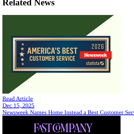
Related News
Read Article
Dec 15, 2025
Newsweek Names Home Instead a Best Customer Serv