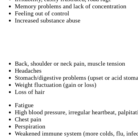
Memory problems and lack of concentration
Feeling out of control
Increased substance abuse
Back, shoulder or neck pain, muscle tension
Headaches
Stomach/digestive problems (upset or acid stomac
Weight fluctuation (gain or loss)
Loss of hair
Fatigue
High blood pressure, irregular heartbeat, palpitat
Chest pain
Perspiration
Weakened immune system (more colds, flu, infec