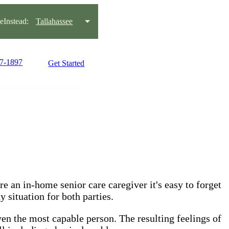
Instead:
Tallahassee
97-1897
Get Started
 an in-home senior care caregiver it's easy to forget
 situation for both parties.
even the most capable person. The resulting feelings of