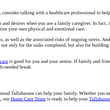
, consider talking with a healthcare professional to hel
 and desires when you are a family caregiver. In fact, 
itize your own physical and emotional care.
ss, as well as the associated risks of ongoing stress. An
not only for the tasks completed, but also for building
 care
is good for you and your senior. If family and frie
h-needed break.
tead Tallahassee can help your family. Whether you n
e
, our
Home Care Team
is ready to help your
Tallahass