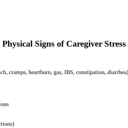
Physical Signs of Caregiver Stress
h, cramps, heartburn, gas, IBS, constipation, diarrhea
ions
tions)