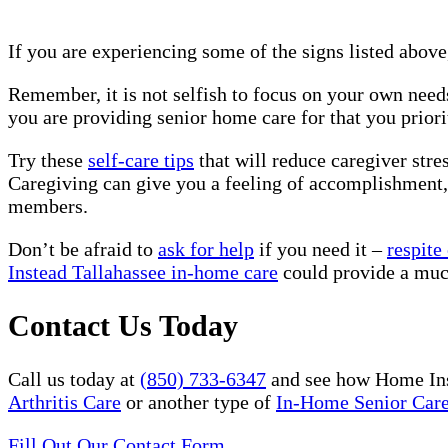
If you are experiencing some of the signs listed above
Remember, it is not selfish to focus on your own needs
you are providing senior home care for that you prior
Try these
self-care tips
that will reduce caregiver stre
Caregiving can give you a feeling of accomplishment, 
members.
Don’t be afraid to
ask for help
if you need it –
respite
Instead Tallahassee in-home care
could provide a muc
Contact Us Today
Call us today at
(850) 733-6347
and see how Home Ins
Arthritis Care
or another type of
In-Home Senior Car
Fill Out Our Contact Form