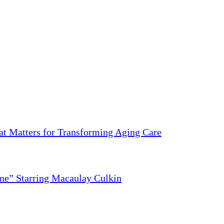
 Matters for Transforming Aging Care
ne” Starring Macaulay Culkin