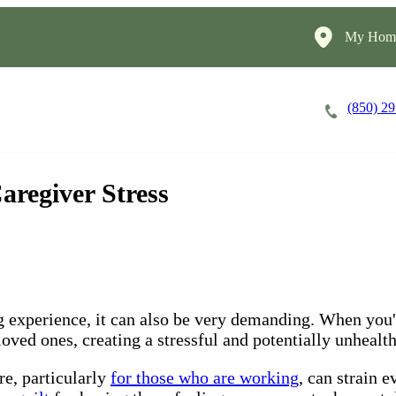
My Home
(850) 2
Careers
Cost of Care
About
aregiver Stress
experience, it can also be very demanding. When you're
ved ones, creating a stressful and potentially unhealthy
re, particularly
for those who are working
, can strain 