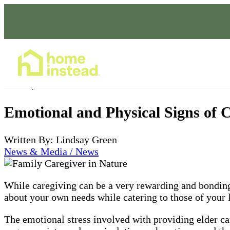
Home Care Services
Oct 09, 2023
Emotional and Physical Signs of C
Written By: Lindsay Green
News & Media / News
While caregiving can be a very rewarding and bonding 
about your own needs while catering to those of your lo
The emotional stress involved with providing elder ca