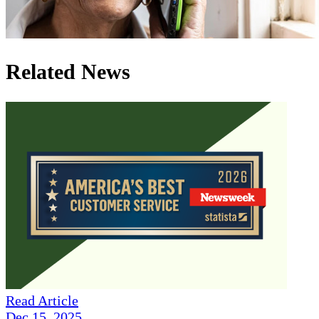
Related News
Read Article
Dec 15, 2025