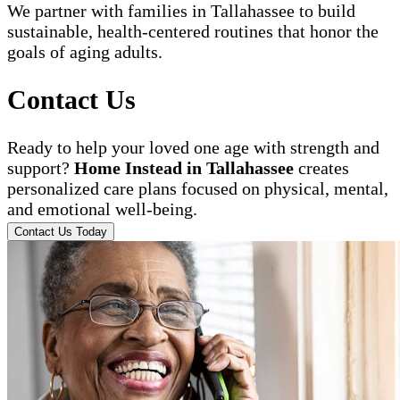
We partner with families in Tallahassee to build
sustainable, health-centered routines that honor the
goals of aging adults.
Contact Us
Ready to help your loved one age with strength and
support?
Home Instead in Tallahassee
creates
personalized care plans focused on physical, mental,
and emotional well-being.
Contact Us Today