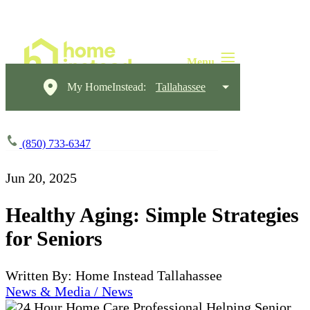
My HomeInstead:
Tallahassee
(850) 733-6347
Jun 20, 2025
Healthy Aging: Simple Strategies
for Seniors
Written By: Home Instead Tallahassee
News & Media / News