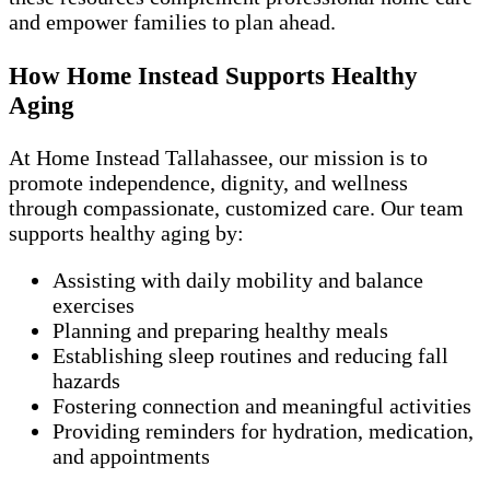
and empower families to plan ahead.
How Home Instead Supports Healthy
Aging
At Home Instead Tallahassee, our mission is to
promote independence, dignity, and wellness
through compassionate, customized care. Our team
supports healthy aging by:
Assisting with daily mobility and balance
exercises
Planning and preparing healthy meals
Establishing sleep routines and reducing fall
hazards
Fostering connection and meaningful activities
Providing reminders for hydration, medication,
and appointments