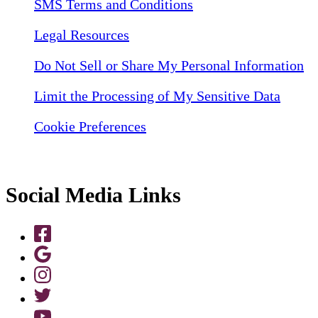
SMS Terms and Conditions
Legal Resources
Do Not Sell or Share My Personal Information
Limit the Processing of My Sensitive Data
Cookie Preferences
Social Media Links