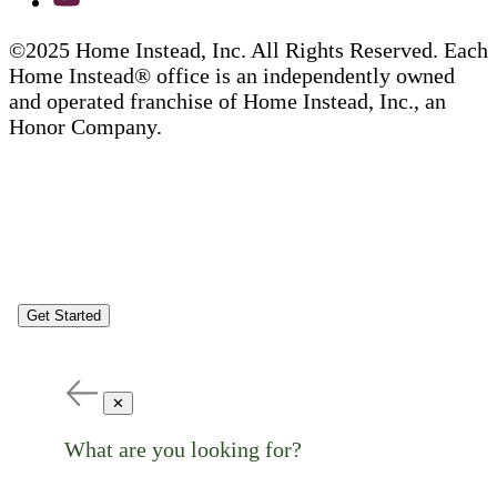
©2025 Home Instead, Inc. All Rights Reserved. Each
Home Instead® office is an independently owned
and operated franchise of Home Instead, Inc., an
Honor Company.
Get Started
✕
What are you looking for?