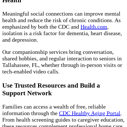
Health
Meaningful social connections can improve mental
health and reduce the risk of chronic conditions. As
emphasized by both the CDC and
Health.com
,
isolation is a risk factor for dementia, heart disease,
and depression.
Our companionship services bring conversation,
shared hobbies, and regular interaction to seniors in
Tallahassee, FL, whether through in-person visits or
tech-enabled video calls.
Use Trusted Resources and Build a
Support Network
Families can access a wealth of free, reliable
information through the
CDC Healthy Aging Portal
.
From health screening guides to caregiver education,
these resources complement professional home care