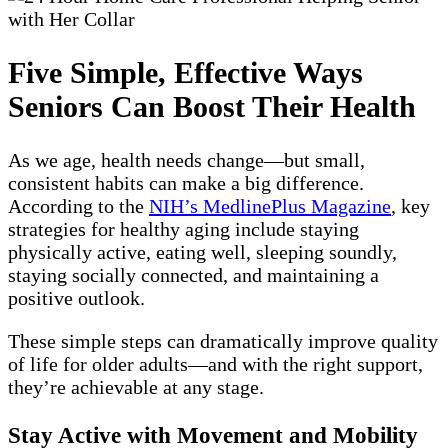
Five Simple, Effective Ways
Seniors Can Boost Their Health
As we age, health needs change—but small,
consistent habits can make a big difference.
According to the
NIH’s MedlinePlus Magazine
, key
strategies for healthy aging include staying
physically active, eating well, sleeping soundly,
staying socially connected, and maintaining a
positive outlook.
These simple steps can dramatically improve quality
of life for older adults—and with the right support,
they’re achievable at any stage.
Stay Active with Movement and Mobility