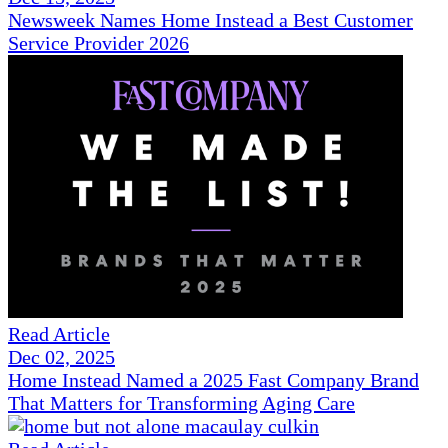
Newsweek Names Home Instead a Best Customer
Service Provider 2026
Read Article
Dec 02, 2025
Home Instead Named a 2025 Fast Company Brand
That Matters for Transforming Aging Care