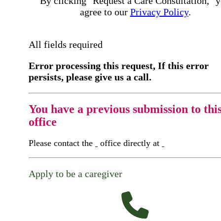
By clicking "Request a Care Consultation," 
agree to our
Privacy Policy
.
All fields required
Error processing this request, If this error
persists, please give us a call.
You have a previous submission to thi
office
Please contact the
office directly at
Apply to be a caregiver