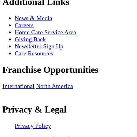
Additional Links
News & Media
Careers
Home Care Service Area
Giving Back
Newsletter Sign Up
Care Resources
Franchise Opportunities
International
North America
Privacy & Legal
Privacy Policy