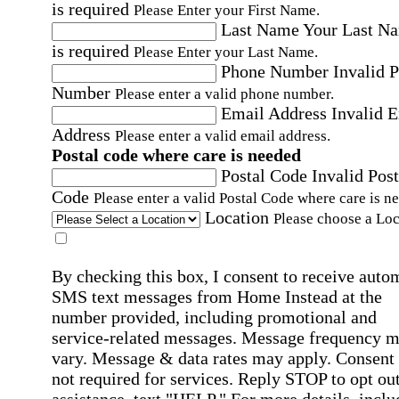
is required
Please Enter your First Name.
Last Name
Your Last N
is required
Please Enter your Last Name.
Phone Number
Invalid 
Number
Please enter a valid phone number.
Email Address
Invalid 
Address
Please enter a valid email address.
Postal code where care is needed
Postal Code
Invalid Post
Code
Please enter a valid Postal Code where care is n
Location
Please choose a Loc
By checking this box, I consent to receive auto
SMS text messages from Home Instead at the
number provided, including promotional and
service-related messages. Message frequency 
vary. Message & data rates may apply. Consent 
not required for services. Reply STOP to opt out