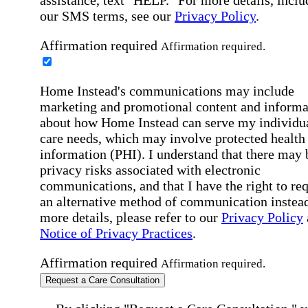
assistance, text "HELP." For more details, inclu
our SMS terms, see our
Privacy Policy
.
Affirmation required
Affirmation required.
Home Instead's communications may include
marketing and promotional content and informa
about how Home Instead can serve my individu
care needs, which may involve protected health
information (PHI). I understand that there may 
privacy risks associated with electronic
communications, and that I have the right to re
an alternative method of communication instead
more details, please refer to our
Privacy Policy
Notice of Privacy Practices
.
Affirmation required
Affirmation required.
Request a Care Consultation