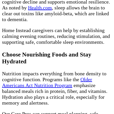
cognitive decline and supports emotional resilience.
As noted by
Health.com
, sleep allows the brain to
clear out toxins like amyloid-beta, which are linked
to dementia.
Home Instead caregivers can help by establishing
calming evening routines, reducing stimulation, and
supporting safe, comfortable sleep environments.
Choose Nourishing Foods and Stay
Hydrated
Nutrition impacts everything from bone density to
cognitive function. Programs like the
Older
Americans Act Nutrition Program
emphasize
balanced meals rich in protein, fiber, and vitamins.
Hydration also plays a critical role, especially for
memory and alertness.
Our Care Pros can support meal planning, safe