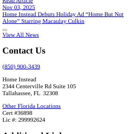
Read Article
Nov 03, 2025
Home Instead Debuts Holiday Ad “Home But Not
Alone” Starring Macaulay Culkin
View All News
Contact Us
(850) 900-3439
Home Instead
2344 Centerville Rd Suite 105
Tallahassee, FL 32308
Other Florida Locations
Cert #36898
Lic #: 299992624