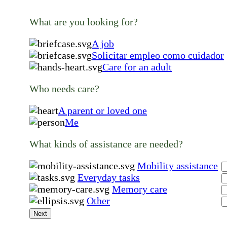
What are you looking for?
A job
Solicitar empleo como cuidador
Care for an adult
Who needs care?
A parent or loved one
Me
What kinds of assistance are needed?
Mobility assistance
Everyday tasks
Memory care
Other
Next