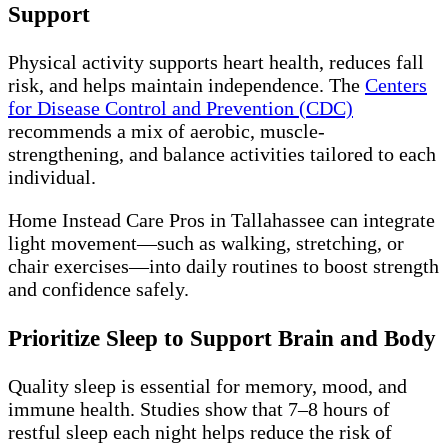
Support
Physical activity supports heart health, reduces fall
risk, and helps maintain independence. The
Centers
for Disease Control and Prevention (CDC)
recommends a mix of aerobic, muscle-
strengthening, and balance activities tailored to each
individual.
Home Instead Care Pros in Tallahassee can integrate
light movement—such as walking, stretching, or
chair exercises—into daily routines to boost strength
and confidence safely.
Prioritize Sleep to Support Brain and Body
Quality sleep is essential for memory, mood, and
immune health. Studies show that 7–8 hours of
restful sleep each night helps reduce the risk of