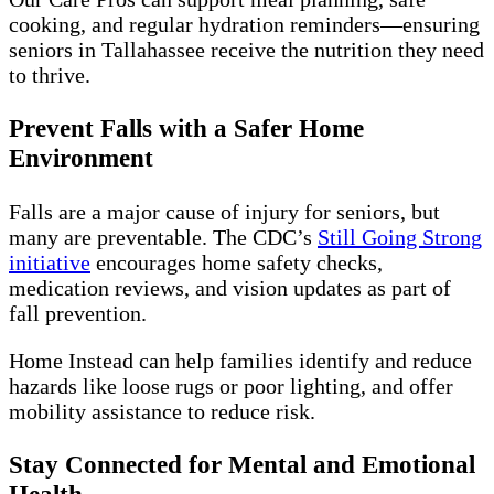
cooking, and regular hydration reminders—ensuring
seniors in Tallahassee receive the nutrition they need
to thrive.
Prevent Falls with a Safer Home
Environment
Falls are a major cause of injury for seniors, but
many are preventable. The CDC’s
Still Going Strong
initiative
encourages home safety checks,
medication reviews, and vision updates as part of
fall prevention.
Home Instead can help families identify and reduce
hazards like loose rugs or poor lighting, and offer
mobility assistance to reduce risk.
Stay Connected for Mental and Emotional