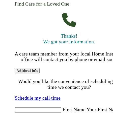
Find Care for a Loved One
Thanks!
We got your information.
A care team member from your local Home Ins
office will contact you by phone or email so
Additional Info
Would you like the convenience of scheduling
time we contact you?
Schedule my call time
First Name
Your First 