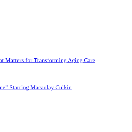
 Matters for Transforming Aging Care
ne” Starring Macaulay Culkin