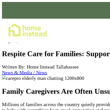
Home Care Services
Aug 01, 2025
Respite Care for Families: Supp
Written By: Home Instead Tallahassee
News & Media / News
Family Caregivers Are Often Uns
Millions of families across the country quietly provid
to help with everything from meal preparation and med