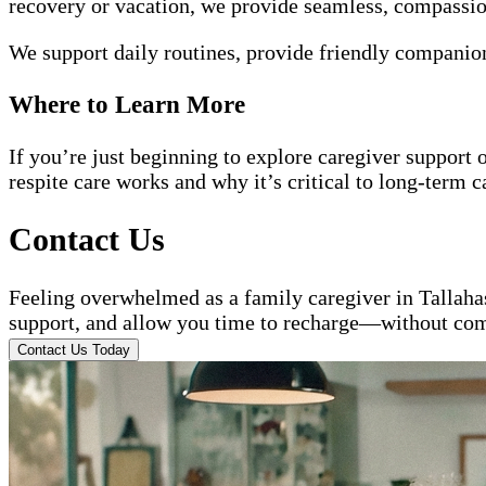
recovery or vacation, we provide seamless, compassiona
We support daily routines, provide friendly companion
Where to Learn More
If you’re just beginning to explore caregiver support 
respite care works and why it’s critical to long-term c
Contact Us
Feeling overwhelmed as a family caregiver in Tallah
support, and allow you time to recharge—without com
Contact Us Today