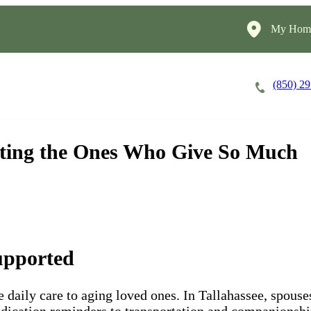
My Home
(850) 2
Careers
Cost of Care
About
orting the Ones Who Give So Much
upported
e daily care to aging loved ones. In Tallahassee, spouse
ication reminders to transportation and companionship. 