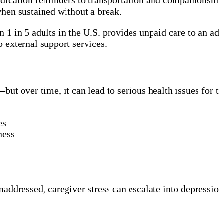
hen sustained without a break.
n 1 in 5 adults in the U.S. provides unpaid care to an a
o external support services.
ut over time, it can lead to serious health issues for th
es
ness
unaddressed, caregiver stress can escalate into depressi