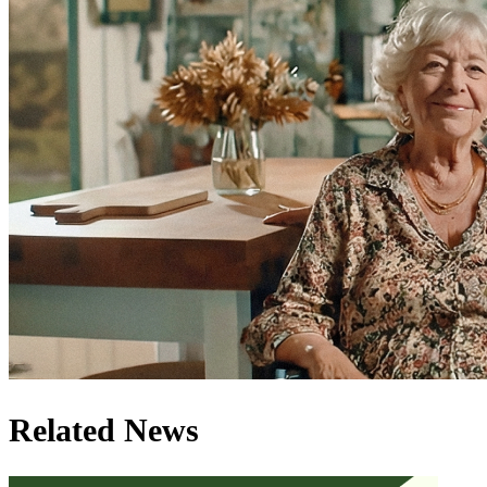
Related News