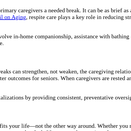
primary caregivers a needed break. It can be as brief a
il on Aging
, respite care plays a key role in reducing s
nvolve in-home companionship, assistance with bathing 
e.
ks can strengthen, not weaken, the caregiving relation
tter outcomes for seniors. When caregivers are rested a
alizations by providing consistent, preventative oversi
 fits your life—not the other way around. Whether you 