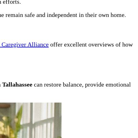
 efforts.
one remain safe and independent in their own home.
 Caregiver Alliance
offer excellent overviews of how
 Tallahassee
can restore balance, provide emotional