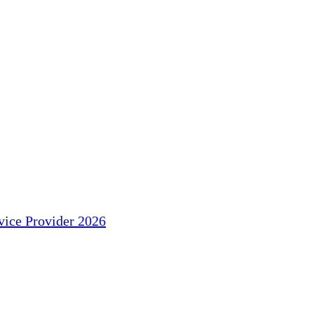
ice Provider 2026