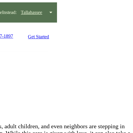
Instead:
Tallahassee
97-1897
Get Started
s, adult children, and even neighbors are stepping in
While this care is given with love, it can also take a