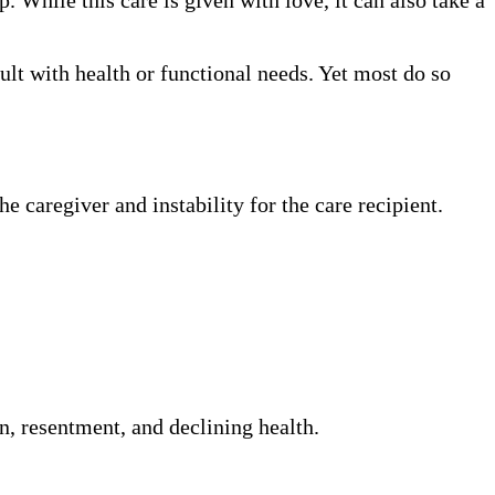
dult with health or functional needs. Yet most do so
e caregiver and instability for the care recipient.
on, resentment, and declining health.