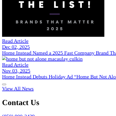
Read Article
Dec 02, 2025
Home Instead Named a 2025 Fast Company Brand That
Read Article
Nov 03, 2025
Home Instead Debuts Holiday Ad “Home But Not Alo
View All News
Contact Us