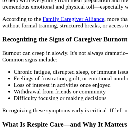
tremendous emotional and physical toll—especially w
According to the
Family Caregiver Alliance
, more tha
without formal training, structured breaks, or access t
Recognizing the Signs of Caregiver Burnout
Burnout can creep in slowly. It's not always dramatic—b
Common signs include:
Chronic fatigue, disrupted sleep, or immune issu
Feelings of frustration, guilt, or emotional numb
Loss of interest in activities once enjoyed
Withdrawal from friends or community
Difficulty focusing or making decisions
Recognizing these symptoms early is critical. If left 
What Is Respite Care—and Why It Matters