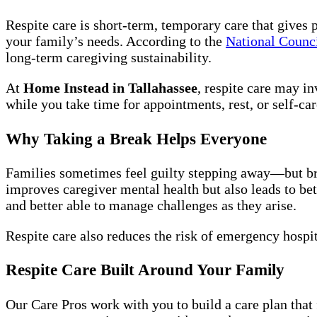
Respite care is short-term, temporary care that gives 
your family’s needs. According to the
National Counc
long-term caregiving sustainability.
At
Home Instead in Tallahassee
, respite care may i
while you take time for appointments, rest, or self-car
Why Taking a Break Helps Everyone
Families sometimes feel guilty stepping away—but brea
improves caregiver mental health but also leads to be
and better able to manage challenges as they arise.
Respite care also reduces the risk of emergency hospit
Respite Care Built Around Your Family
Our Care Pros work with you to build a care plan that