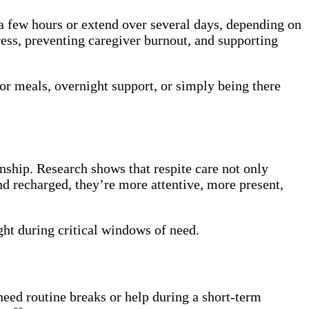
s a few hours or extend over several days, depending on
tress, preventing caregiver burnout, and supporting
or meals, overnight support, or simply being there
ship. Research shows that respite care not only
nd recharged, they’re more attentive, more present,
ght during critical windows of need.
need routine breaks or help during a short-term