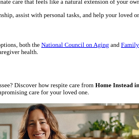
te care that feels like a natural extension of your own
ship, assist with personal tasks, and help your loved 
options, both the
National Council on Aging
and
Family
aregiver health.
assee? Discover how respite care from
Home Instead in
promising care for your loved one.