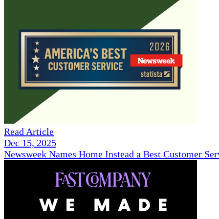
Read Article
Dec 15, 2025
Newsweek Names Home Instead a Best Customer Serv