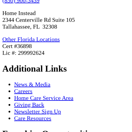
(850) 900-3439
Home Instead
2344 Centerville Rd Suite 105
Tallahassee, FL 32308
Other Florida Locations
Cert #36898
Lic #: 299992624
Additional Links
News & Media
Careers
Home Care Service Area
Giving Back
Newsletter Sign Up
Care Resources