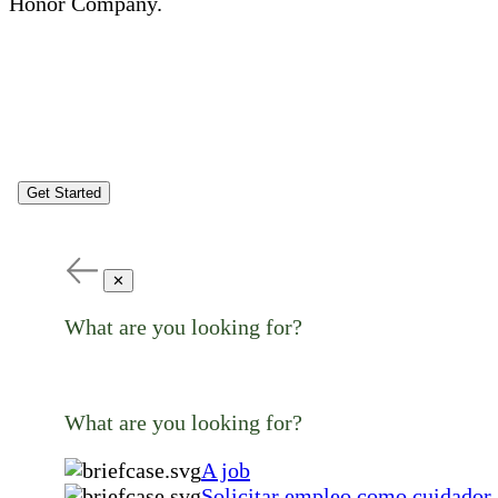
Honor Company.
Get Started
✕
What are you looking for?
What are you looking for?
A job
Solicitar empleo como cuidador