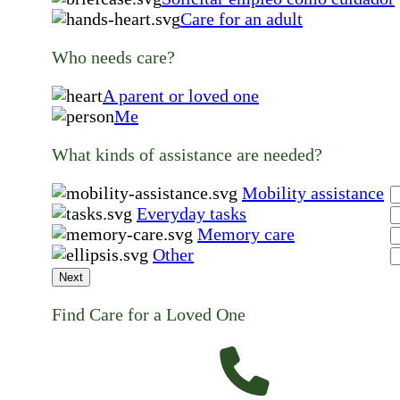
Care for an adult
Who needs care?
A parent or loved one
Me
What kinds of assistance are needed?
Mobility assistance
Everyday tasks
Memory care
Other
Next
Find Care for a Loved One