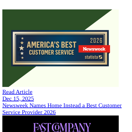
Read Article
Dec 15, 2025
Newsweek Names Home Instead a Best Customer
Service Provider 2026