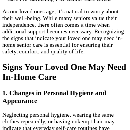
As our loved ones age, it’s natural to worry about
their well-being. While many seniors value their
independence, there often comes a time when
additional support becomes necessary. Recognizing
the signs that indicate your loved one may need in-
home senior care is essential for ensuring their
safety, comfort, and quality of life.
Signs Your Loved One May Need
In-Home Care
1. Changes in Personal Hygiene and
Appearance
Neglecting personal hygiene, wearing the same
clothes repeatedly, or having unkempt hair may
indicate that everyday self-care routines have