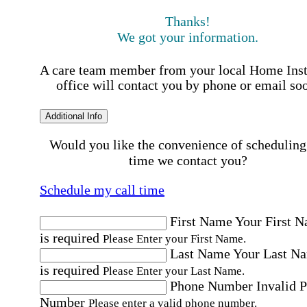
Thanks!
We got your information.
A care team member from your local Home Ins
office will contact you by phone or email so
Additional Info
Would you like the convenience of scheduling
time we contact you?
Schedule my call time
First Name
Your First 
is required
Please Enter your First Name.
Last Name
Your Last N
is required
Please Enter your Last Name.
Phone Number
Invalid 
Number
Please enter a valid phone number.