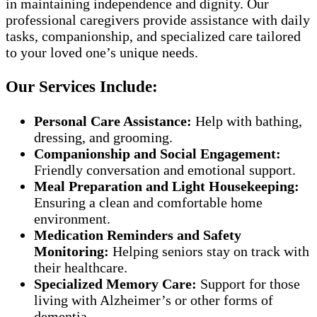
in maintaining independence and dignity. Our
professional caregivers provide assistance with daily
tasks, companionship, and specialized care tailored
to your loved one’s unique needs.
Our Services Include:
Personal Care Assistance:
Help with bathing,
dressing, and grooming.
Companionship and Social Engagement:
Friendly conversation and emotional support.
Meal Preparation and Light Housekeeping:
Ensuring a clean and comfortable home
environment.
Medication Reminders and Safety
Monitoring:
Helping seniors stay on track with
their healthcare.
Specialized Memory Care:
Support for those
living with Alzheimer’s or other forms of
dementia.