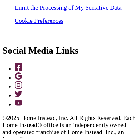
Limit the Processing of My Sensitive Data
Cookie Preferences
Social Media Links
©2025 Home Instead, Inc. All Rights Reserved. Each
Home Instead® office is an independently owned
and operated franchise of Home Instead, Inc., an