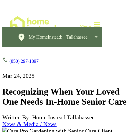
My HomeInstead:
Tallahassee
(850) 297-1897
Mar 24, 2025
Recognizing When Your Loved
One Needs In-Home Senior Care
Written By: Home Instead Tallahassee
News & Media / News