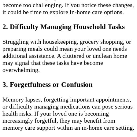
become too challenging. If you notice these changes,
it could be time to explore in-home care options.
2. Difficulty Managing Household Tasks
Struggling with housekeeping, grocery shopping, or
preparing meals could mean your loved one needs
additional assistance. A cluttered or unclean home
may signal that these tasks have become
overwhelming.
3. Forgetfulness or Confusion
Memory lapses, forgetting important appointments,
or difficulty managing medications can pose serious
health risks. If your loved one is becoming
increasingly forgetful, they may benefit from
memory care support within an in-home care setting.