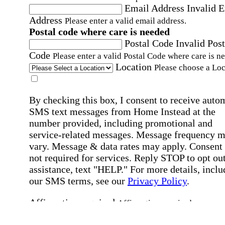
Email Address
Invalid 
Address
Please enter a valid email address.
Postal code where care is needed
Postal Code
Invalid Post
Code
Please enter a valid Postal Code where care is n
Location
Please choose a Loc
By checking this box, I consent to receive auto
SMS text messages from Home Instead at the
number provided, including promotional and
service-related messages. Message frequency 
vary. Message & data rates may apply. Consent 
not required for services. Reply STOP to opt out
assistance, text "HELP." For more details, inclu
our SMS terms, see our
Privacy Policy
.
Affirmation required
Affirmation required.