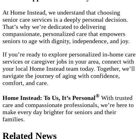
At Home Instead, we understand that choosing
senior care services is a deeply personal decision.
That’s why we’re dedicated to delivering
compassionate, personalized care that empowers
seniors to age with dignity, independence, and joy.
If you’re ready to explore personalized in-home care
services or caregiver jobs in your area, connect with
your local Home Instead team today. Together, we’ll
navigate the journey of aging with confidence,
comfort, and care.
®
Home Instead: To Us, It’s Personal
With trusted
care and compassionate professionals, we’re here to
make every day brighter for seniors and their
families.
Related News