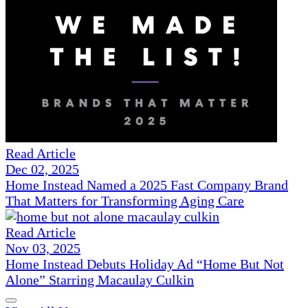
Read Article
Dec 02, 2025
Home Instead Named a 2025 Fast Company Brand
That Matters for Transforming Aging Care
Read Article
Nov 03, 2025
Home Instead Debuts Holiday Ad “Home But Not
Alone” Starring Macaulay Culkin