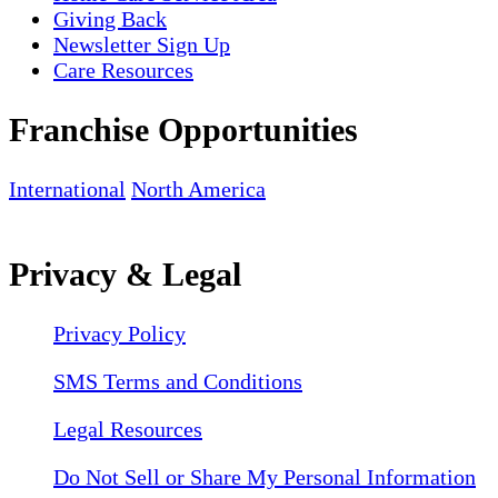
Giving Back
Newsletter Sign Up
Care Resources
Franchise Opportunities
International
North America
Privacy & Legal
Privacy Policy
SMS Terms and Conditions
Legal Resources
Do Not Sell or Share My Personal Information