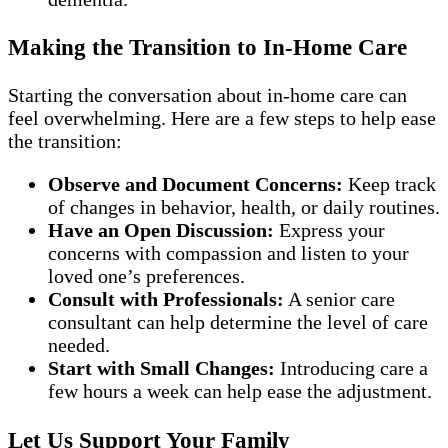
Making the Transition to In-Home Care
Starting the conversation about in-home care can
feel overwhelming. Here are a few steps to help ease
the transition:
Observe and Document Concerns:
Keep track
of changes in behavior, health, or daily routines.
Have an Open Discussion:
Express your
concerns with compassion and listen to your
loved one’s preferences.
Consult with Professionals:
A senior care
consultant can help determine the level of care
needed.
Start with Small Changes:
Introducing care a
few hours a week can help ease the adjustment.
Let Us Support Your Family