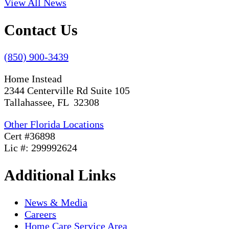
View All News
Contact Us
(850) 900-3439
Home Instead
2344 Centerville Rd Suite 105
Tallahassee, FL 32308
Other Florida Locations
Cert #36898
Lic #: 299992624
Additional Links
News & Media
Careers
Home Care Service Area