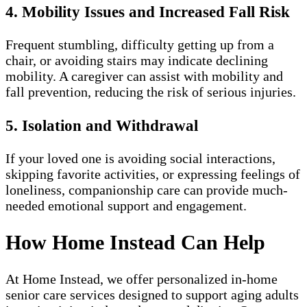
4. Mobility Issues and Increased Fall Risk
Frequent stumbling, difficulty getting up from a
chair, or avoiding stairs may indicate declining
mobility. A caregiver can assist with mobility and
fall prevention, reducing the risk of serious injuries.
5. Isolation and Withdrawal
If your loved one is avoiding social interactions,
skipping favorite activities, or expressing feelings of
loneliness, companionship care can provide much-
needed emotional support and engagement.
How Home Instead Can Help
At Home Instead, we offer personalized in-home
senior care services designed to support aging adults