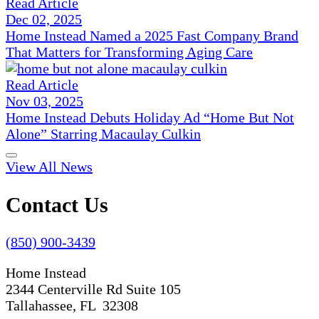
Read Article
Dec 02, 2025
Home Instead Named a 2025 Fast Company Brand
That Matters for Transforming Aging Care
Read Article
Nov 03, 2025
Home Instead Debuts Holiday Ad “Home But Not
Alone” Starring Macaulay Culkin
View All News
Contact Us
(850) 900-3439
Home Instead
2344 Centerville Rd Suite 105
Tallahassee, FL 32308