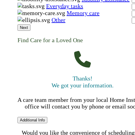
Everyday tasks
Memory care
Other
Next
Find Care for a Loved One
Thanks!
We got your information.
A care team member from your local Home Ins
office will contact you by phone or email so
Additional Info
Would you like the convenience of scheduling