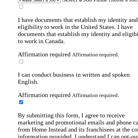
I have documents that establish my identity and
eligibility to work in the United States.
I have
documents that establish my identity and eligibi
to work in Canada.
Affirmation required
Affirmation required.
I can conduct business in written and spoken
English.
Affirmation required
Affirmation required.
By submitting this form, I agree to receive
marketing and promotional emails and phone ca
from Home Instead and its franchisees at the co
information provided. I understand I can opt-out