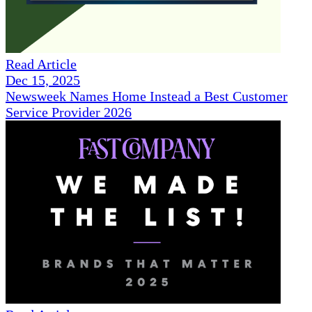
Read Article
Dec 15, 2025
Newsweek Names Home Instead a Best Customer
Service Provider 2026