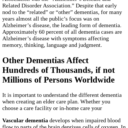
Related Disorder Association.” Despite that early
nod to the “related” or “other” dementias, for many
years almost all the public’s focus was on
Alzheimer’s disease, the leading form of dementia.
Approximately 60 percent of all dementia cases are
Alzheimer’s disease with symptoms affecting
memory, thinking, language and judgment.
Other Dementias Affect
Hundreds of Thousands, if not
Millions of Persons Worldwide
It is important to understand the different dementia
when creating an elder care plan. Whether you
choose a care facility or in-home care your
Vascular dementia
develops when impaired blood
flow to parts of the brain deprives cells of oxygen. In