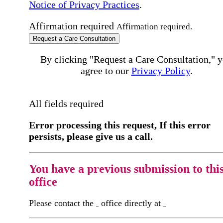
Notice of Privacy Practices
.
Affirmation required
Affirmation required.
Request a Care Consultation
By clicking "Request a Care Consultation," 
agree to our
Privacy Policy
.
All fields required
Error processing this request, If this error
persists, please give us a call.
You have a previous submission to thi
office
Please contact the
office directly at