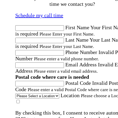
time we contact you?
Schedule my call time
First Name
Your First 
is required
Please Enter your First Name.
Last Name
Your Last N
is required
Please Enter your Last Name.
Phone Number
Invalid 
Number
Please enter a valid phone number.
Email Address
Invalid 
Address
Please enter a valid email address.
Postal code where care is needed
Postal Code
Invalid Post
Code
Please enter a valid Postal Code where care is n
Location
Please choose a Loc
By checking this box, I consent to receive auto