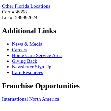
Other Florida Locations
Cert #36898
Lic #: 299992624
Additional Links
News & Media
Careers
Home Care Service Area
Giving Back
Newsletter Sign Up
Care Resources
Franchise Opportunities
International
North America