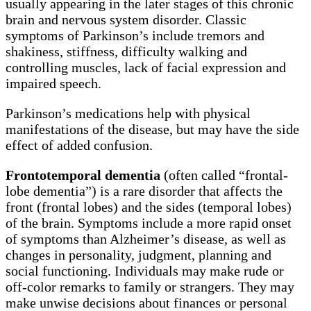
usually appearing in the later stages of this chronic
brain and nervous system disorder. Classic
symptoms of Parkinson’s include tremors and
shakiness, stiffness, difficulty walking and
controlling muscles, lack of facial expression and
impaired speech.
Parkinson’s medications help with physical
manifestations of the disease, but may have the side
effect of added confusion.
Frontotemporal dementia
(often called “frontal-
lobe dementia”) is a rare disorder that affects the
front (frontal lobes) and the sides (temporal lobes)
of the brain. Symptoms include a more rapid onset
of symptoms than Alzheimer’s disease, as well as
changes in personality, judgment, planning and
social functioning. Individuals may make rude or
off-color remarks to family or strangers. They may
make unwise decisions about finances or personal