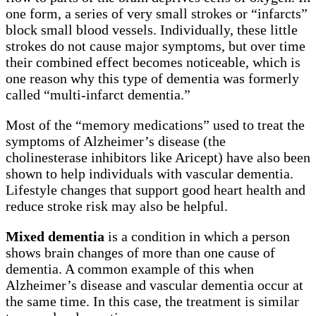
one form, a series of very small strokes or “infarcts”
block small blood vessels. Individually, these little
strokes do not cause major symptoms, but over time
their combined effect becomes noticeable, which is
one reason why this type of dementia was formerly
called “multi-infarct dementia.”
Most of the “memory medications” used to treat the
symptoms of Alzheimer’s disease (the
cholinesterase inhibitors like Aricept) have also been
shown to help individuals with vascular dementia.
Lifestyle changes that support good heart health and
reduce stroke risk may also be helpful.
Mixed dementia
is a condition in which a person
shows brain changes of more than one cause of
dementia. A common example of this when
Alzheimer’s disease and vascular dementia occur at
the same time. In this case, the treatment is similar