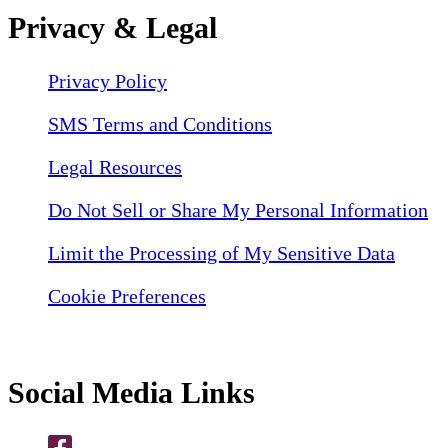
Privacy & Legal
Privacy Policy
SMS Terms and Conditions
Legal Resources
Do Not Sell or Share My Personal Information
Limit the Processing of My Sensitive Data
Cookie Preferences
Social Media Links