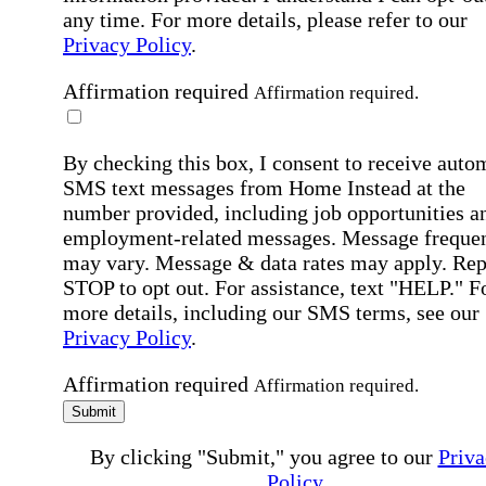
any time. For more details, please refer to our
Privacy Policy
.
Affirmation required
Affirmation required.
By checking this box, I consent to receive auto
SMS text messages from Home Instead at the
number provided, including job opportunities a
employment-related messages. Message freque
may vary. Message & data rates may apply. Rep
STOP to opt out. For assistance, text "HELP." F
more details, including our SMS terms, see our
Privacy Policy
.
Affirmation required
Affirmation required.
Submit
By clicking "Submit," you agree to our
Priva
Policy
.