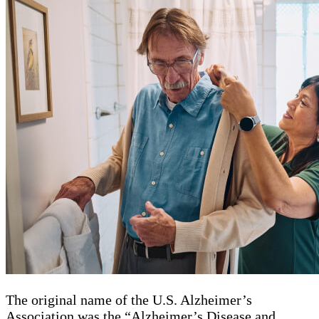
The original name of the U.S. Alzheimer’s
Association was the “Alzheimer’s Disease and