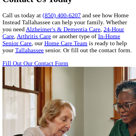
Call us today at
(850) 400-6207
and see how Home
Instead Tallahassee can help your family. Whether
you need
Alzheimer's & Dementia Care
,
24-Hour
Care
,
Arthritis Care
or another type of
In-Home
Senior Care
, our
Home Care Team
is ready to help
your
Tallahassee
senior. Or fill out the contact form.
Fill Out Our Contact Form