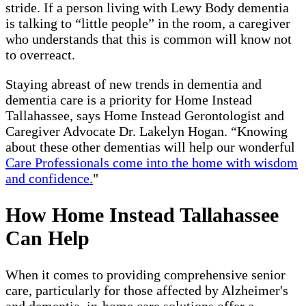
stride. If a person living with Lewy Body dementia
is talking to “little people” in the room, a caregiver
who understands that this is common will know not
to overreact.
Staying abreast of new trends in dementia and
dementia care is a priority for Home Instead
Tallahassee, says Home Instead Gerontologist and
Caregiver Advocate Dr. Lakelyn Hogan. “Knowing
about these other dementias will help our wonderful
Care Professionals come into the home with wisdom
and confidence.
"
How Home Instead Tallahassee
Can Help
When it comes to providing comprehensive senior
care, particularly for those affected by Alzheimer's