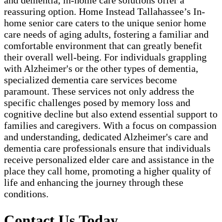
and dementia, in-home care solutions offer a
reassuring option. Home Instead Tallahassee’s In-
home senior care caters to the unique senior home
care needs of aging adults, fostering a familiar and
comfortable environment that can greatly benefit
their overall well-being. For individuals grappling
with Alzheimer's or the other types of dementia,
specialized dementia care services become
paramount. These services not only address the
specific challenges posed by memory loss and
cognitive decline but also extend essential support to
families and caregivers. With a focus on compassion
and understanding, dedicated Alzheimer's care and
dementia care professionals ensure that individuals
receive personalized elder care and assistance in the
place they call home, promoting a higher quality of
life and enhancing the journey through these
conditions.
Contact Us Today