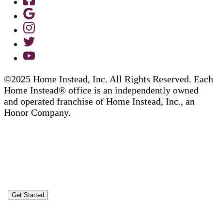
©2025 Home Instead, Inc. All Rights Reserved. Each
Home Instead® office is an independently owned
and operated franchise of Home Instead, Inc., an
Honor Company.
Get Started