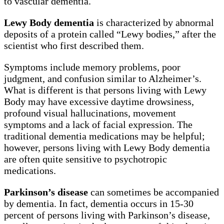
to vascular dementia.
Lewy Body dementia
is characterized by abnormal
deposits of a protein called “Lewy bodies,” after the
scientist who first described them.
Symptoms include memory problems, poor
judgment, and confusion similar to Alzheimer’s.
What is different is that persons living with Lewy
Body may have excessive daytime drowsiness,
profound visual hallucinations, movement
symptoms and a lack of facial expression. The
traditional dementia medications may be helpful;
however, persons living with Lewy Body dementia
are often quite sensitive to psychotropic
medications.
Parkinson’s disease
can sometimes be accompanied
by dementia. In fact, dementia occurs in 15-30
percent of persons living with Parkinson’s disease,