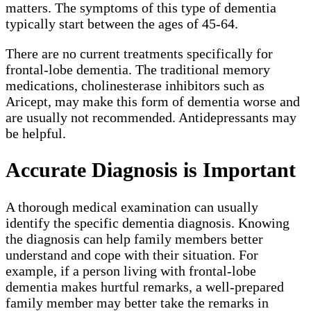
matters. The symptoms of this type of dementia
typically start between the ages of 45-64.
There are no current treatments specifically for
frontal-lobe dementia. The traditional memory
medications, cholinesterase inhibitors such as
Aricept, may make this form of dementia worse and
are usually not recommended. Antidepressants may
be helpful.
Accurate Diagnosis is Important
A thorough medical examination can usually
identify the specific dementia diagnosis. Knowing
the diagnosis can help family members better
understand and cope with their situation. For
example, if a person living with frontal-lobe
dementia makes hurtful remarks, a well-prepared
family member may better take the remarks in