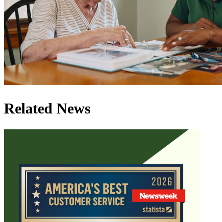
Related News