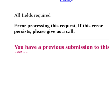
All fields required
Error processing this request, If this error
persists, please give us a call.
You have a previous submission to thi
office
Please contact the
office directly at