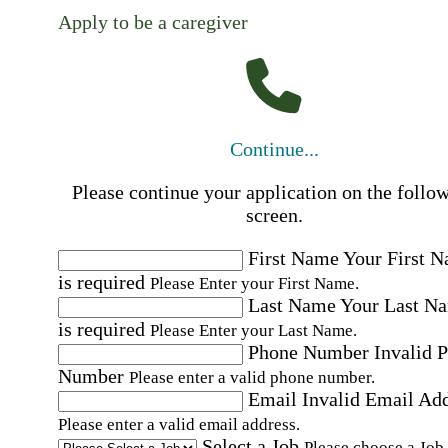
Apply to be a caregiver
Continue...
Please continue your application on the follo
screen.
First Name
Your First 
is required
Please Enter your First Name.
Last Name
Your Last N
is required
Please Enter your Last Name.
Phone Number
Invalid 
Number
Please enter a valid phone number.
Email
Invalid Email Ad
Please enter a valid email address.
Select a Job
Please choose a Job.