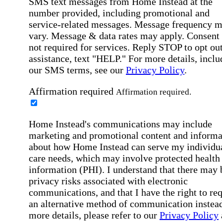
SMS text messages from Home Instead at the
number provided, including promotional and
service-related messages. Message frequency 
vary. Message & data rates may apply. Consent 
not required for services. Reply STOP to opt out
assistance, text "HELP." For more details, inclu
our SMS terms, see our
Privacy Policy
.
Affirmation required
Affirmation required.
Home Instead's communications may include
marketing and promotional content and informa
about how Home Instead can serve my individu
care needs, which may involve protected health
information (PHI). I understand that there may 
privacy risks associated with electronic
communications, and that I have the right to re
an alternative method of communication instead
more details, please refer to our
Privacy Policy