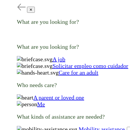
✕
What are you looking for?
What are you looking for?
A job
Solicitar empleo como cuidador
Care for an adult
Who needs care?
A parent or loved one
Me
What kinds of assistance are needed?
Mobility assistance