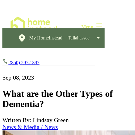
My HomeInstead:
Tallahassee
(850) 297-1897
Sep 08, 2023
What are the Other Types of
Dementia?
Written By: Lindsay Green
News & Media / News