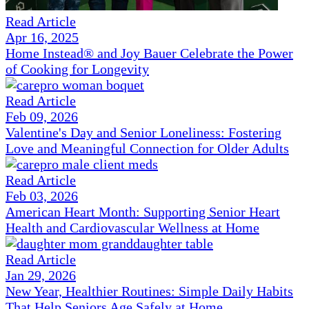
Read Article
Apr 16, 2025
Home Instead® and Joy Bauer Celebrate the Power
of Cooking for Longevity
Read Article
Feb 09, 2026
Valentine's Day and Senior Loneliness: Fostering
Love and Meaningful Connection for Older Adults
Read Article
Feb 03, 2026
American Heart Month: Supporting Senior Heart
Health and Cardiovascular Wellness at Home
Read Article
Jan 29, 2026
New Year, Healthier Routines: Simple Daily Habits
That Help Seniors Age Safely at Home