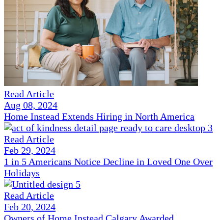
Read Article
Aug 08, 2024
Home Instead Extends Hiring in North America
Read Article
Feb 29, 2024
1 in 5 Americans Notice Decline in Loved One Over
Holidays
Read Article
Feb 20, 2024
Owners of Home Instead Calgary Awarded