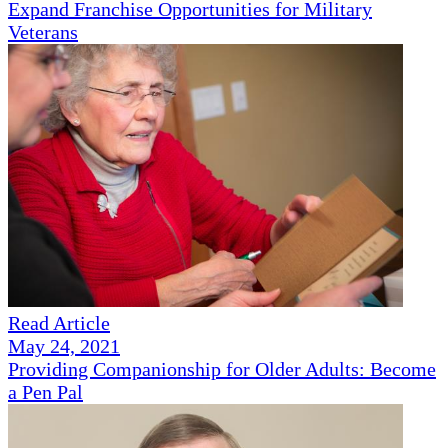
Expand Franchise Opportunities for Military
Veterans
Read Article
May 24, 2021
Providing Companionship for Older Adults: Become
a Pen Pal