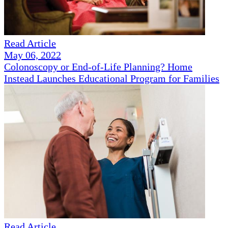
Read Article
May 06, 2022
Colonoscopy or End-of-Life Planning? Home
Instead Launches Educational Program for Families
Read Article