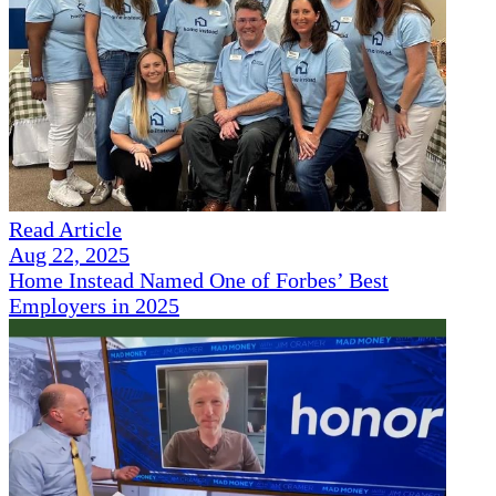
Read Article
Aug 22, 2025
Home Instead Named One of Forbes’ Best
Employers in 2025