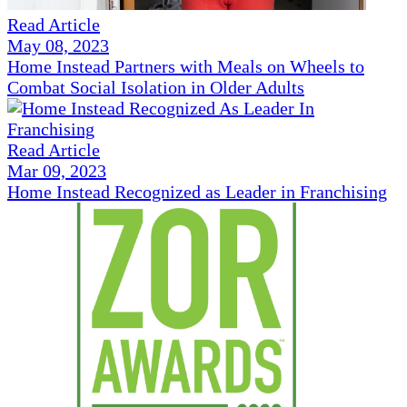
Read Article
May 08, 2023
Home Instead Partners with Meals on Wheels to
Combat Social Isolation in Older Adults
Read Article
Mar 09, 2023
Home Instead Recognized as Leader in Franchising