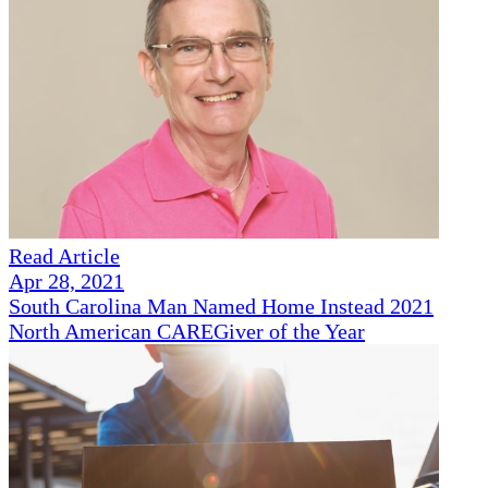
Read Article
Apr 28, 2021
South Carolina Man Named Home Instead 2021
North American CAREGiver of the Year