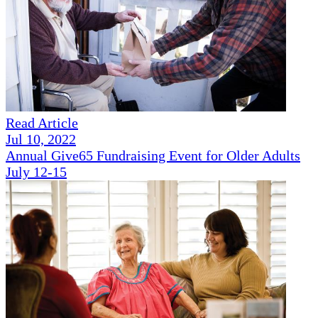
Read Article
Jul 10, 2022
Annual Give65 Fundraising Event for Older Adults
July 12-15