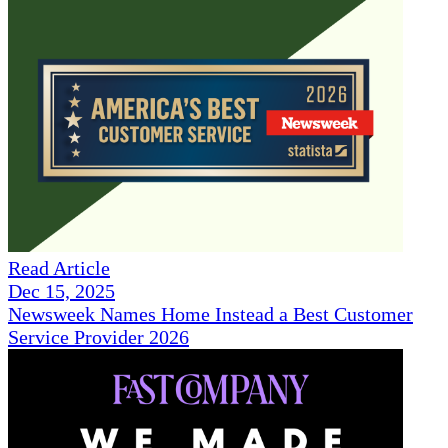
Read Article
Dec 15, 2025
Newsweek Names Home Instead a Best Customer
Service Provider 2026