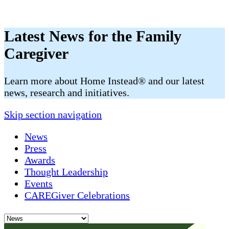
Latest News for the Family
Caregiver
​​Learn more about Home Instead® and our latest
news, research and initiatives.
Skip section navigation
News
Press
Awards
Thought Leadership
Events
CAREGiver Celebrations