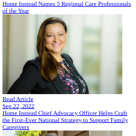
Home Instead Names 5 Regional Care Professionals
of the Year
Read Article
Sep 22, 2022
Home Instead Chief Advocacy Officer Helps Craft
the First-Ever National Strategy to Support Family
Caregivers