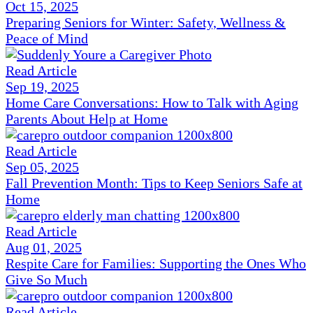
Oct 15, 2025
Preparing Seniors for Winter: Safety, Wellness &
Peace of Mind
Read Article
Sep 19, 2025
Home Care Conversations: How to Talk with Aging
Parents About Help at Home
Read Article
Sep 05, 2025
Fall Prevention Month: Tips to Keep Seniors Safe at
Home
Read Article
Aug 01, 2025
Respite Care for Families: Supporting the Ones Who
Give So Much
Read Article