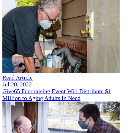
Read Article
Jul 20, 2022
Give65 Fundraising Event Will Distribute $1
Million to Aging Adults in Need