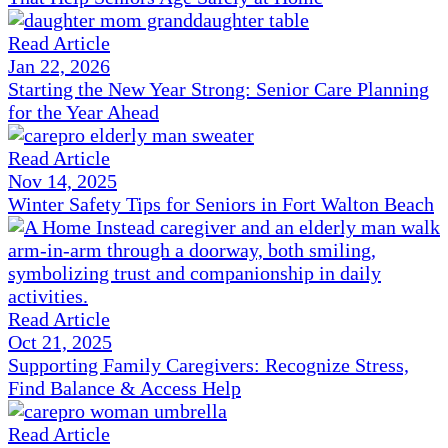
Read Article
Jan 22, 2026
Starting the New Year Strong: Senior Care Planning
for the Year Ahead
Read Article
Nov 14, 2025
Winter Safety Tips for Seniors in Fort Walton Beach
Read Article
Oct 21, 2025
Supporting Family Caregivers: Recognize Stress,
Find Balance & Access Help
Read Article