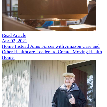
Read Article
Apr 02, 2021
Home Instead Joins Forces with Amazon Care and
Other Healthcare Leaders to Create 'Moving Health
Home'