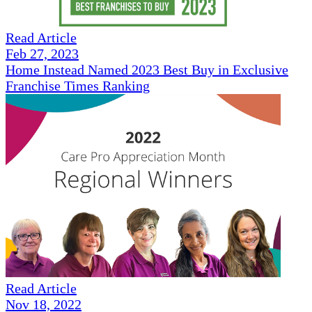
Read Article
Feb 27, 2023
Home Instead Named 2023 Best Buy in Exclusive
Franchise Times Ranking
Read Article
Nov 18, 2022