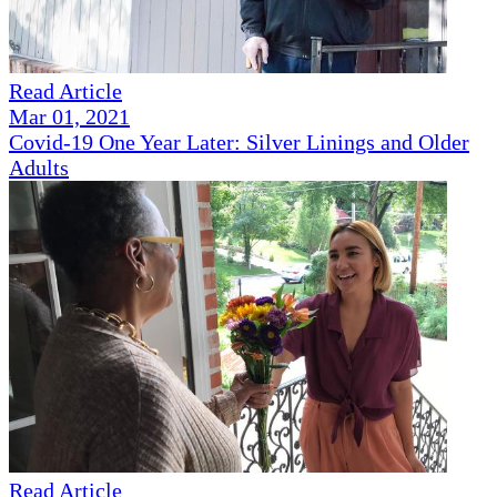
Read Article
Mar 01, 2021
Covid-19 One Year Later: Silver Linings and Older
Adults
Read Article