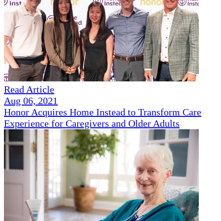
Read Article
Aug 06, 2021
Honor Acquires Home Instead to Transform Care
Experience for Caregivers and Older Adults