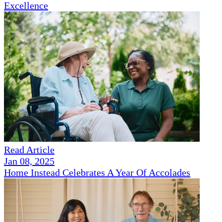
Excellence
Read Article
Jan 08, 2025
Home Instead Celebrates A Year Of Accolades