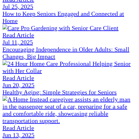
Jul 25, 2025
How to Keep Seniors Engaged and Connected at
Home
Read Article
Jul 11, 2025
Encouraging Independence in Older Adults: Small
Changes, Big Impact
Read Article
Jun 20, 2025
Healthy Aging: Simple Strategies for Seniors
Read Article
Jun 13, 2025