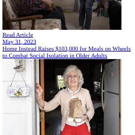
Read Article
May 31, 2023
Home Instead Raises $103,000 for Meals on Wheels
to Combat Social Isolation in Older Adults