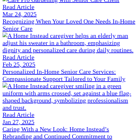
Read Article
Mar 24, 2025
Recognizing When Your Loved One Needs In-Home
Senior Care
Read Article
Feb 25, 2025
Personalized In-Home Senior Care Services:
Compassionate Support Tailored to Your Family
Read Article
Jan 27, 2025
Caring With a New Look: Home Instead’s
Rebranding and Continued Commitment to