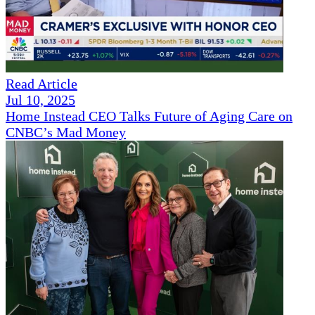
Read Article
Jul 10, 2025
Home Instead CEO Talks Future of Aging Care on
CNBC’s Mad Money