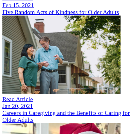
Feb 15, 2021
Five Random Acts of Kindness for Older Adults
Read Article
Jan 20, 2021
Careers in Caregiving and the Benefits of Caring for
Older Adults