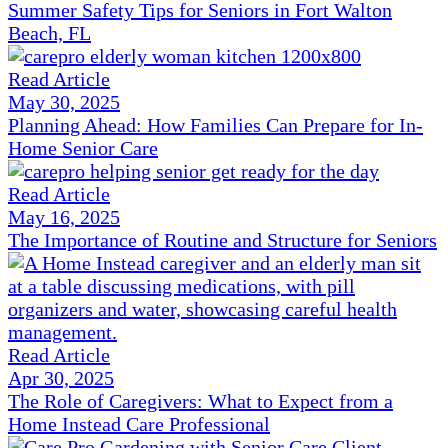
Summer Safety Tips for Seniors in Fort Walton
Beach, FL
Read Article
May 30, 2025
Planning Ahead: How Families Can Prepare for In-
Home Senior Care
Read Article
May 16, 2025
The Importance of Routine and Structure for Seniors
Read Article
Apr 30, 2025
The Role of Caregivers: What to Expect from a
Home Instead Care Professional