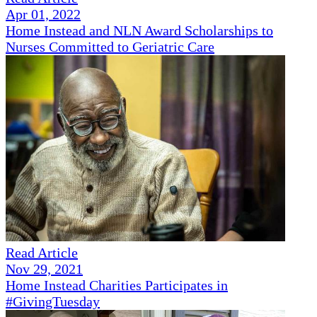
Apr 01, 2022
Home Instead and NLN Award Scholarships to
Nurses Committed to Geriatric Care
Read Article
Nov 29, 2021
Home Instead Charities Participates in
#GivingTuesday