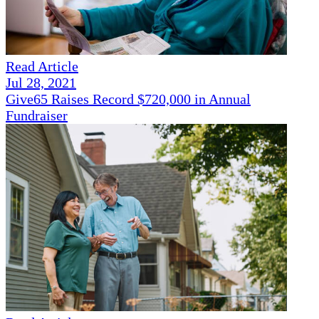
Read Article
Jul 28, 2021
Give65 Raises Record $720,000 in Annual
Fundraiser