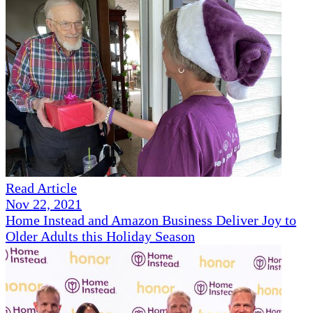
Read Article
Nov 22, 2021
Home Instead and Amazon Business Deliver Joy to
Older Adults this Holiday Season