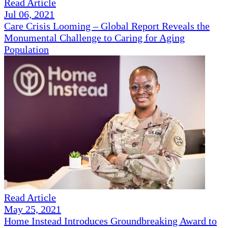
Read Article
Jul 06, 2021
Care Crisis Looming – Global Report Reveals the
Monumental Challenge to Caring for Aging
Population
Read Article
May 25, 2021
Home Instead Introduces Groundbreaking Award to