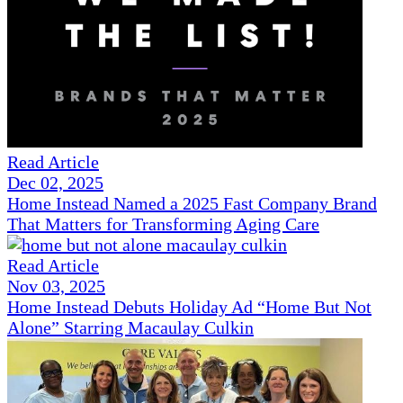
Read Article
Dec 02, 2025
Home Instead Named a 2025 Fast Company Brand
That Matters for Transforming Aging Care
Read Article
Nov 03, 2025
Home Instead Debuts Holiday Ad “Home But Not
Alone” Starring Macaulay Culkin