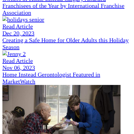
Franchisees of the Year by International Franchise
Association
Read Article
Dec 20, 2023
Creating a Safe Home for Older Adults this Holiday
Season
Read Article
Nov 06, 2023
Home Instead Gerontologist Featured in
MarketWatch