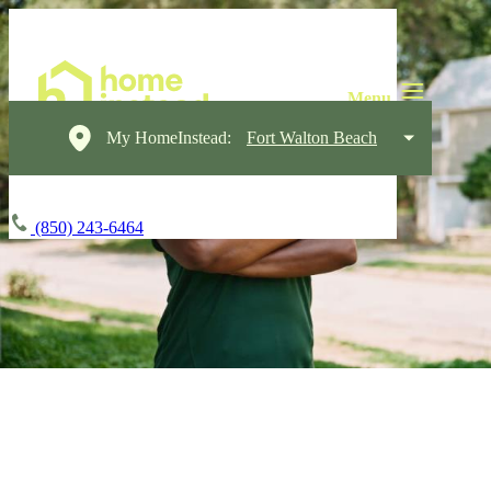
My HomeInstead:
Fort Walton Beach
(850) 243-6464