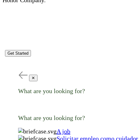
Get Started
✕
What are you looking for?
What are you looking for?
A job
Solicitar empleo como cuidador