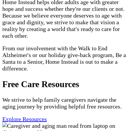
Home Instead helps older adults age with greater
hope and success whether they're our clients or not.
Because we believe everyone deserves to age with
grace and dignity, we strive to make that vision a
reality by creating a world that's ready to care for
each other.
From our involvement with the Walk to End
Alzheimer's or our holiday give-back program, Be a
Santa to a Senior, Home Instead is out to make a
difference.
Free Care Resources
We strive to help family caregivers navigate the
aging journey by providing helpful free resources.
Explore Resources