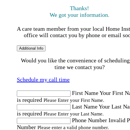
Thanks!
We got your information.
A care team member from your local Home Ins
office will contact you by phone or email so
Additional Info
Would you like the convenience of scheduling
time we contact you?
Schedule my call time
First Name
Your First 
is required
Please Enter your First Name.
Last Name
Your Last N
is required
Please Enter your Last Name.
Phone Number
Invalid 
Number
Please enter a valid phone number.