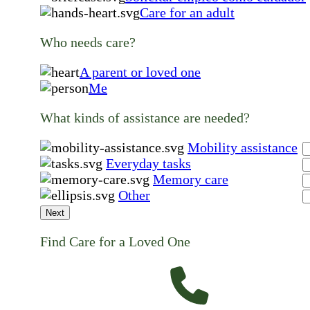
Care for an adult
Who needs care?
A parent or loved one
Me
What kinds of assistance are needed?
Mobility assistance
Everyday tasks
Memory care
Other
Next
Find Care for a Loved One