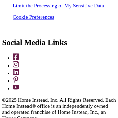
Limit the Processing of My Sensitive Data
Cookie Preferences
Social Media Links
©2025 Home Instead, Inc. All Rights Reserved. Each
Home Instead® office is an independently owned
and operated franchise of Home Instead, Inc., an
Honor Company.