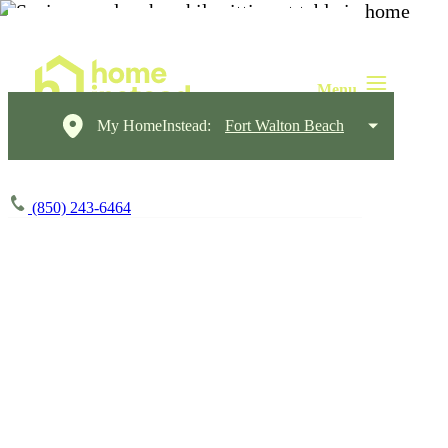
My HomeInstead:
Fort Walton Beach
(850) 243-6464