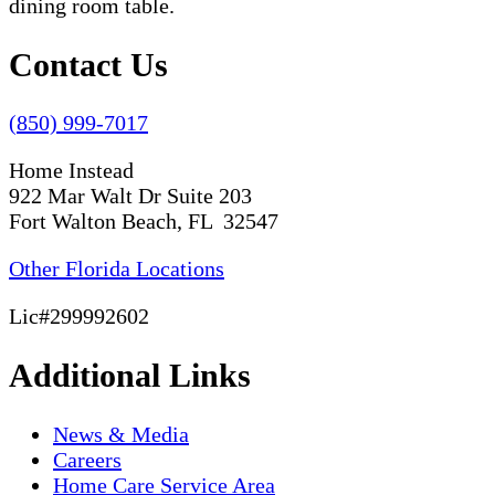
Contact Us
(850) 999-7017
Home Instead
922 Mar Walt Dr Suite 203
Fort Walton Beach, FL 32547
Other Florida Locations
Lic#299992602
Additional Links
News & Media
Careers
Home Care Service Area