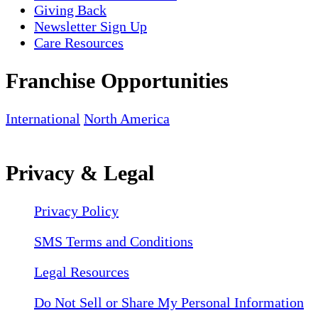
Giving Back
Newsletter Sign Up
Care Resources
Franchise Opportunities
International
North America
Privacy & Legal
Privacy Policy
SMS Terms and Conditions
Legal Resources
Do Not Sell or Share My Personal Information