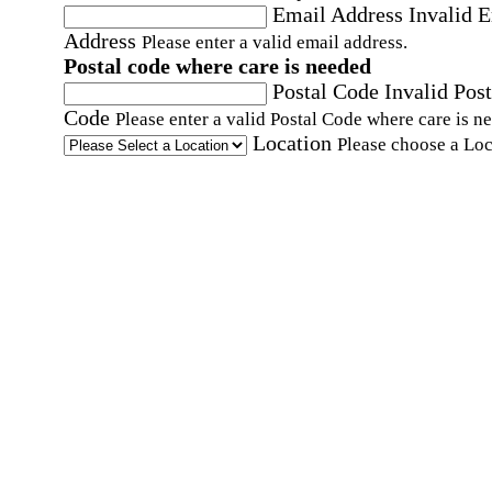
Email Address
Invalid 
Address
Please enter a valid email address.
Postal code where care is needed
Postal Code
Invalid Post
Code
Please enter a valid Postal Code where care is n
Location
Please choose a Loc
By checking this box, I consent to receive auto
SMS text messages from Home Instead at the
number provided, including promotional and
service-related messages. Message frequency 
vary. Message & data rates may apply. Consent 
not required for services. Reply STOP to opt out
assistance, text "HELP." For more details, inclu
our SMS terms, see our
Privacy Policy
.
Affirmation required
Affirmation required.