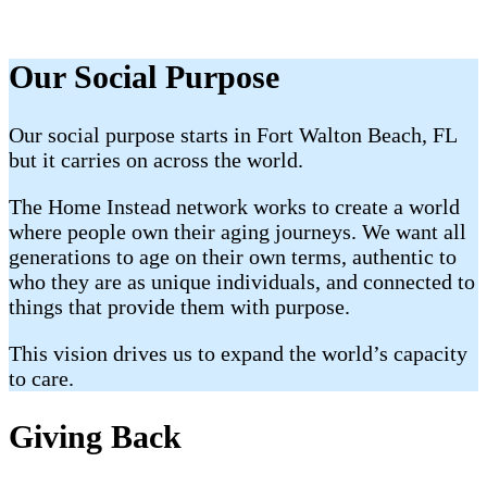
Our Social Purpose
Our social purpose starts in Fort Walton Beach, FL
but it carries on across the world.
The Home Instead network works to create a world
where people own their aging journeys. We want all
generations to age on their own terms, authentic to
who they are as unique individuals, and connected to
things that provide them with purpose.
This vision drives us to expand the world’s capacity
to care.
Giving Back