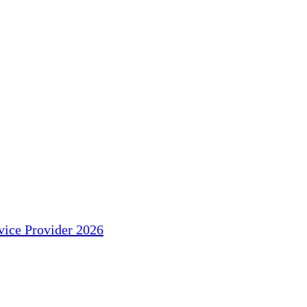
ice Provider 2026