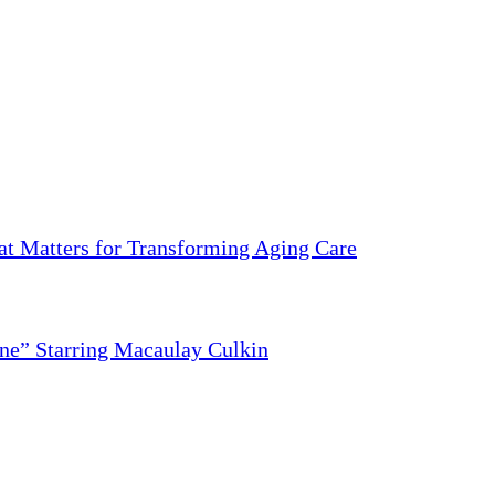
 Matters for Transforming Aging Care
ne” Starring Macaulay Culkin