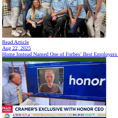
Read Article
Aug 22, 2025
Home Instead Named One of Forbes’ Best Employers 