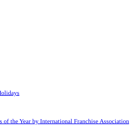
Holidays
of the Year by International Franchise Association