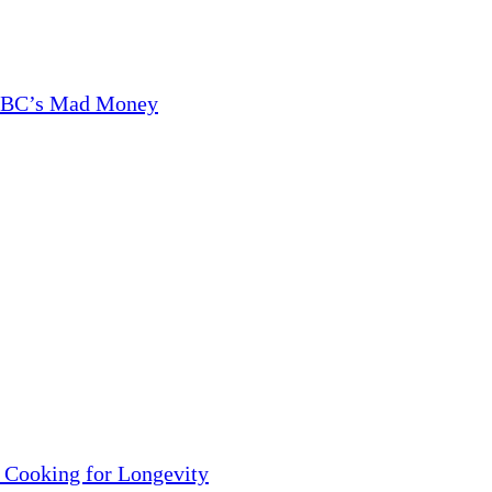
CNBC’s Mad Money
 Cooking for Longevity