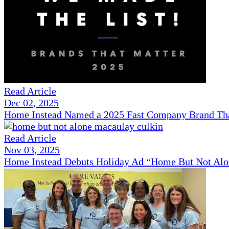
Read Article
Dec 02, 2025
Home Instead Named a 2025 Fast Company Brand That
Read Article
Nov 03, 2025
Home Instead Debuts Holiday Ad “Home But Not Alo