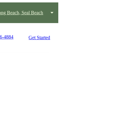
ng Beach, Seal Beach
96-4884
Get Started