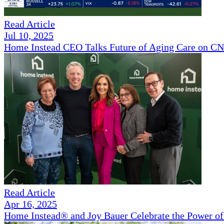
Read Article
Jul 10, 2025
Home Instead CEO Talks Future of Aging Care on 
Read Article
Apr 16, 2025
Home Instead® and Joy Bauer Celebrate the Power of