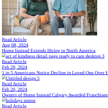
Read Article
Aug 08, 2024
Home Instead Extends Hiring in North America
Read Article
Feb 29, 2024
1 in 5 Americans Notice Decline in Loved One Over 
Read Article
Feb 20, 2024
Owners of Home Instead Calgary Awarded Franchisees 
Read Article