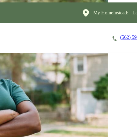
My HomeInstead:
Lo
(562) 5
Careers
Cost of Care
About