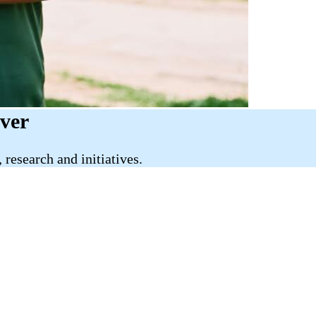
iver
research and initiatives.