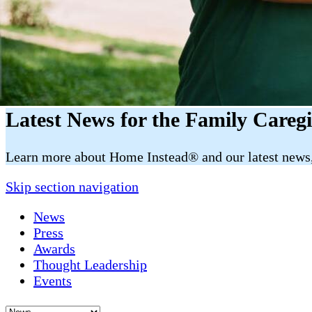
Latest News for the Family Careg
​​Learn more about Home Instead® and our latest news, 
Skip section navigation
News
Press
Awards
Thought Leadership
Events