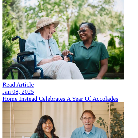
Read Article
Jan 08, 2025
Home Instead Celebrates A Year Of Accolades