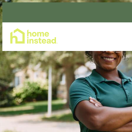
Home Care Services