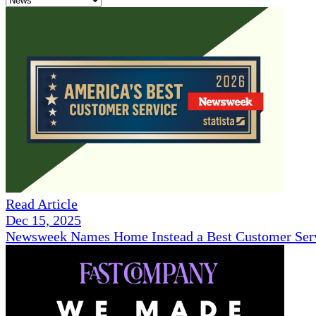
Read Article
Dec 15, 2025
Newsweek Names Home Instead a Best Customer Serv