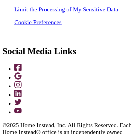
Limit the Processing of My Sensitive Data
Cookie Preferences
Social Media Links
©2025 Home Instead, Inc. All Rights Reserved. Each
Home Instead® office is an independently owned