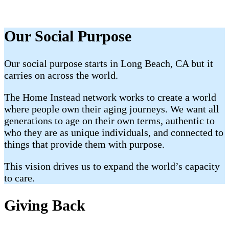
Our Social Purpose
Our social purpose starts in Long Beach, CA but it
carries on across the world.
The Home Instead network works to create a world
where people own their aging journeys. We want all
generations to age on their own terms, authentic to
who they are as unique individuals, and connected to
things that provide them with purpose.
This vision drives us to expand the world’s capacity
to care.
Giving Back