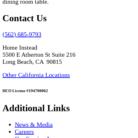
Contact Us
(562) 685-9793
Home Instead
5500 E Atherton St Suite 216
Long Beach, CA 90815
Other California Locations
HCO License #194700062
Additional Links
News & Media
Careers