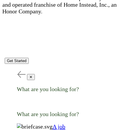
and operated franchise of Home Instead, Inc., an
Honor Company.
Get Started
✕
What are you looking for?
What are you looking for?
A job