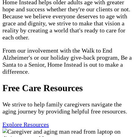
Home Instead helps older adults age with greater
hope and success whether they're our clients or not.
Because we believe everyone deserves to age with
grace and dignity, we strive to make that vision a
reality by creating a world that's ready to care for
each other.
From our involvement with the Walk to End
Alzheimer's or our holiday give-back program, Be a
Santa to a Senior, Home Instead is out to make a
difference.
Free Care Resources
We strive to help family caregivers navigate the
aging journey by providing helpful free resources.
Explore Resources