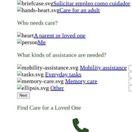
Solicitar empleo como cuidador
Care for an adult
Who needs care?
A parent or loved one
Me
What kinds of assistance are needed?
Mobility assistance
Everyday tasks
Memory care
Other
Next
Find Care for a Loved One