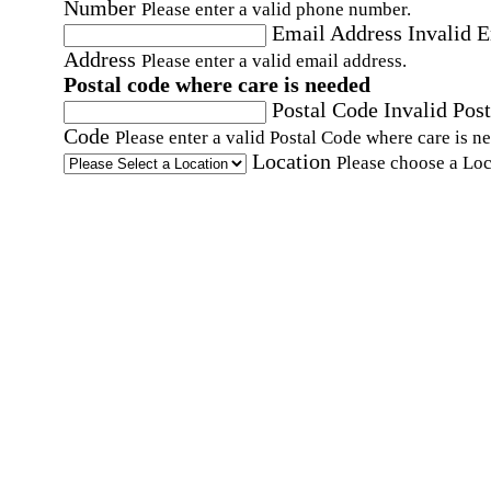
Number
Please enter a valid phone number.
Email Address
Invalid 
Address
Please enter a valid email address.
Postal code where care is needed
Postal Code
Invalid Post
Code
Please enter a valid Postal Code where care is n
Location
Please choose a Loc
By checking this box, I consent to receive auto
SMS text messages from Home Instead at the
number provided, including promotional and
service-related messages. Message frequency 
vary. Message & data rates may apply. Consent 
not required for services. Reply STOP to opt out
assistance, text "HELP." For more details, inclu
our SMS terms, see our
Privacy Policy
.
Affirmation required
Affirmation required.