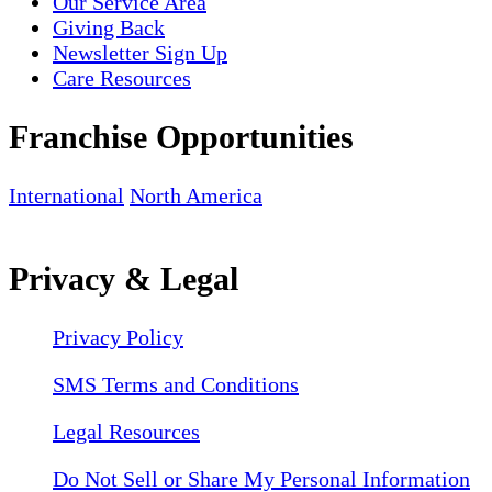
Our Service Area
Giving Back
Newsletter Sign Up
Care Resources
Franchise Opportunities
International
North America
Privacy & Legal
Privacy Policy
SMS Terms and Conditions
Legal Resources
Do Not Sell or Share My Personal Information