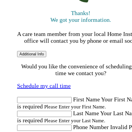
Thanks!
We got your information.
A care team member from your local Home Ins
office will contact you by phone or email so
Additional Info
Would you like the convenience of scheduling
time we contact you?
Schedule my call time
First Name
Your First 
is required
Please Enter your First Name.
Last Name
Your Last N
is required
Please Enter your Last Name.
Phone Number
Invalid 