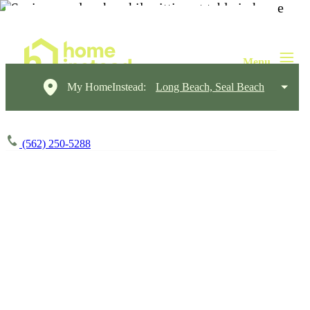
My HomeInstead:
Long Beach, Seal Beach
(562) 250-5288