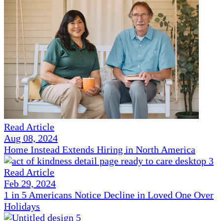
Read Article
Aug 08, 2024
Home Instead Extends Hiring in North America
Read Article
Feb 29, 2024
1 in 5 Americans Notice Decline in Loved One Over
Holidays