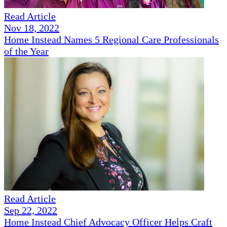
Read Article
Nov 18, 2022
Home Instead Names 5 Regional Care Professionals
of the Year
Read Article
Sep 22, 2022
Home Instead Chief Advocacy Officer Helps Craft