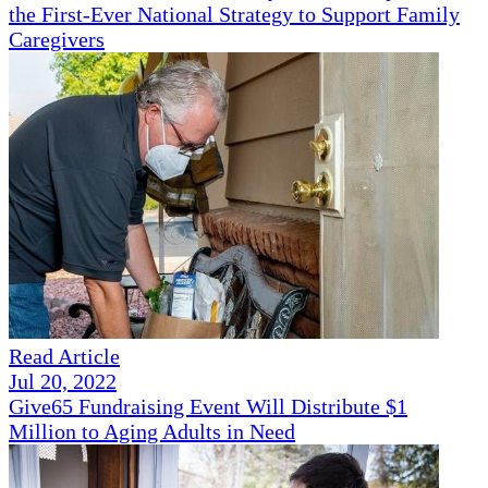
the First-Ever National Strategy to Support Family
Caregivers
Read Article
Jul 20, 2022
Give65 Fundraising Event Will Distribute $1
Million to Aging Adults in Need