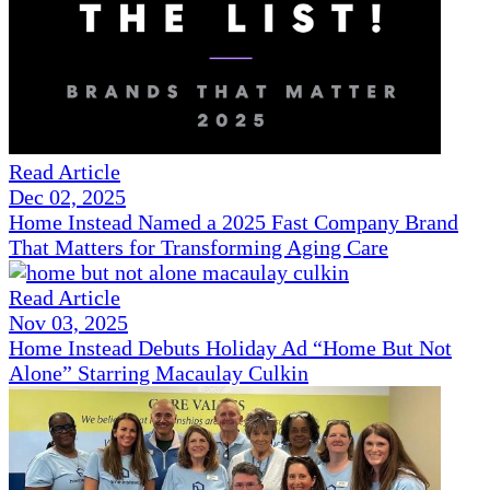
Read Article
Dec 02, 2025
Home Instead Named a 2025 Fast Company Brand
That Matters for Transforming Aging Care
Read Article
Nov 03, 2025
Home Instead Debuts Holiday Ad “Home But Not
Alone” Starring Macaulay Culkin