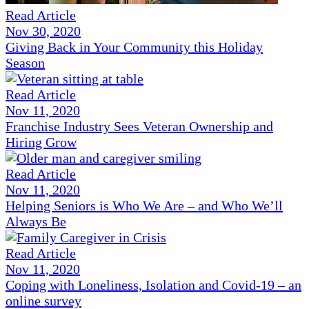
Read Article
Nov 30, 2020
Giving Back in Your Community this Holiday
Season
Read Article
Nov 11, 2020
Franchise Industry Sees Veteran Ownership and
Hiring Grow
Read Article
Nov 11, 2020
Helping Seniors is Who We Are – and Who We’ll
Always Be
Read Article
Nov 11, 2020
Coping with Loneliness, Isolation and Covid-19 – an
online survey