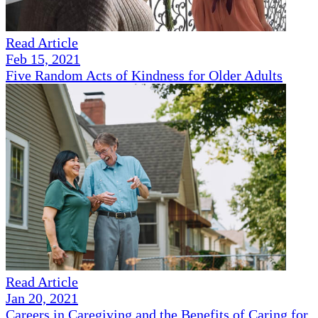
Read Article
Feb 15, 2021
Five Random Acts of Kindness for Older Adults
Read Article
Jan 20, 2021
Careers in Caregiving and the Benefits of Caring for