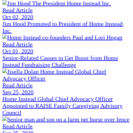
Read Article
Oct 02, 2020
Jim Hood Promoted to President of Home Instead,
Inc.
Read Article
Oct 01, 2020
Senior-Related Causes to Get Boost from Home
Instead Fundraising Challenge
Read Article
Sep 25, 2020
Home Instead Global Chief Advocacy Officer
Appointed to RAISE Family Caregiving Advisory
Council
Read Article