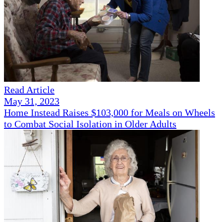
Read Article
May 31, 2023
Home Instead Raises $103,000 for Meals on Wheels
to Combat Social Isolation in Older Adults