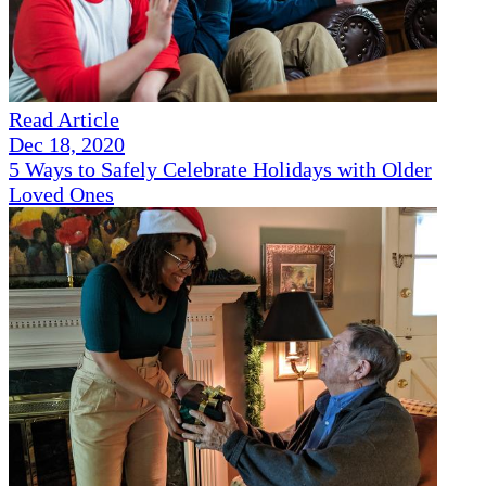
Read Article
Dec 18, 2020
5 Ways to Safely Celebrate Holidays with Older
Loved Ones