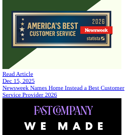
Read Article
Dec 15, 2025
Newsweek Names Home Instead a Best Customer
Service Provider 2026