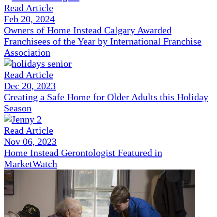
Read Article
Feb 20, 2024
Owners of Home Instead Calgary Awarded
Franchisees of the Year by International Franchise
Association
Read Article
Dec 20, 2023
Creating a Safe Home for Older Adults this Holiday
Season
Read Article
Nov 06, 2023
Home Instead Gerontologist Featured in
MarketWatch