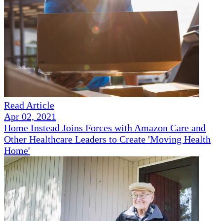
Read Article
Apr 02, 2021
Home Instead Joins Forces with Amazon Care and
Other Healthcare Leaders to Create 'Moving Health
Home'