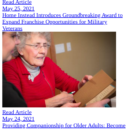
Read Article
May 25, 2021
Home Instead Introduces Groundbreaking Award to
Expand Franchise Opportunities for Military
Veterans
Read Article
May 24, 2021
Providing Companionship for Older Adults: Become