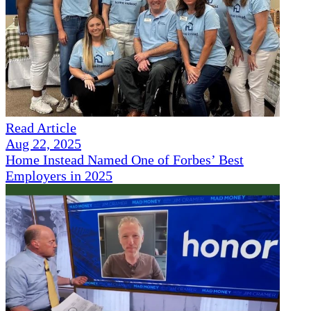
Read Article
Aug 22, 2025
Home Instead Named One of Forbes’ Best
Employers in 2025