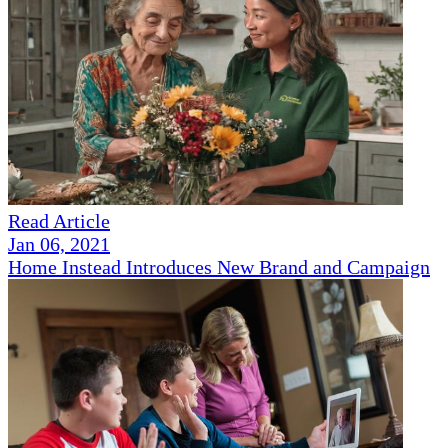
Read Article
Jan 06, 2021
Home Instead Introduces New Brand and Campaign