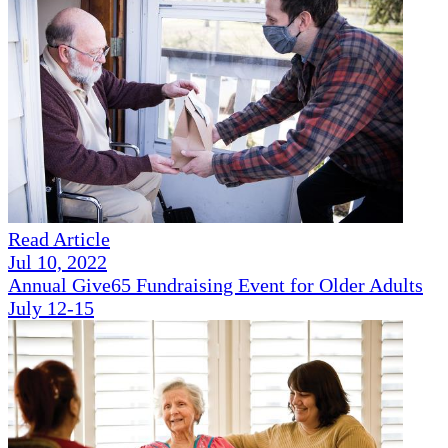
Read Article
Jul 10, 2022
Annual Give65 Fundraising Event for Older Adults
July 12-15