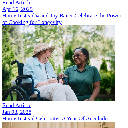
Read Article
Apr 16, 2025
Home Instead® and Joy Bauer Celebrate the Power
of Cooking for Longevity
Read Article
Jan 08, 2025
Home Instead Celebrates A Year Of Accolades