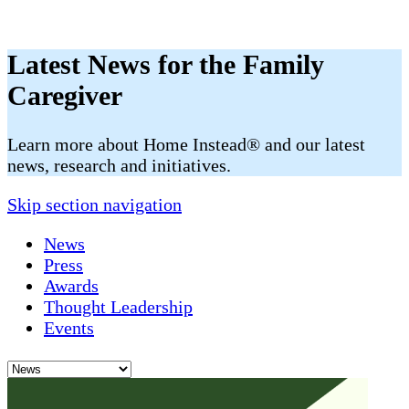
Latest News for the Family
Caregiver
​​Learn more about Home Instead® and our latest
news, research and initiatives.
Skip section navigation
News
Press
Awards
Thought Leadership
Events