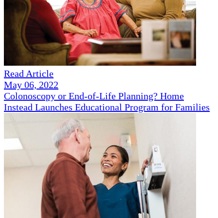
Read Article
May 06, 2022
Colonoscopy or End-of-Life Planning? Home
Instead Launches Educational Program for Families