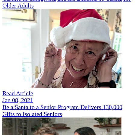
Older Adults
Read Article
Jan 08, 2021
Be a Santa to a Senior Program Delivers 130,000
Gifts to Isolated Seniors