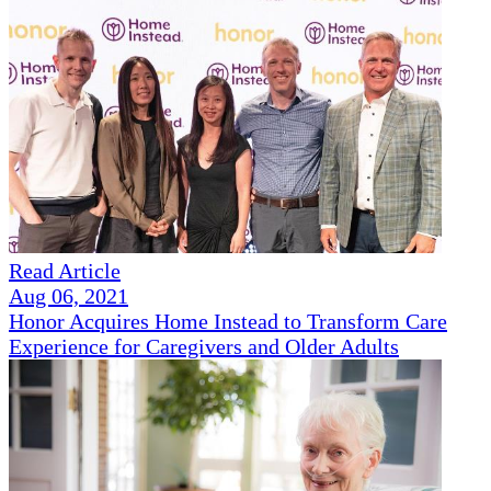
Read Article
Aug 06, 2021
Honor Acquires Home Instead to Transform Care
Experience for Caregivers and Older Adults