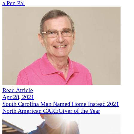
a Pen Pal
Read Article
Apr 28, 2021
South Carolina Man Named Home Instead 2021
North American CAREGiver of the Year