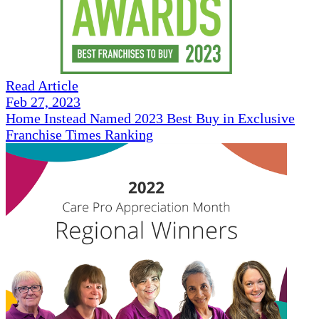
Read Article
Feb 27, 2023
Home Instead Named 2023 Best Buy in Exclusive
Franchise Times Ranking