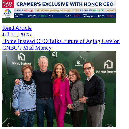
Read Article
Jul 10, 2025
Home Instead CEO Talks Future of Aging Care on
CNBC’s Mad Money