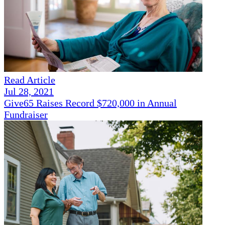
Read Article
Jul 28, 2021
Give65 Raises Record $720,000 in Annual
Fundraiser