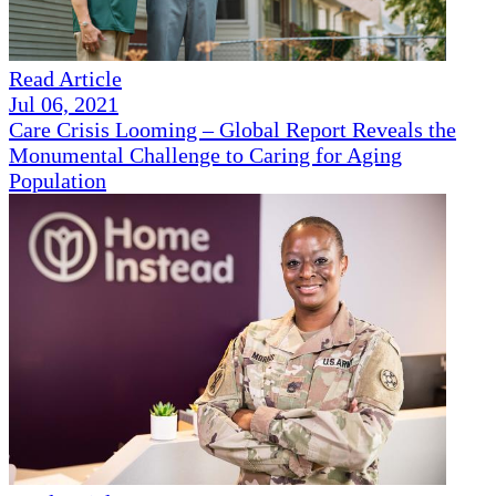
Read Article
Jul 06, 2021
Care Crisis Looming – Global Report Reveals the
Monumental Challenge to Caring for Aging
Population