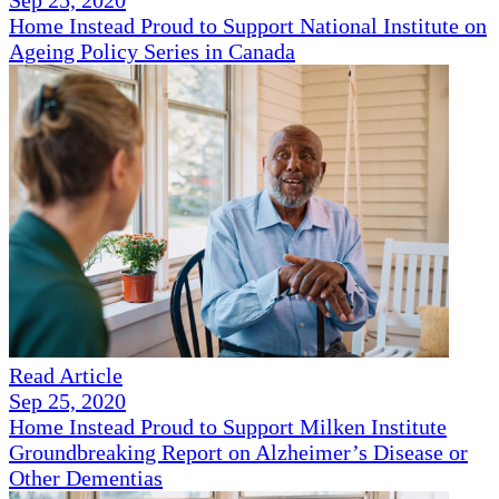
Sep 25, 2020
Home Instead Proud to Support National Institute on
Ageing Policy Series in Canada
Read Article
Sep 25, 2020
Home Instead Proud to Support Milken Institute
Groundbreaking Report on Alzheimer’s Disease or
Other Dementias