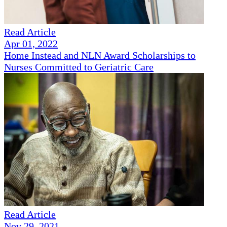
Read Article
Apr 01, 2022
Home Instead and NLN Award Scholarships to
Nurses Committed to Geriatric Care
Read Article
Nov 29, 2021