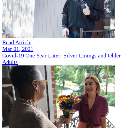
Read Article
Mar 01, 2021
Covid-19 One Year Later: Silver Linings and Older
Adults