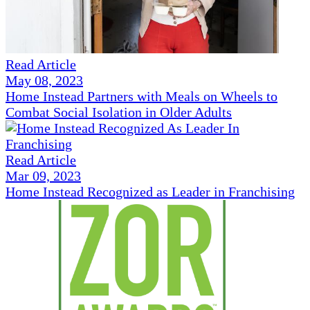
Read Article
May 08, 2023
Home Instead Partners with Meals on Wheels to
Combat Social Isolation in Older Adults
Read Article
Mar 09, 2023
Home Instead Recognized as Leader in Franchising