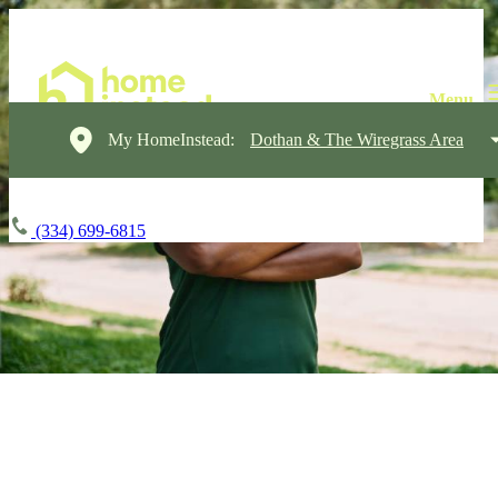
My HomeInstead:
Dothan & The Wiregrass Area
(334) 699-6815