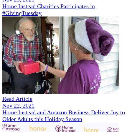
Home Instead Charities Participates in
#GivingTuesday
Read Article
Nov 22, 2021
Home Instead and Amazon Business Deliver Joy to
Older Adults this Holiday Season