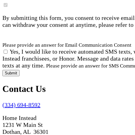
By submitting this form, you consent to receive email
can withdraw your consent at anytime, please refer to
Please provide an answer for Email Communication Consent
Yes, I would like to receive automated SMS texts, 
Instead franchisees, or Honor. Message and data rates
texts at any time.
Please provide an answer for SMS Comm
Submit
Contact Us
(334) 694-8592
Home Instead
1231 W Main St
Dothan, AL 36301