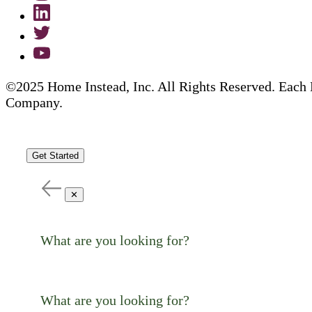
©2025 Home Instead, Inc. All Rights Reserved. Each 
Company.
Get Started
✕
What are you looking for?
What are you looking for?