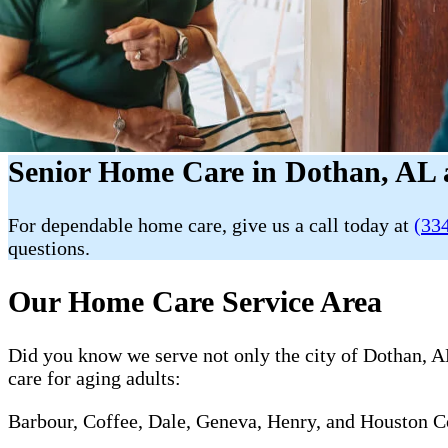
Senior Home Care in Dothan, AL 
For dependable home care, give us a call today at
(33
questions.
Our Home Care Service Area
Did you know we serve not only the city of Dothan, AL
care for aging adults:
Barbour, Coffee, Dale, Geneva, Henry, and Houston C