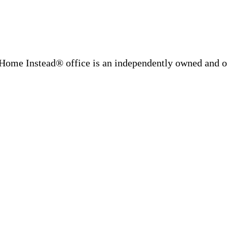
Home Instead® office is an independently owned and op