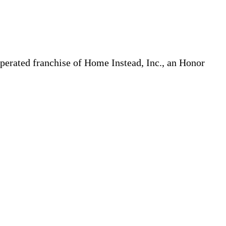
erated franchise of Home Instead, Inc., an Honor