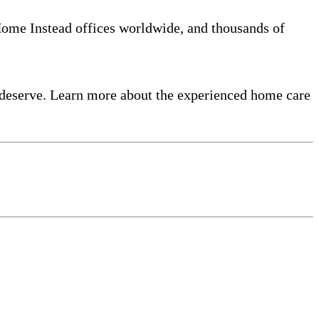
 Home Instead offices worldwide, and thousands of
 deserve. Learn more about the experienced home care