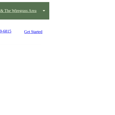
 & The Wiregrass Area
99-6815
Get Started