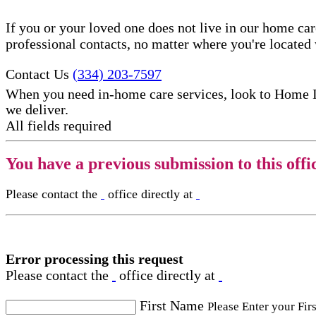
If you or your loved one does not live in our home ca
professional contacts, no matter where you're locate
Contact Us
(334) 203-7597
When you need in-home care services, look to Home 
we deliver.
All fields required
You have a previous submission to this offi
Please contact the
office directly at
Error processing this request
Please contact the
office directly at
First Name
Please Enter your Fir