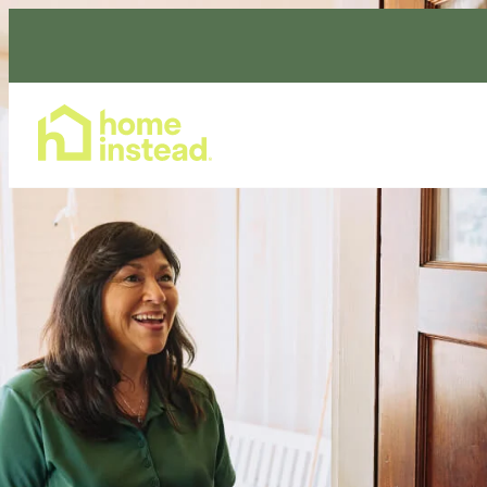
Home Care Services