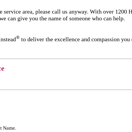
re service area, please call us anyway. With over 1200
d we can give you the name of someone who can help.
®
Instead
to deliver the excellence and compassion you
ce
st Name.