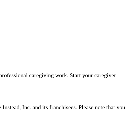
professional caregiving work. Start your caregiver
nstead, Inc. and its franchisees. Please note that you