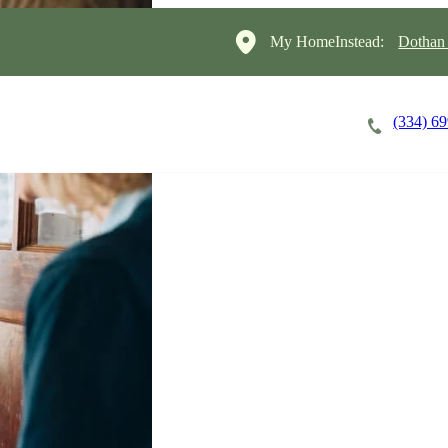
My HomeInstead:
Dothan
(334) 6
Careers
Cost of Care
About