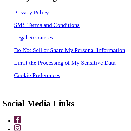
Privacy Policy
SMS Terms and Conditions
Legal Resources
Do Not Sell or Share My Personal Information
Limit the Processing of My Sensitive Data
Cookie Preferences
Social Media Links