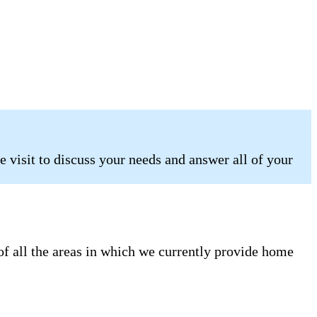
 visit to discuss your needs and answer all of your
of all the areas in which we currently provide home