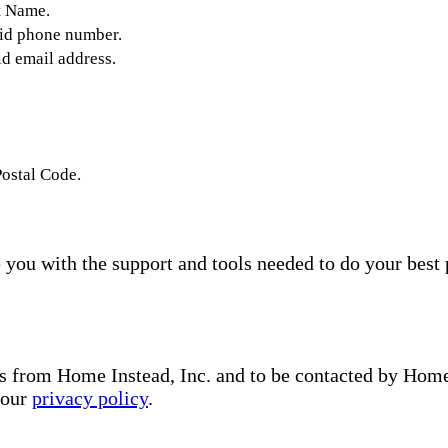
t Name.
lid phone number.
id email address.
Postal Code.
you with the support and tools needed to do your best 
s from Home Instead, Inc. and to be contacted by Home I
 our
privacy policy
.