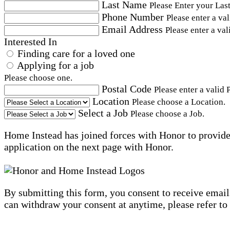
Last Name
Please Enter your Las
Phone Number
Please enter a va
Email Address
Please enter a val
Interested In
Finding care for a loved one
Applying for a job
Please choose one.
Postal Code
Please enter a valid 
Location
Please choose a Location.
Select a Job
Please choose a Job.
Home Instead has joined forces with Honor to provide 
application on the next page with Honor.
By submitting this form, you consent to receive email
can withdraw your consent at anytime, please refer to