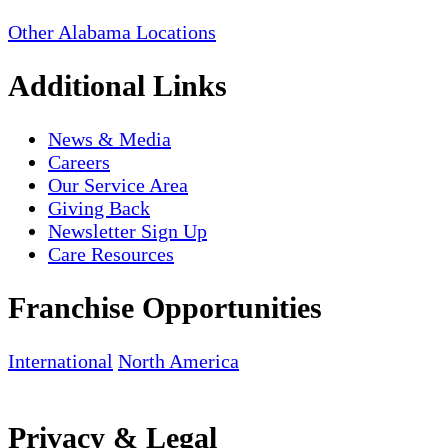
Other Alabama Locations
Additional Links
News & Media
Careers
Our Service Area
Giving Back
Newsletter Sign Up
Care Resources
Franchise Opportunities
International
North America
Privacy & Legal