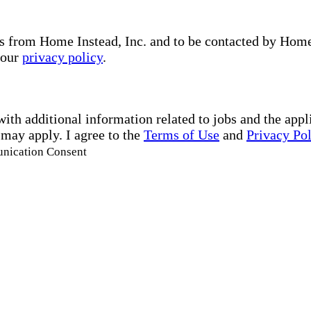
s from Home Instead, Inc. and to be contacted by Home I
 our
privacy policy
.
with additional information related to jobs and the ap
 may apply. I agree to the
Terms of Use
and
Privacy Po
unication Consent