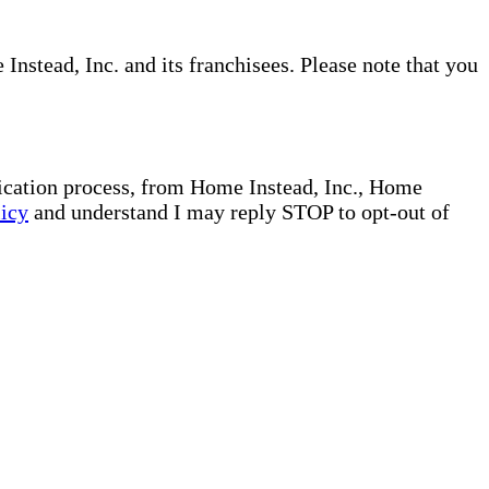
nstead, Inc. and its franchisees. Please note that you
plication process, from Home Instead, Inc., Home
licy
and understand I may reply STOP to opt-out of