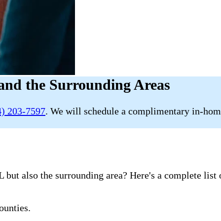
and the Surrounding Areas
4) 203-7597
. We will schedule a complimentary in-home
 but also the surrounding area? Here's a complete list 
ounties.