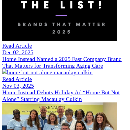
Read Article
Dec 02, 2025
Home Instead Named a 2025 Fast Company Brand
That Matters for Transforming Aging Care
Read Article
Nov 03, 2025
Home Instead Debuts Holiday Ad “Home But Not
Alone” Starring Macaulay Culkin