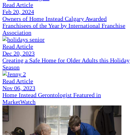
Read Article
Feb 20, 2024
Owners of Home Instead Calgary Awarded
Franchisees of the Year by International Franchise
Association
Read Article
Dec 20, 2023
Creating a Safe Home for Older Adults this Holiday
Season
Read Article
Nov 06, 2023
Home Instead Gerontologist Featured in
MarketWatch