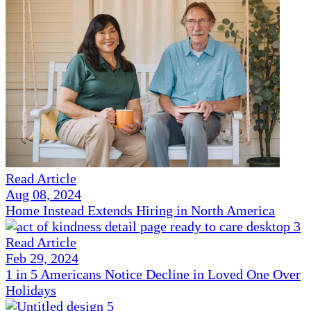
Read Article
Aug 08, 2024
Home Instead Extends Hiring in North America
Read Article
Feb 29, 2024
1 in 5 Americans Notice Decline in Loved One Over
Holidays