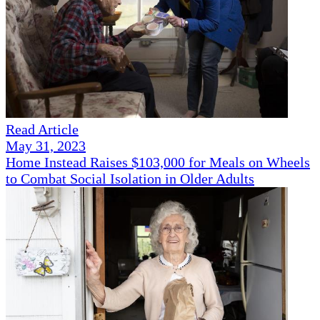
Read Article
May 31, 2023
Home Instead Raises $103,000 for Meals on Wheels
to Combat Social Isolation in Older Adults