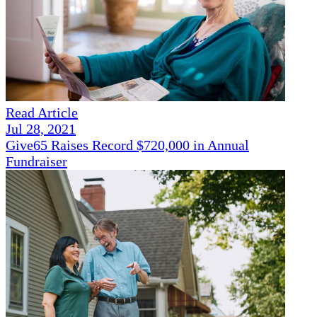
Read Article
Jul 28, 2021
Give65 Raises Record $720,000 in Annual
Fundraiser