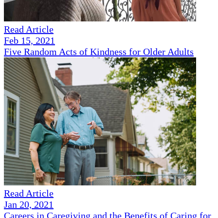
Read Article
Feb 15, 2021
Five Random Acts of Kindness for Older Adults
Read Article
Jan 20, 2021
Careers in Caregiving and the Benefits of Caring for