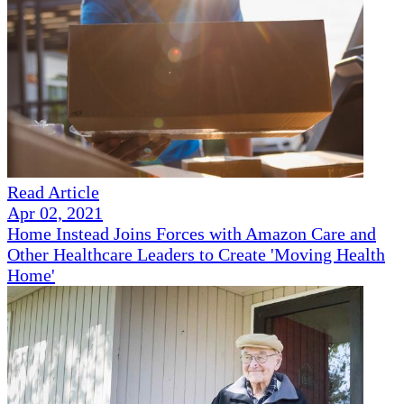
Read Article
Apr 02, 2021
Home Instead Joins Forces with Amazon Care and
Other Healthcare Leaders to Create 'Moving Health
Home'