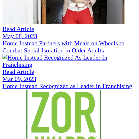
Read Article
May 08, 2023
Home Instead Partners with Meals on Wheels to
Combat Social Isolation in Older Adults
Read Article
Mar 09, 2023
Home Instead Recognized as Leader in Franchising