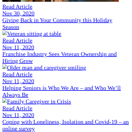
Read Article
Nov 30, 2020
Giving Back in Your Community this Holiday
Season
Read Article
Nov 11, 2020
Franchise Industry Sees Veteran Ownership and
Hiring Grow
Read Article
Nov 11, 2020
Helping Seniors is Who We Are – and Who We’ll
Always Be
Read Article
Nov 11, 2020
Coping with Loneliness, Isolation and Covid-19 – an
online survey