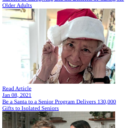
Older Adults
Read Article
Jan 08, 2021
Be a Santa to a Senior Program Delivers 130,000
Gifts to Isolated Seniors