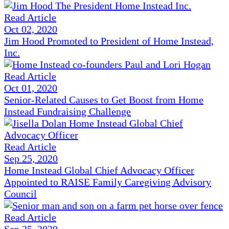
Read Article
Oct 02, 2020
Jim Hood Promoted to President of Home Instead,
Inc.
Read Article
Oct 01, 2020
Senior-Related Causes to Get Boost from Home
Instead Fundraising Challenge
Read Article
Sep 25, 2020
Home Instead Global Chief Advocacy Officer
Appointed to RAISE Family Caregiving Advisory
Council
Read Article