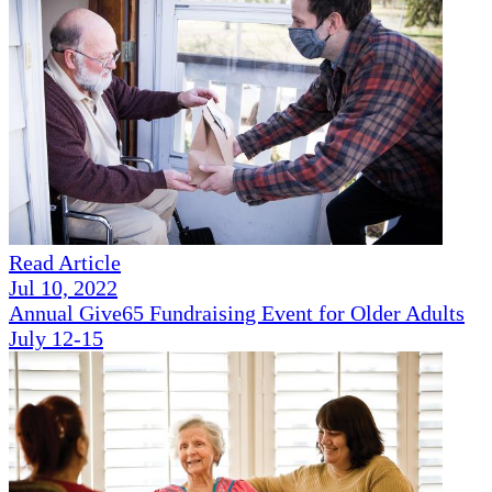
Read Article
Jul 10, 2022
Annual Give65 Fundraising Event for Older Adults
July 12-15