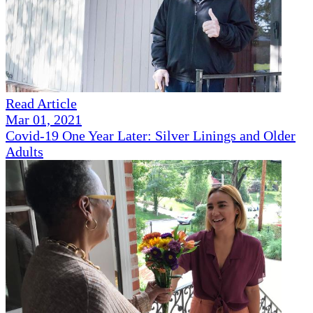
Read Article
Mar 01, 2021
Covid-19 One Year Later: Silver Linings and Older
Adults