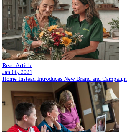
Read Article
Jan 06, 2021
Home Instead Introduces New Brand and Campaign