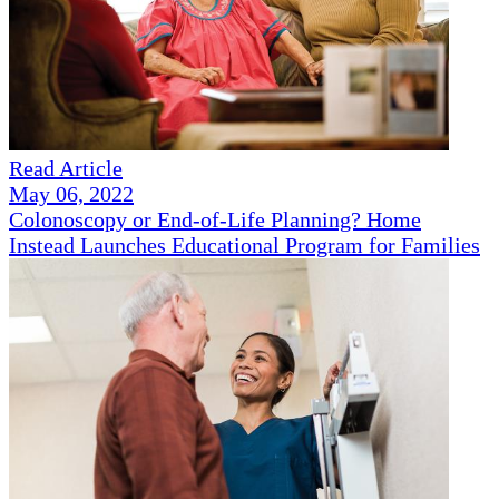
Read Article
May 06, 2022
Colonoscopy or End-of-Life Planning? Home
Instead Launches Educational Program for Families