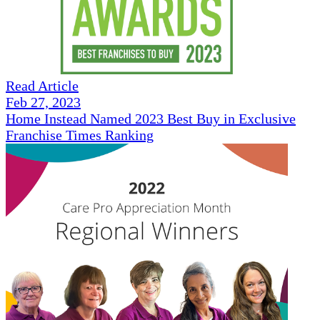
Read Article
Feb 27, 2023
Home Instead Named 2023 Best Buy in Exclusive
Franchise Times Ranking