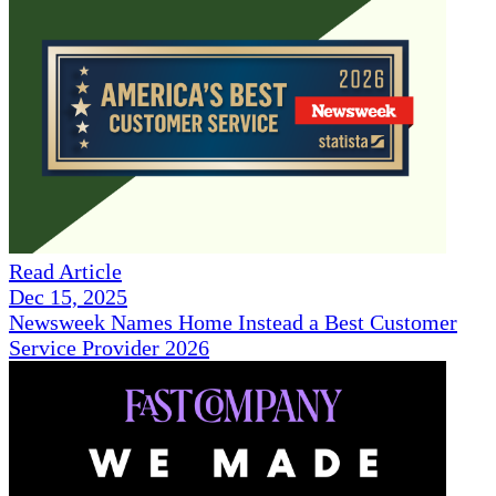
Read Article
Dec 15, 2025
Newsweek Names Home Instead a Best Customer
Service Provider 2026