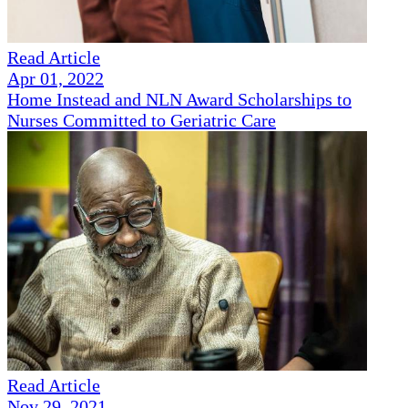
Read Article
Apr 01, 2022
Home Instead and NLN Award Scholarships to
Nurses Committed to Geriatric Care
Read Article
Nov 29, 2021