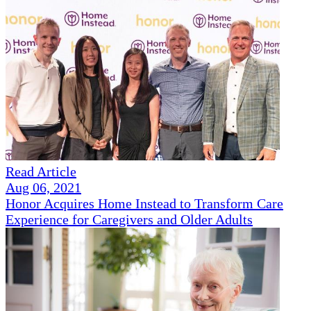
Read Article
Aug 06, 2021
Honor Acquires Home Instead to Transform Care
Experience for Caregivers and Older Adults