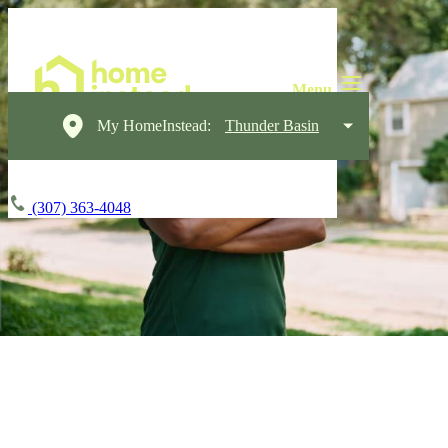
My HomeInstead:
Thunder Basin
(307) 363-4048