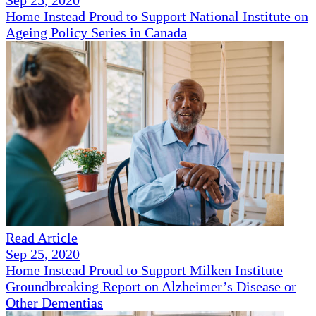
Sep 25, 2020
Home Instead Proud to Support National Institute on
Ageing Policy Series in Canada
Read Article
Sep 25, 2020
Home Instead Proud to Support Milken Institute
Groundbreaking Report on Alzheimer’s Disease or
Other Dementias