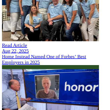
Read Article
Aug 22, 2025
Home Instead Named One of Forbes’ Best
Employers in 2025