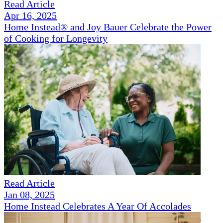
Read Article
Apr 16, 2025
Home Instead® and Joy Bauer Celebrate the Power
of Cooking for Longevity
Read Article
Jan 08, 2025
Home Instead Celebrates A Year Of Accolades