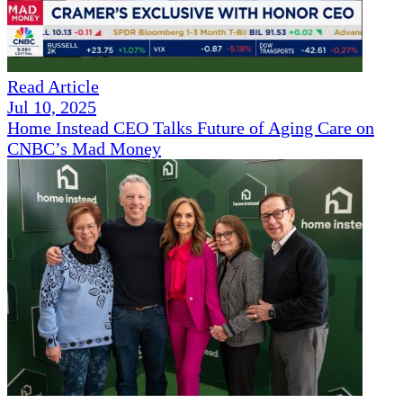
Read Article
Jul 10, 2025
Home Instead CEO Talks Future of Aging Care on
CNBC’s Mad Money