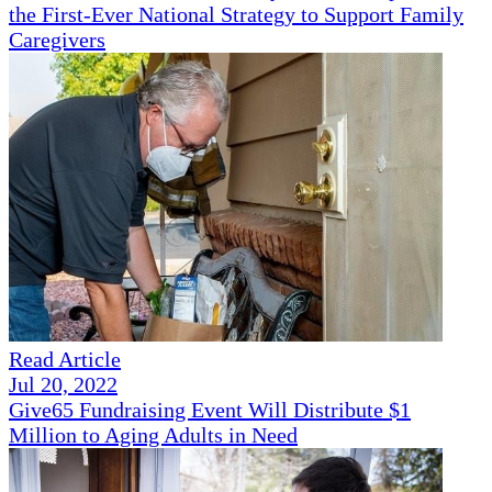
the First-Ever National Strategy to Support Family
Caregivers
Read Article
Jul 20, 2022
Give65 Fundraising Event Will Distribute $1
Million to Aging Adults in Need