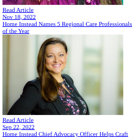
Read Article
Nov 18, 2022
Home Instead Names 5 Regional Care Professionals
of the Year
Read Article
Sep 22, 2022
Home Instead Chief Advocacy Officer Helps Craft