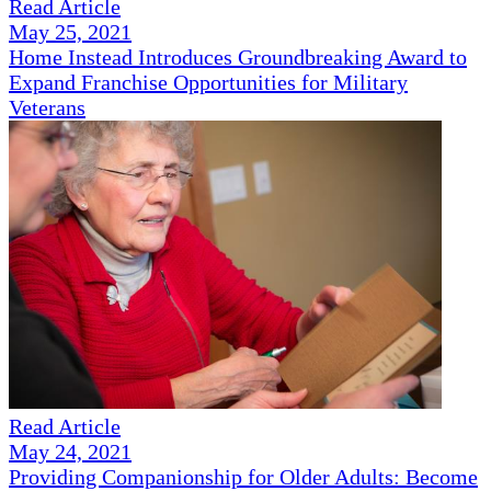
Read Article
May 25, 2021
Home Instead Introduces Groundbreaking Award to
Expand Franchise Opportunities for Military
Veterans
Read Article
May 24, 2021
Providing Companionship for Older Adults: Become