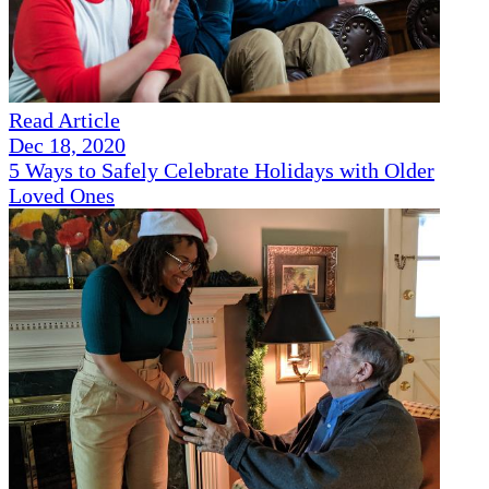
Read Article
Dec 18, 2020
5 Ways to Safely Celebrate Holidays with Older
Loved Ones