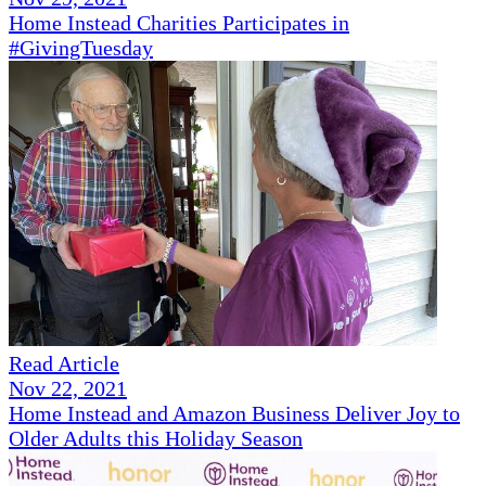
Home Instead Charities Participates in
#GivingTuesday
Read Article
Nov 22, 2021
Home Instead and Amazon Business Deliver Joy to
Older Adults this Holiday Season