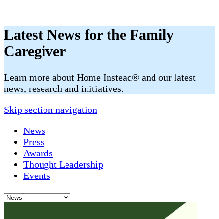
Latest News for the Family
Caregiver
​​Learn more about Home Instead® and our latest
news, research and initiatives.
Skip section navigation
News
Press
Awards
Thought Leadership
Events