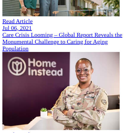
Read Article
Jul 06, 2021
Care Crisis Looming – Global Report Reveals the
Monumental Challenge to Caring for Aging
Population