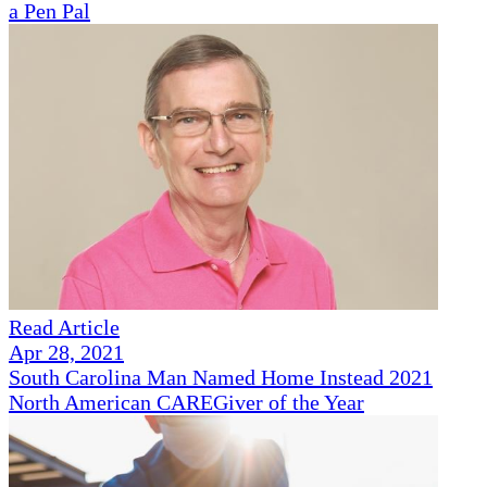
a Pen Pal
Read Article
Apr 28, 2021
South Carolina Man Named Home Instead 2021
North American CAREGiver of the Year