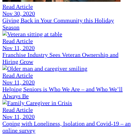
Read Article
Nov 30, 2020
Giving Back in Your Community this Holiday
Season
Read Article
Nov 11, 2020
Franchise Industry Sees Veteran Ownership and
Hiring Grow
Read Article
Nov 11, 2020
Helping Seniors is Who We Are – and Who We’ll
Always Be
Read Article
Nov 11, 2020
Coping with Loneliness, Isolation and Covid-19 – an
online survey