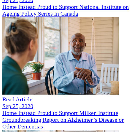
Sep 25, 2020
Home Instead Proud to Support National Institute on
Ageing Policy Series in Canada
Read Article
Sep 25, 2020
Home Instead Proud to Support Milken Institute
Groundbreaking Report on Alzheimer’s Disease or
Other Dementias