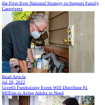
the First-Ever National Strategy to Support Family
Caregivers
Read Article
Jul 20, 2022
Give65 Fundraising Event Will Distribute $1
Million to Aging Adults in Need