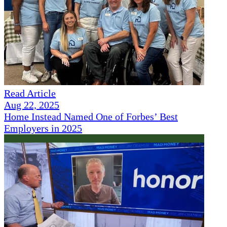
Read Article
Aug 22, 2025
Home Instead Named One of Forbes’ Best
Employers in 2025