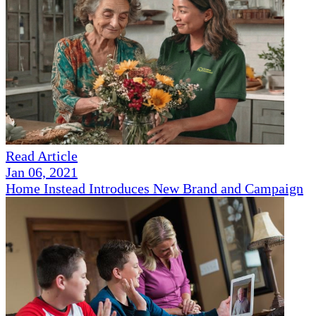
Read Article
Jan 06, 2021
Home Instead Introduces New Brand and Campaign