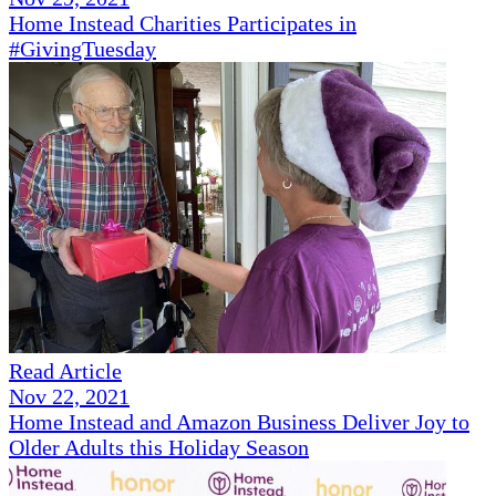
Home Instead Charities Participates in
#GivingTuesday
Read Article
Nov 22, 2021
Home Instead and Amazon Business Deliver Joy to
Older Adults this Holiday Season