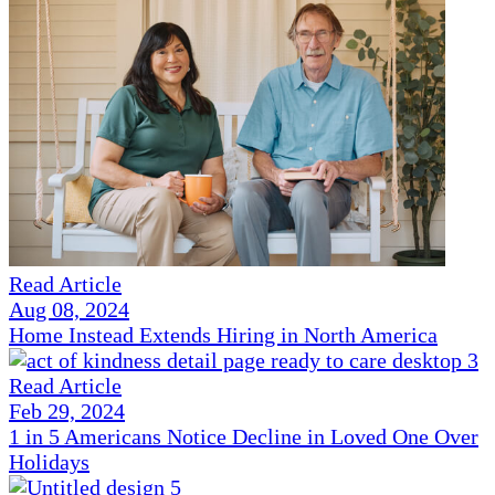
Read Article
Aug 08, 2024
Home Instead Extends Hiring in North America
Read Article
Feb 29, 2024
1 in 5 Americans Notice Decline in Loved One Over
Holidays