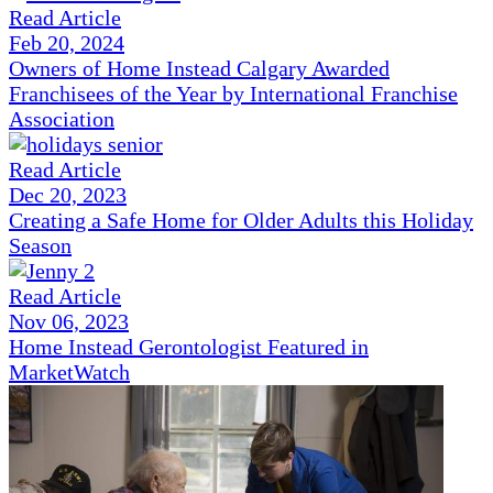
Read Article
Feb 20, 2024
Owners of Home Instead Calgary Awarded
Franchisees of the Year by International Franchise
Association
Read Article
Dec 20, 2023
Creating a Safe Home for Older Adults this Holiday
Season
Read Article
Nov 06, 2023
Home Instead Gerontologist Featured in
MarketWatch