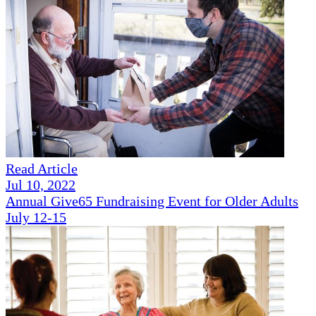
Read Article
Jul 10, 2022
Annual Give65 Fundraising Event for Older Adults
July 12-15