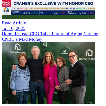
Read Article
Jul 10, 2025
Home Instead CEO Talks Future of Aging Care on
CNBC’s Mad Money