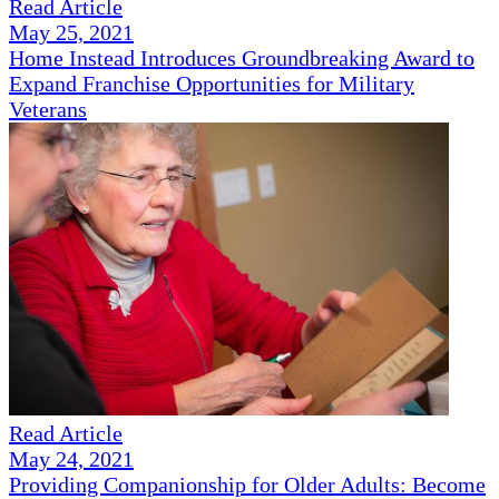
Read Article
May 25, 2021
Home Instead Introduces Groundbreaking Award to
Expand Franchise Opportunities for Military
Veterans
Read Article
May 24, 2021
Providing Companionship for Older Adults: Become