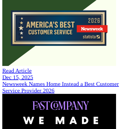
Read Article
Dec 15, 2025
Newsweek Names Home Instead a Best Customer
Service Provider 2026