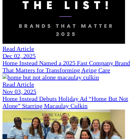
Read Article
Dec 02, 2025
Home Instead Named a 2025 Fast Company Brand
That Matters for Transforming Aging Care
Read Article
Nov 03, 2025
Home Instead Debuts Holiday Ad “Home But Not
Alone” Starring Macaulay Culkin