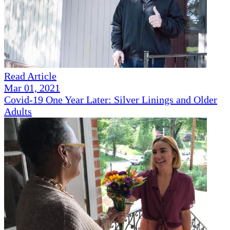
Read Article
Mar 01, 2021
Covid-19 One Year Later: Silver Linings and Older
Adults