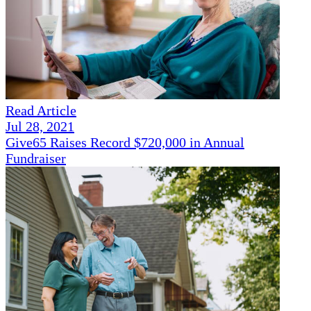
Read Article
Jul 28, 2021
Give65 Raises Record $720,000 in Annual
Fundraiser