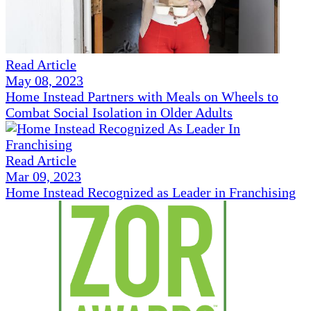
Read Article
May 08, 2023
Home Instead Partners with Meals on Wheels to
Combat Social Isolation in Older Adults
Read Article
Mar 09, 2023
Home Instead Recognized as Leader in Franchising