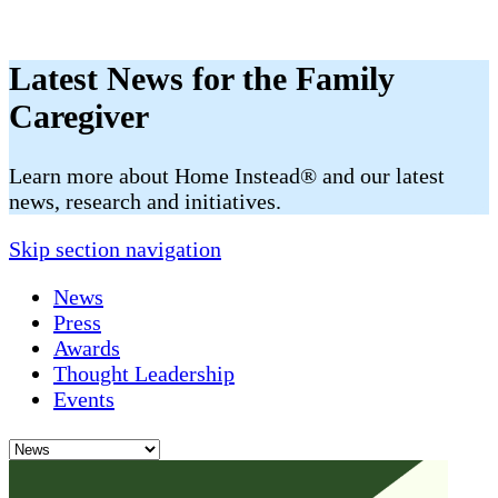
Latest News for the Family
Caregiver
​​Learn more about Home Instead® and our latest
news, research and initiatives.
Skip section navigation
News
Press
Awards
Thought Leadership
Events