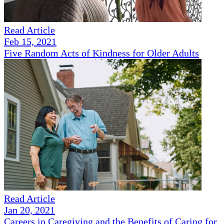
Read Article
Feb 15, 2021
Five Random Acts of Kindness for Older Adults
Read Article
Jan 20, 2021
Careers in Caregiving and the Benefits of Caring for