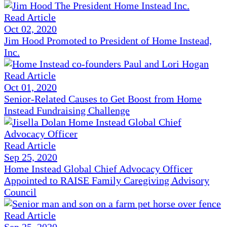
Read Article
Oct 02, 2020
Jim Hood Promoted to President of Home Instead,
Inc.
Read Article
Oct 01, 2020
Senior-Related Causes to Get Boost from Home
Instead Fundraising Challenge
Read Article
Sep 25, 2020
Home Instead Global Chief Advocacy Officer
Appointed to RAISE Family Caregiving Advisory
Council
Read Article