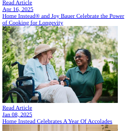
Read Article
Apr 16, 2025
Home Instead® and Joy Bauer Celebrate the Power
of Cooking for Longevity
Read Article
Jan 08, 2025
Home Instead Celebrates A Year Of Accolades