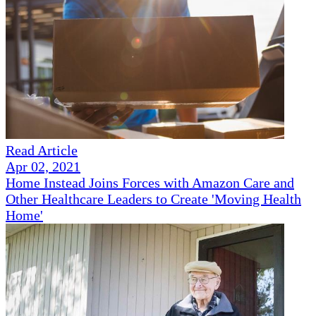
Read Article
Apr 02, 2021
Home Instead Joins Forces with Amazon Care and
Other Healthcare Leaders to Create 'Moving Health
Home'