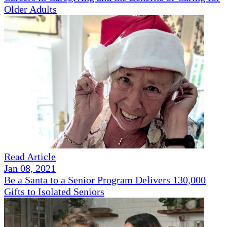
Older Adults
Read Article
Jan 08, 2021
Be a Santa to a Senior Program Delivers 130,000
Gifts to Isolated Seniors