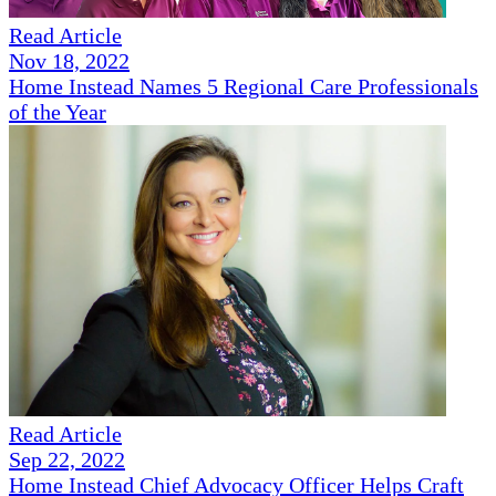
Read Article
Nov 18, 2022
Home Instead Names 5 Regional Care Professionals
of the Year
Read Article
Sep 22, 2022
Home Instead Chief Advocacy Officer Helps Craft