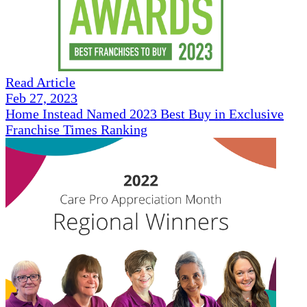
Read Article
Feb 27, 2023
Home Instead Named 2023 Best Buy in Exclusive
Franchise Times Ranking