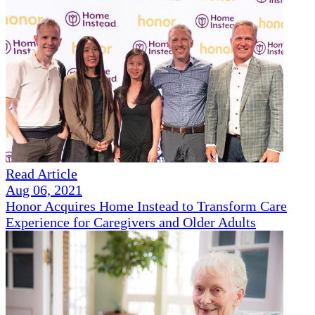
Read Article
Aug 06, 2021
Honor Acquires Home Instead to Transform Care
Experience for Caregivers and Older Adults