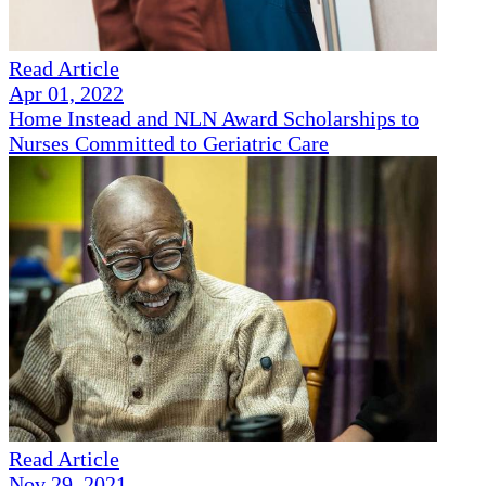
Read Article
Apr 01, 2022
Home Instead and NLN Award Scholarships to
Nurses Committed to Geriatric Care
Read Article
Nov 29, 2021