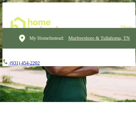
My HomeInstead:
Murfreesboro & Tullahoma, TN
(931) 454-2202