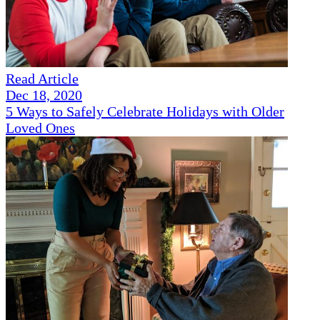
Read Article
Dec 18, 2020
5 Ways to Safely Celebrate Holidays with Older
Loved Ones