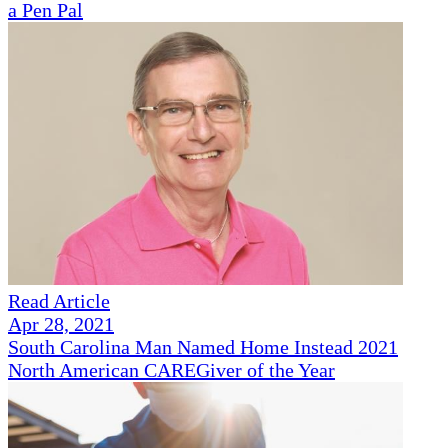
a Pen Pal
Read Article
Apr 28, 2021
South Carolina Man Named Home Instead 2021
North American CAREGiver of the Year