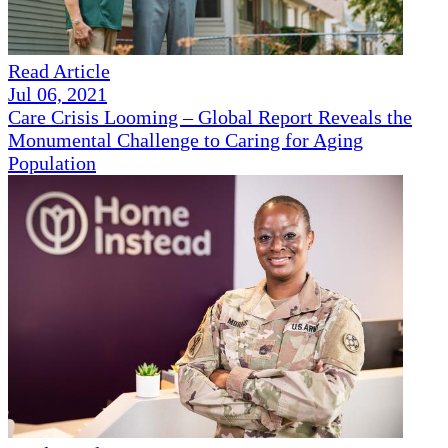
Read Article
Jul 06, 2021
Care Crisis Looming – Global Report Reveals the
Monumental Challenge to Caring for Aging
Population