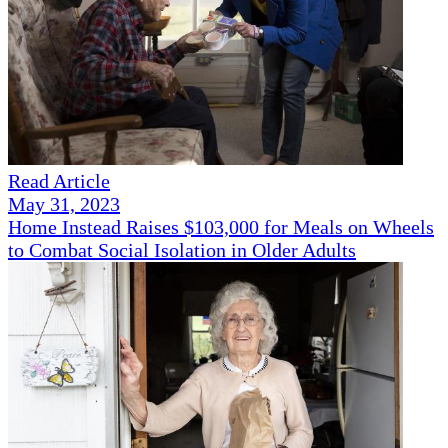
Read Article
May 31, 2023
Home Instead Raises $103,000 for Meals on Wheels
to Combat Social Isolation in Older Adults