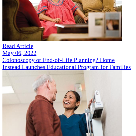
Read Article
May 06, 2022
Colonoscopy or End-of-Life Planning? Home
Instead Launches Educational Program for Families