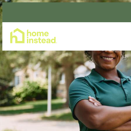
Home Care Services