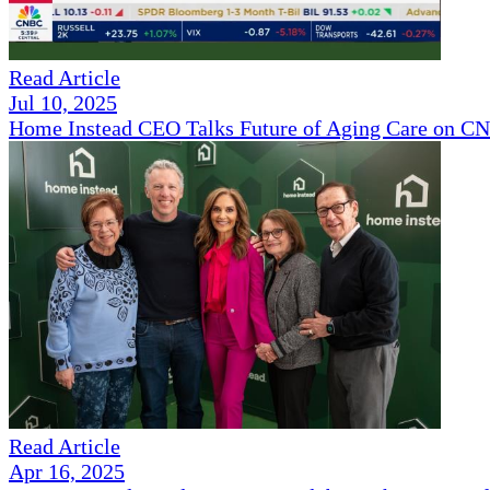
Read Article
Jul 10, 2025
Home Instead CEO Talks Future of Aging Care on 
Read Article
Apr 16, 2025