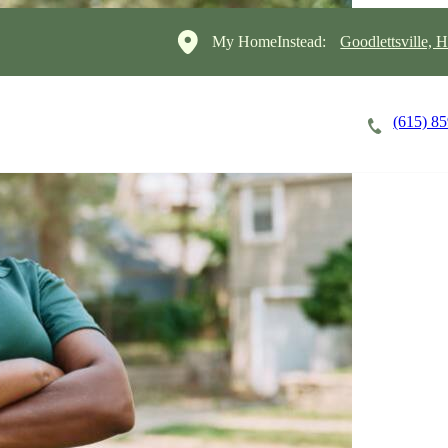
My HomeInstead:
Goodlettsville, H
(615) 8
Careers
Cost of Care
About