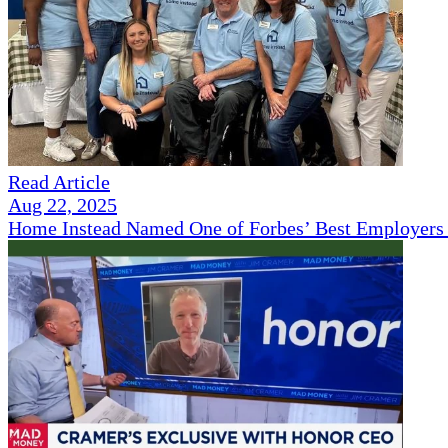
Read Article
Aug 22, 2025
Home Instead Named One of Forbes’ Best Employers 