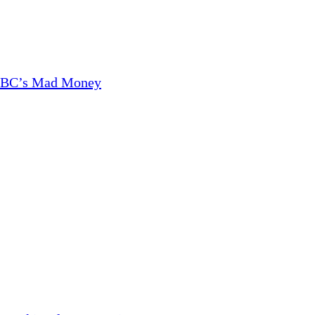
CNBC’s Mad Money