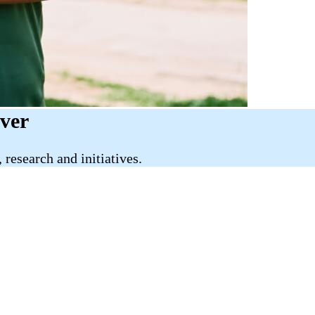
iver
research and initiatives.