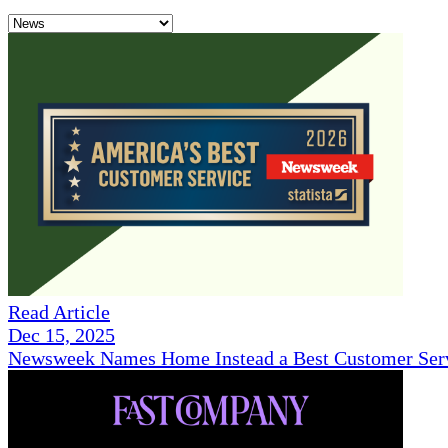
Read Article
Dec 15, 2025
Newsweek Names Home Instead a Best Customer Serv