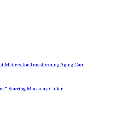
 Matters for Transforming Aging Care
ne” Starring Macaulay Culkin