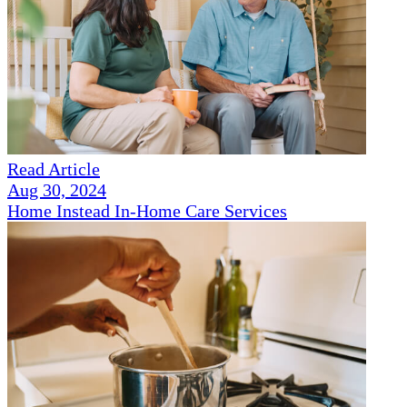
Read Article
Aug 30, 2024
Home Instead In-Home Care Services