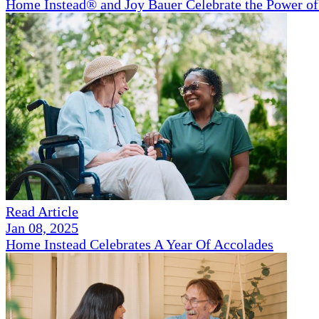
Home Instead® and Joy Bauer Celebrate the Power of
Read Article
Jan 08, 2025
Home Instead Celebrates A Year Of Accolades