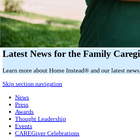
Latest News for the Family Careg
​​Learn more about Home Instead® and our latest news, 
Skip section navigation
News
Press
Awards
Thought Leadership
Events
CAREGiver Celebrations