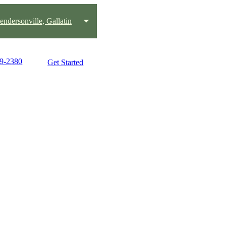
endersonville, Gallatin
59-2380
Get Started