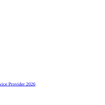
ice Provider 2026