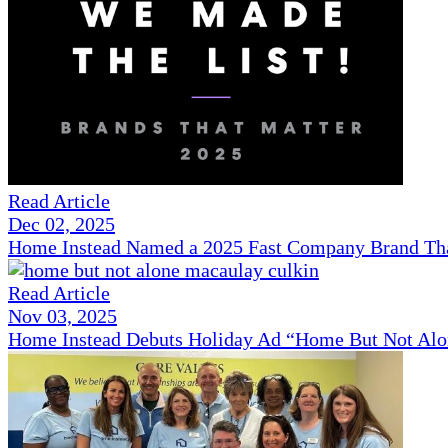
Read Article
Dec 02, 2025
Home Instead Named a 2025 Fast Company Brand That
Read Article
Nov 03, 2025
Home Instead Debuts Holiday Ad “Home But Not Alo