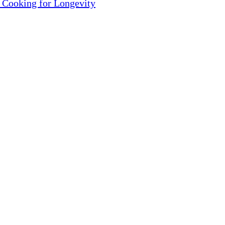
 Cooking for Longevity