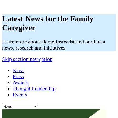
Latest News for the Family
Caregiver
​​Learn more about Home Instead® and our latest
news, research and initiatives.
Skip section navigation
News
Press
Awards
Thought Leadership
Events