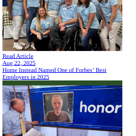
Read Article
Aug 22, 2025
Home Instead Named One of Forbes’ Best
Employers in 2025