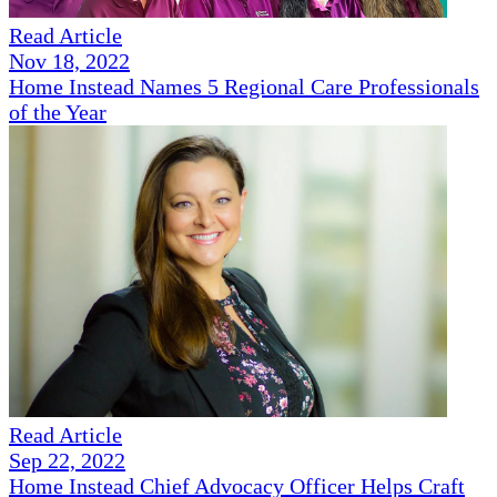
Read Article
Nov 18, 2022
Home Instead Names 5 Regional Care Professionals
of the Year
Read Article
Sep 22, 2022
Home Instead Chief Advocacy Officer Helps Craft