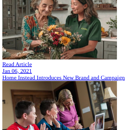
Read Article
Jan 06, 2021
Home Instead Introduces New Brand and Campaign