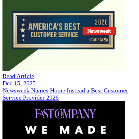
Read Article
Dec 15, 2025
Newsweek Names Home Instead a Best Customer
Service Provider 2026