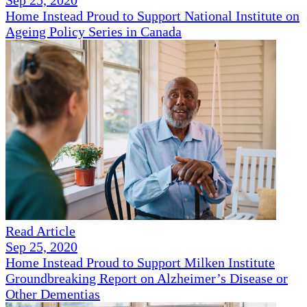
Sep 25, 2020
Home Instead Proud to Support National Institute on
Ageing Policy Series in Canada
Read Article
Sep 25, 2020
Home Instead Proud to Support Milken Institute
Groundbreaking Report on Alzheimer’s Disease or
Other Dementias