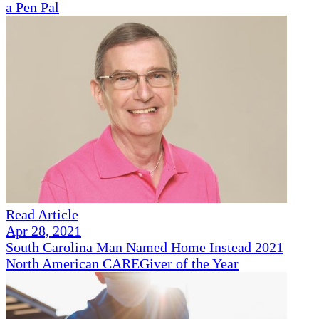
a Pen Pal
Read Article
Apr 28, 2021
South Carolina Man Named Home Instead 2021
North American CAREGiver of the Year