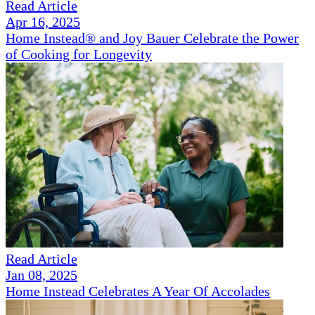
Read Article
Apr 16, 2025
Home Instead® and Joy Bauer Celebrate the Power
of Cooking for Longevity
Read Article
Jan 08, 2025
Home Instead Celebrates A Year Of Accolades