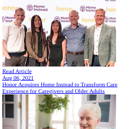
Read Article
Aug 06, 2021
Honor Acquires Home Instead to Transform Care
Experience for Caregivers and Older Adults