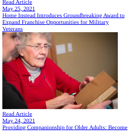
Read Article
May 25, 2021
Home Instead Introduces Groundbreaking Award to
Expand Franchise Opportunities for Military
Veterans
Read Article
May 24, 2021
Providing Companionship for Older Adults: Become