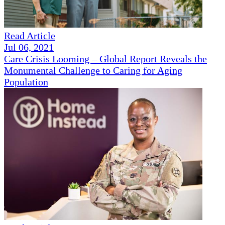
Read Article
Jul 06, 2021
Care Crisis Looming – Global Report Reveals the
Monumental Challenge to Caring for Aging
Population