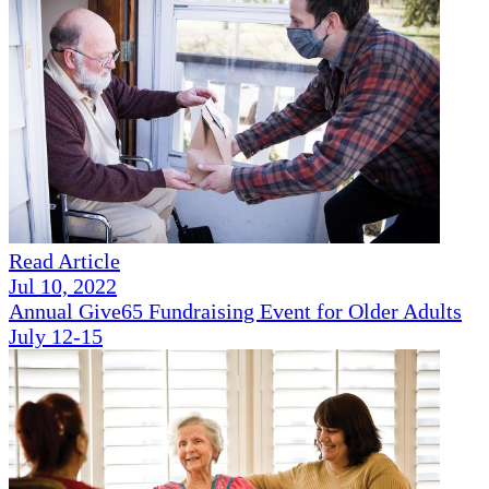
Read Article
Jul 10, 2022
Annual Give65 Fundraising Event for Older Adults
July 12-15