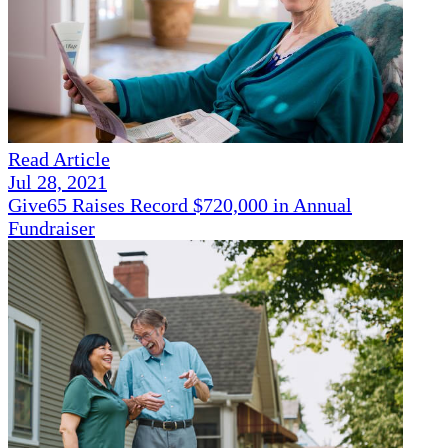
Read Article
Jul 28, 2021
Give65 Raises Record $720,000 in Annual
Fundraiser