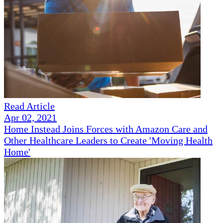
Read Article
Apr 02, 2021
Home Instead Joins Forces with Amazon Care and
Other Healthcare Leaders to Create 'Moving Health
Home'