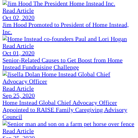
Read Article
Oct 02, 2020
Jim Hood Promoted to President of Home Instead,
Inc.
Read Article
Oct 01, 2020
Senior-Related Causes to Get Boost from Home
Instead Fundraising Challenge
Read Article
Sep 25, 2020
Home Instead Global Chief Advocacy Officer
Appointed to RAISE Family Caregiving Advisory
Council
Read Article