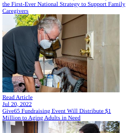
the First-Ever National Strategy to Support Family
Caregivers
Read Article
Jul 20, 2022
Give65 Fundraising Event Will Distribute $1
Million to Aging Adults in Need