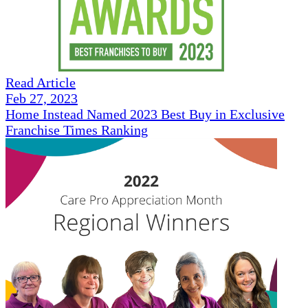
Read Article
Feb 27, 2023
Home Instead Named 2023 Best Buy in Exclusive
Franchise Times Ranking