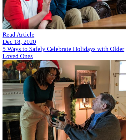
Read Article
Dec 18, 2020
5 Ways to Safely Celebrate Holidays with Older
Loved Ones