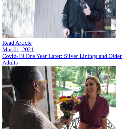
Read Article
Mar 01, 2021
Covid-19 One Year Later: Silver Linings and Older
Adults