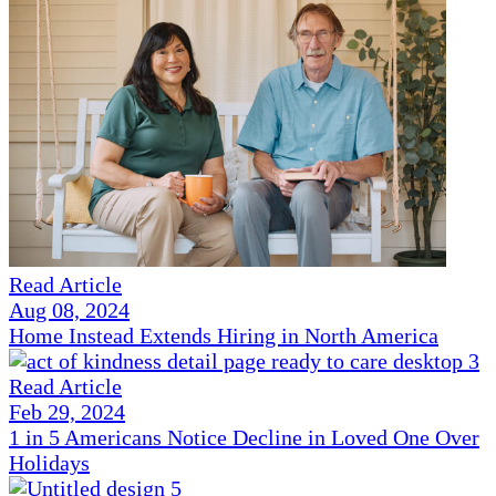
Read Article
Aug 08, 2024
Home Instead Extends Hiring in North America
Read Article
Feb 29, 2024
1 in 5 Americans Notice Decline in Loved One Over
Holidays