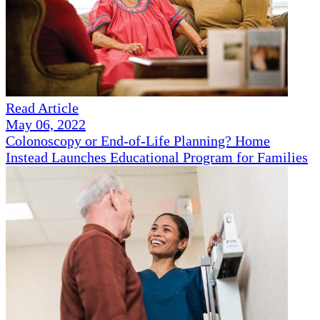
Read Article
May 06, 2022
Colonoscopy or End-of-Life Planning? Home
Instead Launches Educational Program for Families