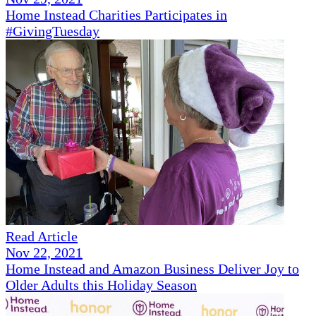
Home Instead Charities Participates in
#GivingTuesday
Read Article
Nov 22, 2021
Home Instead and Amazon Business Deliver Joy to
Older Adults this Holiday Season