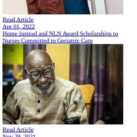
Read Article
Apr 01, 2022
Home Instead and NLN Award Scholarships to
Nurses Committed to Geriatric Care
Read Article
Nov 29, 2021