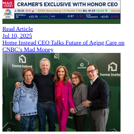
Read Article
Jul 10, 2025
Home Instead CEO Talks Future of Aging Care on
CNBC’s Mad Money