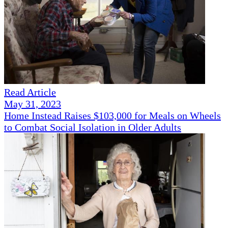
Read Article
May 31, 2023
Home Instead Raises $103,000 for Meals on Wheels
to Combat Social Isolation in Older Adults