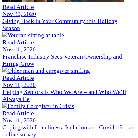
Read Article
Nov 30, 2020
Giving Back in Your Community this Holiday
Season
Read Article
Nov 11, 2020
Franchise Industry Sees Veteran Ownership and
Hiring Grow
Read Article
Nov 11, 2020
Helping Seniors is Who We Are – and Who We’ll
Always Be
Read Article
Nov 11, 2020
Coping with Loneliness, Isolation and Covid-19 – an
online survey