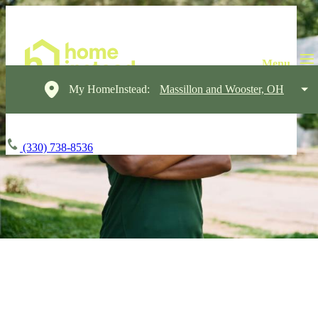
My HomeInstead:
Massillon and Wooster, OH
(330) 738-8536