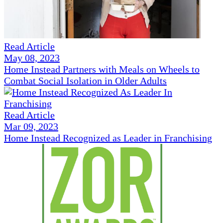
Read Article
May 08, 2023
Home Instead Partners with Meals on Wheels to
Combat Social Isolation in Older Adults
Read Article
Mar 09, 2023
Home Instead Recognized as Leader in Franchising