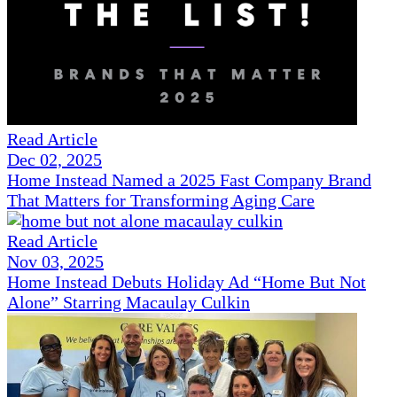
Read Article
Dec 02, 2025
Home Instead Named a 2025 Fast Company Brand
That Matters for Transforming Aging Care
Read Article
Nov 03, 2025
Home Instead Debuts Holiday Ad “Home But Not
Alone” Starring Macaulay Culkin