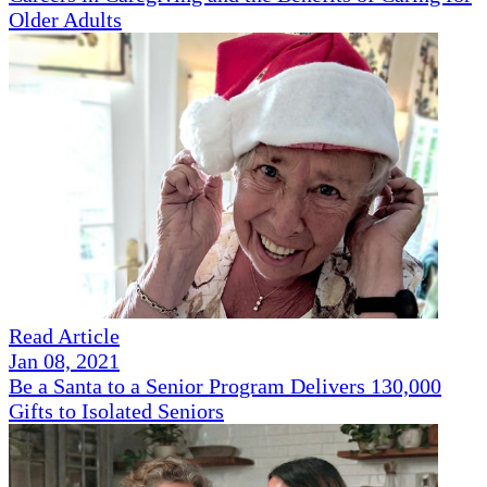
Older Adults
Read Article
Jan 08, 2021
Be a Santa to a Senior Program Delivers 130,000
Gifts to Isolated Seniors