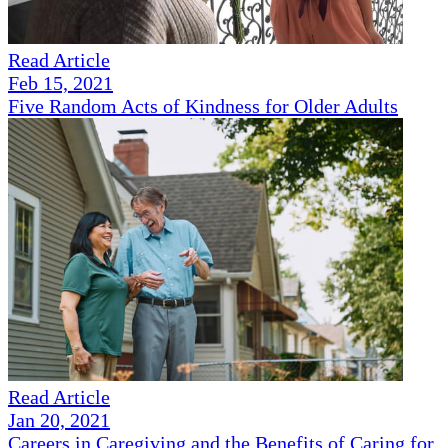
Read Article
Feb 15, 2021
Five Random Acts of Kindness for Older Adults
Read Article
Jan 20, 2021
Careers in Caregiving and the Benefits of Caring for