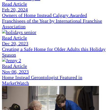
Read Article
Feb 20, 2024
Owners of Home Instead Calgary Awarded
Franchisees of the Year by International Franchise
Association
Read Article
Dec 20, 2023
Creating a Safe Home for Older Adults this Holiday
Season
Read Article
Nov 06, 2023
Home Instead Gerontologist Featured in
MarketWatch