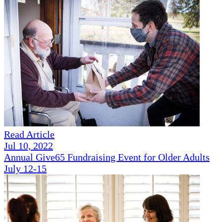
Read Article
Jul 10, 2022
Annual Give65 Fundraising Event for Older Adults
July 12-15