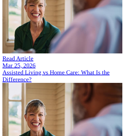
Read Article
Mar 25, 2026
Assisted Living vs Home Care: What Is the
Difference?