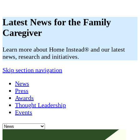
Latest News for the Family
Caregiver
​​Learn more about Home Instead® and our latest
news, research and initiatives.
Skip section navigation
News
Press
Awards
Thought Leadership
Events