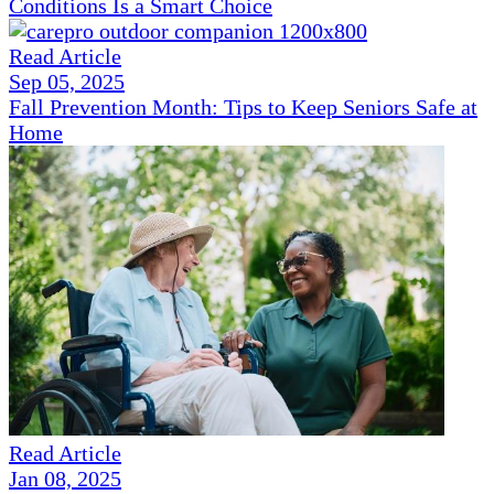
Conditions Is a Smart Choice
Read Article
Sep 05, 2025
Fall Prevention Month: Tips to Keep Seniors Safe at
Home
Read Article
Jan 08, 2025