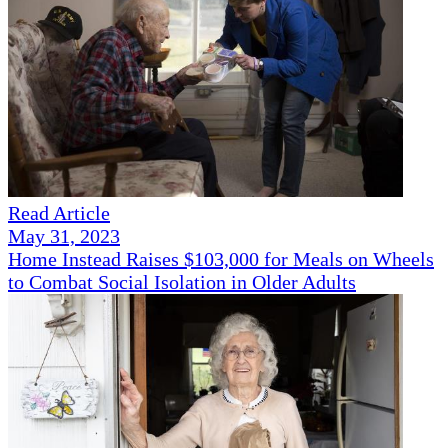
Read Article
May 31, 2023
Home Instead Raises $103,000 for Meals on Wheels
to Combat Social Isolation in Older Adults