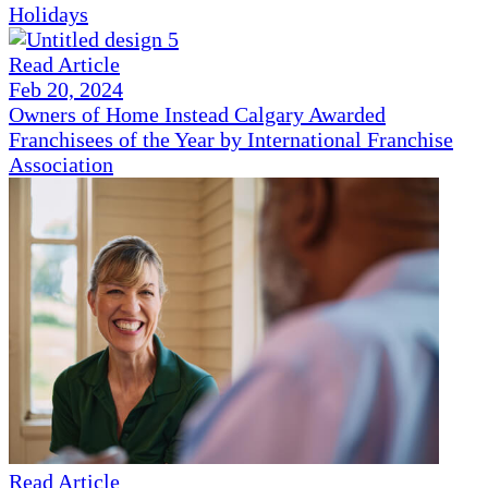
Holidays
Read Article
Feb 20, 2024
Owners of Home Instead Calgary Awarded
Franchisees of the Year by International Franchise
Association
Read Article