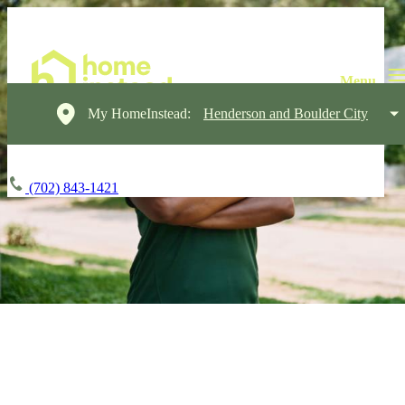
My HomeInstead:
Henderson and Boulder City
(702) 843-1421