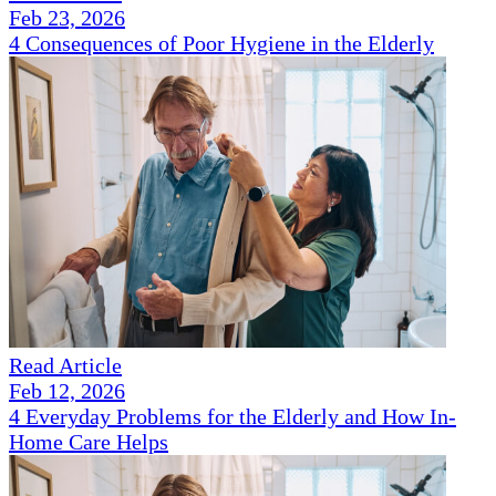
Feb 23, 2026
4 Consequences of Poor Hygiene in the Elderly
Read Article
Feb 12, 2026
4 Everyday Problems for the Elderly and How In-
Home Care Helps