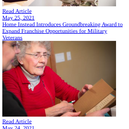
Read Article
May 25, 2021
Home Instead Introduces Groundbreaking Award to
Expand Franchise Opportunities for Military
Veterans
Read Article
May 24, 2021