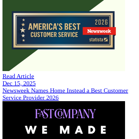
Read Article
Dec 15, 2025
Newsweek Names Home Instead a Best Customer
Service Provider 2026