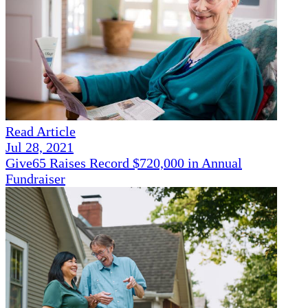
Read Article
Jul 28, 2021
Give65 Raises Record $720,000 in Annual
Fundraiser