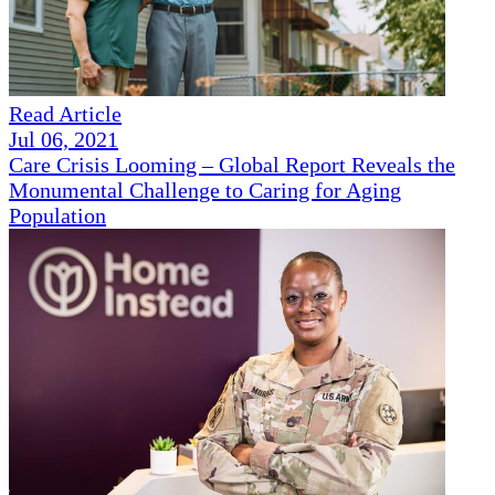
Read Article
Jul 06, 2021
Care Crisis Looming – Global Report Reveals the
Monumental Challenge to Caring for Aging
Population