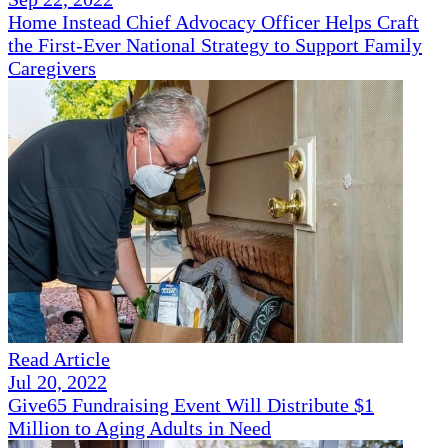
Home Instead Chief Advocacy Officer Helps Craft
the First-Ever National Strategy to Support Family
Caregivers
Read Article
Jul 20, 2022
Give65 Fundraising Event Will Distribute $1
Million to Aging Adults in Need