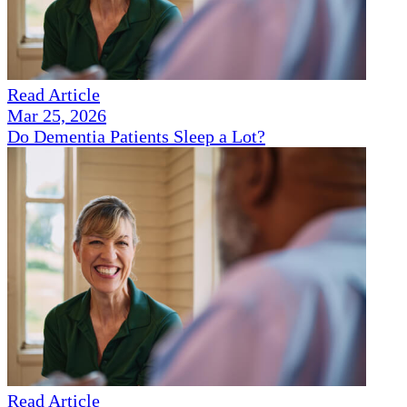
Read Article
Mar 25, 2026
Do Dementia Patients Sleep a Lot?
Read Article