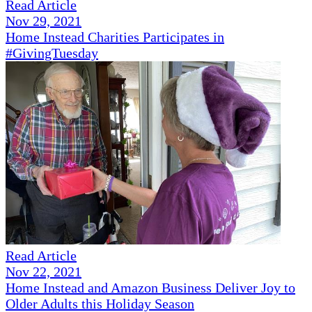
Read Article
Nov 29, 2021
Home Instead Charities Participates in
#GivingTuesday
Read Article
Nov 22, 2021
Home Instead and Amazon Business Deliver Joy to
Older Adults this Holiday Season