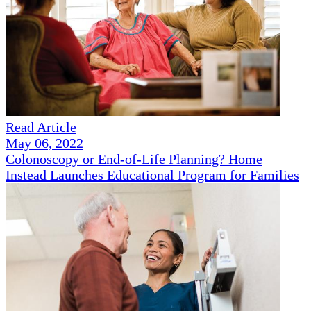
Read Article
May 06, 2022
Colonoscopy or End-of-Life Planning? Home
Instead Launches Educational Program for Families