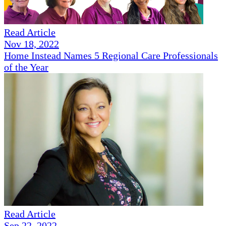
Read Article
Nov 18, 2022
Home Instead Names 5 Regional Care Professionals
of the Year
Read Article
Sep 22, 2022