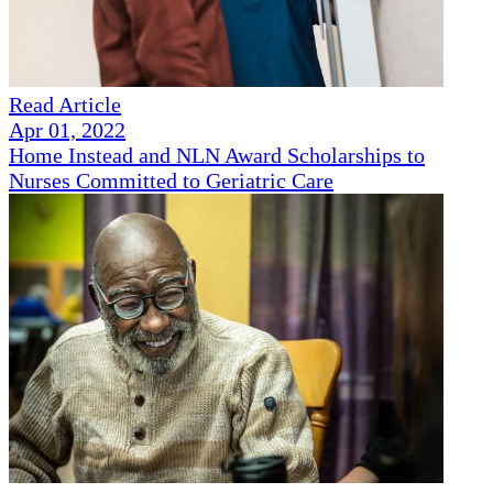
Read Article
Apr 01, 2022
Home Instead and NLN Award Scholarships to
Nurses Committed to Geriatric Care