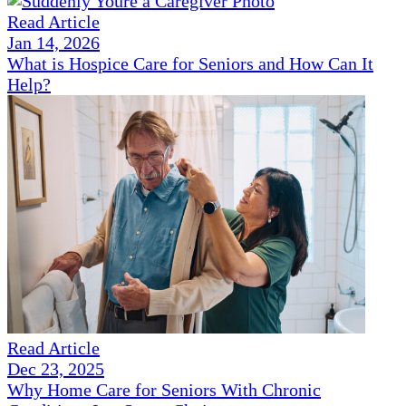
Read Article
Jan 14, 2026
What is Hospice Care for Seniors and How Can It
Help?
Read Article
Dec 23, 2025
Why Home Care for Seniors With Chronic