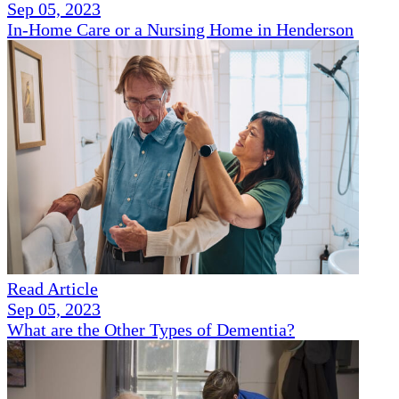
Sep 05, 2023
In-Home Care or a Nursing Home in Henderson
Read Article
Sep 05, 2023
What are the Other Types of Dementia?