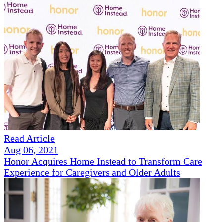
Read Article
Aug 06, 2021
Honor Acquires Home Instead to Transform Care
Experience for Caregivers and Older Adults