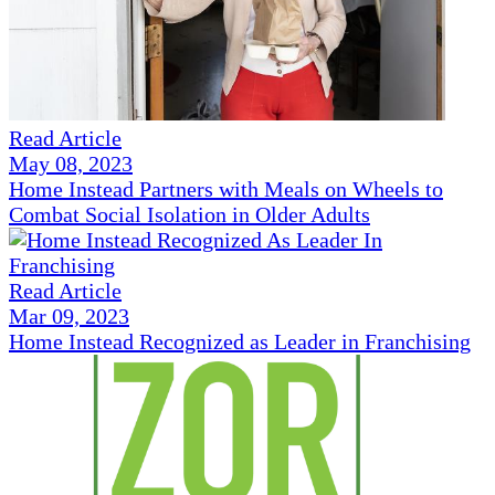
Read Article
May 08, 2023
Home Instead Partners with Meals on Wheels to
Combat Social Isolation in Older Adults
Read Article
Mar 09, 2023
Home Instead Recognized as Leader in Franchising