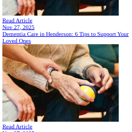
Read Article
Nov 27, 2025
Dementia Care in Henderson: 6 Tips to Support Your
Loved Ones
Read Article