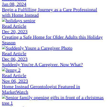
Jan 08, 2024
Begin a Fulfilling Journey as a Care Professional
with Home Instead
Read Article
Dec 20, 2023
Creating a Safe Home for Older Adults this Holiday
Season
Read Article
Dec 06, 2023
Suddenly You're A Caregiver. Now What?
Read Article
Nov 06, 2023
Home Instead Gerontologist Featured in
MarketWatch