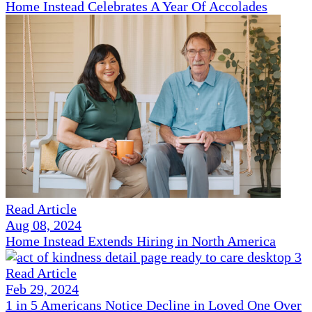
Home Instead Celebrates A Year Of Accolades
Read Article
Aug 08, 2024
Home Instead Extends Hiring in North America
Read Article
Feb 29, 2024
1 in 5 Americans Notice Decline in Loved One Over