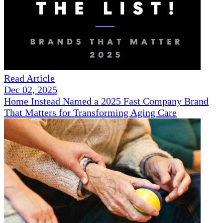
Read Article
Dec 02, 2025
Home Instead Named a 2025 Fast Company Brand
That Matters for Transforming Aging Care