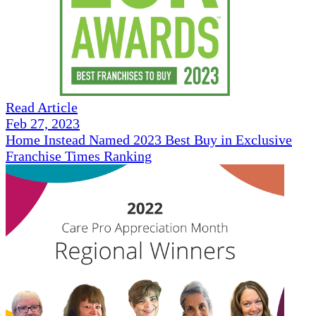
Read Article
Feb 27, 2023
Home Instead Named 2023 Best Buy in Exclusive
Franchise Times Ranking