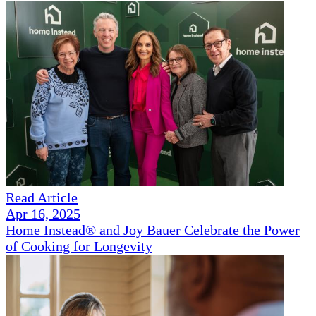
Read Article
Apr 16, 2025
Home Instead® and Joy Bauer Celebrate the Power
of Cooking for Longevity