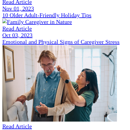
Read Article
Nov 01, 2023
10 Older Adult-Friendly Holiday Tips
Read Article
Oct 03, 2023
Emotional and Physical Signs of Caregiver Stress
Read Article