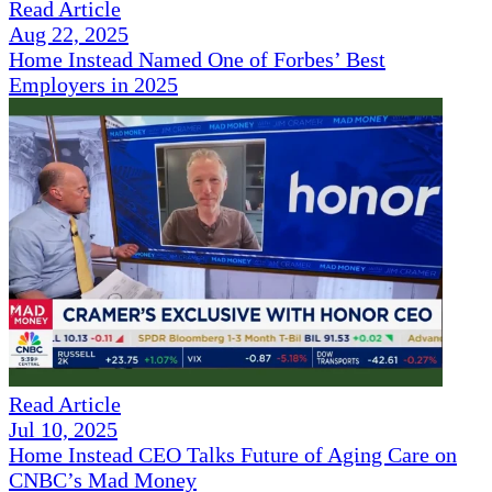
Read Article
Aug 22, 2025
Home Instead Named One of Forbes’ Best
Employers in 2025
Read Article
Jul 10, 2025
Home Instead CEO Talks Future of Aging Care on
CNBC’s Mad Money