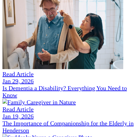
Read Article
Jan 29, 2026
Is Dementia a Disability? Everything You Need to
Know
Read Article
Jan 19, 2026
The Importance of Companionship for the Elderly in
Henderson