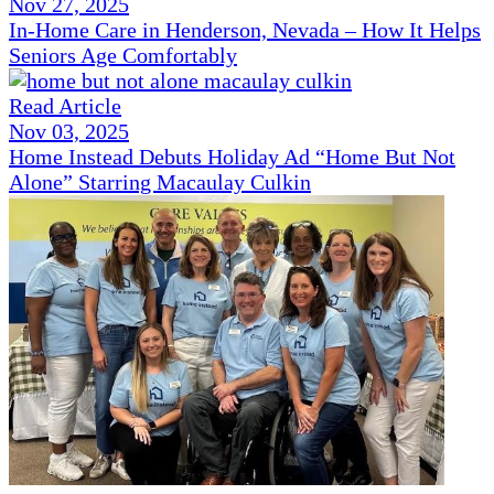
Nov 27, 2025
In-Home Care in Henderson, Nevada – How It Helps
Seniors Age Comfortably
Read Article
Nov 03, 2025
Home Instead Debuts Holiday Ad “Home But Not
Alone” Starring Macaulay Culkin