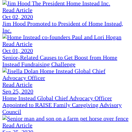
Read Article
Oct 02, 2020
Jim Hood Promoted to President of Home Instead,
Inc.
Read Article
Oct 01, 2020
Senior-Related Causes to Get Boost from Home
Instead Fundraising Challenge
Read Article
Sep 25, 2020
Home Instead Global Chief Advocacy Officer
Appointed to RAISE Family Caregiving Advisory
Council
Read Article