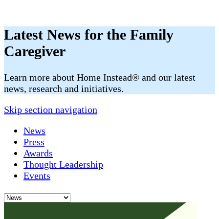
Latest News for the Family
Caregiver
​​Learn more about Home Instead® and our latest
news, research and initiatives.
Skip section navigation
News
Press
Awards
Thought Leadership
Events