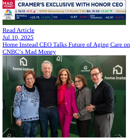
Read Article
Jul 10, 2025
Home Instead CEO Talks Future of Aging Care on
CNBC’s Mad Money