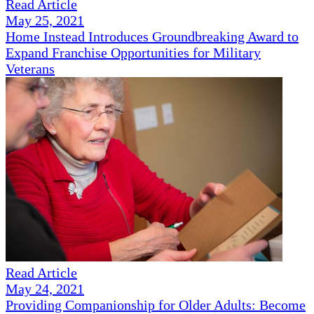
Read Article
May 25, 2021
Home Instead Introduces Groundbreaking Award to
Expand Franchise Opportunities for Military
Veterans
Read Article
May 24, 2021
Providing Companionship for Older Adults: Become