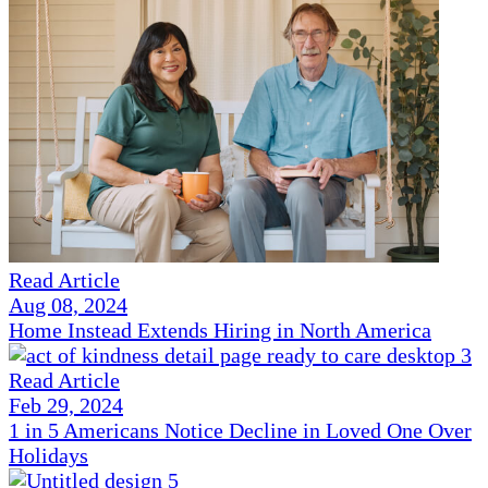
Read Article
Aug 08, 2024
Home Instead Extends Hiring in North America
Read Article
Feb 29, 2024
1 in 5 Americans Notice Decline in Loved One Over
Holidays