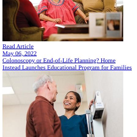
Read Article
May 06, 2022
Colonoscopy or End-of-Life Planning? Home
Instead Launches Educational Program for Families