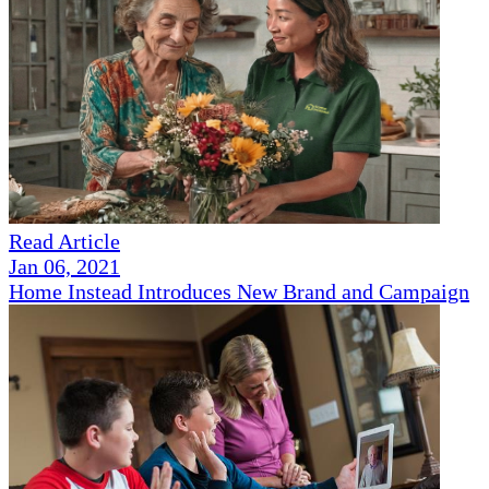
Read Article
Jan 06, 2021
Home Instead Introduces New Brand and Campaign