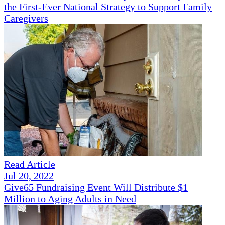
the First-Ever National Strategy to Support Family
Caregivers
Read Article
Jul 20, 2022
Give65 Fundraising Event Will Distribute $1
Million to Aging Adults in Need