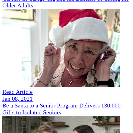
Older Adults
Read Article
Jan 08, 2021
Be a Santa to a Senior Program Delivers 130,000
Gifts to Isolated Seniors