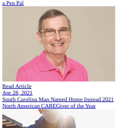
a Pen Pal
Read Article
Apr 28, 2021
South Carolina Man Named Home Instead 2021
North American CAREGiver of the Year