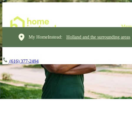
My HomeInstead:
Holland and the surrounding areas
(616) 377-2494