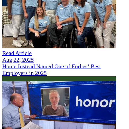
Read Article
Aug 22, 2025
Home Instead Named One of Forbes’ Best
Employers in 2025