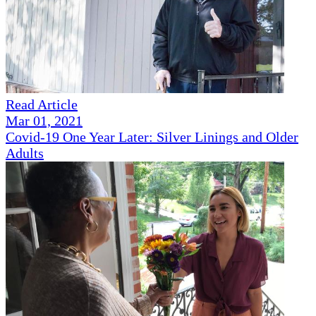
Read Article
Mar 01, 2021
Covid-19 One Year Later: Silver Linings and Older
Adults