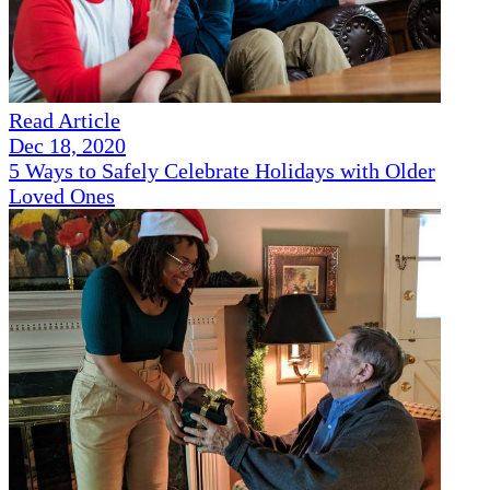
Read Article
Dec 18, 2020
5 Ways to Safely Celebrate Holidays with Older
Loved Ones