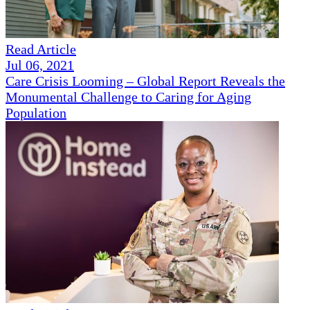
Read Article
Jul 06, 2021
Care Crisis Looming – Global Report Reveals the
Monumental Challenge to Caring for Aging
Population