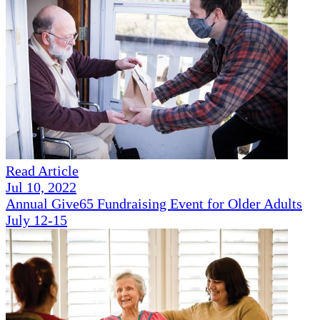
Read Article
Jul 10, 2022
Annual Give65 Fundraising Event for Older Adults
July 12-15