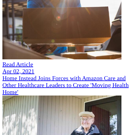
Read Article
Apr 02, 2021
Home Instead Joins Forces with Amazon Care and
Other Healthcare Leaders to Create 'Moving Health
Home'