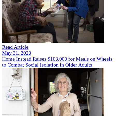
Read Article
May 31, 2023
Home Instead Raises $103,000 for Meals on Wheels
to Combat Social Isolation in Older Adults