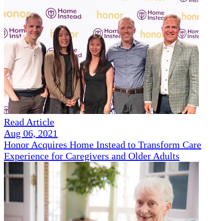
Read Article
Aug 06, 2021
Honor Acquires Home Instead to Transform Care
Experience for Caregivers and Older Adults