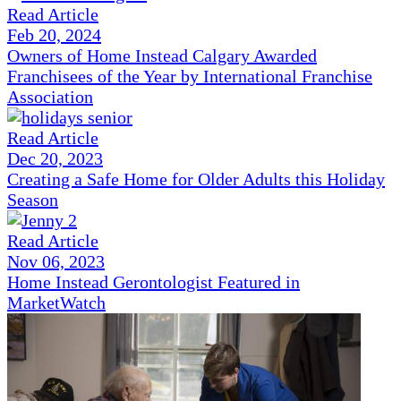
Read Article
Feb 20, 2024
Owners of Home Instead Calgary Awarded
Franchisees of the Year by International Franchise
Association
Read Article
Dec 20, 2023
Creating a Safe Home for Older Adults this Holiday
Season
Read Article
Nov 06, 2023
Home Instead Gerontologist Featured in
MarketWatch