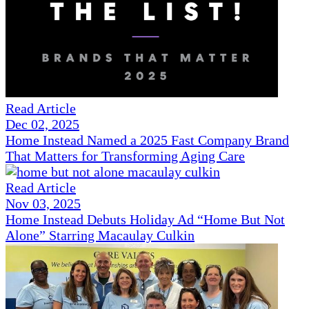
Read Article
Dec 02, 2025
Home Instead Named a 2025 Fast Company Brand
That Matters for Transforming Aging Care
Read Article
Nov 03, 2025
Home Instead Debuts Holiday Ad “Home But Not
Alone” Starring Macaulay Culkin