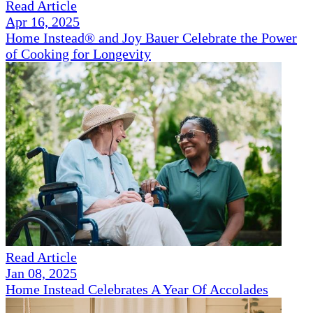
Read Article
Apr 16, 2025
Home Instead® and Joy Bauer Celebrate the Power
of Cooking for Longevity
Read Article
Jan 08, 2025
Home Instead Celebrates A Year Of Accolades