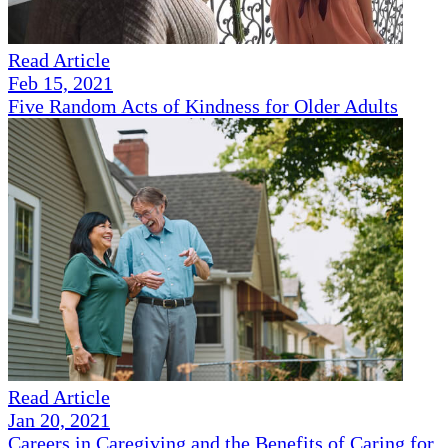
Read Article
Feb 15, 2021
Five Random Acts of Kindness for Older Adults
Read Article
Jan 20, 2021
Careers in Caregiving and the Benefits of Caring for