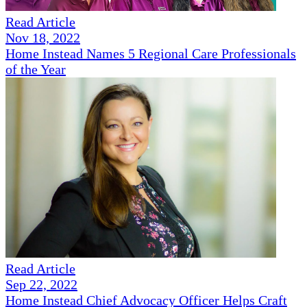
Read Article
Nov 18, 2022
Home Instead Names 5 Regional Care Professionals
of the Year
Read Article
Sep 22, 2022
Home Instead Chief Advocacy Officer Helps Craft