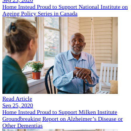
Sep 25, 2020
Home Instead Proud to Support National Institute on
Ageing Policy Series in Canada
Read Article
Sep 25, 2020
Home Instead Proud to Support Milken Institute
Groundbreaking Report on Alzheimer’s Disease or
Other Dementias