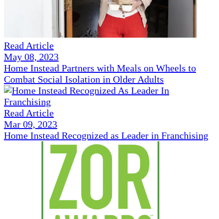
Read Article
May 08, 2023
Home Instead Partners with Meals on Wheels to
Combat Social Isolation in Older Adults
Read Article
Mar 09, 2023
Home Instead Recognized as Leader in Franchising