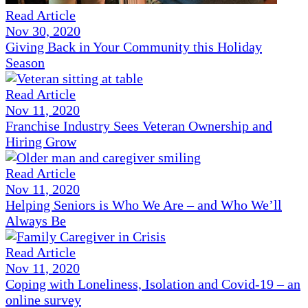
Read Article
Nov 30, 2020
Giving Back in Your Community this Holiday
Season
Read Article
Nov 11, 2020
Franchise Industry Sees Veteran Ownership and
Hiring Grow
Read Article
Nov 11, 2020
Helping Seniors is Who We Are – and Who We’ll
Always Be
Read Article
Nov 11, 2020
Coping with Loneliness, Isolation and Covid-19 – an
online survey