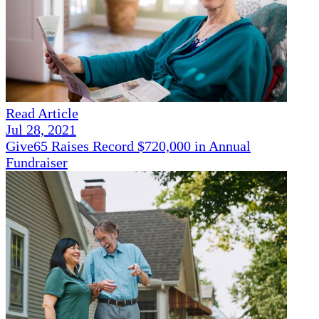
Read Article
Jul 28, 2021
Give65 Raises Record $720,000 in Annual
Fundraiser