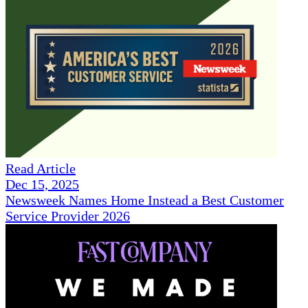
Read Article
Dec 15, 2025
Newsweek Names Home Instead a Best Customer
Service Provider 2026