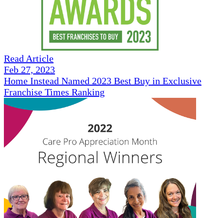
Read Article
Feb 27, 2023
Home Instead Named 2023 Best Buy in Exclusive
Franchise Times Ranking