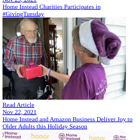
Home Instead Charities Participates in
#GivingTuesday
Read Article
Nov 22, 2021
Home Instead and Amazon Business Deliver Joy to
Older Adults this Holiday Season