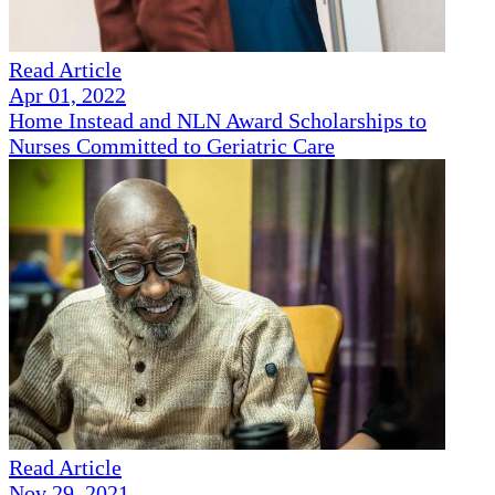
Read Article
Apr 01, 2022
Home Instead and NLN Award Scholarships to
Nurses Committed to Geriatric Care
Read Article
Nov 29, 2021