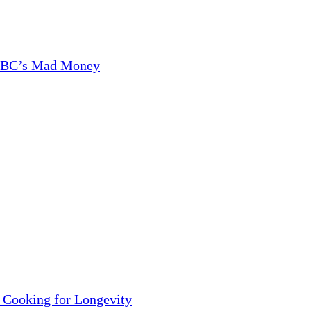
CNBC’s Mad Money
 Cooking for Longevity