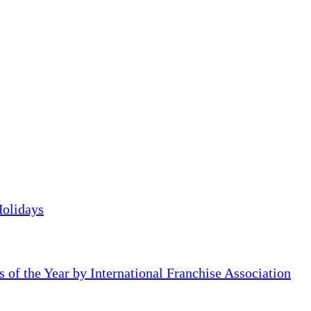
Holidays
of the Year by International Franchise Association