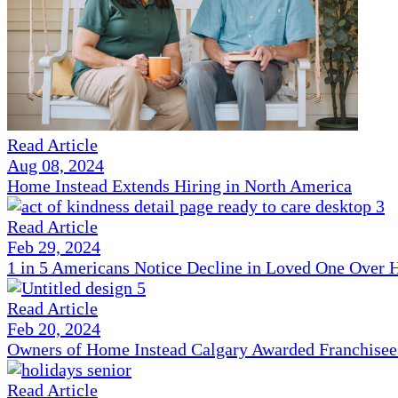
Read Article
Aug 08, 2024
Home Instead Extends Hiring in North America
Read Article
Feb 29, 2024
1 in 5 Americans Notice Decline in Loved One Over 
Read Article
Feb 20, 2024
Owners of Home Instead Calgary Awarded Franchisees 
Read Article