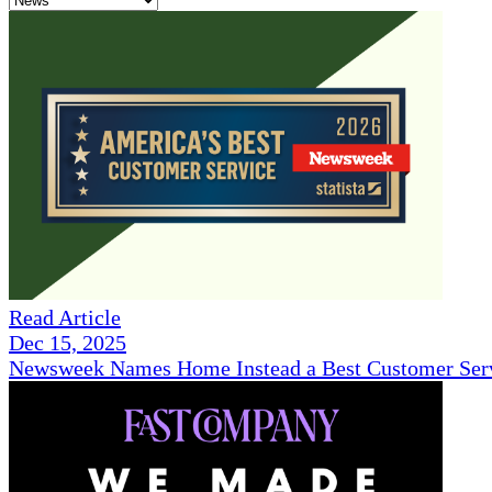
Read Article
Dec 15, 2025
Newsweek Names Home Instead a Best Customer Serv