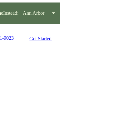
Instead:
Ann Arbor
71-9023
Get Started