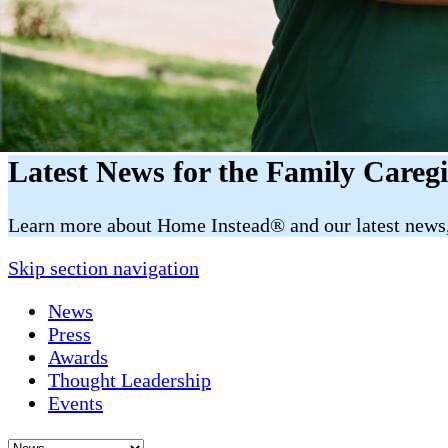
Latest News for the Family Careg
​​Learn more about Home Instead® and our latest news, 
Skip section navigation
News
Press
Awards
Thought Leadership
Events