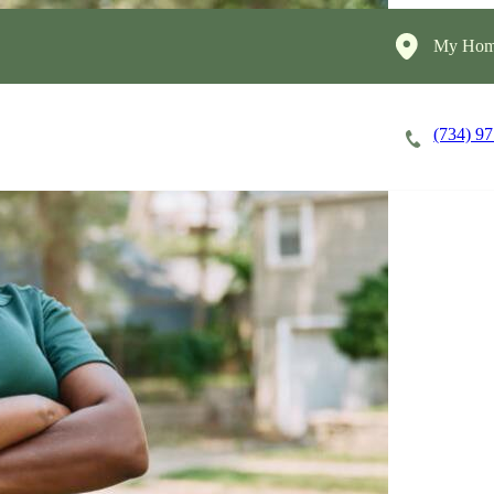
My Home
(734) 9
Careers
Cost of Care
About