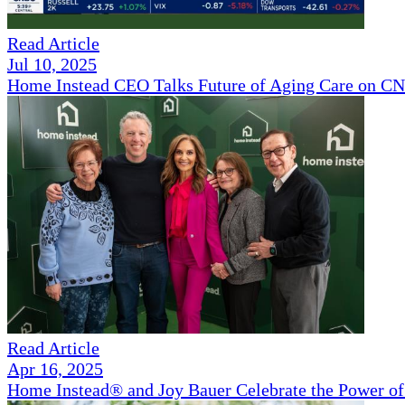
Read Article
Jul 10, 2025
Home Instead CEO Talks Future of Aging Care on 
Read Article
Apr 16, 2025
Home Instead® and Joy Bauer Celebrate the Power of