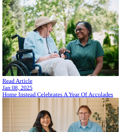
Read Article
Jan 08, 2025
Home Instead Celebrates A Year Of Accolades