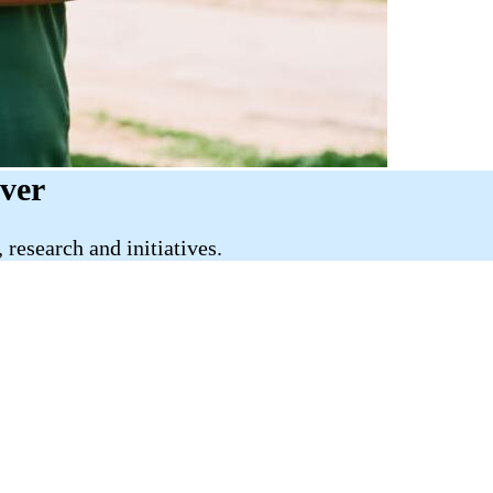
iver
research and initiatives.