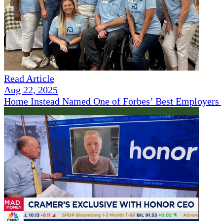
Read Article
Aug 22, 2025
Home Instead Named One of Forbes’ Best Employers 