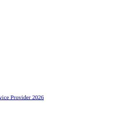
ice Provider 2026