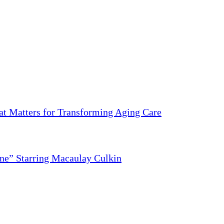
 Matters for Transforming Aging Care
ne” Starring Macaulay Culkin