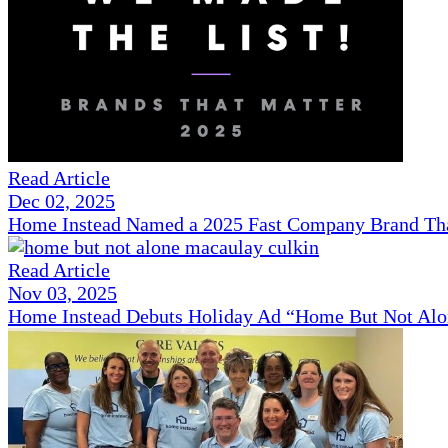
Read Article
Dec 02, 2025
Home Instead Named a 2025 Fast Company Brand That
Read Article
Nov 03, 2025
Home Instead Debuts Holiday Ad “Home But Not Alo