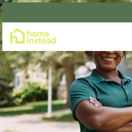
Home Care Services