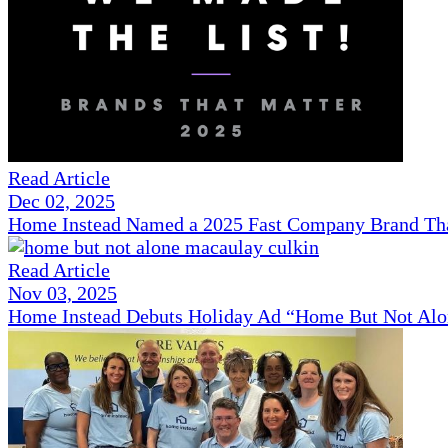
Read Article
Dec 02, 2025
Home Instead Named a 2025 Fast Company Brand That
Read Article
Nov 03, 2025
Home Instead Debuts Holiday Ad “Home But Not Alo