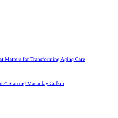
 Matters for Transforming Aging Care
ne” Starring Macaulay Culkin