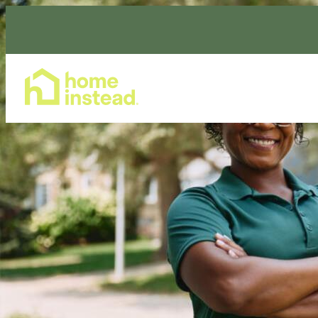
Home Care Services