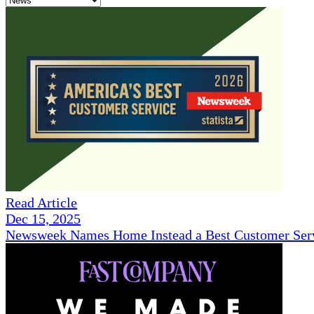
Read Article
Dec 15, 2025
Newsweek Names Home Instead a Best Customer Serv