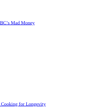
CNBC’s Mad Money
 Cooking for Longevity