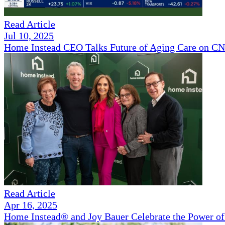
Read Article
Jul 10, 2025
Home Instead CEO Talks Future of Aging Care on 
Read Article
Apr 16, 2025
Home Instead® and Joy Bauer Celebrate the Power of