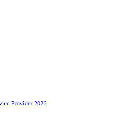
ice Provider 2026