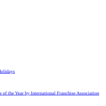
Holidays
of the Year by International Franchise Association