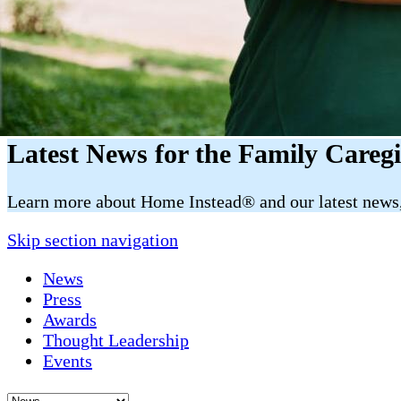
Latest News for the Family Careg
​​Learn more about Home Instead® and our latest news, 
Skip section navigation
News
Press
Awards
Thought Leadership
Events