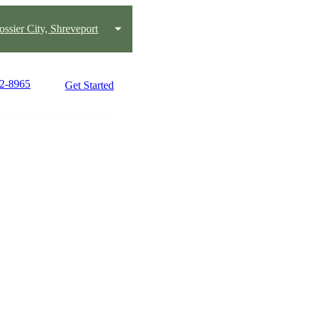
ossier City, Shreveport
32-8965
Get Started