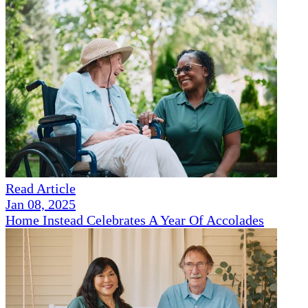
Read Article
Jan 08, 2025
Home Instead Celebrates A Year Of Accolades