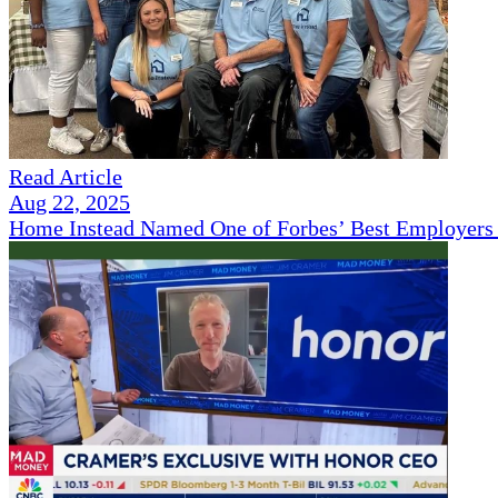
Read Article
Aug 22, 2025
Home Instead Named One of Forbes’ Best Employers 