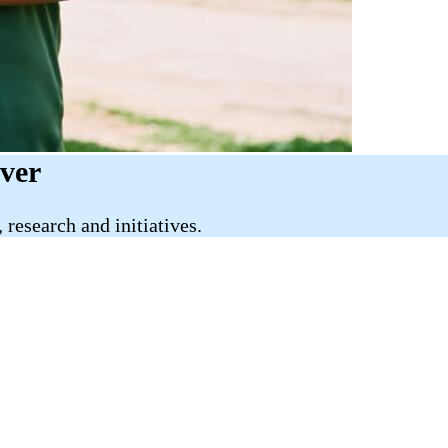
iver
research and initiatives.