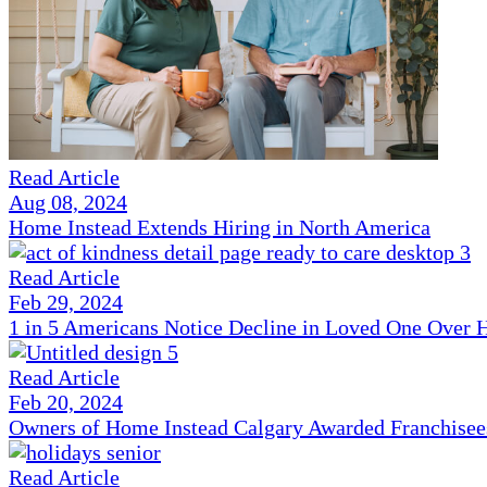
Read Article
Aug 08, 2024
Home Instead Extends Hiring in North America
Read Article
Feb 29, 2024
1 in 5 Americans Notice Decline in Loved One Over 
Read Article
Feb 20, 2024
Owners of Home Instead Calgary Awarded Franchisees 
Read Article