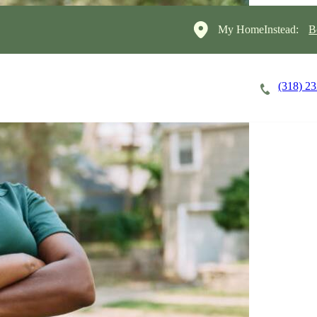
My HomeInstead:
B
(318) 2
Careers
Cost of Care
About