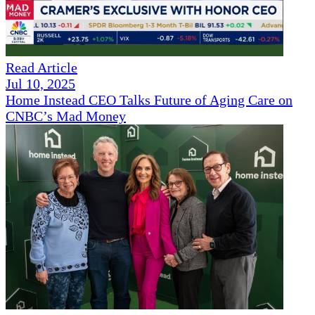
Read Article
Jul 10, 2025
Home Instead CEO Talks Future of Aging Care on
CNBC’s Mad Money