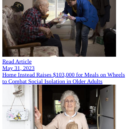
Read Article
May 31, 2023
Home Instead Raises $103,000 for Meals on Wheels
to Combat Social Isolation in Older Adults