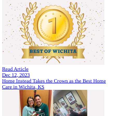
Read Article
Dec 12, 2023
Home Instead Takes the Crown as the Best Home
Care in Wichita, KS