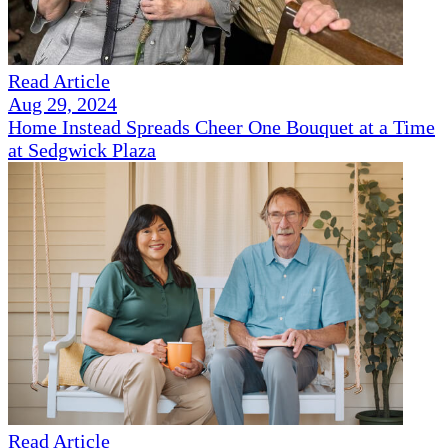
Read Article
Aug 29, 2024
Home Instead Spreads Cheer One Bouquet at a Time
at Sedgwick Plaza
Read Article