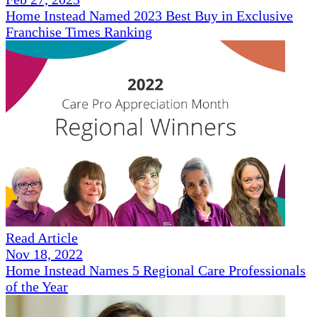
Home Instead Named 2023 Best Buy in Exclusive
Franchise Times Ranking
Read Article
Nov 18, 2022
Home Instead Names 5 Regional Care Professionals
of the Year