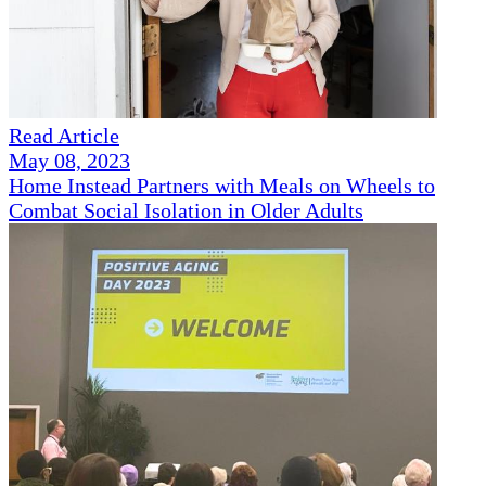
Read Article
May 08, 2023
Home Instead Partners with Meals on Wheels to
Combat Social Isolation in Older Adults