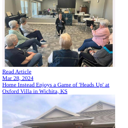
Read Article
Mar 28, 2024
Home Instead Enjoys a Game of 'Heads Up' at
Oxford Villa in Wichita, KS