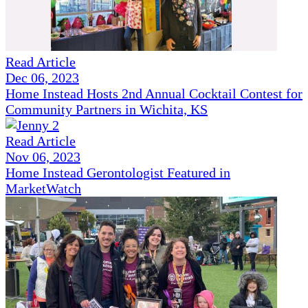
Read Article
Dec 06, 2023
Home Instead Hosts 2nd Annual Cocktail Contest for
Community Partners in Wichita, KS
Read Article
Nov 06, 2023
Home Instead Gerontologist Featured in
MarketWatch