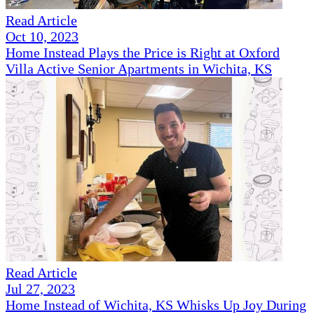
Read Article
Oct 10, 2023
Home Instead Plays the Price is Right at Oxford
Villa Active Senior Apartments in Wichita, KS
Read Article
Jul 27, 2023
Home Instead of Wichita, KS Whisks Up Joy During