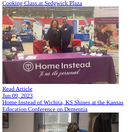
Cooking Class at Sedgwick Plaza
Read Article
Jun 09, 2023
Home Instead of Wichita, KS Shines at the Kansas
Education Conference on Dementia