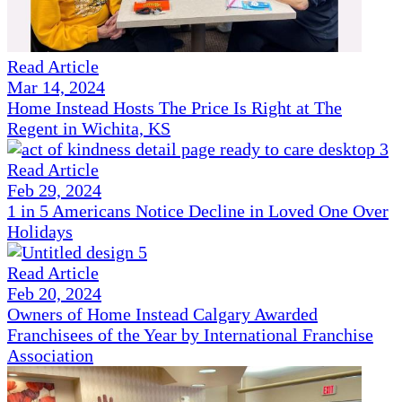
Read Article
Mar 14, 2024
Home Instead Hosts The Price Is Right at The
Regent in Wichita, KS
Read Article
Feb 29, 2024
1 in 5 Americans Notice Decline in Loved One Over
Holidays
Read Article
Feb 20, 2024
Owners of Home Instead Calgary Awarded
Franchisees of the Year by International Franchise
Association