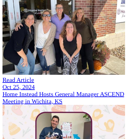
Read Article
Oct 25, 2024
Home Instead Hosts General Manager ASCEND
Meeting in Wichita, KS