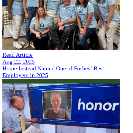
Read Article
Aug 22, 2025
Home Instead Named One of Forbes’ Best
Employers in 2025