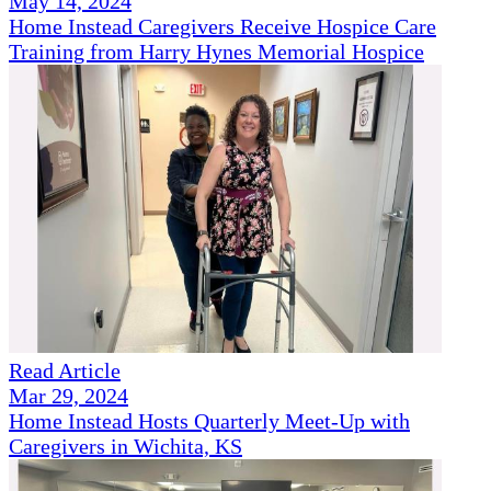
May 14, 2024
Home Instead Caregivers Receive Hospice Care
Training from Harry Hynes Memorial Hospice
Read Article
Mar 29, 2024
Home Instead Hosts Quarterly Meet-Up with
Caregivers in Wichita, KS