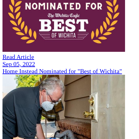
Read Article
Sep 05, 2022
Home Instead Nominated for "Best of Wichita"