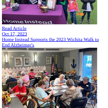
Read Article
Oct 17, 2023
Home Instead Supports the 2023 Wichita Walk to
End Alzheimer's