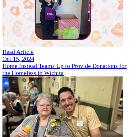
Read Article
Oct 15, 2024
Home Instead Teams Up to Provide Donations for
the Homeless in Wichita