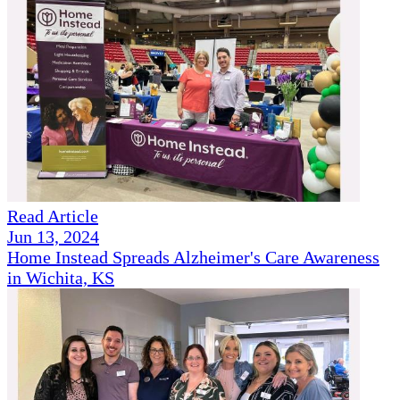
Read Article
Jun 13, 2024
Home Instead Spreads Alzheimer's Care Awareness
in Wichita, KS