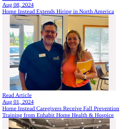
Aug 08, 2024
Home Instead Extends Hiring in North America
Read Article
Aug 01, 2024
Home Instead Caregivers Receive Fall Prevention
Training from Enhabit Home Health & Hospice