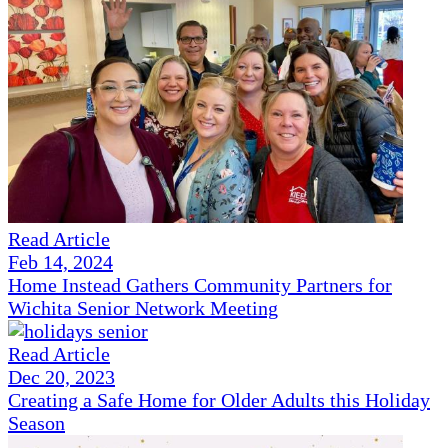
Read Article
Feb 14, 2024
Home Instead Gathers Community Partners for
Wichita Senior Network Meeting
Read Article
Dec 20, 2023
Creating a Safe Home for Older Adults this Holiday
Season