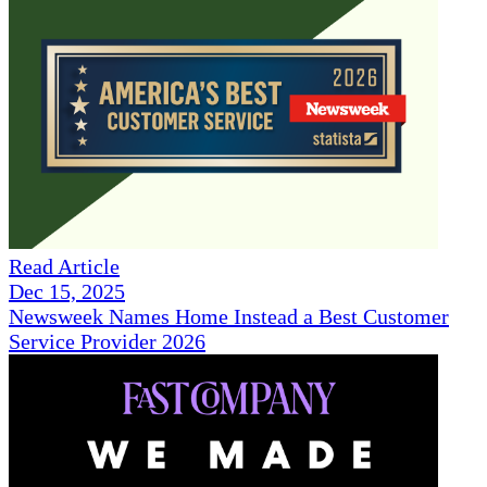
Read Article
Dec 15, 2025
Newsweek Names Home Instead a Best Customer
Service Provider 2026