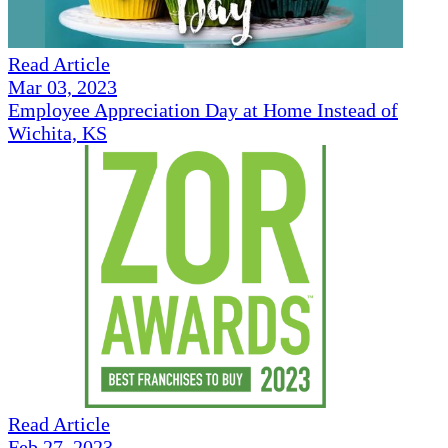
Read Article
Mar 03, 2023
Employee Appreciation Day at Home Instead of
Wichita, KS
Read Article
Feb 27, 2023