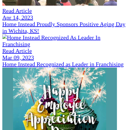
Read Article
Apr 14, 2023
Home Instead Proudly Sponsors Positive Aging Day
in Wichita, KS!
Read Article
Mar 09, 2023
Home Instead Recognized as Leader in Franchising