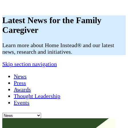
Latest News for the Family
Caregiver
​​Learn more about Home Instead® and our latest
news, research and initiatives.
Skip section navigation
News
Press
Awards
Thought Leadership
Events