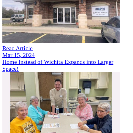
Read Article
Mar 15, 2024
Home Instead of Wichita Expands into Larger
Space!