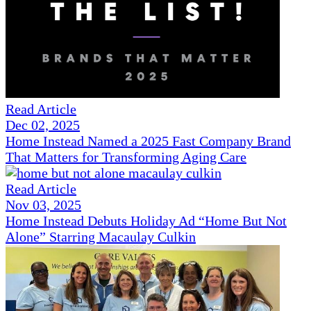
Read Article
Dec 02, 2025
Home Instead Named a 2025 Fast Company Brand
That Matters for Transforming Aging Care
Read Article
Nov 03, 2025
Home Instead Debuts Holiday Ad “Home But Not
Alone” Starring Macaulay Culkin