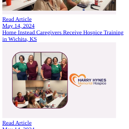
Read Article
May 14, 2024
Home Instead Caregivers Receive Hospice Training
in Wichita, KS
Read Article