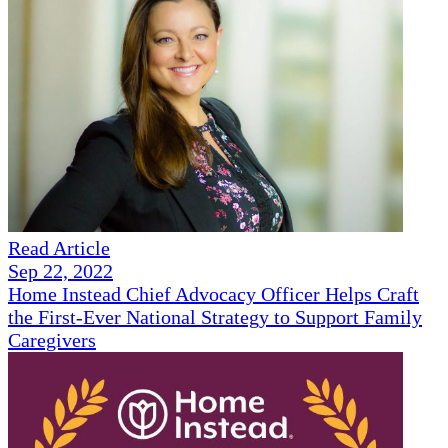
Read Article
Sep 22, 2022
Home Instead Chief Advocacy Officer Helps Craft
the First-Ever National Strategy to Support Family
Caregivers