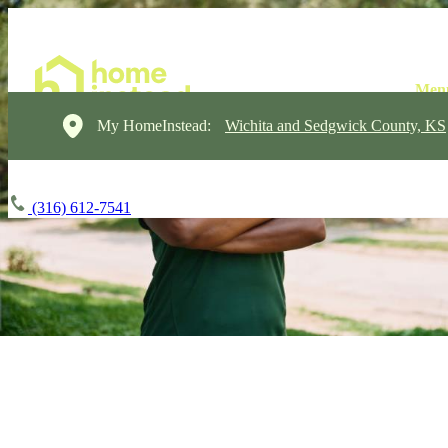
My HomeInstead:
Wichita and Sedgwick County, KS
(316) 612-7541