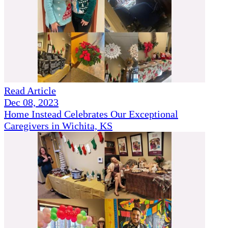
Read Article
Dec 08, 2023
Home Instead Celebrates Our Exceptional
Caregivers in Wichita, KS