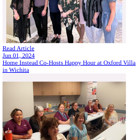
Read Article
Jun 01, 2024
Home Instead Co-Hosts Happy Hour at Oxford Villa
in Wichita