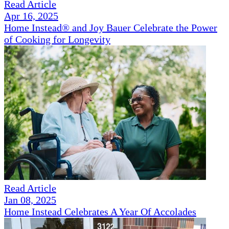
Read Article
Apr 16, 2025
Home Instead® and Joy Bauer Celebrate the Power
of Cooking for Longevity
Read Article
Jan 08, 2025
Home Instead Celebrates A Year Of Accolades