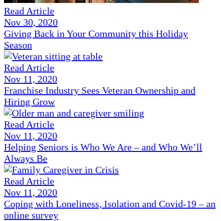
Read Article
Nov 30, 2020
Giving Back in Your Community this Holiday
Season
Read Article
Nov 11, 2020
Franchise Industry Sees Veteran Ownership and
Hiring Grow
Read Article
Nov 11, 2020
Helping Seniors is Who We Are – and Who We’ll
Always Be
Read Article
Nov 11, 2020
Coping with Loneliness, Isolation and Covid-19 – an
online survey