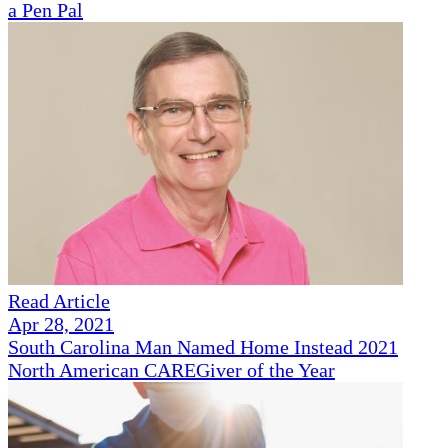
a Pen Pal
Read Article
Apr 28, 2021
South Carolina Man Named Home Instead 2021
North American CAREGiver of the Year