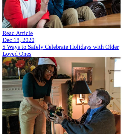
Read Article
Dec 18, 2020
5 Ways to Safely Celebrate Holidays with Older
Loved Ones