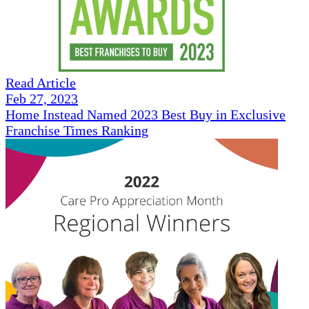
Read Article
Feb 27, 2023
Home Instead Named 2023 Best Buy in Exclusive
Franchise Times Ranking