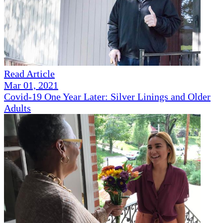
Read Article
Mar 01, 2021
Covid-19 One Year Later: Silver Linings and Older
Adults