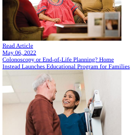
Read Article
May 06, 2022
Colonoscopy or End-of-Life Planning? Home
Instead Launches Educational Program for Families