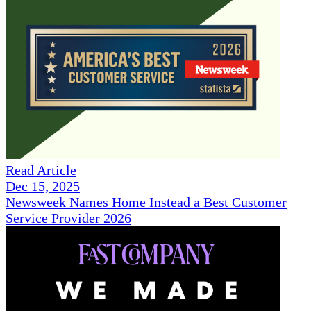
Read Article
Dec 15, 2025
Newsweek Names Home Instead a Best Customer
Service Provider 2026