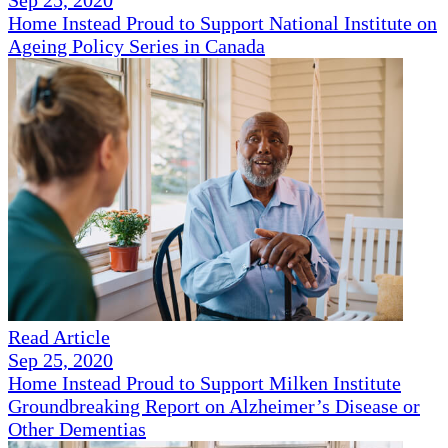
Sep 25, 2020
Home Instead Proud to Support National Institute on
Ageing Policy Series in Canada
Read Article
Sep 25, 2020
Home Instead Proud to Support Milken Institute
Groundbreaking Report on Alzheimer’s Disease or
Other Dementias