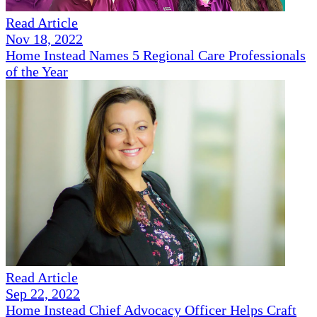
Read Article
Nov 18, 2022
Home Instead Names 5 Regional Care Professionals
of the Year
Read Article
Sep 22, 2022
Home Instead Chief Advocacy Officer Helps Craft