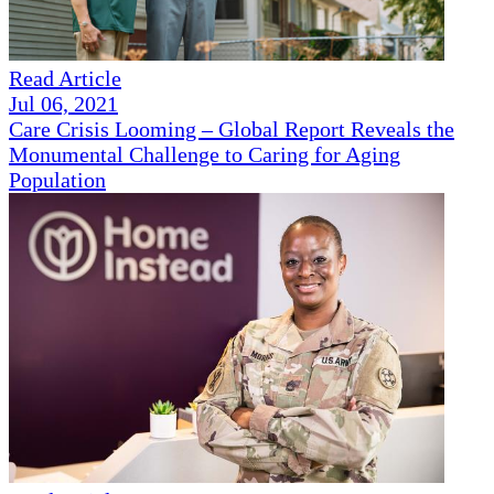
Read Article
Jul 06, 2021
Care Crisis Looming – Global Report Reveals the
Monumental Challenge to Caring for Aging
Population