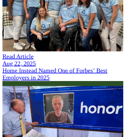
Read Article
Aug 22, 2025
Home Instead Named One of Forbes’ Best
Employers in 2025