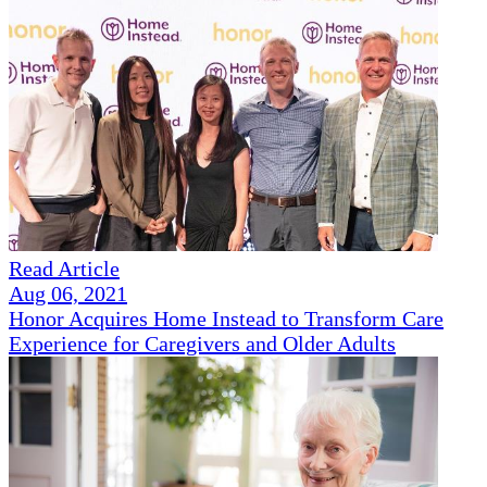
Read Article
Aug 06, 2021
Honor Acquires Home Instead to Transform Care
Experience for Caregivers and Older Adults