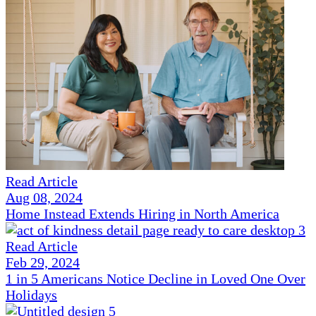
Read Article
Aug 08, 2024
Home Instead Extends Hiring in North America
Read Article
Feb 29, 2024
1 in 5 Americans Notice Decline in Loved One Over
Holidays