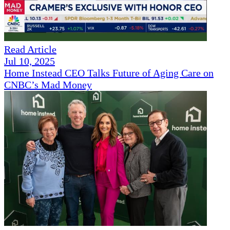
Read Article
Jul 10, 2025
Home Instead CEO Talks Future of Aging Care on
CNBC’s Mad Money