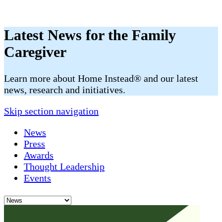
Latest News for the Family
Caregiver
​​Learn more about Home Instead® and our latest
news, research and initiatives.
Skip section navigation
News
Press
Awards
Thought Leadership
Events