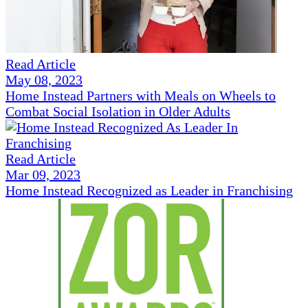
Read Article
May 08, 2023
Home Instead Partners with Meals on Wheels to
Combat Social Isolation in Older Adults
Read Article
Mar 09, 2023
Home Instead Recognized as Leader in Franchising