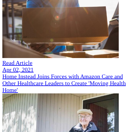
Read Article
Apr 02, 2021
Home Instead Joins Forces with Amazon Care and
Other Healthcare Leaders to Create 'Moving Health
Home'