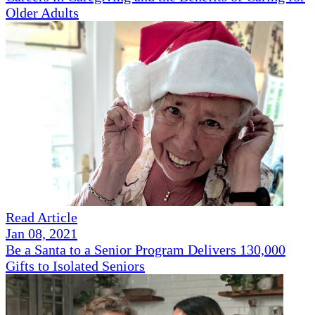
Older Adults
Read Article
Jan 08, 2021
Be a Santa to a Senior Program Delivers 130,000
Gifts to Isolated Seniors