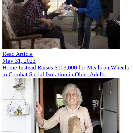
Read Article
May 31, 2023
Home Instead Raises $103,000 for Meals on Wheels
to Combat Social Isolation in Older Adults