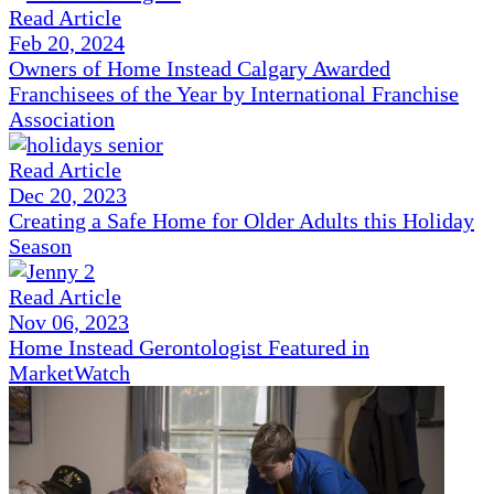
Read Article
Feb 20, 2024
Owners of Home Instead Calgary Awarded
Franchisees of the Year by International Franchise
Association
Read Article
Dec 20, 2023
Creating a Safe Home for Older Adults this Holiday
Season
Read Article
Nov 06, 2023
Home Instead Gerontologist Featured in
MarketWatch