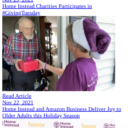
Home Instead Charities Participates in
#GivingTuesday
Read Article
Nov 22, 2021
Home Instead and Amazon Business Deliver Joy to
Older Adults this Holiday Season