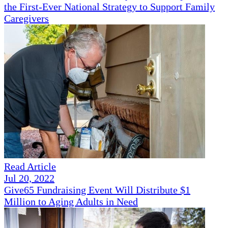
the First-Ever National Strategy to Support Family
Caregivers
Read Article
Jul 20, 2022
Give65 Fundraising Event Will Distribute $1
Million to Aging Adults in Need