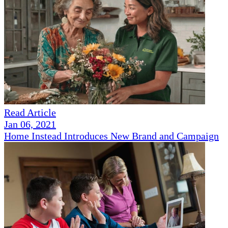
Read Article
Jan 06, 2021
Home Instead Introduces New Brand and Campaign