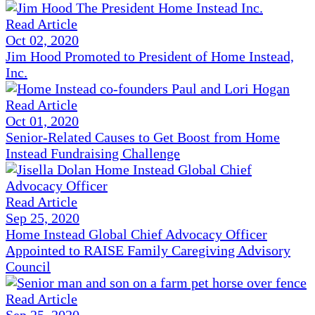
Read Article
Oct 02, 2020
Jim Hood Promoted to President of Home Instead,
Inc.
Read Article
Oct 01, 2020
Senior-Related Causes to Get Boost from Home
Instead Fundraising Challenge
Read Article
Sep 25, 2020
Home Instead Global Chief Advocacy Officer
Appointed to RAISE Family Caregiving Advisory
Council
Read Article