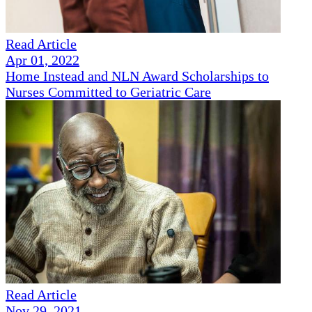
Read Article
Apr 01, 2022
Home Instead and NLN Award Scholarships to
Nurses Committed to Geriatric Care
Read Article
Nov 29, 2021