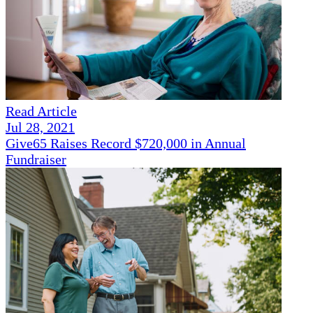
Read Article
Jul 28, 2021
Give65 Raises Record $720,000 in Annual
Fundraiser