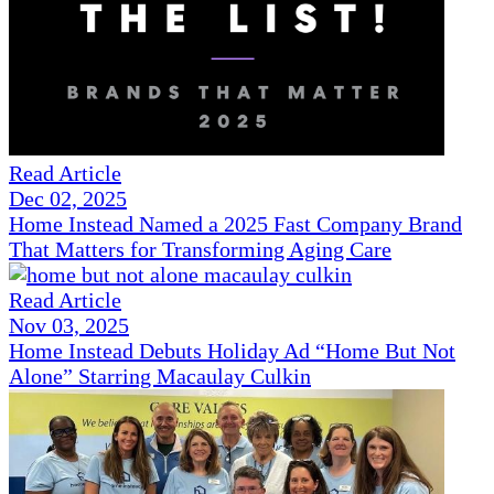
Read Article
Dec 02, 2025
Home Instead Named a 2025 Fast Company Brand
That Matters for Transforming Aging Care
Read Article
Nov 03, 2025
Home Instead Debuts Holiday Ad “Home But Not
Alone” Starring Macaulay Culkin