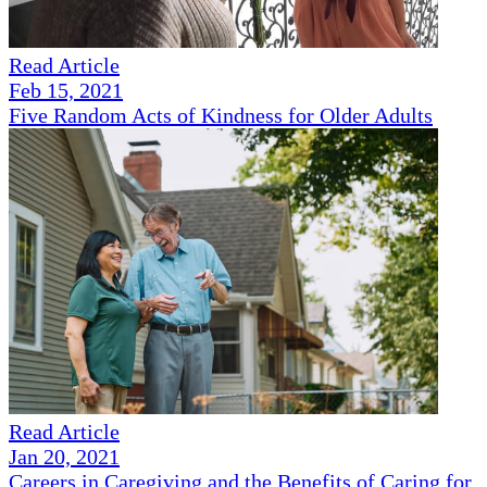
Read Article
Feb 15, 2021
Five Random Acts of Kindness for Older Adults
Read Article
Jan 20, 2021
Careers in Caregiving and the Benefits of Caring for