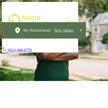
My HomeInstead:
New Albany
(812) 948-9770