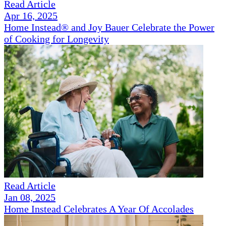
Read Article
Apr 16, 2025
Home Instead® and Joy Bauer Celebrate the Power
of Cooking for Longevity
Read Article
Jan 08, 2025
Home Instead Celebrates A Year Of Accolades