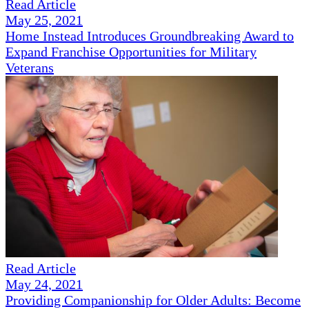
Read Article
May 25, 2021
Home Instead Introduces Groundbreaking Award to
Expand Franchise Opportunities for Military
Veterans
Read Article
May 24, 2021
Providing Companionship for Older Adults: Become