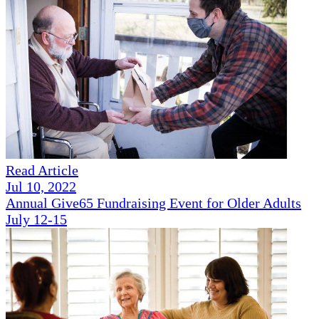
Read Article
Jul 10, 2022
Annual Give65 Fundraising Event for Older Adults
July 12-15